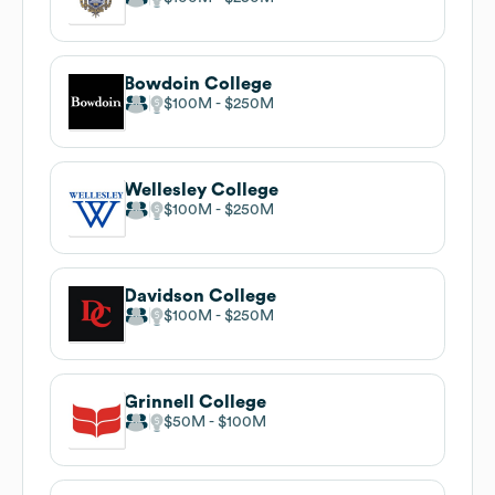
Bowdoin College
$100M
$250M
Wellesley College
$100M
$250M
Davidson College
$100M
$250M
Grinnell College
$50M
$100M