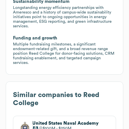
Sustainability momentum
Longstanding energy efficiency partnerships with
Ameresco and a history of campus-wide sustainability
initiatives point to ongoing opportunities in energy
management, ESG reporting, and green infrastructure
services.
Funding and growth
Multiple fundraising milestones, a significant
endowment-related gift, and a broad revenue range
position Reed College for donor-facing solutions, CRM
fundraising enablement, and targeted campaign
services.
Similar companies to
Reed
College
United States Naval Academy
$100M
$250M