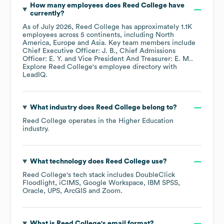
How many employees does
Reed College
have
currently?
As of
July 2026
,
Reed College
has approximately
1.1K
employees across
5 continents, including
North
America
Europe
Asia
. Key team members include
Chief Executive Officer: J. B.
Chief Admissions
Officer: E. Y.
Vice President And Treasurer: E. M.
.
Explore
Reed College
's employee directory
with
LeadIQ.
What industry does
Reed College
belong to?
Reed College
operates in the
Higher Education
industry.
What technology does
Reed College
use?
Reed College
's tech stack includes
DoubleClick
Floodlight
iCIMS
Google Workspace
IBM SPSS
Oracle
UPS
ArcGIS
Zoom
.
What is
Reed College
's email format?