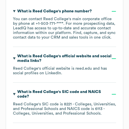
What is
Reed College
's phone number?
You can contact
Reed College
's main corporate office
by phone at
+1-503-771-****
. For more prospecting data,
LeadIQ has access to up-to-date and accurate contact
information within our platform. Find, capture, and sync
contact data to your CRM and sales tools in one click.
What is
Reed College
's official website and social
media links?
Reed College
's official website is
reed.edu
and has
social profiles on
LinkedIn
.
What is
Reed College
's
SIC code
NAICS
code
?
Reed College
's
SIC code is
8221
- Colleges, Universities,
and Professional Schools
NAICS code is
6113
-
Colleges, Universities, and Professional Schools
.