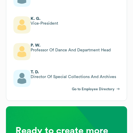
K. G.
Vice-President
P. W.
Professor Of Dance And Department Head
T. D.
Director Of Special Collections And Archives
Go to Employee Directory
Ready to create more