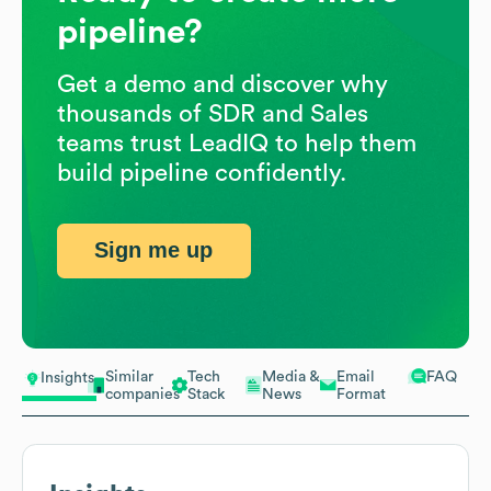
pipeline?
Get a demo and discover why
thousands of SDR and Sales
teams trust LeadIQ to help them
build pipeline confidently.
Sign me up
Similar
Tech
Media &
Email
FAQ
Insights
companies
Stack
News
Format