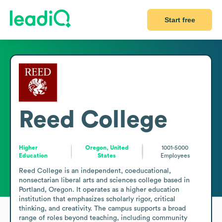
Start free
Reed College
Higher
Oregon, United
1001-5000
Education
States
Employees
Reed College is an independent, coeducational, 
nonsectarian liberal arts and sciences college based in 
Portland, Oregon. It operates as a higher education 
institution that emphasizes scholarly rigor, critical 
thinking, and creativity. The campus supports a broad 
range of roles beyond teaching, including community 