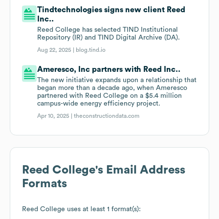
Tindtechnologies signs new client Reed
Inc..
Reed College has selected TIND Institutional
Repository (IR) and TIND Digital Archive (DA).
Aug 22, 2025 |
blog.tind.io
Ameresco, Inc partners with Reed Inc..
The new initiative expands upon a relationship that
began more than a decade ago, when Ameresco
partnered with Reed College on a $5.4 million
campus-wide energy efficiency project.
Apr 10, 2025 |
theconstructiondata.com
Reed College
's Email Address
Formats
Reed College
uses at least 1 format(s):