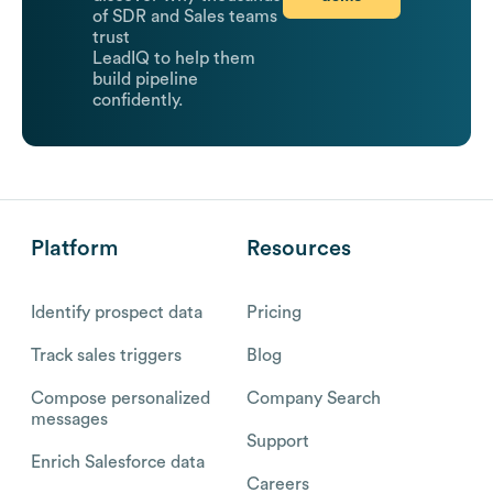
of SDR and Sales teams
trust
LeadIQ to help them
build pipeline
confidently.
Platform
Resources
Identify prospect data
Pricing
Track sales triggers
Blog
Compose personalized
Company Search
messages
Support
Enrich Salesforce data
Careers