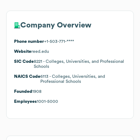
Company Overview
Phone number
+1-503-771-****
Website
reed.edu
SIC Code
8221
- Colleges, Universities, and Professional
Schools
NAICS Code
6113
- Colleges, Universities, and
Professional Schools
Founded
1908
Employees
1001-5000