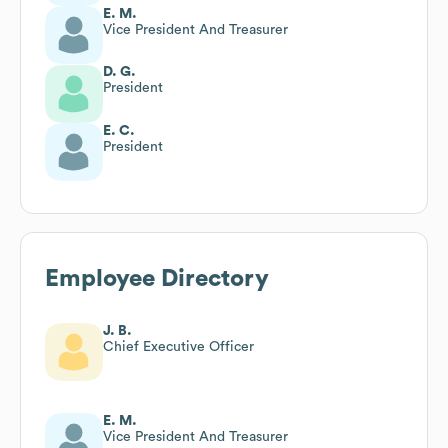
E. M.
Vice President And Treasurer
D. G.
President
E. C.
President
Employee Directory
J. B.
Chief Executive Officer
E. M.
Vice President And Treasurer