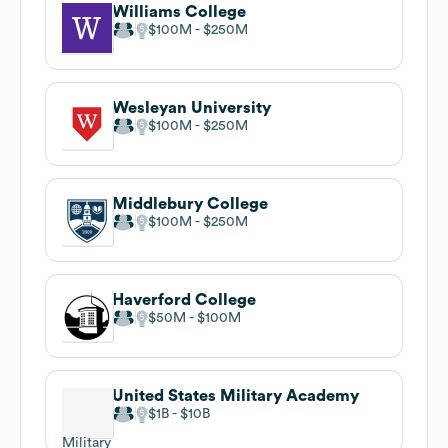
Williams College
$100M
$250M
Wesleyan University
$100M
$250M
Middlebury College
$100M
$250M
Haverford College
$50M
$100M
United States Military Academy
$1B
$10B