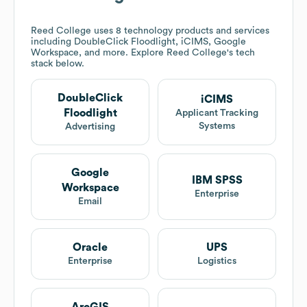
Reed College
uses 8 technology products and services
including DoubleClick Floodlight, iCIMS, Google
Workspace, and more. Explore
Reed College
's tech
stack below.
DoubleClick
iCIMS
Floodlight
Applicant Tracking
Systems
Advertising
Google
IBM SPSS
Workspace
Enterprise
Email
Oracle
UPS
Enterprise
Logistics