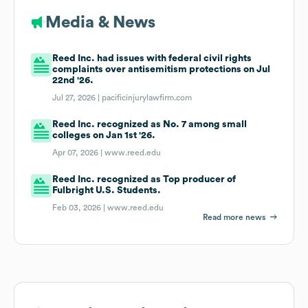
Media & News
Reed Inc. had issues with federal civil rights
complaints over antisemitism protections on Jul
22nd '26.
Jul 27, 2026 |
pacificinjurylawfirm.com
Reed Inc. recognized as No. 7 among small
colleges on Jan 1st '26.
Apr 07, 2026 |
www.reed.edu
Reed Inc. recognized as Top producer of
Fulbright U.S. Students.
Feb 03, 2026 |
www.reed.edu
Read more news