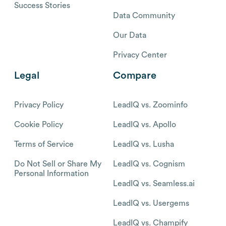
Success Stories
Data Community
Our Data
Privacy Center
Legal
Compare
Privacy Policy
LeadIQ vs. Zoominfo
Cookie Policy
LeadIQ vs. Apollo
Terms of Service
LeadIQ vs. Lusha
Do Not Sell or Share My
LeadIQ vs. Cognism
Personal Information
LeadIQ vs. Seamless.ai
LeadIQ vs. Usergems
LeadIQ vs. Champify