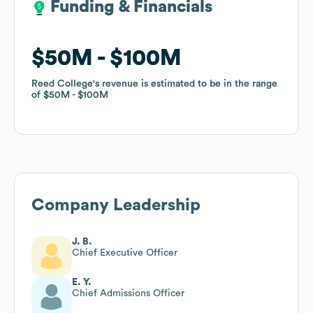
Funding & Financials
Funding & Financials
$50M
$50M
$100M
$100M
Reed College
Reed College
's revenue is estimated to be in the range
's revenue is estimated to be in the range
of
of
$50M
$50M
$100M
$100M
Company Leadership
J. B.
Chief Executive Officer
E. Y.
Chief Admissions Officer