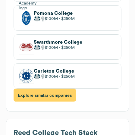
Pomona College
$100M
$250M
Swarthmore College
$100M
$250M
Carleton College
$100M
$250M
Explore similar companies
Reed College
Tech Stack