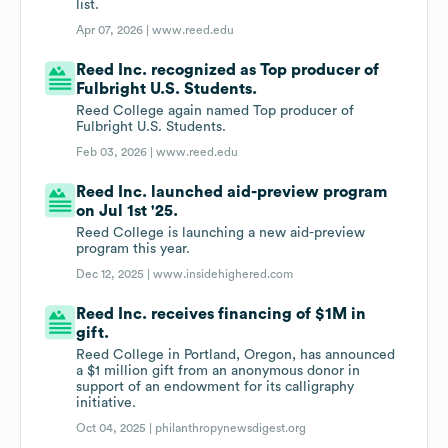
list.
Apr 07, 2026 |
www.reed.edu
Reed Inc. recognized as Top producer of
Fulbright U.S. Students.
Reed College again named Top producer of
Fulbright U.S. Students.
Feb 03, 2026 |
www.reed.edu
Reed Inc. launched aid-preview program
on Jul 1st '25.
Reed College is launching a new aid-preview
program this year.
Dec 12, 2025 |
www.insidehighered.com
Reed Inc. receives financing of $1M in
gift.
Reed College in Portland, Oregon, has announced
a $1 million gift from an anonymous donor in
support of an endowment for its calligraphy
initiative.
Oct 04, 2025 |
philanthropynewsdigest.org