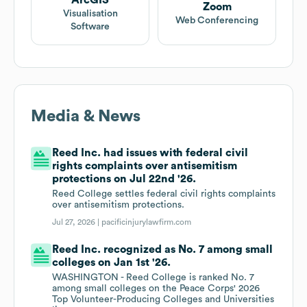
ArcGIS
Zoom
Visualisation
Web Conferencing
Software
Media & News
Reed Inc. had issues with federal civil
rights complaints over antisemitism
protections on Jul 22nd '26.
Reed College settles federal civil rights complaints
over antisemitism protections.
Jul 27, 2026 |
pacificinjurylawfirm.com
Reed Inc. recognized as No. 7 among small
colleges on Jan 1st '26.
WASHINGTON - Reed College is ranked No. 7
among small colleges on the Peace Corps' 2026
Top Volunteer-Producing Colleges and Universities