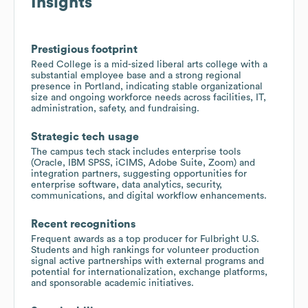
Insights
Prestigious footprint
Reed College is a mid-sized liberal arts college with a
substantial employee base and a strong regional
presence in Portland, indicating stable organizational
size and ongoing workforce needs across facilities, IT,
administration, safety, and fundraising.
Strategic tech usage
The campus tech stack includes enterprise tools
(Oracle, IBM SPSS, iCIMS, Adobe Suite, Zoom) and
integration partners, suggesting opportunities for
enterprise software, data analytics, security,
communications, and digital workflow enhancements.
Recent recognitions
Frequent awards as a top producer for Fulbright U.S.
Students and high rankings for volunteer production
signal active partnerships with external programs and
potential for internationalization, exchange platforms,
and sponsorable academic initiatives.