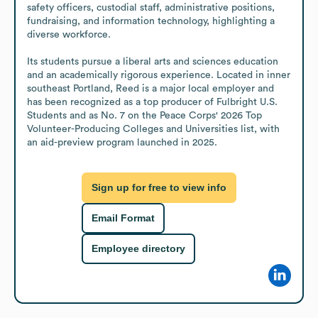
safety officers, custodial staff, administrative positions, 
fundraising, and information technology, highlighting a 
diverse workforce.

Its students pursue a liberal arts and sciences education 
and an academically rigorous experience. Located in inner 
southeast Portland, Reed is a major local employer and 
has been recognized as a top producer of Fulbright U.S. 
Students and as No. 7 on the Peace Corps' 2026 Top 
Volunteer-Producing Colleges and Universities list, with 
an aid-preview program launched in 2025.
Sign up for free to view info
Email Format
Employee directory