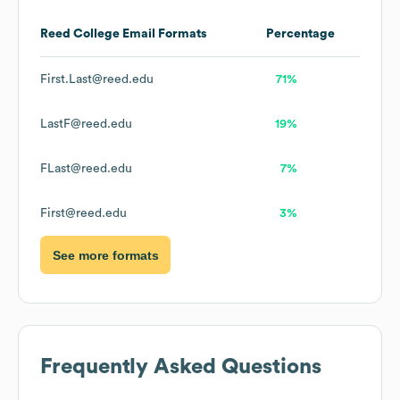
Reed College
Email Formats
Percentage
First.Last@reed.edu
71%
LastF@reed.edu
19%
FLast@reed.edu
7%
First@reed.edu
3%
See more formats
Frequently Asked Questions