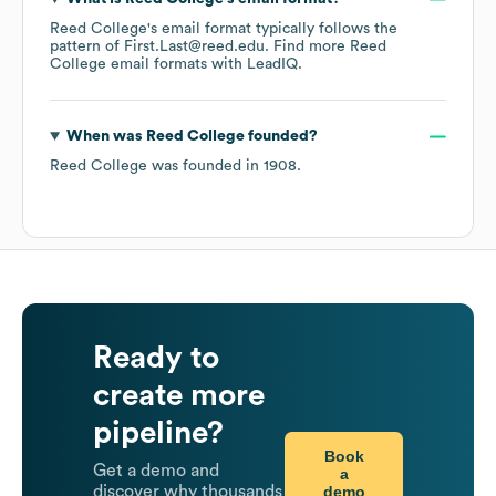
Reed College
's email format typically follows the
pattern of First.Last@reed.edu.
Find more
Reed
College
email formats
with LeadIQ.
When was
Reed College
founded?
Reed College
was founded in
1908
.
Ready to
create more
pipeline?
Book
Get a demo and
a
demo
discover why thousands