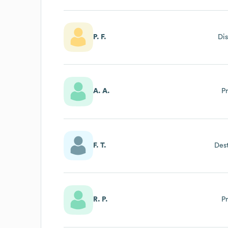
P. F.
Dis
A. A.
P
F. T.
Des
R. P.
P