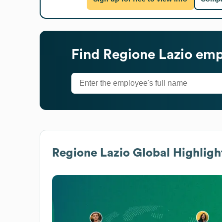
Find
Regione Lazio
empl
Regione Lazio
Global Highligh