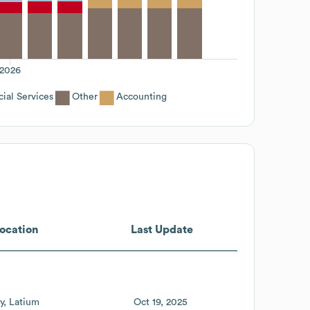
2026
ial Services
Other
Accounting
ocation
Last Update
ly
Latium
Oct 19, 2025