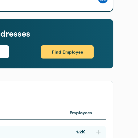
dresses
Find Employee
Employees
1.2K