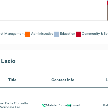
ject Management
Administrative
Education
Community & Soc
 Lazio
Title
Contact Info
L
o Della Consulta
Mobile Phone
Email
Ita
Regionale Per