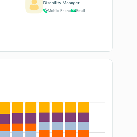
Disability Manager
Mobile Phone
Email