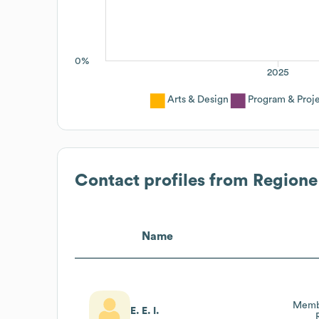
0%
2025
Arts & Design
Program & Pro
Contact profiles from
Regione
Name
Membr
E. E. I.