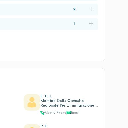
2
1
E. E. I.
Membro Della Consulta
Regionale Per L’immigrazione
Regione Lazio (art.23
Mobile Phone
Email
L.R.10/2008, Ex L.R.17/90)
P. F.