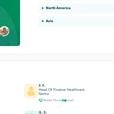
North America
Asia
F. F.
Head Of Finance Healthcare
Sector
Mobile Phone
Email
G. S.