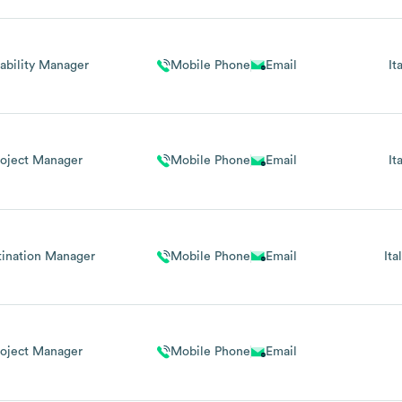
ability Manager
Mobile Phone
Email
It
roject Manager
Mobile Phone
Email
It
tination Manager
Mobile Phone
Email
Ita
roject Manager
Mobile Phone
Email