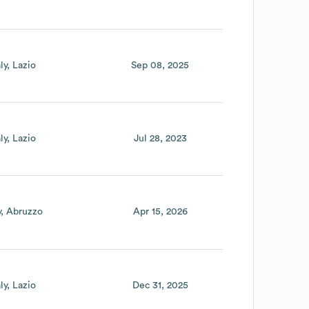
aly
Lazio
Sep 08, 2025
aly
Lazio
Jul 28, 2023
y
Abruzzo
Apr 15, 2026
aly
Lazio
Dec 31, 2025