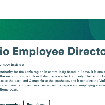
io
Employee Direct
001-5000
Employees
hority for the Lazio region in central Italy. Based in Rome, it is one of
the second-most populous Italian region after Lombardy. The region bo
 to the east, and Campania to the southeast, and it contains the Vatican
lic administration and services across the region and employing a subs
e Rome 2025.
ny overview
Email format