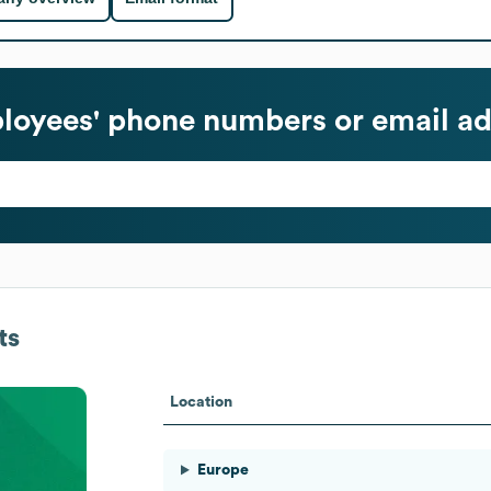
oyees' phone numbers or email ad
ts
Location
Europe