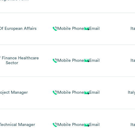
igrazione Regione
rt.23 L.R.10/2008, Ex
L.R.17/90)
f European Affairs
Mobile Phone
Email
It
 Finance Healthcare
Mobile Phone
Email
It
Sector
roject Manager
Mobile Phone
Email
Ital
Technical Manager
Mobile Phone
Email
It