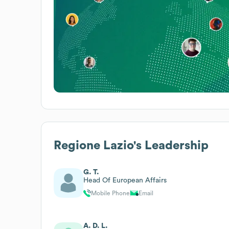
Regione Lazio
's Leadership
G. T.
Head Of European Affairs
Mobile Phone
Email
A. D. L.