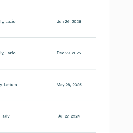
aly
Lazio
Jun 26, 2026
aly
Lazio
Dec 29, 2025
ly
Latium
May 28, 2026
Italy
Jul 27, 2024