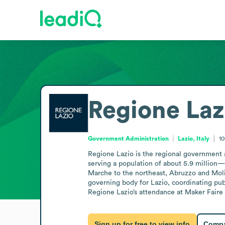
Regione Laz
Government Administration
Lazio, Italy
1
Regione Lazio is the regional government aut
serving a population of about 5.9 million—
Marche to the northeast, Abruzzo and Molise
governing body for Lazio, coordinating pub
Regione Lazio’s attendance at Maker Fair
Sign up for free to view info
Compa