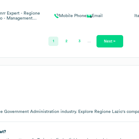
Pnrr Expert - Regione
Mobile Phone
Email
It
io - Management
Consultant
Next >
1
2
3
…
he
Government Administration
industry
. Explore
Regione Lazio
's comp
at?