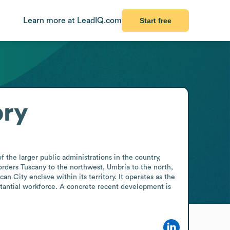
Learn more at LeadIQ.com
Start free
ory
 the larger public administrations in the country, 
rders Tuscany to the northwest, Umbria to the north, 
 City enclave within its territory. It operates as the 
tantial workforce. A concrete recent development is 