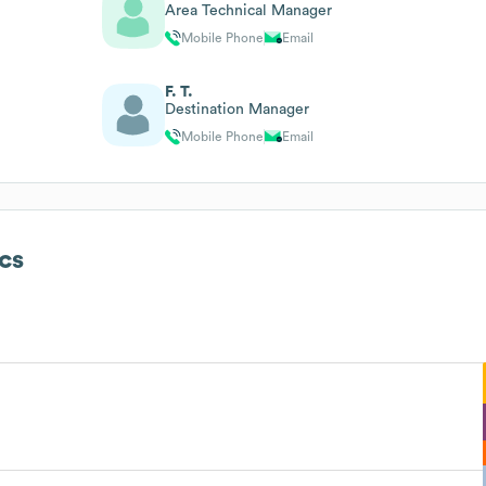
Area Technical Manager
Mobile Phone
Email
F. T.
Destination Manager
Mobile Phone
Email
cs