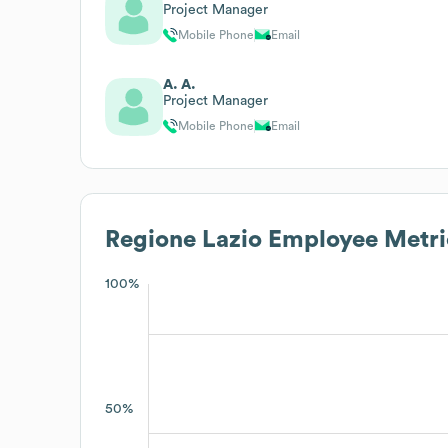
Project Manager
Mobile Phone
Email
A. A.
Project Manager
Mobile Phone
Email
Regione Lazio
Employee Metri
100%
50%