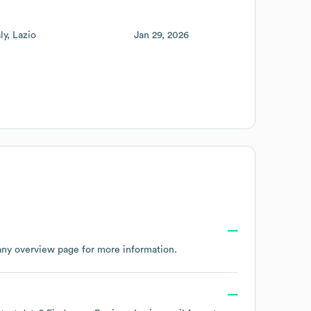
aly
Lazio
Jan 29, 2026
any overview page
for more information.