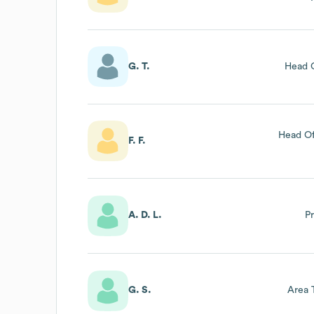
L’imm
Lazio (a
G. T.
Head O
Head Of
F. F.
A. D. L.
P
G. S.
Area 