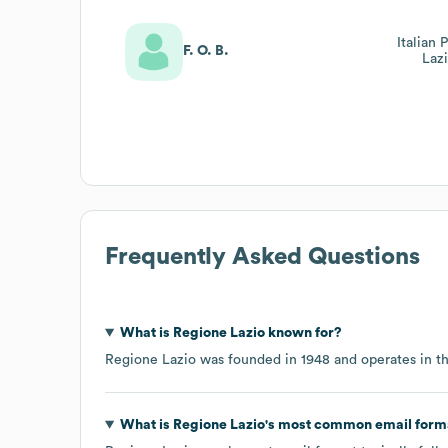
Italian 
F. O. B.
Laz
Frequently Asked Questions
What is
Regione Lazio
known for?
Regione Lazio
was founded in
1948
operates in t
What is
Regione Lazio
's most common email form