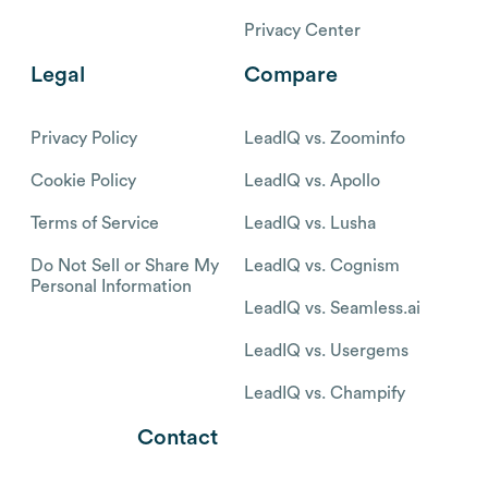
Privacy Center
Legal
Compare
Privacy Policy
LeadIQ vs. Zoominfo
Cookie Policy
LeadIQ vs. Apollo
Terms of Service
LeadIQ vs. Lusha
Do Not Sell or Share My
LeadIQ vs. Cognism
Personal Information
LeadIQ vs. Seamless.ai
LeadIQ vs. Usergems
LeadIQ vs. Champify
Contact