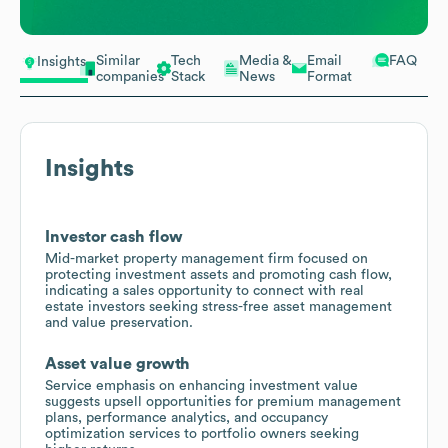
Similar
Tech
Media &
Email
FAQ
Insights
companies
Stack
News
Format
Insights
Investor cash flow
Mid-market property management firm focused on
protecting investment assets and promoting cash flow,
indicating a sales opportunity to connect with real
estate investors seeking stress-free asset management
and value preservation.
Asset value growth
Service emphasis on enhancing investment value
suggests upsell opportunities for premium management
plans, performance analytics, and occupancy
optimization services to portfolio owners seeking