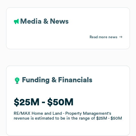
Media & News
Read more news
Funding & Financials
Funding & Financials
$25M
$25M
$50M
$50M
RE/MAX Home and Land - Property Management
RE/MAX Home and Land - Property Management
's
's
revenue is estimated to be in the range of
revenue is estimated to be in the range of
$25M
$25M
$50M
$50M