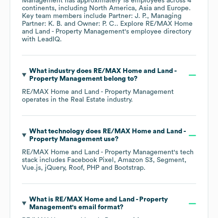
Management
has approximately
18
employees across
4
continents, including
North America
Asia
Europe
.
Key team members include
Partner: J. P.
Managing
Partner: K. B.
Owner: P. C.
. Explore
RE/MAX Home
and Land - Property Management
's employee directory
with LeadIQ.
What industry does
RE/MAX Home and Land -
Property Management
belong to?
RE/MAX Home and Land - Property Management
operates in the
Real Estate
industry.
What technology does
RE/MAX Home and Land -
Property Management
use?
RE/MAX Home and Land - Property Management
's tech
stack includes
Facebook Pixel
Amazon S3
Segment
Vue.js
jQuery
Roof
PHP
Bootstrap
.
What is
RE/MAX Home and Land - Property
Management
's email format?