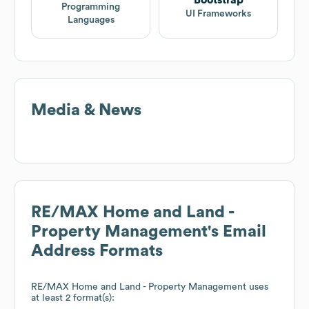
Programming
UI Frameworks
Languages
Media & News
RE/MAX Home and Land -
Property Management
's Email
Address Formats
RE/MAX Home and Land - Property Management
uses
at least 2 format(s):