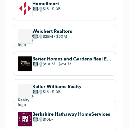
HomeSmart
$1B
$10B
Weichert Realtors
$25M
$50M
Better Homes and Gardens Real Estate Florida 1st
$100M
$250M
Keller Williams Realty
$1B
$10B
Berkshire Hathaway HomeServices
$10B