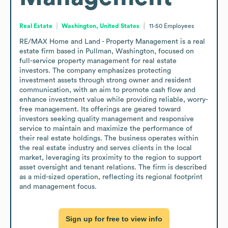
Real Estate
Washington, United States
11-50
Employees
RE/MAX Home and Land - Property Management is a real 
estate firm based in Pullman, Washington, focused on 
full-service property management for real estate 
investors. The company emphasizes protecting 
investment assets through strong owner and resident 
communication, with an aim to promote cash flow and 
enhance investment value while providing reliable, worry-
free management. Its offerings are geared toward 
investors seeking quality management and responsive 
service to maintain and maximize the performance of 
their real estate holdings. The business operates within 
the real estate industry and serves clients in the local 
market, leveraging its proximity to the region to support 
asset oversight and tenant relations. The firm is described 
as a mid-sized operation, reflecting its regional footprint 
and management focus.
Sign up for free to view info