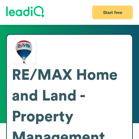
Start free
RE/MAX Home
and Land -
Property
Management