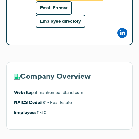
Email Format
Employee directory
Company Overview
Website
pullmanhomeandland.com
NAICS Code
531
- Real Estate
Employees
11-50