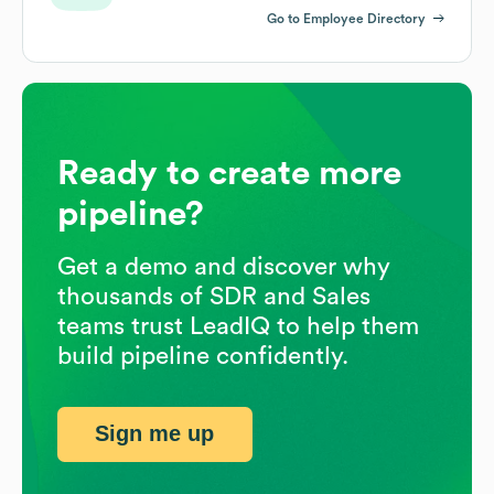
Go to Employee Directory
Ready to create more
pipeline?
Get a demo and discover why
thousands of SDR and Sales
teams trust LeadIQ to help them
build pipeline confidently.
Sign me up