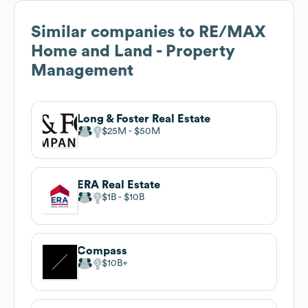
Similar companies to
RE/MAX
Home and Land - Property
Management
Long & Foster Real Estate
$25M
$50M
ERA Real Estate
$1B
$10B
Compass
$10B