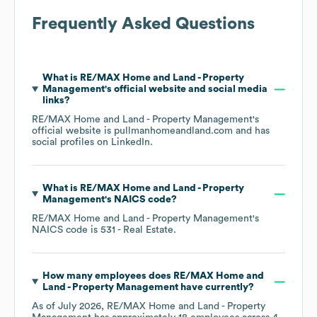
Frequently Asked Questions
What is
RE/MAX Home and Land - Property
Management
's official website and social media
links?
RE/MAX Home and Land - Property Management
's
official website is
pullmanhomeandland.com
and has
social profiles on
LinkedIn
.
What is
RE/MAX Home and Land - Property
Management
's
NAICS code
?
RE/MAX Home and Land - Property Management
's
NAICS code is
531
- Real Estate
.
How many employees does
RE/MAX Home and
Land - Property Management
have currently?
As of
July 2026
,
RE/MAX Home and Land - Property