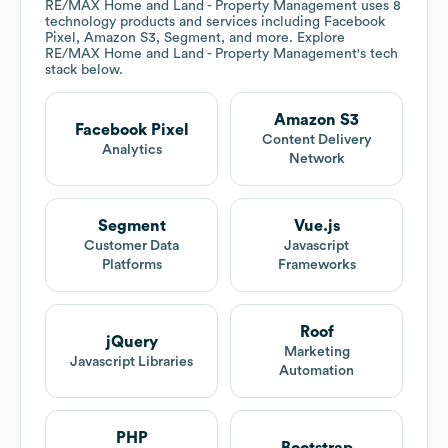
RE/MAX Home and Land - Property Management
uses 8
technology products and services including Facebook
Pixel, Amazon S3, Segment, and more. Explore
RE/MAX Home and Land - Property Management
's tech
stack below.
Amazon S3
Facebook Pixel
Content Delivery
Analytics
Network
Segment
Vue.js
Customer Data
Javascript
Platforms
Frameworks
Roof
jQuery
Marketing
Javascript Libraries
Automation
PHP
Bootstrap