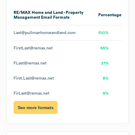
RE/MAX Home and Land - Property
Percentage
Management
Email Formats
Last@pullmanhomeandland.com
100%
FirstLast@remax.net
65%
FLast@remax.net
21%
First.Last@remax.net
8%
FirLast@remax.net
6%
See more formats