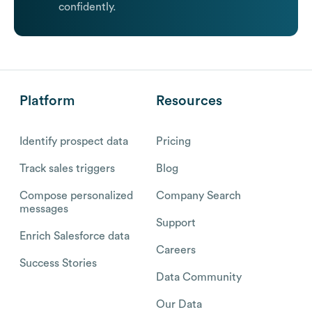
confidently.
Platform
Resources
Identify prospect data
Pricing
Track sales triggers
Blog
Compose personalized
Company Search
messages
Support
Enrich Salesforce data
Careers
Success Stories
Data Community
Our Data