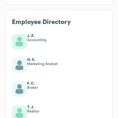
Employee Directory
J. Z.
Accounting
O. S.
Marketing Analyst
F. C.
Broker
T. J.
Realtor