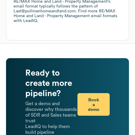
RE/MAX Home and Land - Property Management
's
email format typically follows the pattern of
Last@pullmanhomeandland.com.
Find more
RE/MAX
Home and Land - Property Management
email formats
with LeadIQ.
Ready to
create more
pipeline?
Book
Get a demo and
a
demo
discover why thousands
of SDR and Sales teams
trust
LeadIQ to help them
build pipeline