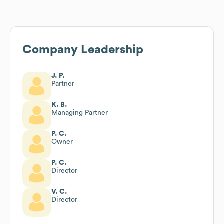
Company Leadership
J. P.
Partner
K. B.
Managing Partner
P. C.
Owner
P. C.
Director
V. C.
Director