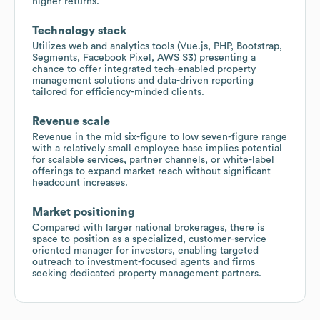
higher returns.
Technology stack
Utilizes web and analytics tools (Vue.js, PHP, Bootstrap,
Segments, Facebook Pixel, AWS S3) presenting a
chance to offer integrated tech-enabled property
management solutions and data-driven reporting
tailored for efficiency-minded clients.
Revenue scale
Revenue in the mid six-figure to low seven-figure range
with a relatively small employee base implies potential
for scalable services, partner channels, or white-label
offerings to expand market reach without significant
headcount increases.
Market positioning
Compared with larger national brokerages, there is
space to position as a specialized, customer-service
oriented manager for investors, enabling targeted
outreach to investment-focused agents and firms
seeking dedicated property management partners.