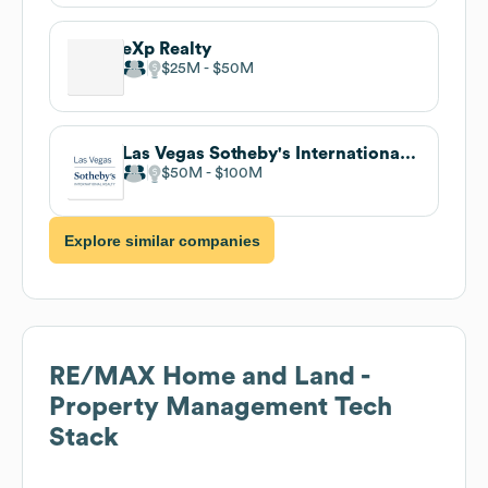
eXp Realty
$25M
$50M
Las Vegas Sotheby's International Realty
$50M
$100M
Explore similar companies
RE/MAX Home and Land -
Property Management
Tech
Stack