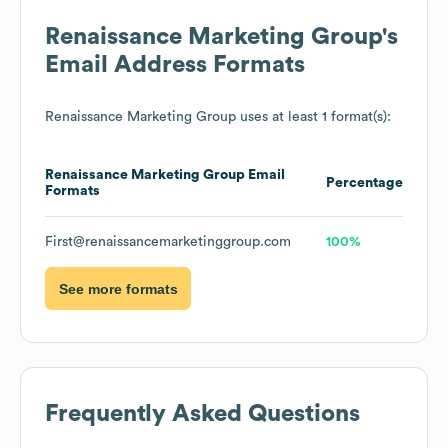
Renaissance Marketing Group
's
Email Address Formats
Renaissance Marketing Group
uses at least 1 format(s):
Renaissance Marketing Group
Email
Percentage
Formats
First@renaissancemarketinggroup.com
100%
See more formats
Frequently Asked Questions