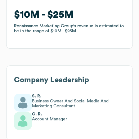
$10M
$10M
$25M
$25M
Renaissance Marketing Group
Renaissance Marketing Group
's revenue is estimated to
's revenue is estimated to
be in the range of
be in the range of
$10M
$10M
$25M
$25M
Company Leadership
S. R.
Business Owner And Social Media And
Marketing Consultant
C. R.
Account Manager