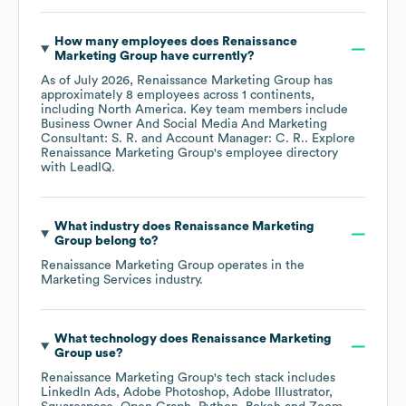
How many employees does
Renaissance
Marketing Group
have currently?
As of
July 2026
,
Renaissance Marketing Group
has
approximately
8
employees across
1 continents,
including
North America
. Key team members include
Business Owner And Social Media And Marketing
Consultant: S. R.
Account Manager: C. R.
. Explore
Renaissance Marketing Group
's employee directory
with LeadIQ.
What industry does
Renaissance Marketing
Group
belong to?
Renaissance Marketing Group
operates in the
Marketing Services
industry.
What technology does
Renaissance Marketing
Group
use?
Renaissance Marketing Group
's tech stack includes
LinkedIn Ads
Adobe Photoshop
Adobe Illustrator