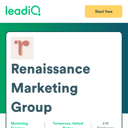
Start free
Renaissance
Marketing
Group
Marketing
Tennessee, United
2-10
Services
States
Employees