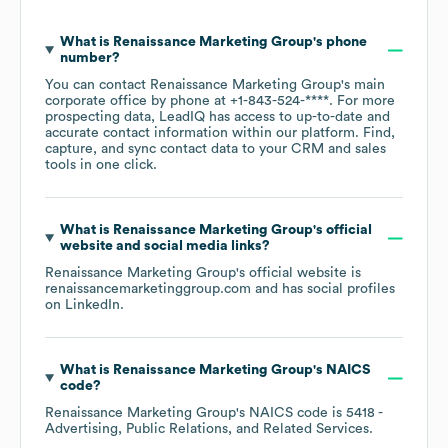
What is
Renaissance Marketing Group
's phone
number?
You can contact
Renaissance Marketing Group
's main
corporate office by phone at
+1-843-524-****
. For more
prospecting data, LeadIQ has access to up-to-date and
accurate contact information within our platform. Find,
capture, and sync contact data to your CRM and sales
tools in one click.
What is
Renaissance Marketing Group
's official
website and social media links?
Renaissance Marketing Group
's official website is
renaissancemarketinggroup.com
and has social profiles
on
LinkedIn
.
What is
Renaissance Marketing Group
's
NAICS
code
?
Renaissance Marketing Group
's
NAICS code is
5418
-
Advertising, Public Relations, and Related Services
.