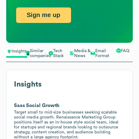
Sign me up
Similar
Tech
Media &
Email
FAQ
Insights
companies
Stack
News
Format
Insights
Saas Social Growth
Target small to mid-size businesses seeking scalable
social media growth. Renaissance Marketing Group
positions itself as an in-house style social team, ideal
for startups and regional brands looking to outsource
strategy, content creation, and audience building
without a large agency footprint.