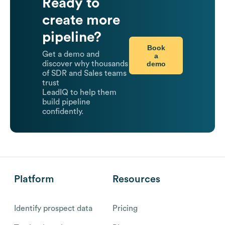
Ready to
create more
pipeline?
Book
Get a demo and
a
demo
discover why thousands
of SDR and Sales teams
trust
LeadIQ to help them
build pipeline
confidently.
Platform
Resources
Identify prospect data
Pricing