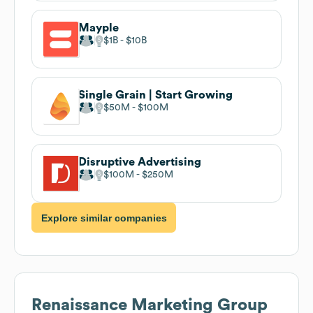
Mayple
$1B
$10B
Single Grain | Start Growing
$50M
$100M
Disruptive Advertising
$100M
$250M
Explore similar companies
Renaissance Marketing Group