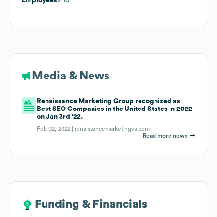
Employees
2-10
Media & News
Renaissance Marketing Group recognized as
Best SEO Companies in the United States in 2022
on Jan 3rd '22.
Feb 02, 2022 |
renaissancemarketingva.com
Read more news
Funding & Financials
Funding & Financials