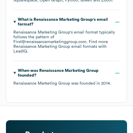
Squarespace
Open Graph
Python
Bokeh
Zoom
.
What is
Renaissance Marketing Group
's email
format?
Renaissance Marketing Group
's email format typically
follows the pattern of
First@renaissancemarketinggroup.com.
Find more
Renaissance Marketing Group
email formats
with
LeadIQ.
When was
Renaissance Marketing Group
founded?
Renaissance Marketing Group
was founded in
2014
.