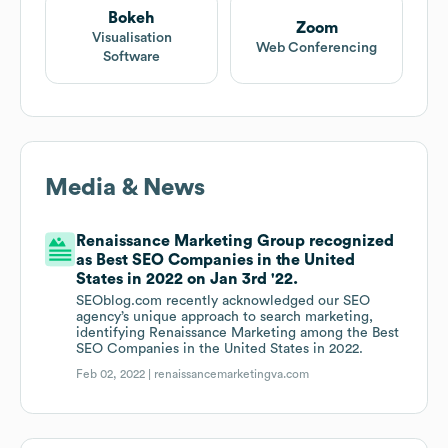
Bokeh
Zoom
Visualisation
Web Conferencing
Software
Media & News
Renaissance Marketing Group recognized
as Best SEO Companies in the United
States in 2022 on Jan 3rd '22.
SEOblog.com recently acknowledged our SEO
agency’s unique approach to search marketing,
identifying Renaissance Marketing among the Best
SEO Companies in the United States in 2022.
Feb 02, 2022 |
renaissancemarketingva.com