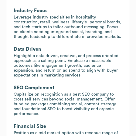
Industry Focus
Leverage industry specialties in hospitality,
construction, retail, wellness, lifestyle, personal brands,
and tech startups to tailor outbound messaging. Focus
on clients needing integrated social, branding, and
thought leadership to differentiate in crowded markets.
Data Driven
Highlight a data driven, creative, and process oriented
approach as a selling point. Emphasize measurable
outcomes like engagement growth, audience
expansion, and return on ad spend to align with buyer
expectations in marketing services.
SEO Complement
Capitalize on recognition as a best SEO company to
cross sell services beyond social management. Offer
bundled packages combining social, content strategy,
and foundational SEO to boost visibility and organic
performance.
Financial Size
Position as a mid market option with revenue range of