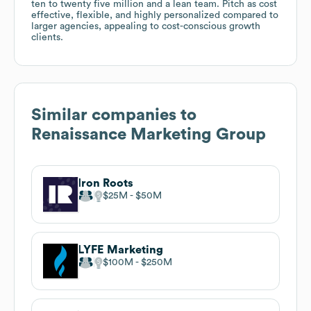
ten to twenty five million and a lean team. Pitch as cost
effective, flexible, and highly personalized compared to
larger agencies, appealing to cost-conscious growth
clients.
Similar companies to
Renaissance Marketing Group
Iron Roots
$25M
$50M
LYFE Marketing
$100M
$250M