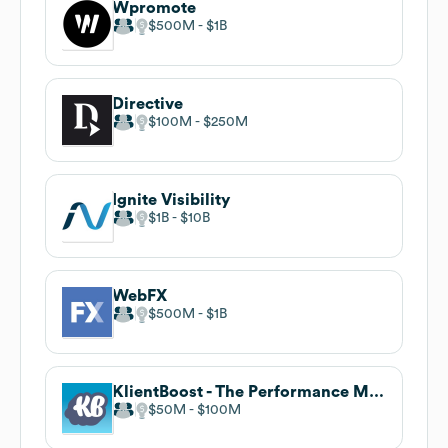
Wpromote
$500M
$1B
Directive
$100M
$250M
Ignite Visibility
$1B
$10B
WebFX
$500M
$1B
KlientBoost - The Performance Marketing Agency
$50M
$100M