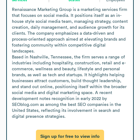
Renaissance Marketing Group is a marketing services firm 
that focuses on social media. It positions itself as an in-
house style social media team, managing strategy, content 
creation, daily management, and audience growth for its 
clients. The company emphasizes a data-driven and 
process-oriented approach aimed at elevating brands and 
fostering community within competitive digital 
landscapes.

Based in Nashville, Tennessee, the firm serves a range of 
industries including hospitality, construction, retail and e-
commerce, wellness and beauty, lifestyle and personal 
brands, as well as tech and startups. It highlights helping 
businesses attract customers, build thought leadership, 
and stand out online, positioning itself within the broader 
social media and digital marketing space. A recent 
development notes recognition in early 2022 by 
SEOblog.com as among the best SEO companies in the 
United States, reflecting its involvement in search and 
digital presence strategies.
Sign up for free to view info