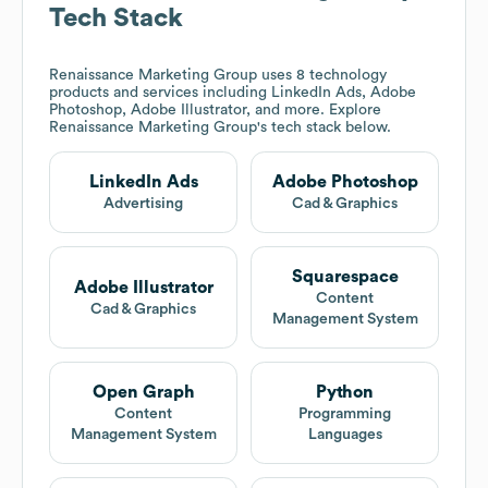
Tech Stack
Renaissance Marketing Group
uses 8 technology
products and services including LinkedIn Ads, Adobe
Photoshop, Adobe Illustrator, and more. Explore
Renaissance Marketing Group
's tech stack below.
LinkedIn Ads
Adobe Photoshop
Advertising
Cad & Graphics
Squarespace
Adobe Illustrator
Content
Cad & Graphics
Management System
Open Graph
Python
Content
Programming
Management System
Languages