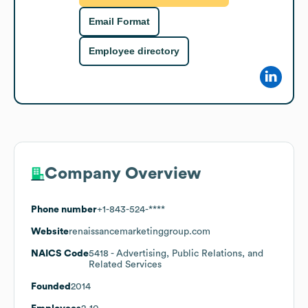
Email Format
Employee directory
Company Overview
Phone number
+1-843-524-****
Website
renaissancemarketinggroup.com
NAICS Code
5418
- Advertising, Public Relations, and
Related Services
Founded
2014