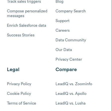
Track sales triggers
Blog
Compose personalized
Company Search
messages
Support
Enrich Salesforce data
Careers
Success Stories
Data Community
Our Data
Privacy Center
Legal
Compare
Privacy Policy
LeadIQ vs. Zoominfo
Cookie Policy
LeadIQ vs. Apollo
Terms of Service
LeadIQ vs. Lusha