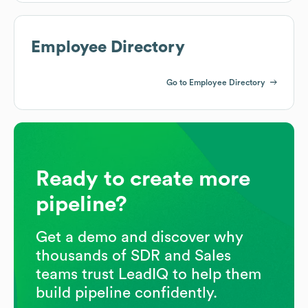
Employee Directory
Go to Employee Directory
Ready to create more
pipeline?
Get a demo and discover why
thousands of SDR and Sales
teams trust LeadIQ to help them
build pipeline confidently.