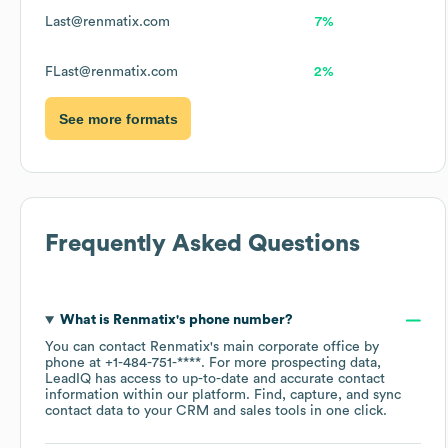
Last@renmatix.com
7%
FLast@renmatix.com
2%
See more formats
Frequently Asked Questions
What is
Renmatix
's phone number?
You can contact
Renmatix
's main corporate office by
phone at
+1-484-751-****
. For more prospecting data,
LeadIQ has access to up-to-date and accurate contact
information within our platform. Find, capture, and sync
contact data to your CRM and sales tools in one click.