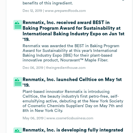
benefits of this ingredient.
Dec 12, 2019 |
www.preparedfoods.com
Renmatix, Inc. received award BEST in
Baking Program Award for Sustainability at
International Baking Industry Expo on Jan 1st
'19.
Renmatix was awarded the BEST in Baking Program
Award for Sustainability at this year’s International
Baking Industry Expo (IBIE) for their plant-based
innovative product, Nouravant™ Maple Fiber.
Dec 06, 2019 |
theingredienthouse.com
Renmatix, Inc. launched Celltice on May 1st
'19.
Plant-based innovator Renmatix is introducing
Celltice, the beauty industry’s first petro-free, self-
emulsifying active, debuting at the New York Society
of Cosmetic Chemists Suppliers’ Day on May 7th and
8th in New York City.
May 06, 2019 |
www.cosmeticsbusiness.com
Renmatix, Inc. is developing fully integrated