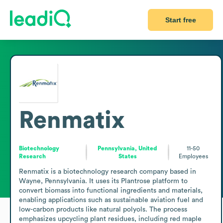
Start free
Renmatix
Biotechnology
Pennsylvania, United
11-50
Research
States
Employees
Renmatix is a biotechnology research company based in 
Wayne, Pennsylvania. It uses its Plantrose platform to 
convert biomass into functional ingredients and materials, 
enabling applications such as sustainable aviation fuel and 
low-carbon products like natural polyols. The process 
emphasizes upcycling plant residues, including red maple 