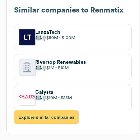
Similar companies to
Renmatix
LanzaTech
$50M
$100M
Rivertop Renewables
$1M
$10M
Calysta
$10M
$25M
Explore similar companies