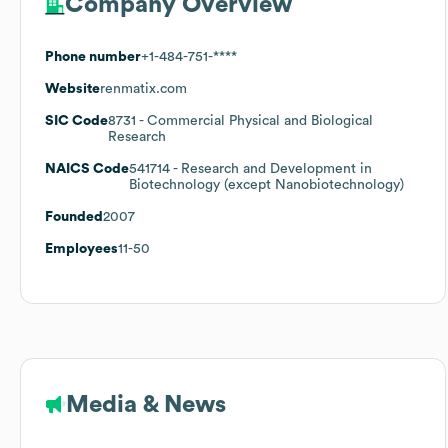
Company Overview
Phone number
+1-484-751-****
Website
renmatix.com
SIC Code
8731
- Commercial Physical and Biological
Research
NAICS Code
541714
- Research and Development in
Biotechnology (except Nanobiotechnology)
Founded
2007
Employees
11-50
Media & News