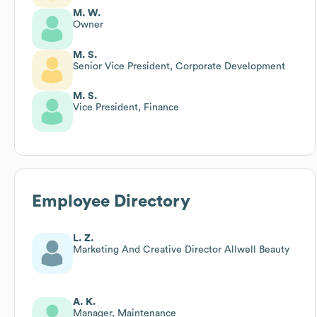
M. W.
Owner
M. S.
Senior Vice President, Corporate Development
M. S.
Vice President, Finance
Employee Directory
L. Z.
Marketing And Creative Director Allwell Beauty
A. K.
Manager, Maintenance