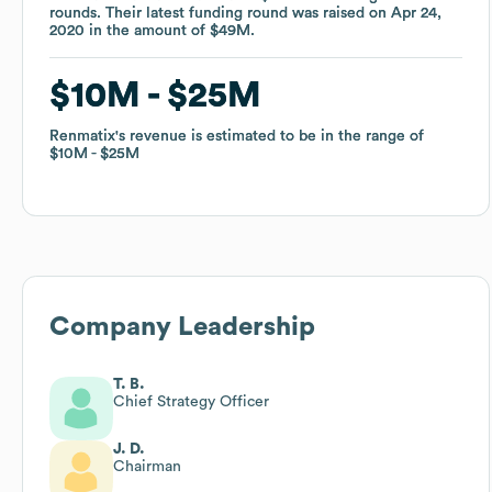
rounds
rounds
.
.
Their latest funding round was raised on
Their latest funding round was raised on
Apr 24,
Apr 24,
2020
2020
in the amount of
in the amount of
$49M
$49M
.
.
$10M
$10M
$25M
$25M
Renmatix
Renmatix
's revenue is estimated to be in the range of
's revenue is estimated to be in the range of
$10M
$10M
$25M
$25M
Company Leadership
T. B.
Chief Strategy Officer
J. D.
Chairman