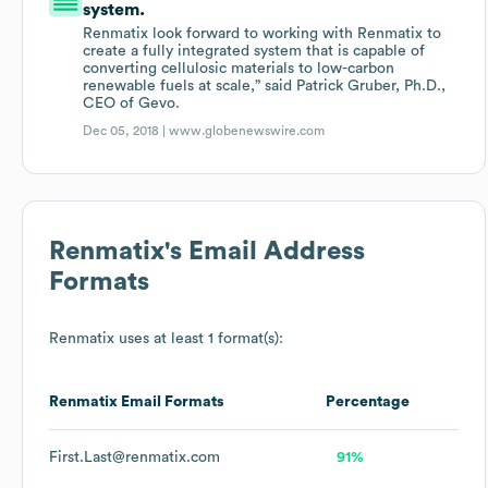
system.
Renmatix look forward to working with Renmatix to
create a fully integrated system that is capable of
converting cellulosic materials to low-carbon
renewable fuels at scale,” said Patrick Gruber, Ph.D.,
CEO of Gevo.
Dec 05, 2018 |
www.globenewswire.com
Renmatix
's Email Address
Formats
Renmatix
uses at least 1 format(s):
Renmatix
Email Formats
Percentage
First.Last@renmatix.com
91%