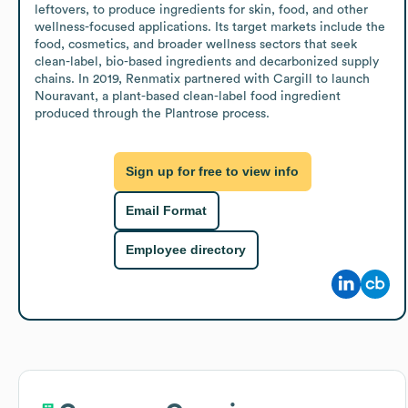
leftovers, to produce ingredients for skin, food, and other 
wellness-focused applications. Its target markets include the 
food, cosmetics, and broader wellness sectors that seek 
clean-label, bio-based ingredients and decarbonized supply 
chains. In 2019, Renmatix partnered with Cargill to launch 
Nouravant, a plant-based clean-label food ingredient 
produced through the Plantrose process.
Sign up for free to view info
Email Format
Employee directory