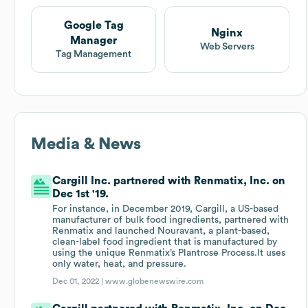
Google Tag
Nginx
Manager
Web Servers
Tag Management
Media & News
Cargill Inc. partnered with Renmatix, Inc. on
Dec 1st '19.
For instance, in December 2019, Cargill, a US-based
manufacturer of bulk food ingredients, partnered with
Renmatix and launched Nouravant, a plant-based,
clean-label food ingredient that is manufactured by
using the unique Renmatix’s Plantrose Process.It uses
only water, heat, and pressure.
Dec 01, 2022 |
www.globenewswire.com