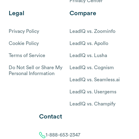
Privacy Center
Legal
Compare
Privacy Policy
LeadIQ vs. Zoominfo
Cookie Policy
LeadIQ vs. Apollo
Terms of Service
LeadIQ vs. Lusha
Do Not Sell or Share My
LeadIQ vs. Cognism
Personal Information
LeadIQ vs. Seamless.ai
LeadIQ vs. Usergems
LeadIQ vs. Champify
Contact
1-888-653-2347