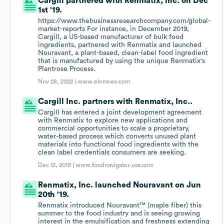
Cargill partnered with Renmatix, Inc. on Dec
1st '19.
https://www.thebusinessresearchcompany.com/global-
market-reports For instance, in December 2019,
Cargill, a US-based manufacturer of bulk food
ingredients, partnered with Renmatix and launched
Nouravant, a plant-based, clean-label food ingredient
that is manufactured by using the unique Renmatix's
Plantrose Process.
Nov 28, 2022 |
www.einnews.com
Cargill Inc. partners with Renmatix, Inc..
Cargill has entered a joint development agreement
with Renmatix to explore new applications and
commercial opportunities to scale a proprietary,
water-based process which converts unused plant
materials into functional food ingredients with the
clean label credentials consumers are seeking.
Dec 12, 2019 |
www.foodnavigator-usa.com
Renmatix, Inc. launched Nouravant on Jun
20th '19.
Renmatix introduced Nouravant™ (maple fiber) this
summer to the food industry and is seeing growing
interest in the emulsification and freshness extending