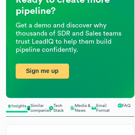
pipeline?
Get a demo and discover why
thousands of SDR and Sales teams
trust LeadIQ to help them build
pipeline confidently.
Sign me up
Similar
Tech
Media &
Email
FAQ
Insights
companies
Stack
News
Format