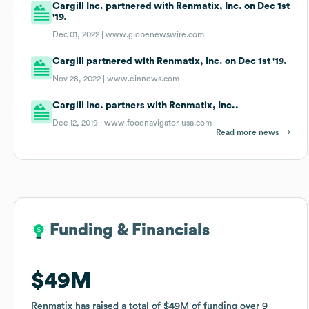
Cargill Inc. partnered with Renmatix, Inc. on Dec 1st
'19.
Dec 01, 2022 |
www.globenewswire.com
Cargill partnered with Renmatix, Inc. on Dec 1st '19.
Nov 28, 2022 |
www.einnews.com
Cargill Inc. partners with Renmatix, Inc..
Dec 12, 2019 |
www.foodnavigator-usa.com
Read more news
Funding & Financials
Funding & Financials
$49M
$49M
Renmatix
Renmatix
has raised a total of
has raised a total of
$49M
$49M
of funding
of funding
over
over
9
9