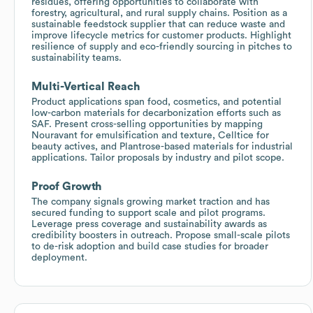
residues, offering opportunities to collaborate with
forestry, agricultural, and rural supply chains. Position as a
sustainable feedstock supplier that can reduce waste and
improve lifecycle metrics for customer products. Highlight
resilience of supply and eco-friendly sourcing in pitches to
sustainability teams.
Multi-Vertical Reach
Product applications span food, cosmetics, and potential
low-carbon materials for decarbonization efforts such as
SAF. Present cross-selling opportunities by mapping
Nouravant for emulsification and texture, Celltice for
beauty actives, and Plantrose-based materials for industrial
applications. Tailor proposals by industry and pilot scope.
Proof Growth
The company signals growing market traction and has
secured funding to support scale and pilot programs.
Leverage press coverage and sustainability awards as
credibility boosters in outreach. Propose small-scale pilots
to de-risk adoption and build case studies for broader
deployment.