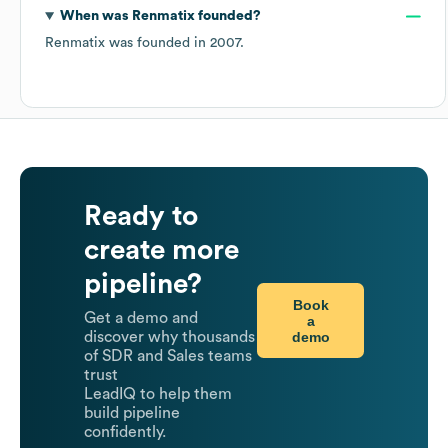
When was
Renmatix
founded?
Renmatix
was founded in
2007
.
Ready to
create more
pipeline?
Book
Get a demo and
a
demo
discover why thousands
of SDR and Sales teams
trust
LeadIQ to help them
build pipeline
confidently.