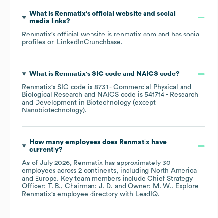
What is
Renmatix
's official website and social
media links?
Renmatix
's official website is
renmatix.com
and has social
profiles on
LinkedIn
Crunchbase
.
What is
Renmatix
's
SIC code
NAICS code
?
Renmatix
's
SIC code is
8731
- Commercial Physical and
Biological Research
NAICS code is
541714
- Research
and Development in Biotechnology (except
Nanobiotechnology)
.
How many employees does
Renmatix
have
currently?
As of
July 2026
,
Renmatix
has approximately
30
employees across
2 continents, including
North America
Europe
. Key team members include
Chief Strategy
Officer: T. B.
Chairman: J. D.
Owner: M. W.
. Explore
Renmatix
's employee directory
with LeadIQ.