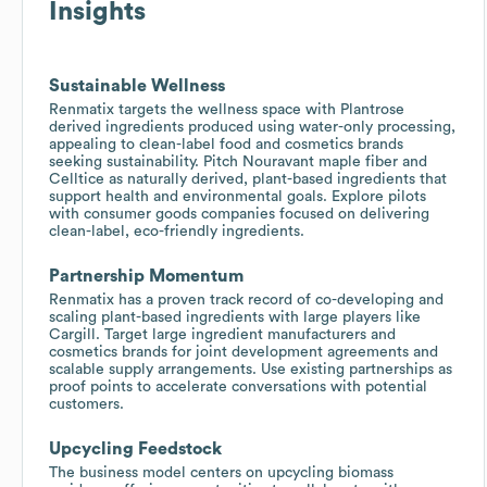
Insights
Sustainable Wellness
Renmatix targets the wellness space with Plantrose
derived ingredients produced using water-only processing,
appealing to clean-label food and cosmetics brands
seeking sustainability. Pitch Nouravant maple fiber and
Celltice as naturally derived, plant-based ingredients that
support health and environmental goals. Explore pilots
with consumer goods companies focused on delivering
clean-label, eco-friendly ingredients.
Partnership Momentum
Renmatix has a proven track record of co-developing and
scaling plant-based ingredients with large players like
Cargill. Target large ingredient manufacturers and
cosmetics brands for joint development agreements and
scalable supply arrangements. Use existing partnerships as
proof points to accelerate conversations with potential
customers.
Upcycling Feedstock
The business model centers on upcycling biomass