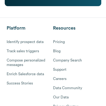
Platform
Resources
Identify prospect data
Pricing
Track sales triggers
Blog
Compose personalized
Company Search
messages
Support
Enrich Salesforce data
Careers
Success Stories
Data Community
Our Data