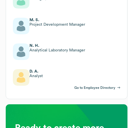
M. S.
Project Development Manager
N. H.
Analytical Laboratory Manager
D. A.
Analyst
Go to Employee Directory
Ready to create more