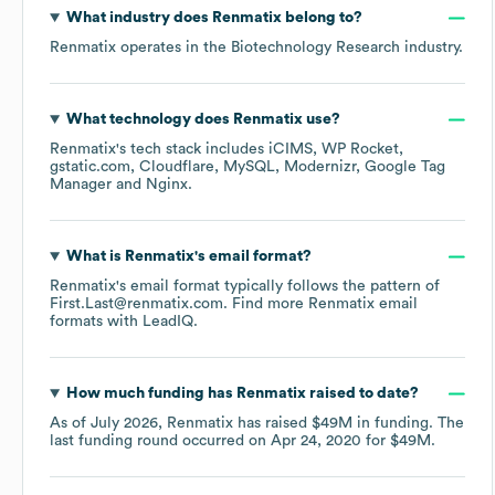
What industry does
Renmatix
belong to?
Renmatix
operates in the
Biotechnology Research
industry.
What technology does
Renmatix
use?
Renmatix
's tech stack includes
iCIMS
WP Rocket
gstatic.com
Cloudflare
MySQL
Modernizr
Google Tag
Manager
Nginx
.
What is
Renmatix
's email format?
Renmatix
's email format typically follows the pattern of
First.Last@renmatix.com.
Find more
Renmatix
email
formats
with LeadIQ.
How much funding has
Renmatix
raised to date?
As of
July 2026
,
Renmatix
has raised
$49M
in funding.
The
last funding round occurred on
Apr 24, 2020
for
$49M
.