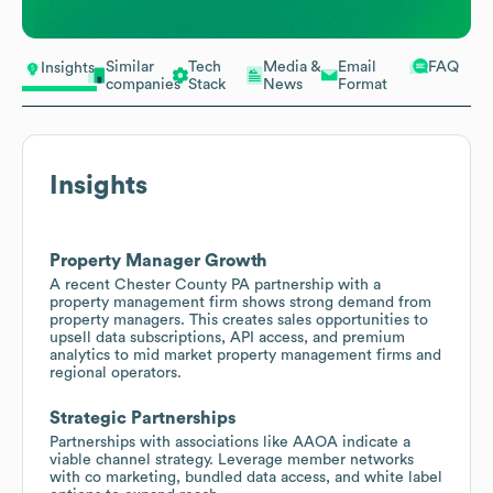
Similar
Tech
Media &
Email
FAQ
Insights
companies
Stack
News
Format
Insights
Property Manager Growth
A recent Chester County PA partnership with a
property management firm shows strong demand from
property managers. This creates sales opportunities to
upsell data subscriptions, API access, and premium
analytics to mid market property management firms and
regional operators.
Strategic Partnerships
Partnerships with associations like AAOA indicate a
viable channel strategy. Leverage member networks
with co marketing, bundled data access, and white label