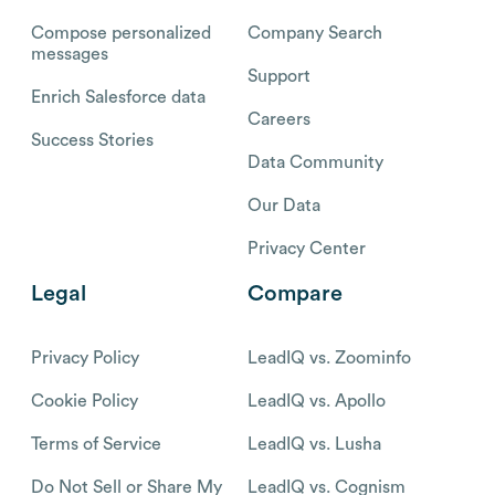
Compose personalized
Company Search
messages
Support
Enrich Salesforce data
Careers
Success Stories
Data Community
Our Data
Privacy Center
Legal
Compare
Privacy Policy
LeadIQ vs. Zoominfo
Cookie Policy
LeadIQ vs. Apollo
Terms of Service
LeadIQ vs. Lusha
Do Not Sell or Share My
LeadIQ vs. Cognism