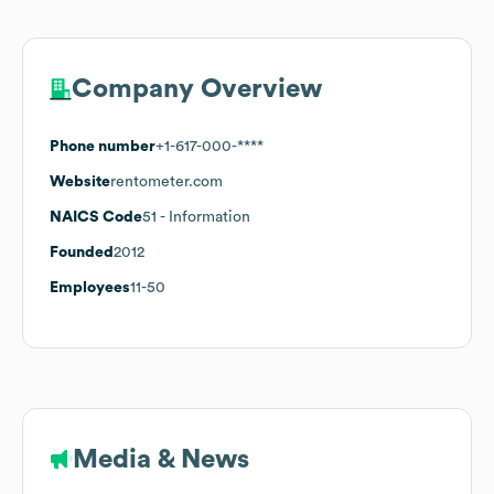
Company Overview
Phone number
+1-617-000-****
Website
rentometer.com
NAICS Code
51
- Information
Founded
2012
Employees
11-50
Media & News