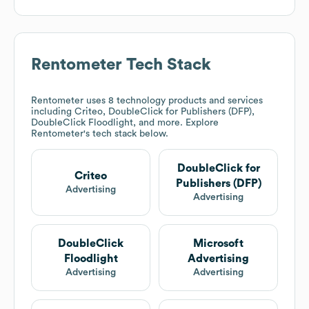
Rentometer
Tech Stack
Rentometer
uses 8 technology products and services
including Criteo, DoubleClick for Publishers (DFP),
DoubleClick Floodlight, and more. Explore
Rentometer
's tech stack below.
DoubleClick for
Criteo
Publishers (DFP)
Advertising
Advertising
DoubleClick
Microsoft
Floodlight
Advertising
Advertising
Advertising