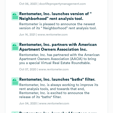
Oct 06, 2023 |
doorlifepropertymanagement.com
Rentometer, Inc. launches version of “
Neighborhood” rent analysis tool.
Rentometer is pleased to announce the newest
version of its “ Neighborhood” rent analysis tool.
Jun 14, 2021 |
www.rentometer.com
Rentometer, Inc. partners with American
Apartment Owners Association Inc.
Rentometer, Inc. has partnered with the American
Apartment Owners Association (AAOA) to bring
you a special Virtual Real Estate Roundtable.
Oct 07, 2020 |
www.rentometer.com
Rentometer, Inc. launches "baths" filter.
Rentometer, Inc. is always working to improve its
rent analysis tools, and towards that end,
Rentometer, Inc. is excited to announce the
release of its "baths" filter.
Jun 04, 2020 |
www.rentometer.com