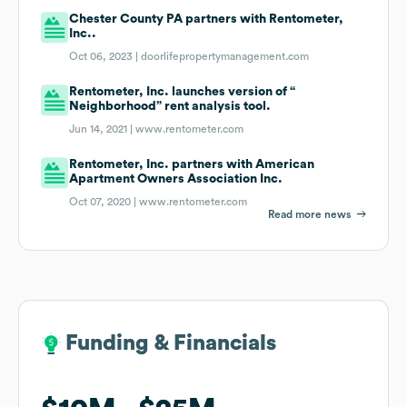
Chester County PA partners with Rentometer,
Inc..
Oct 06, 2023 |
doorlifepropertymanagement.com
Rentometer, Inc. launches version of “
Neighborhood” rent analysis tool.
Jun 14, 2021 |
www.rentometer.com
Rentometer, Inc. partners with American
Apartment Owners Association Inc.
Oct 07, 2020 |
www.rentometer.com
Read more news
Funding & Financials
Funding & Financials