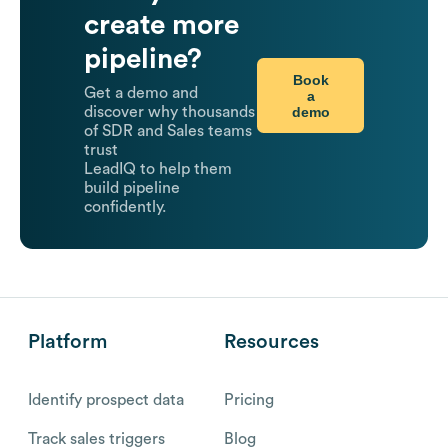
create more
pipeline?
Book
Get a demo and
a
demo
discover why thousands
of SDR and Sales teams
trust
LeadIQ to help them
build pipeline
confidently.
Platform
Resources
Identify prospect data
Pricing
Track sales triggers
Blog