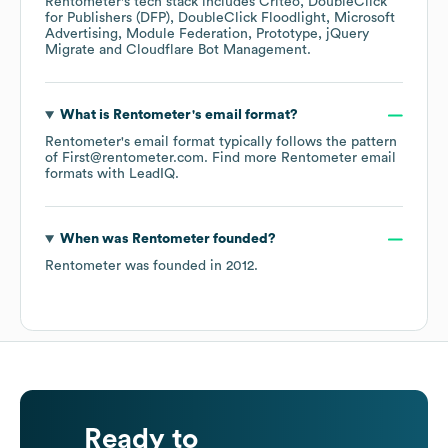
Rentometer
's tech stack includes
Criteo
DoubleClick
for Publishers (DFP)
DoubleClick Floodlight
Microsoft
Advertising
Module Federation
Prototype
jQuery
Migrate
Cloudflare Bot Management
.
What is
Rentometer
's email format?
Rentometer
's email format typically follows the pattern
of First@rentometer.com.
Find more
Rentometer
email
formats
with LeadIQ.
When was
Rentometer
founded?
Rentometer
was founded in
2012
.
Ready to