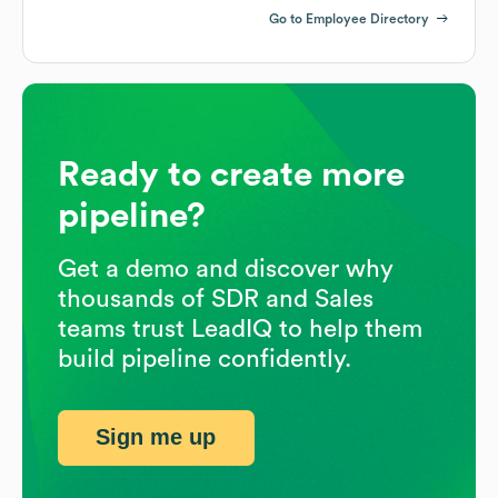
Go to Employee Directory
Ready to create more
pipeline?
Get a demo and discover why
thousands of SDR and Sales
teams trust LeadIQ to help them
build pipeline confidently.
Sign me up