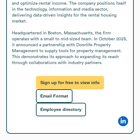
and optimize rental income. The company positions itself 
in the technology, information and media sector, 
delivering data-driven insights for the rental housing 
market.

Headquartered in Boston, Massachusetts, the firm 
operates with a small to mid-sized team. In October 2023, 
it announced a partnership with Doorlife Property 
Management to supply tools for property management. 
This demonstrates its approach to expanding its reach 
through collaborations with industry partners.
Sign up for free to view info
Email Format
Employee directory