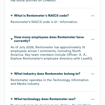
has social profiles on
LinkedIn
.
What is
Rentometer
's
NAICS code
?
Rentometer
's
NAICS code is
51
- Information
.
How many employees does
Rentometer
have
currently?
As of
July 2026
,
Rentometer
has approximately
15
employees across
1 continents, including
North
America
. Key team members include
Officer: A. A.
.
Explore
Rentometer
's employee directory
with LeadIQ.
What industry does
Rentometer
belong to?
Rentometer
operates in the
Technology, Information
and Media
industry.
What technology does
Rentometer
use?