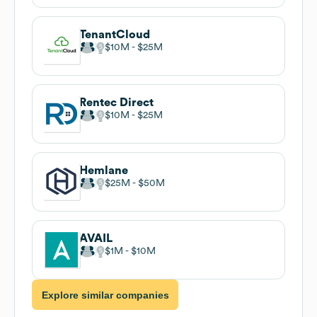
TenantCloud
$10M
$25M
Rentec Direct
$10M
$25M
Hemlane
$25M
$50M
AVAIL
$1M
$10M
Explore similar companies