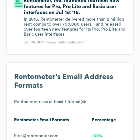
Rentometer, Inc. launched fourteen new
features for Pro, Pro Lite and Basic user
interfaces on Jul 1st '16.
In 2016, Rentometer delivered more than 2 million
rent comps to over 700,000 users, - and released
over fourteen new features for its Pro, Pro Lite and
Basic user interfaces.
Jan 04, 2017 |
www.rentometer.com
Rentometer
's Email Address
Formats
Rentometer
uses at least 1 format(s):
Rentometer
Email Formats
Percentage
First@rentometer.com
100%