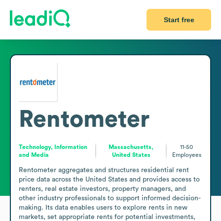
Start free
Rentometer
Technology, Information
Massachusetts,
11-50
and Media
United States
Employees
Rentometer aggregates and structures residential rent 
price data across the United States and provides access to 
renters, real estate investors, property managers, and 
other industry professionals to support informed decision-
making. Its data enables users to explore rents in new 
markets, set appropriate rents for potential investments, 