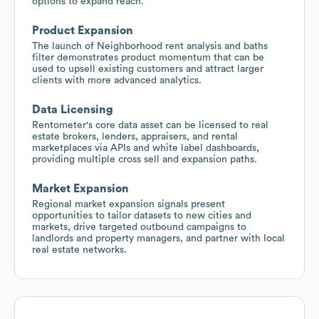
options to expand reach.
Product Expansion
The launch of Neighborhood rent analysis and baths
filter demonstrates product momentum that can be
used to upsell existing customers and attract larger
clients with more advanced analytics.
Data Licensing
Rentometer's core data asset can be licensed to real
estate brokers, lenders, appraisers, and rental
marketplaces via APIs and white label dashboards,
providing multiple cross sell and expansion paths.
Market Expansion
Regional market expansion signals present
opportunities to tailor datasets to new cities and
markets, drive targeted outbound campaigns to
landlords and property managers, and partner with local
real estate networks.