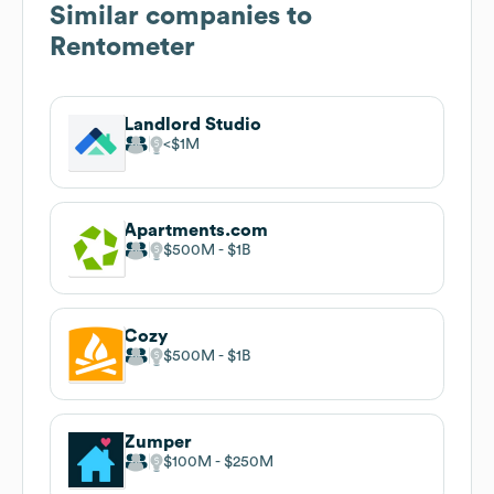
Similar companies to
Rentometer
Landlord Studio
$1M
Apartments.com
$500M
$1B
Cozy
$500M
$1B
Zumper
$100M
$250M