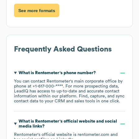
See more formats
Frequently Asked Questions
What is
Rentometer
's phone number?
You can contact
Rentometer
's main corporate office by
phone at
+1-617-000-****
. For more prospecting data,
LeadIQ has access to up-to-date and accurate contact
information within our platform. Find, capture, and sync
contact data to your CRM and sales tools in one click.
What is
Rentometer
's official website and social
media links?
Rentometer
's official website is
rentometer.com
and