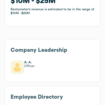
$10M
$10M
$25M
$25M
Rentometer
Rentometer
's revenue is estimated to be in the range of
's revenue is estimated to be in the range of
$10M
$10M
$25M
$25M
Company Leadership
A. A.
Officer
Employee Directory