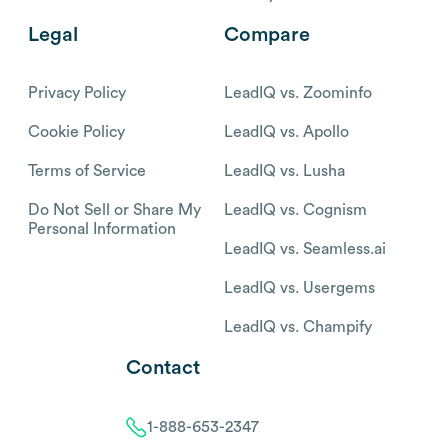
Legal
Compare
Privacy Policy
LeadIQ vs. Zoominfo
Cookie Policy
LeadIQ vs. Apollo
Terms of Service
LeadIQ vs. Lusha
Do Not Sell or Share My
LeadIQ vs. Cognism
Personal Information
LeadIQ vs. Seamless.ai
LeadIQ vs. Usergems
LeadIQ vs. Champify
Contact
1-888-653-2347