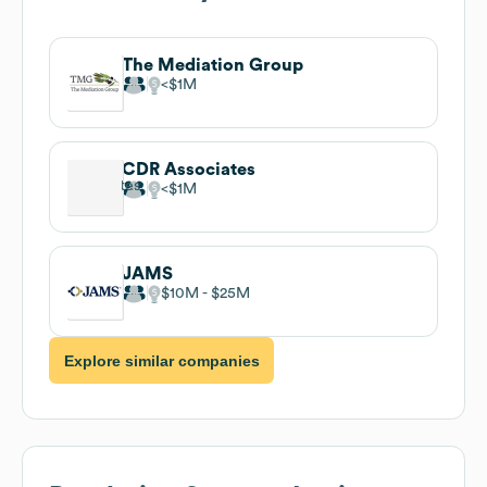
The Mediation Group
$1M
CDR Associates
$1M
JAMS
$10M
$25M
Explore similar companies