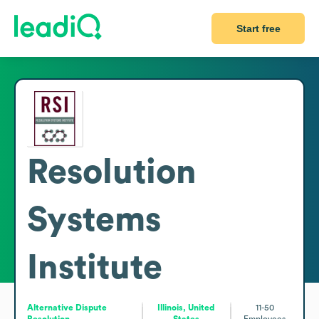
Start free
Resolution
Systems
Institute
Alternative Dispute
Illinois, United
11-50
Resolution
States
Employees