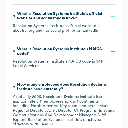
What is
Resolution Systems Institute
's official
website and social media links?
Resolution Systems Institute
's official website is
aboutrsi.org
and has social profiles on
LinkedIn
.
What is
Resolution Systems Institute
's
NAICS
code
?
Resolution Systems Institute
's
NAICS code is
5411
-
Legal Services
.
How many employees does
Resolution Systems
Institute
have currently?
As of
July 2026
,
Resolution Systems Institute
has
approximately
11
employees across
1 continents,
including
North America
. Key team members include
Regional Director: A. S.
Director Of Programs: E. S.
Communications And Development Manager: S. W.
.
Explore
Resolution Systems Institute
's employee
directory
with LeadIQ.