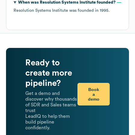
When was
Resolution Systems Institute
founded?
Resolution Systems Institute
was founded in
1995
.
Ready to
create more
pipeline?
Book
Get a demo and
a
demo
discover why thousands
of SDR and Sales teams
trust
LeadIQ to help them
build pipeline
confidently.