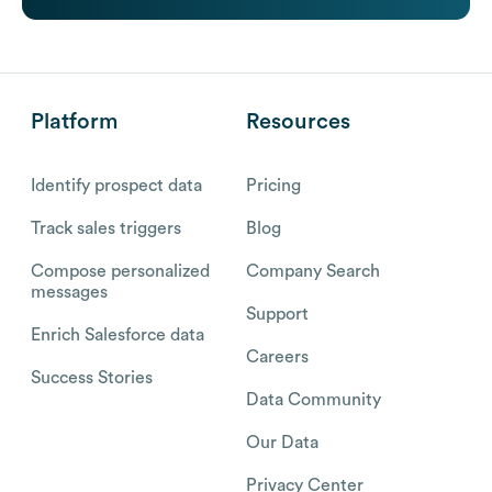
Platform
Resources
Identify prospect data
Pricing
Track sales triggers
Blog
Compose personalized
Company Search
messages
Support
Enrich Salesforce data
Careers
Success Stories
Data Community
Our Data
Privacy Center