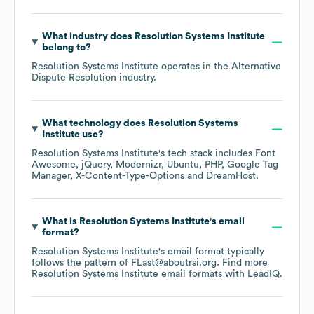
What industry does
Resolution Systems Institute
belong to?
Resolution Systems Institute
operates in the
Alternative
Dispute Resolution
industry.
What technology does
Resolution Systems
Institute
use?
Resolution Systems Institute
's tech stack includes
Font
Awesome
jQuery
Modernizr
Ubuntu
PHP
Google Tag
Manager
X-Content-Type-Options
DreamHost
.
What is
Resolution Systems Institute
's email
format?
Resolution Systems Institute
's email format typically
follows the pattern of FLast@aboutrsi.org.
Find more
Resolution Systems Institute
email formats
with LeadIQ.