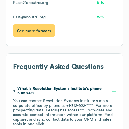
FLast@aboutrsi.org
81%
Last@aboutrsi.org
19%
See more formats
Frequently Asked Questions
What is
Resolution Systems Institute
's phone
number?
You can contact
Resolution Systems Institute
's main
corporate office by phone at
+1-312-922-****
. For more
prospecting data, LeadIQ has access to up-to-date and
accurate contact information within our platform. Find,
capture, and sync contact data to your CRM and sales
tools in one click.