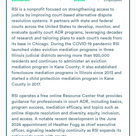
RSI is a nonprofit focused on strengthening access to 
justice by improving court-based alternative dispute 
resolution systems. It partners with state and federal 
courts across the United States to develop, monitor, and 
evaluate quality court ADR programs, leveraging decades 
of research and tailoring plans to each court’s needs from 
its base in Chicago. During the COVID-19 pandemic RSI 
launched video eviction mediation programs in three 
Illinois judicial districts serving more than 920,000 
residents and continues to administer an eviction 
mediation program in Kane County; it also established 
foreclosure mediation programs in Illinois since 2013 and 
started a child protection mediation program in Kane 
County in 2017.

RSI operates a free online Resource Center that provides 
guidance for professionals in court ADR, including basics, 
program success, mediation efficacy, and topics such as 
online dispute resolution and diversity, equity, inclusion, 
and access. A notable recent development is the June 
2024 appointment of Heather Fogg as chief executive 
officer, signaling leadership continuity as RSI expands its 