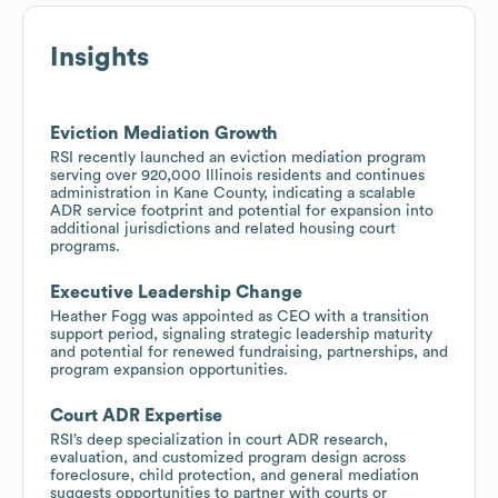
Insights
Eviction Mediation Growth
RSI recently launched an eviction mediation program
serving over 920,000 Illinois residents and continues
administration in Kane County, indicating a scalable
ADR service footprint and potential for expansion into
additional jurisdictions and related housing court
programs.
Executive Leadership Change
Heather Fogg was appointed as CEO with a transition
support period, signaling strategic leadership maturity
and potential for renewed fundraising, partnerships, and
program expansion opportunities.
Court ADR Expertise
RSI’s deep specialization in court ADR research,
evaluation, and customized program design across
foreclosure, child protection, and general mediation
suggests opportunities to partner with courts or