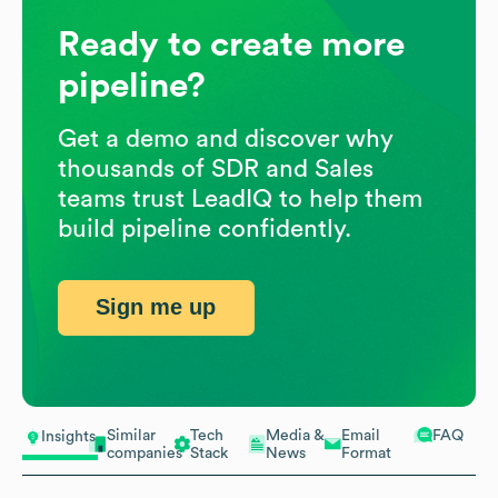
Ready to create more
pipeline?
Get a demo and discover why
thousands of SDR and Sales
teams trust LeadIQ to help them
build pipeline confidently.
Sign me up
Similar
Tech
Media &
Email
FAQ
Insights
companies
Stack
News
Format