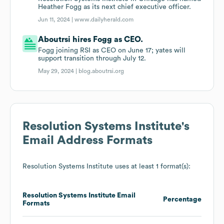
Heather Fogg as its next chief executive officer.
Jun 11, 2024 |
www.dailyherald.com
Aboutrsi hires Fogg as CEO.
Fogg joining RSI as CEO on June 17; yates will
support transition through July 12.
May 29, 2024 |
blog.aboutrsi.org
Resolution Systems Institute
's
Email Address Formats
Resolution Systems Institute
uses at least 1 format(s):
Resolution Systems Institute
Email
Percentage
Formats