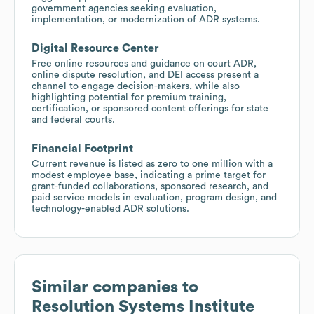
government agencies seeking evaluation,
implementation, or modernization of ADR systems.
Digital Resource Center
Free online resources and guidance on court ADR,
online dispute resolution, and DEI access present a
channel to engage decision-makers, while also
highlighting potential for premium training,
certification, or sponsored content offerings for state
and federal courts.
Financial Footprint
Current revenue is listed as zero to one million with a
modest employee base, indicating a prime target for
grant-funded collaborations, sponsored research, and
paid service models in evaluation, program design, and
technology-enabled ADR solutions.
Similar companies to
Resolution Systems Institute