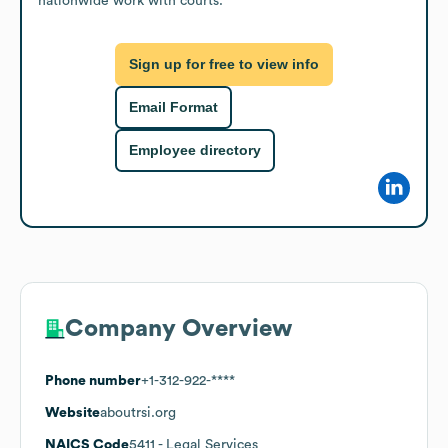
nationwide work with courts.
Sign up for free to view info
Email Format
Employee directory
Company Overview
Phone number
+1-312-922-****
Website
aboutrsi.org
NAICS Code
5411
- Legal Services