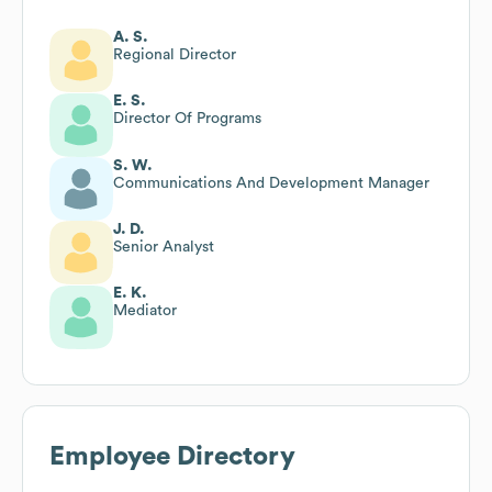
A. S.
Regional Director
E. S.
Director Of Programs
S. W.
Communications And Development Manager
J. D.
Senior Analyst
E. K.
Mediator
Employee Directory