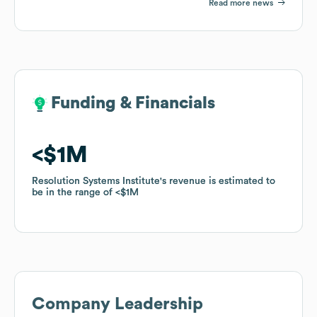
Read more news
Funding & Financials
Funding & Financials
$1M
$1M
Resolution Systems Institute
Resolution Systems Institute
's revenue is estimated to
's revenue is estimated to
be in the range of
be in the range of
$1M
$1M
Company Leadership