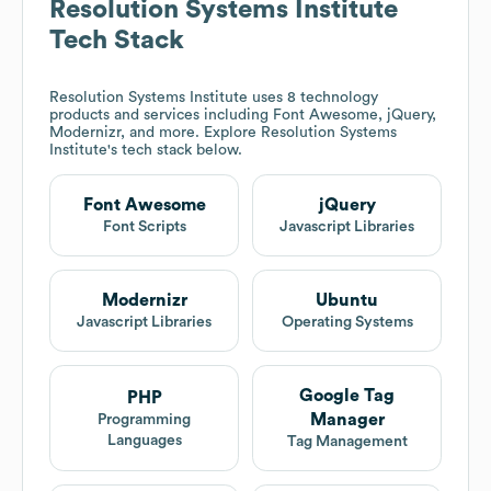
Resolution Systems Institute
Tech Stack
Resolution Systems Institute
uses 8 technology
products and services including Font Awesome, jQuery,
Modernizr, and more. Explore
Resolution Systems
Institute
's tech stack below.
Font Awesome
jQuery
Font Scripts
Javascript Libraries
Modernizr
Ubuntu
Javascript Libraries
Operating Systems
Google Tag
PHP
Manager
Programming
Languages
Tag Management