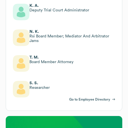
K. A.
Deputy Trial Court Administrator
N. K.
Rsi Board Member; Mediator And Arbitrator
Jams
T. M.
Board Member Attorney
S. S.
Researcher
Go to Employee Directory