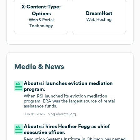
X-Content-Type-
DreamHost
Options
Web Hosting
Web & Portal
Technology
Media & News
Aboutrsi launches eviction mediation
program.
When RSI launched its eviction mediation
program, ERA was the largest source of rental
assistance funds.
Jun 18, 2026 |
blog.aboutrsi.org
Aboutrsi hires Heather Fogg as chief
executive officer.
Resolution Systems Institute in Chicago has named