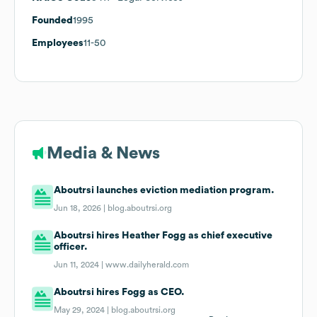
Founded
1995
Employees
11-50
Media & News
Aboutrsi launches eviction mediation program.
Jun 18, 2026 |
blog.aboutrsi.org
Aboutrsi hires Heather Fogg as chief executive
officer.
Jun 11, 2024 |
www.dailyherald.com
Aboutrsi hires Fogg as CEO.
May 29, 2024 |
blog.aboutrsi.org