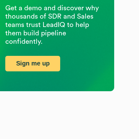
Get a demo and discover why
thousands of SDR and Sales
teams trust LeadIQ to help
them build pipeline
confidently.
Sign me up