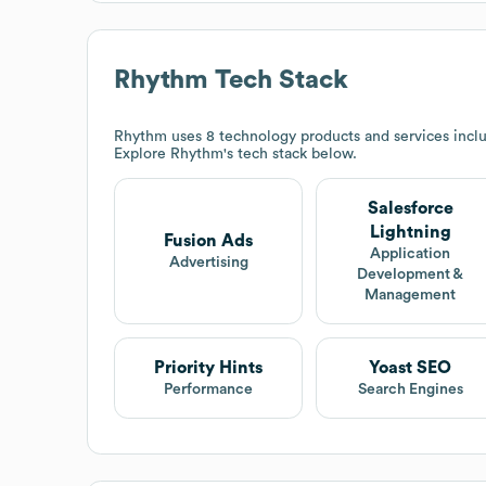
Rhythm
Tech Stack
Rhythm
uses 8 technology products and services inclu
Explore
Rhythm
's tech stack below.
Salesforce
Lightning
Fusion Ads
Application
Advertising
Development &
Management
Priority Hints
Yoast SEO
Performance
Search Engines