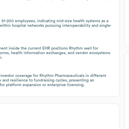
h 51-200 employees, indicating mid-size health systems as a
within hospital networks pursuing interoperability and single-
nt inside the current EHR positions Rhythm well for
tforms, health information exchanges, and vendor ecosystems
n.
investor coverage for Rhythm Pharmaceuticals in different
and resilience to fundraising cycles, presenting an
 for platform expansion or enterprise licensing.