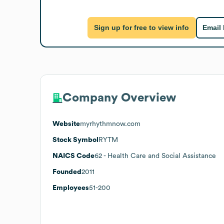
Sign up for free to view info
Email
Company Overview
Website
myrhythmnow.com
Stock Symbol
RYTM
NAICS Code
62
- Health Care and Social Assistance
Founded
2011
Employees
51-200