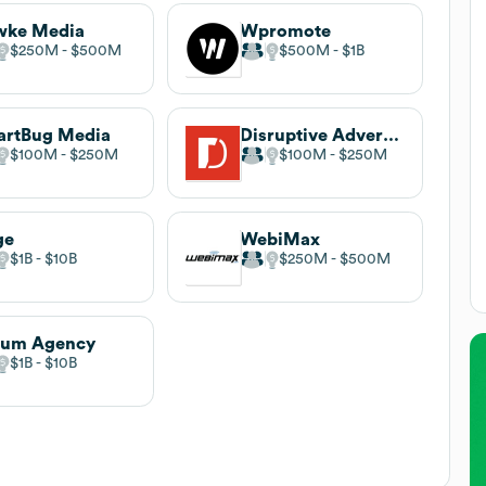
wke Media
Wpromote
$250M
$500M
$500M
$1B
artBug Media
Disruptive Advertising
$100M
$250M
$100M
$250M
ge
WebiMax
$1B
$10B
$250M
$500M
rum Agency
$1B
$10B