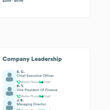
$25M
$25M
$50M
$50M
Company Leadership
S. C.
Chief Executive Officer
Mobile Phone
Email
R. T.
Vice President Of Finance
Mobile Phone
Email
J. B.
Managing Director