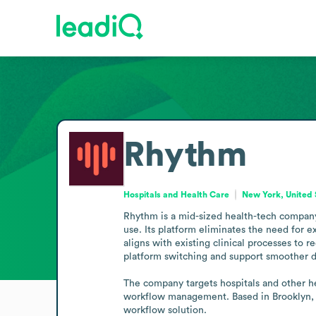
Rhythm
Hospitals and Health Care
New York, United 
Rhythm is a mid-sized health-tech company 
use. Its platform eliminates the need for 
aligns with existing clinical processes to
platform switching and support smoother da
The company targets hospitals and other he
workflow management. Based in Brooklyn, N
workflow solution.