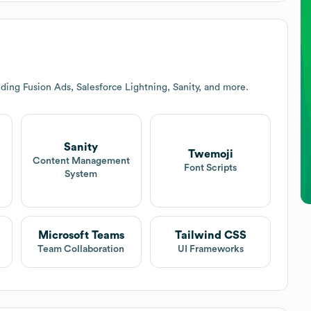
ding Fusion Ads, Salesforce Lightning, Sanity, and more.
Sanity
Twemoji
Content Management
Font Scripts
System
Microsoft Teams
Tailwind CSS
Team Collaboration
UI Frameworks