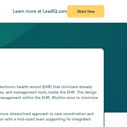
Learn more at LeadIQ.com
Start free
tronic health record (EHR) that clinicians already 
ows, and management tools inside the EHR. The design 
ce management within the EHR, Rhythm aims to minimize 
 more streamlined approach to care coordination and 
 with a mid-sized team supporting its integrated 