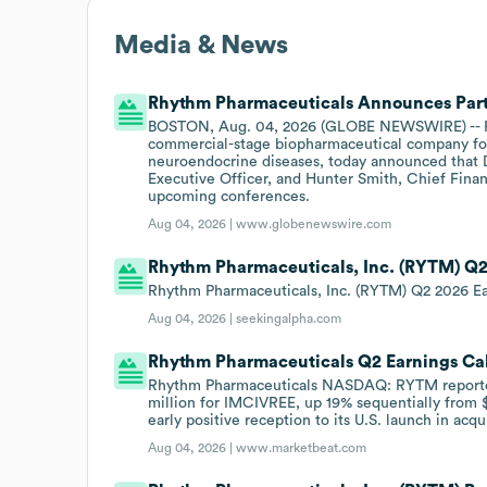
Media & News
Rhythm Pharmaceuticals Announces Part
BOSTON, Aug. 04, 2026 (GLOBE NEWSWIRE) -- Rh
commercial-stage biopharmaceutical company focu
neuroendocrine diseases, today announced that 
Executive Officer, and Hunter Smith, Chief Financi
upcoming conferences.
Aug 04, 2026 |
www.globenewswire.com
Rhythm Pharmaceuticals, Inc. (RYTM) Q2 
Rhythm Pharmaceuticals, Inc. (RYTM) Q2 2026 Ear
Aug 04, 2026 |
seekingalpha.com
Rhythm Pharmaceuticals Q2 Earnings Cal
Rhythm Pharmaceuticals NASDAQ: RYTM reported 
million for IMCIVREE, up 19% sequentially from $6
early positive reception to its U.S. launch in acq
Aug 04, 2026 |
www.marketbeat.com