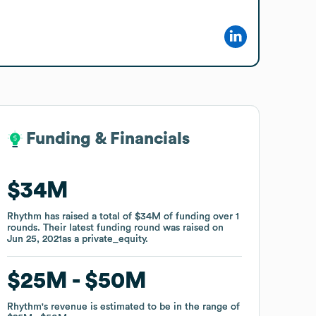
Funding & Financials
Funding & Financials
$34M
$34M
Rhythm
Rhythm
has raised a total of
has raised a total of
$34M
$34M
of funding
of funding
over
over
1
1
rounds
rounds
.
.
Their latest funding round was raised on
Their latest funding round was raised on
Jun 25, 2021
Jun 25, 2021
as a
as a
private_equity
private_equity
.
.
$25M
$25M
$50M
$50M
Rhythm
Rhythm
's revenue is estimated to be in the range of
's revenue is estimated to be in the range of