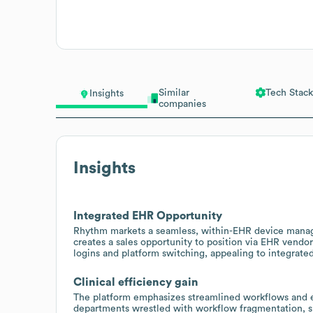
Similar
Tech Stack
Insights
companies
Insights
Integrated EHR Opportunity
Rhythm markets a seamless, within-EHR device manage
creates a sales opportunity to position via EHR vendor
logins and platform switching, appealing to integrated 
Clinical efficiency gain
The platform emphasizes streamlined workflows and eff
departments wrestled with workflow fragmentation, su