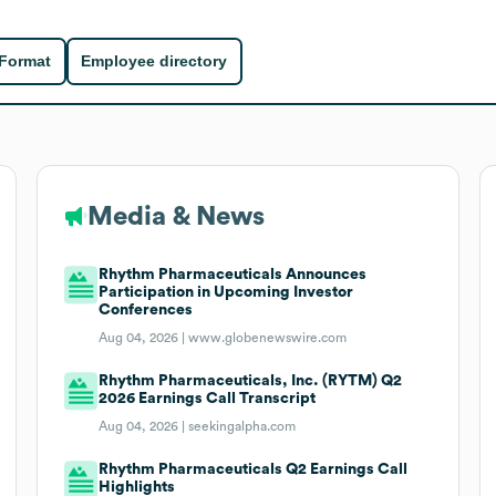
 Format
Employee directory
Media & News
Rhythm Pharmaceuticals Announces
Participation in Upcoming Investor
Conferences
Aug 04, 2026 |
www.globenewswire.com
Rhythm Pharmaceuticals, Inc. (RYTM) Q2
2026 Earnings Call Transcript
Aug 04, 2026 |
seekingalpha.com
Rhythm Pharmaceuticals Q2 Earnings Call
Highlights