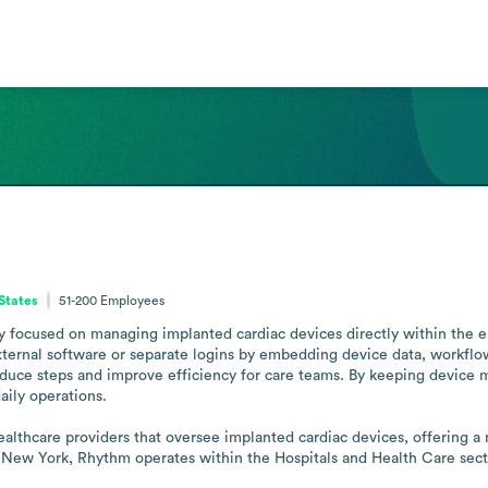
States
51-200
Employees
focused on managing implanted cardiac devices directly within the elec
external software or separate logins by embedding device data, workfl
 reduce steps and improve efficiency for care teams. By keeping devi
ily operations.

althcare providers that oversee implanted cardiac devices, offering a
ew York, Rhythm operates within the Hospitals and Health Care sector