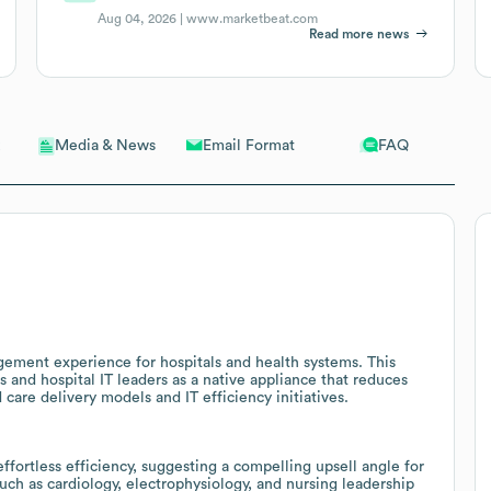
Aug 04, 2026 |
www.marketbeat.com
Read more news
Email Format
FAQ
Media & News
ment experience for hospitals and health systems. This
s and hospital IT leaders as a native appliance that reduces
care delivery models and IT efficiency initiatives.
ortless efficiency, suggesting a compelling upsell angle for
ch as cardiology, electrophysiology, and nursing leadership