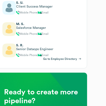
S. U.
Client Success Manager
Mobile Phone
Email
M. S.
Salesforce Manager
Mobile Phone
Email
S. R.
Senior Dataops Engineer
Mobile Phone
Email
Go to Employee Directory
Ready to create more
pipeline?