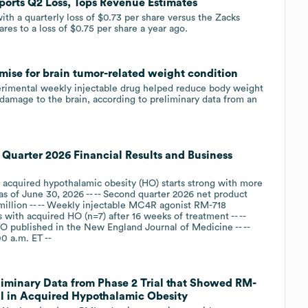
orts Q2 Loss, Tops Revenue Estimates
h a quarterly loss of $0.73 per share versus the Zacks
res to a loss of $0.75 per share a year ago.
ise for brain tumor-related weight condition
erimental weekly injectable drug helped reduce body weight
y damage to the brain, ‌according to preliminary data from an
Quarter 2026 Financial Results and Business
 acquired hypothalamic obesity (HO) starts strong with more
as of June 30, 2026 -- -- Second quarter 2026 net product
million -- -- Weekly injectable MC4R agonist RM-718
 with acquired HO (n=7) after 16 weeks of treatment -- --
 published in the New England Journal of Medicine -- --
0 a.m. ET --
minary Data from Phase 2 Trial that Showed RM-
al in Acquired Hypothalamic Obesity