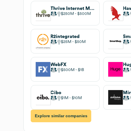
Thrive Internet Marketing Agency
Ha
$250M
$500M
R2integrated
Sm
$25M
$50M
WebFX
Hu
$500M
$1B
Cibo
Mi
$1M
$10M
Explore similar companies