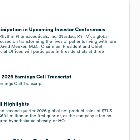
icipation in Upcoming Investor Conferences
ythm Pharmaceuticals, Inc. (Nasdaq: RYTM), a global
sed on transforming the lives of patients living with rare
David Meeker, M.D., Chairman, President and Chief
al Officer, will participate in fireside chats at three
2026 Earnings Call Transcript
nings Call Transcript
l Highlights
second-quarter 2026 global net product sales of $71.3
0.1 million in the first quarter, as the company cited an
uired hypothalamic obesity, or HO.