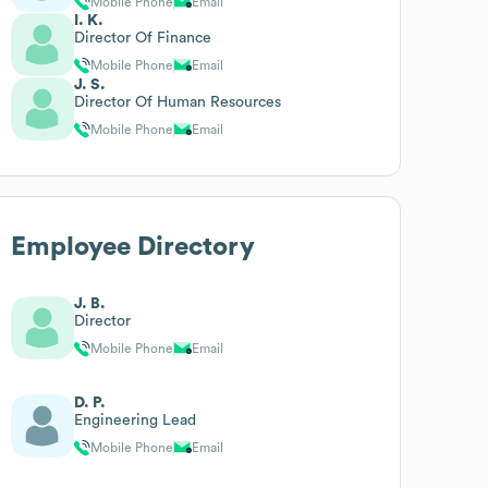
Mobile Phone
Email
I. K.
Director Of Finance
Mobile Phone
Email
J. S.
Director Of Human Resources
Mobile Phone
Email
Employee Directory
J. B.
Director
Mobile Phone
Email
D. P.
Engineering Lead
Mobile Phone
Email