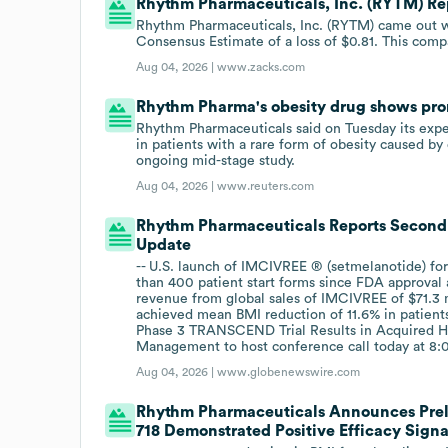
Rhythm Pharmaceuticals, Inc. (RYTM) Rep
Rhythm Pharmaceuticals, Inc. (RYTM) came out wit
Consensus Estimate of a loss of $0.81. This compa
Aug 04, 2026 |
www.zacks.com
Rhythm Pharma's obesity drug shows prom
Rhythm Pharmaceuticals said on Tuesday its exp
in patients with a rare ​form of obesity caused b
ongoing mid-stage study.
Aug 04, 2026 |
www.reuters.com
Rhythm Pharmaceuticals Reports Second 
Update
-- U.S. launch of IMCIVREE ® (setmelanotide) for
than 400 patient start forms since FDA approval 
revenue from global sales of IMCIVREE of $71.3 
achieved mean BMI reduction of 11.6% in patients
Phase 3 TRANSCEND Trial Results in Acquired HO
Management to host conference call today at 8:0
Aug 04, 2026 |
www.globenewswire.com
Rhythm Pharmaceuticals Announces Preli
718 Demonstrated Positive Efficacy Sign