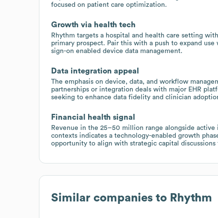
focused on patient care optimization.
Growth via health tech
Rhythm targets a hospital and health care setting wit
primary prospect. Pair this with a push to expand use 
sign-on enabled device data management.
Data integration appeal
The emphasis on device, data, and workflow manageme
partnerships or integration deals with major EHR pla
seeking to enhance data fidelity and clinician adoptio
Financial health signal
Revenue in the 25–50 million range alongside active 
contexts indicates a technology-enabled growth phase 
opportunity to align with strategic capital discussions
Similar companies to
Rhythm