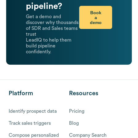
pipeline?
Book
Get a demo and
a
demo
discover why thousands
of SDR and Sales teams
trust
LeadIQ to help them
build pipeline
confidently.
Platform
Resources
Identify prospect data
Pricing
Track sales triggers
Blog
Compose personalized
Company Search