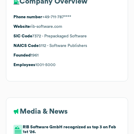
Company Overview
Phone number
+49-711-787****
Website
rib-software.com
SIC Code
7372
- Prepackaged Software
NAICS Code
5112
- Software Publishers
Founded
1961
Employees
1001-5000
Media & News
RIB Software GmbH recognized as top 3 on Feb
1st '26.