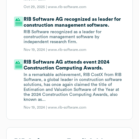
Oct 29, 2025 |
www.rib-software.com
RIB Software AG recognized as leader for
construction management software.
RIB Software recognized as a leader for
construction management software by
independent research firm.
Nov 19, 2024 |
www.rib-software.com
RIB Software AG attends event 2024
Construction Computing Awards.
In a remarkable achievement, RIB CostX from RIB
Software, a global leader in construction software
solutions, has once again claimed the title of
Estimation and Valuation Software of the Year at
the 2024 Construction Computing Awards, also
known as...
Nov 19, 2024 |
www.rib-software.com