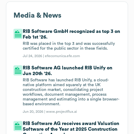
Media & News
RIB Software GmbH recognized as top 3 on
Feb 1st '26.
RIB was placed in the top 3 and was successfully
certified for the public sector in these fields.
Jul 24, 2026 |
efecomunica.efe.com
RIB Software AG launched RIB Unify on
Jun 20th '26.
RIB Software has launched RIB Unify, a cloud-
native platform aimed squarely at the UK
construction market, consolidating project
workflows, document management, process
management and estimating into a single browser-
based environment.
Jun 20, 2026 |
www.projectflux.ai
RIB Software AG receives award Valuation
Software of the Year at 2025 Construction