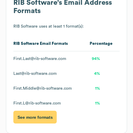
RIB Software
's Email Address
Formats
RIB Software
uses at least 1 format(s):
RIB Software
Email Formats
Percentage
First.Last@rib-software.com
94%
Last@rib-software.com
4%
First.Middle@rib-software.com
1%
First.L@rib-software.com
1%
See more formats