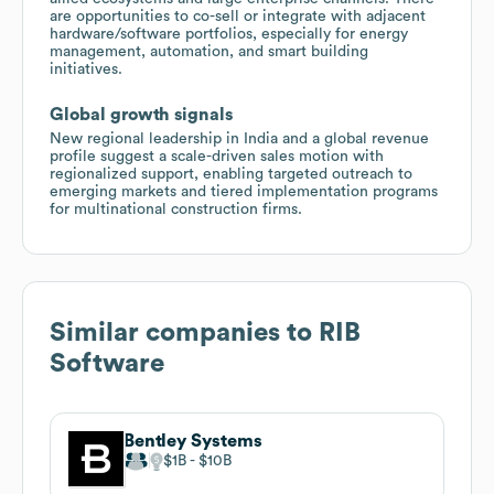
are opportunities to co-sell or integrate with adjacent
hardware/software portfolios, especially for energy
management, automation, and smart building
initiatives.
Global growth signals
New regional leadership in India and a global revenue
profile suggest a scale-driven sales motion with
regionalized support, enabling targeted outreach to
emerging markets and tiered implementation programs
for multinational construction firms.
Similar companies to
RIB
Software
Bentley Systems
$1B
$10B