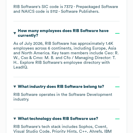
RIB Software
's
SIC code is
7372
- Prepackaged Software
NAICS code is
5112
- Software Publishers
.
How many employees does
RIB Software
have
currently?
As of
July 2026
,
RIB Software
has approximately
1.4K
employees across
6 continents, including
Europe
Asia
North America
. Key team members include
Ceo: R.
W.
Cso & Cmo: M. B.
Cfo / Managing Director: T.
H.
. Explore
RIB Software
's employee directory
with
LeadIQ.
What industry does
RIB Software
belong to?
RIB Software
operates in the
Software Development
industry.
What technology does
RIB Software
use?
RIB Software
's tech stack includes
Sophos
Cvent
Visual Studio Code
Priority Hints
C++
Ahrefs
IBM