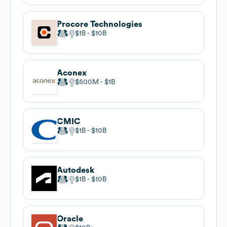
Procore Technologies
$1B
$10B
Aconex
$500M
$1B
CMIC
$1B
$10B
Autodesk
$1B
$10B
Oracle