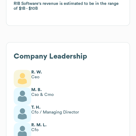
RIB Software
RIB Software
's revenue is estimated to be in the range
's revenue is estimated to be in the range
of
of
$1B
$1B
$10B
$10B
Company Leadership
R. W.
Ceo
M. B.
Cso & Cmo
T. H.
Cfo / Managing Director
R. M. L.
Cfo