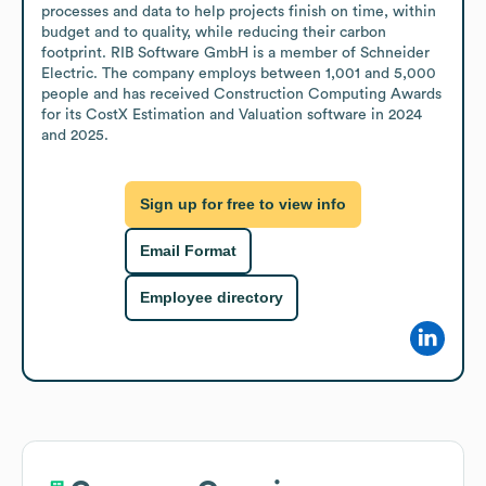
processes and data to help projects finish on time, within 
budget and to quality, while reducing their carbon 
footprint. RIB Software GmbH is a member of Schneider 
Electric. The company employs between 1,001 and 5,000 
people and has received Construction Computing Awards 
for its CostX Estimation and Valuation software in 2024 
and 2025.
Sign up for free to view info
Email Format
Employee directory