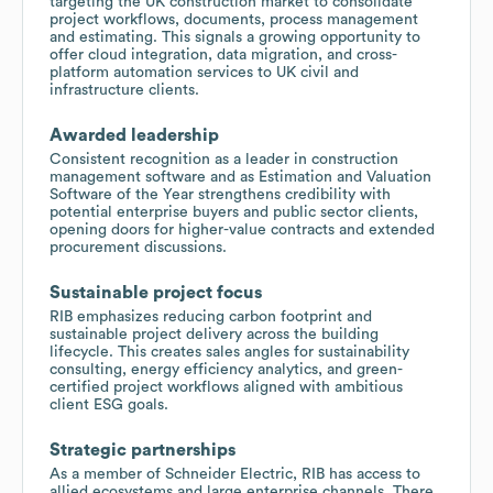
targeting the UK construction market to consolidate
project workflows, documents, process management
and estimating. This signals a growing opportunity to
offer cloud integration, data migration, and cross-
platform automation services to UK civil and
infrastructure clients.
Awarded leadership
Consistent recognition as a leader in construction
management software and as Estimation and Valuation
Software of the Year strengthens credibility with
potential enterprise buyers and public sector clients,
opening doors for higher-value contracts and extended
procurement discussions.
Sustainable project focus
RIB emphasizes reducing carbon footprint and
sustainable project delivery across the building
lifecycle. This creates sales angles for sustainability
consulting, energy efficiency analytics, and green-
certified project workflows aligned with ambitious
client ESG goals.
Strategic partnerships
As a member of Schneider Electric, RIB has access to
allied ecosystems and large enterprise channels. There