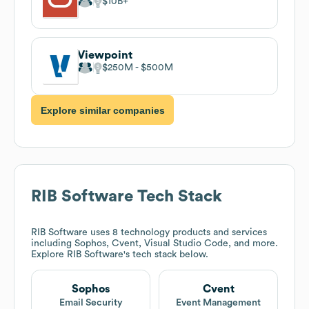
$10B
Viewpoint
$250M
$500M
Explore similar companies
RIB Software
Tech Stack
RIB Software
uses 8 technology products and services
including Sophos, Cvent, Visual Studio Code, and more.
Explore
RIB Software
's tech stack below.
Sophos
Cvent
Email Security
Event Management