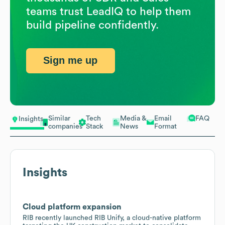
teams trust LeadIQ to help them
build pipeline confidently.
Sign me up
Similar
Tech
Media &
Email
FAQ
Insights
companies
Stack
News
Format
Insights
Cloud platform expansion
RIB recently launched RIB Unify, a cloud-native platform