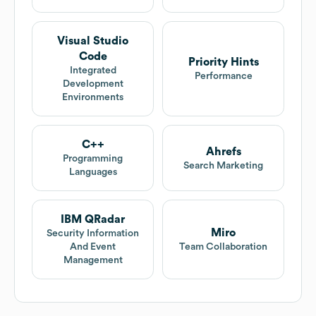
Visual Studio
Code
Priority Hints
Integrated
Performance
Development
Environments
C++
Ahrefs
Programming
Search Marketing
Languages
IBM QRadar
Miro
Security Information
And Event
Team Collaboration
Management