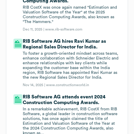
Computing Awards.
RIB CostX was once again named "Estimation and
Valuation Software of the Year" at the 2025
Construction Computing Awards, also known as
"The Hammers."
Dec 11, 2025 |
www.rib-software.com
RIB Software AG hires Ravi Kumar as
Regional Sales Director for India.
To foster a growth-oriented mindset across teams,
enhance collaboration with Schneider Electric and
enhance relationships with key clients while
expanding the customer base within the India
region, RIB Software has appointed Ravi Kumar as
the new Regional Sales Director for India.
Nov 14, 2025 |
www.constructionworld.in
RIB Software AG attends event 2024
Construction Computing Awards.
In a remarkable achievement, RIB CostX from RIB
Software, a global leader in construction software
solutions, has once again claimed the title of
Estimation and Valuation Software of the Year at
the 2024 Construction Computing Awards, also
known as...