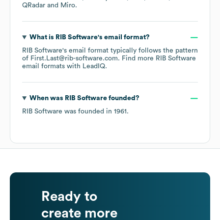
QRadar
Miro
.
What is
RIB Software
's email format?
RIB Software
's email format typically follows the pattern
of First.Last@rib-software.com.
Find more
RIB Software
email formats
with LeadIQ.
When was
RIB Software
founded?
RIB Software
was founded in
1961
.
Ready to
create more