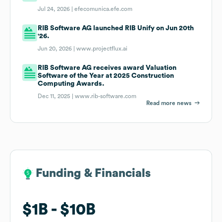
Jul 24, 2026 |
efecomunica.efe.com
RIB Software AG launched RIB Unify on Jun 20th
'26.
Jun 20, 2026 |
www.projectflux.ai
RIB Software AG receives award Valuation
Software of the Year at 2025 Construction
Computing Awards.
Dec 11, 2025 |
www.rib-software.com
Read more news
Funding & Financials
Funding & Financials
$1B
$1B
$10B
$10B