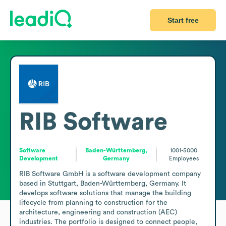
Start free
RIB Software
Software
Baden-Württemberg,
1001-5000
Development
Germany
Employees
RIB Software GmbH is a software development company 
based in Stuttgart, Baden-Württemberg, Germany. It 
develops software solutions that manage the building 
lifecycle from planning to construction for the 
architecture, engineering and construction (AEC) 
industries. The portfolio is designed to connect people, 