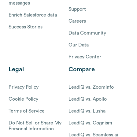
messages
Support
Enrich Salesforce data
Careers
Success Stories
Data Community
Our Data
Privacy Center
Legal
Compare
Privacy Policy
LeadIQ vs. Zoominfo
Cookie Policy
LeadIQ vs. Apollo
Terms of Service
LeadIQ vs. Lusha
Do Not Sell or Share My
LeadIQ vs. Cognism
Personal Information
LeadIQ vs. Seamless.ai