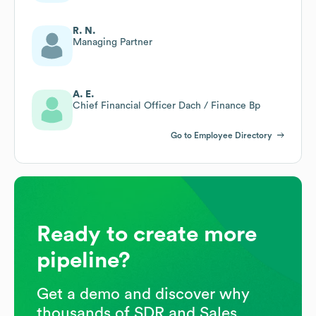
R. N.
Managing Partner
A. E.
Chief Financial Officer Dach / Finance Bp
Go to Employee Directory
Ready to create more
pipeline?
Get a demo and discover why
thousands of SDR and Sales