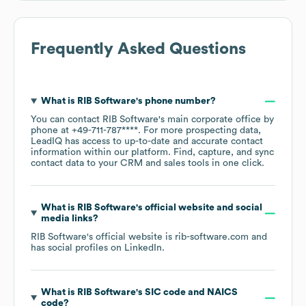
Frequently Asked Questions
What is
RIB Software
's phone number?
You can contact
RIB Software
's main corporate office by
phone at
+49-711-787****
. For more prospecting data,
LeadIQ has access to up-to-date and accurate contact
information within our platform. Find, capture, and sync
contact data to your CRM and sales tools in one click.
What is
RIB Software
's official website and social
media links?
RIB Software
's official website is
rib-software.com
and
has social profiles on
LinkedIn
.
What is
RIB Software
's
SIC code
NAICS
code
?