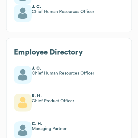
J. C.
Chief Human Resources Officer
Employee Directory
J. C.
Chief Human Resources Officer
R. H.
Chief Product Officer
C. H.
Managing Partner