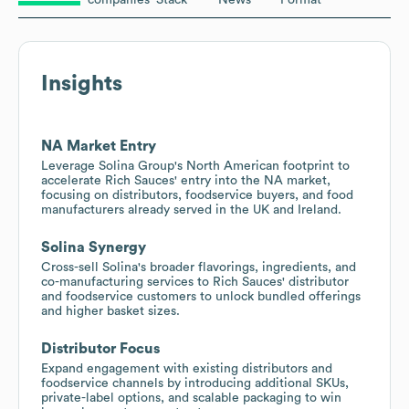
Insights
NA Market Entry
Leverage Solina Group's North American footprint to
accelerate Rich Sauces' entry into the NA market,
focusing on distributors, foodservice buyers, and food
manufacturers already served in the UK and Ireland.
Solina Synergy
Cross-sell Solina's broader flavorings, ingredients, and
co-manufacturing services to Rich Sauces' distributor
and foodservice customers to unlock bundled offerings
and higher basket sizes.
Distributor Focus
Expand engagement with existing distributors and
foodservice channels by introducing additional SKUs,
private-label options, and scalable packaging to win