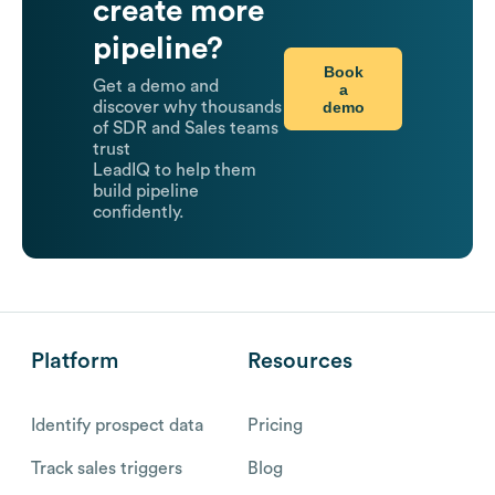
create more
pipeline?
Book
Get a demo and
a
demo
discover why thousands
of SDR and Sales teams
trust
LeadIQ to help them
build pipeline
confidently.
Platform
Resources
Identify prospect data
Pricing
Track sales triggers
Blog