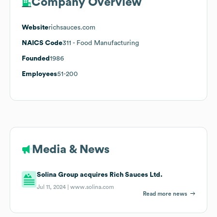
Company Overview
Website
richsauces.com
NAICS Code
311
- Food Manufacturing
Founded
1986
Employees
51-200
Media & News
Solina Group acquires Rich Sauces Ltd.
Jul 11, 2024 |
www.solina.com
Read more news