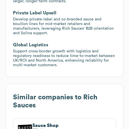
larger, longer-term contracts.
Private Label Upsell
Develop private-label and co-branded sauce and
bouillon lines for mid-market retailers and
manufacturers, leveraging Rich Sauces' B2B orientation
and Solina support.
Global Logistics
Support cross-border growth with logistics and
regulatory readiness to reduce time-to-market between
UK/ROI and North America, enhancing reliability for
multi-market customers.
Similar companies to
Rich
Sauces
Sauce Shop