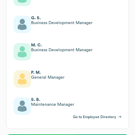
G. S.
Business Development Manager
M. C.
Business Development Manager
P. M.
General Manager
S. B.
Maintenance Manager
Go to Employee Directory