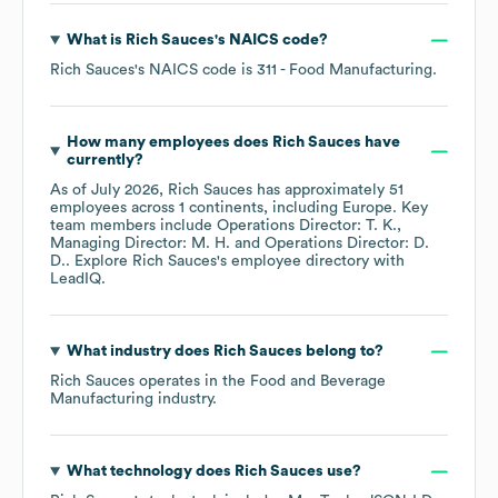
What is
Rich Sauces
's
NAICS code
?
Rich Sauces
's
NAICS code is
311
- Food Manufacturing
.
How many employees does
Rich Sauces
have
currently?
As of
July 2026
,
Rich Sauces
has approximately
51
employees across
1 continents, including
Europe
. Key
team members include
Operations Director: T. K.
Managing Director: M. H.
Operations Director: D.
D.
. Explore
Rich Sauces
's employee directory
with
LeadIQ.
What industry does
Rich Sauces
belong to?
Rich Sauces
operates in the
Food and Beverage
Manufacturing
industry.
What technology does
Rich Sauces
use?