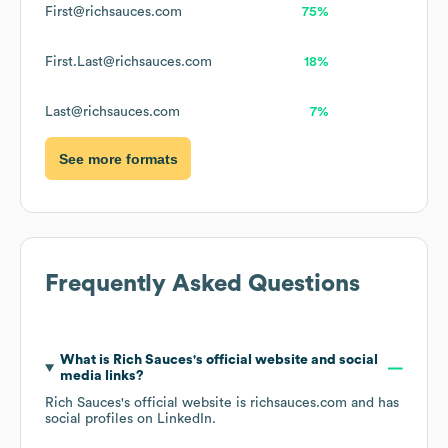
First@richsauces.com
75%
First.Last@richsauces.com
18%
Last@richsauces.com
7%
See more formats
Frequently Asked Questions
What is
Rich Sauces
's official website and social
media links?
Rich Sauces
's official website is
richsauces.com
and has
social profiles on
LinkedIn
.