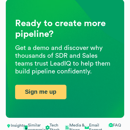
Ready to create more
pipeline?
Get a demo and discover why
thousands of SDR and Sales
teams trust LeadIQ to help them
build pipeline confidently.
Sign me up
Similar
Tech
Media &
Email
FAQ
Insights
companies
Stack
News
Format