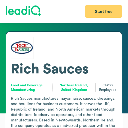
Start free
Rich Sauces
Food and Beverage
Northern Ireland,
51-200
Manufacturing
United Kingdom
Employees
Rich Sauces manufactures mayonnaise, sauces, dressings, 
and bouillons for business customers. It serves the UK, 
Republic of Ireland, and North American markets through 
distributors, foodservice operators, and other food 
manufacturers. Based in Newtownards, Northern Ireland, 
the company operates as a mid-sized producer within the 