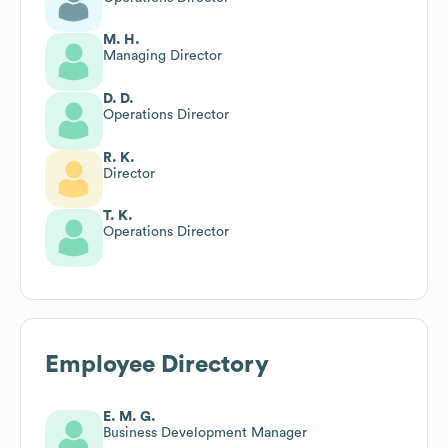
M. H.
Managing Director
D. D.
Operations Director
R. K.
Director
T. K.
Operations Director
Employee Directory
E. M. G.
Business Development Manager