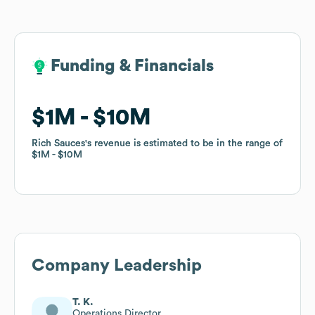
Funding & Financials
Funding & Financials
$1M
$1M
$10M
$10M
Rich Sauces
Rich Sauces
's revenue is estimated to be in the range of
's revenue is estimated to be in the range of
$1M
$1M
$10M
$10M
Company Leadership
T. K.
Operations Director