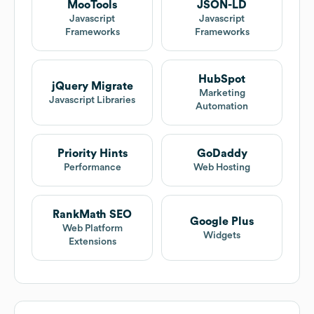
MooTools
JSON-LD
Javascript
Javascript
Frameworks
Frameworks
HubSpot
jQuery Migrate
Marketing
Javascript Libraries
Automation
Priority Hints
GoDaddy
Performance
Web Hosting
RankMath SEO
Google Plus
Web Platform
Widgets
Extensions