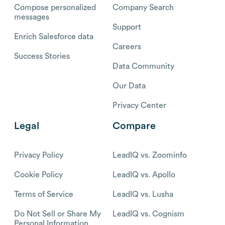
Compose personalized
Company Search
messages
Support
Enrich Salesforce data
Careers
Success Stories
Data Community
Our Data
Privacy Center
Legal
Compare
Privacy Policy
LeadIQ vs. Zoominfo
Cookie Policy
LeadIQ vs. Apollo
Terms of Service
LeadIQ vs. Lusha
Do Not Sell or Share My
LeadIQ vs. Cognism
Personal Information