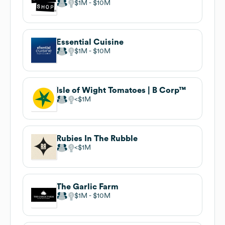
$1M
$10M
Essential Cuisine
$1M
$10M
Isle of Wight Tomatoes | B Corp™
$1M
Rubies In The Rubble
$1M
The Garlic Farm
$1M
$10M