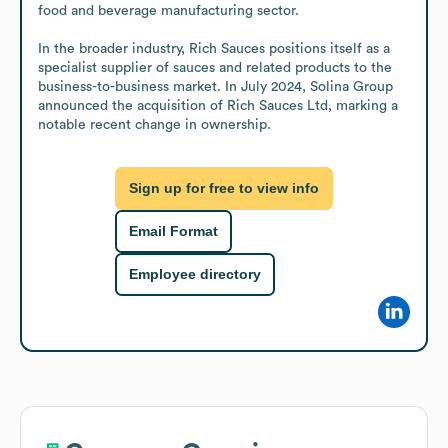
food and beverage manufacturing sector.

In the broader industry, Rich Sauces positions itself as a 
specialist supplier of sauces and related products to the 
business-to-business market. In July 2024, Solina Group 
announced the acquisition of Rich Sauces Ltd, marking a 
notable recent change in ownership.
Sign up for free to view info
Email Format
Employee directory