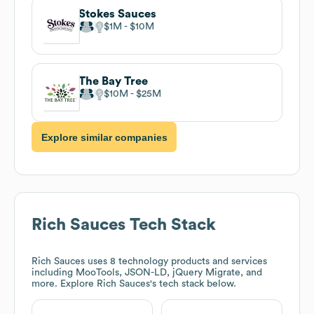
Stokes Sauces
$1M
$10M
The Bay Tree
$10M
$25M
Explore similar companies
Rich Sauces
Tech Stack
Rich Sauces
uses 8 technology products and services
including MooTools, JSON-LD, jQuery Migrate, and
more. Explore
Rich Sauces
's tech stack below.