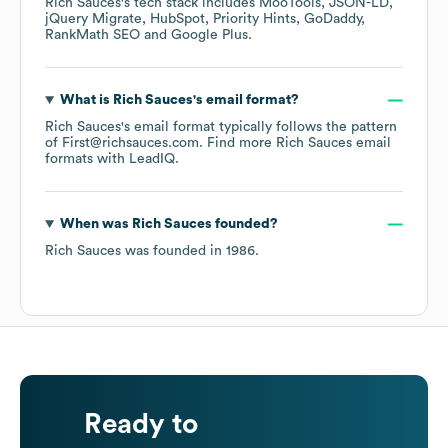
Rich Sauces
's tech stack includes
MooTools
JSON-LD
jQuery Migrate
HubSpot
Priority Hints
GoDaddy
RankMath SEO
Google Plus
.
What is
Rich Sauces
's email format?
Rich Sauces
's email format typically follows the pattern
of First@richsauces.com.
Find more
Rich Sauces
email
formats
with LeadIQ.
When was
Rich Sauces
founded?
Rich Sauces
was founded in
1986
.
Ready to