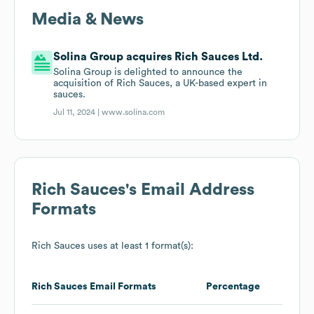
Media & News
Solina Group acquires Rich Sauces Ltd.
Solina Group is delighted to announce the
acquisition of Rich Sauces, a UK-based expert in
sauces.
Jul 11, 2024 |
www.solina.com
Rich Sauces
's Email Address
Formats
Rich Sauces
uses at least 1 format(s):
Rich Sauces
Email Formats
Percentage