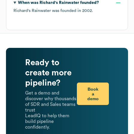
When was
Richard's Rainwater
founded?
Richard's Rainwater
was founded in
2002
.
Ready to
create more
pipeline?
Book
Get a demo and
a
demo
discover why thousands
of SDR and Sales teams
trust
LeadIQ to help them
build pipeline
confidently.