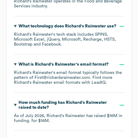
Richard's Rainwater
operates in the
Food and Beverage
Services
industry.
What technology does
Richard's Rainwater
use?
Richard's Rainwater
's tech stack includes
SPINS
Microsoft Excel
jQuery
Microsoft
Recharge
HSTS
Bootstrap
Facebook
.
What is
Richard's Rainwater
's email format?
Richard's Rainwater
's email format typically follows the
pattern of First@richardsrainwater.com.
Find more
Richard's Rainwater
email formats
with LeadIQ.
How much funding has
Richard's Rainwater
raised to date?
As of
July 2026
,
Richard's Rainwater
has raised
$16M
in
funding.
for
$16M
.