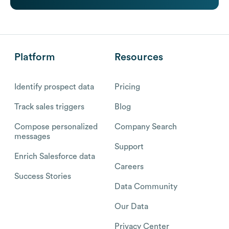
Platform
Resources
Identify prospect data
Pricing
Track sales triggers
Blog
Compose personalized
Company Search
messages
Support
Enrich Salesforce data
Careers
Success Stories
Data Community
Our Data
Privacy Center