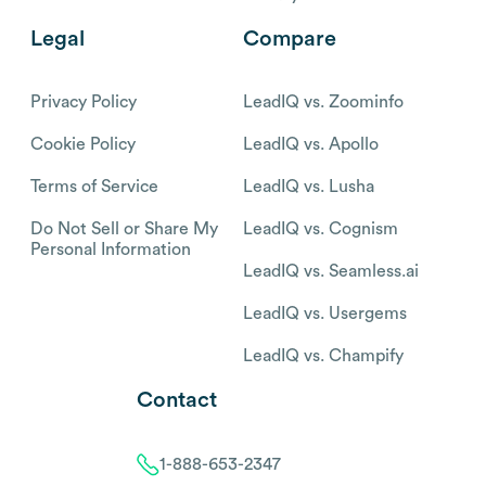
Legal
Compare
Privacy Policy
LeadIQ vs. Zoominfo
Cookie Policy
LeadIQ vs. Apollo
Terms of Service
LeadIQ vs. Lusha
Do Not Sell or Share My
LeadIQ vs. Cognism
Personal Information
LeadIQ vs. Seamless.ai
LeadIQ vs. Usergems
LeadIQ vs. Champify
Contact
1-888-653-2347