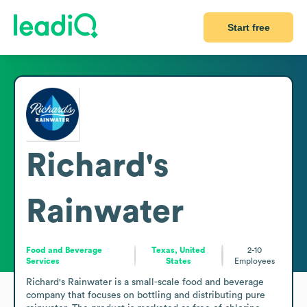
Start free
Richard's
Rainwater
Food and Beverage
Texas, United
2-10
Services
States
Employees
Richard's Rainwater is a small-scale food and beverage 
company that focuses on bottling and distributing pure 