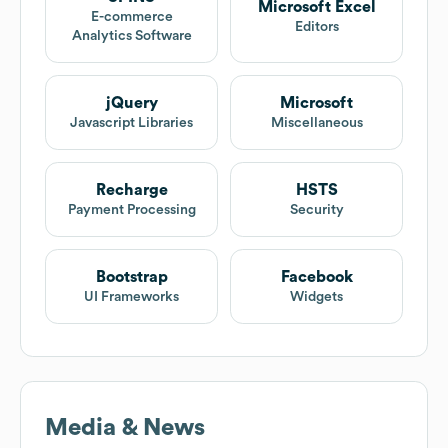
Microsoft Excel
E-commerce
Editors
Analytics Software
jQuery
Microsoft
Javascript Libraries
Miscellaneous
Recharge
HSTS
Payment Processing
Security
Bootstrap
Facebook
UI Frameworks
Widgets
Media & News