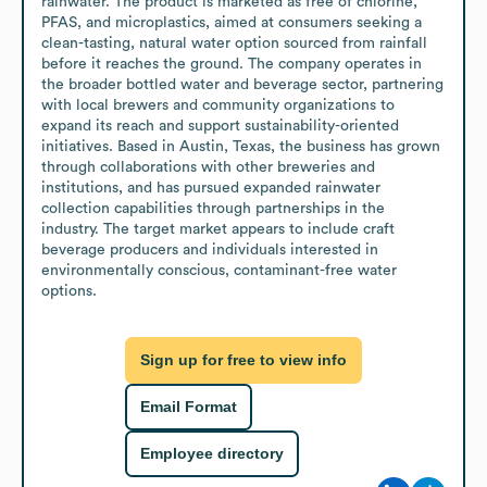
rainwater. The product is marketed as free of chlorine, 
PFAS, and microplastics, aimed at consumers seeking a 
clean-tasting, natural water option sourced from rainfall 
before it reaches the ground. The company operates in 
the broader bottled water and beverage sector, partnering 
with local brewers and community organizations to 
expand its reach and support sustainability-oriented 
initiatives. Based in Austin, Texas, the business has grown 
through collaborations with other breweries and 
institutions, and has pursued expanded rainwater 
collection capabilities through partnerships in the 
industry. The target market appears to include craft 
beverage producers and individuals interested in 
environmentally conscious, contaminant-free water 
options.
Sign up for free to view info
Email Format
Employee directory