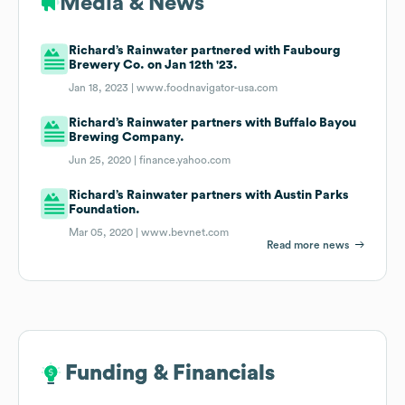
Media & News
Richard’s Rainwater partnered with Faubourg
Brewery Co. on Jan 12th '23.
Jan 18, 2023 |
www.foodnavigator-usa.com
Richard’s Rainwater partners with Buffalo Bayou
Brewing Company.
Jun 25, 2020 |
finance.yahoo.com
Richard’s Rainwater partners with Austin Parks
Foundation.
Mar 05, 2020 |
www.bevnet.com
Read more news
Funding & Financials
Funding & Financials