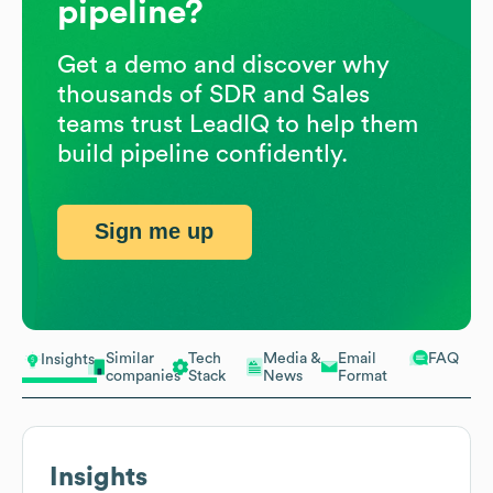
pipeline?
Get a demo and discover why
thousands of SDR and Sales
teams trust LeadIQ to help them
build pipeline confidently.
Sign me up
Similar
Tech
Media &
Email
FAQ
Insights
companies
Stack
News
Format
Insights