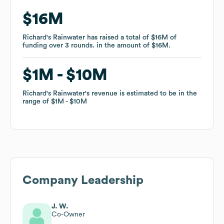
$16M
$16M
Richard's Rainwater
Richard's Rainwater
has raised a total of
has raised a total of
$16M
$16M
of
of
funding
funding
over
over
3
3
rounds
rounds
.
.
in the amount of
in the amount of
$16M
$16M
.
.
$1M
$1M
$10M
$10M
Richard's Rainwater
Richard's Rainwater
's revenue is estimated to be in the
's revenue is estimated to be in the
range of
range of
$1M
$1M
$10M
$10M
Company Leadership
J. W.
Co-Owner