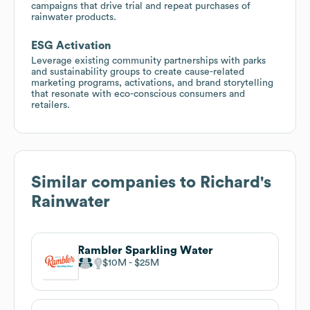
campaigns that drive trial and repeat purchases of
rainwater products.
ESG Activation
Leverage existing community partnerships with parks
and sustainability groups to create cause-related
marketing programs, activations, and brand storytelling
that resonate with eco-conscious consumers and
retailers.
Similar companies to
Richard's
Rainwater
Rambler Sparkling Water
$10M
$25M