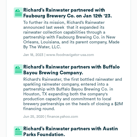
Richard’s Rainwater partnered with
Faubourg Brewery Co. on Jan 12th '23.
To further its mission, Richard’s Rainwater
announced last week ​ that it expanded its
rainwater collection capabilities through a
partnership with Faubourg Brewing Co. in New
Orleans, Louisiana, and its parent company, Made
By The Water, LLC.
Jan 18, 2023 |
www.foodnavigator-usa.com
Richard’s Rainwater partners with Buffalo
Bayou Brewing Company.
Richard's Rainwater, the first bottled rainwater and
sparkling rainwater company, entered into a
partnership with Buffalo Bayou Brewing Co. in
Houston, TX expanding both the company's
production capacity and commitment to local
brewery partnerships on the heels of closing a $2M
financing round.
Jun 25, 2020 |
finance.yahoo.com
Richard’s Rainwater partners with Austin
Parks Foundation.