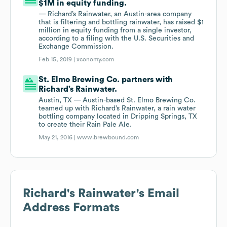
$1M in equity funding.
— Richard’s Rainwater, an Austin-area company
that is filtering and bottling rainwater, has raised $1
million in equity funding from a single investor,
according to a filing with the U.S. Securities and
Exchange Commission.
Feb 15, 2019 |
xconomy.com
St. Elmo Brewing Co. partners with
Richard’s Rainwater.
Austin, TX — Austin-based St. Elmo Brewing Co.
teamed up with Richard’s Rainwater, a rain water
bottling company located in Dripping Springs, TX
to create their Rain Pale Ale.
May 21, 2016 |
www.brewbound.com
Richard's Rainwater
's Email
Address Formats