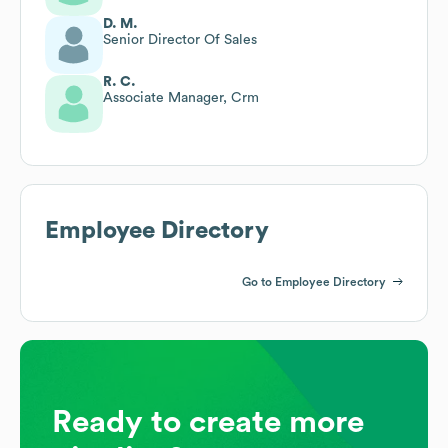
D. M.
Senior Director Of Sales
R. C.
Associate Manager, Crm
Employee Directory
Go to Employee Directory
Ready to create more