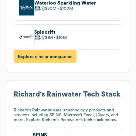
Waterloo Sparkling Water
$50M
$100M
Spindrift
$1M
$10M
Explore similar companies
Richard's Rainwater
Tech Stack
Richard's Rainwater
uses 8 technology products and
services including SPINS, Microsoft Excel, jQuery, and
more. Explore
Richard's Rainwater
's tech stack below.
SPINS