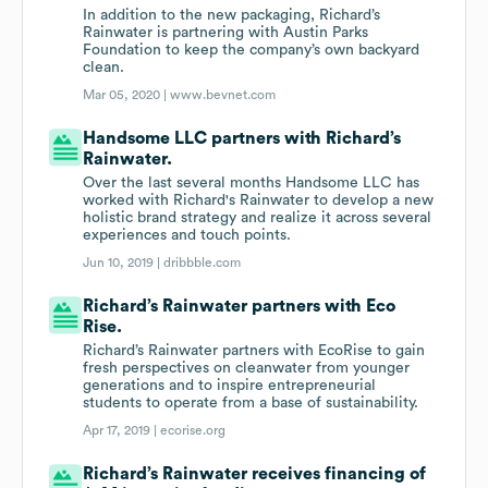
In addition to the new packaging, Richard’s
Rainwater is partnering with Austin Parks
Foundation to keep the company’s own backyard
clean.
Mar 05, 2020 |
www.bevnet.com
Handsome LLC partners with Richard’s
Rainwater.
Over the last several months Handsome LLC has
worked with Richard's Rainwater to develop a new
holistic brand strategy and realize it across several
experiences and touch points.
Jun 10, 2019 |
dribbble.com
Richard’s Rainwater partners with Eco
Rise.
Richard’s Rainwater partners with EcoRise to gain
fresh perspectives on cleanwater from younger
generations and to inspire entrepreneurial
students to operate from a base of sustainability.
Apr 17, 2019 |
ecorise.org
Richard’s Rainwater receives financing of