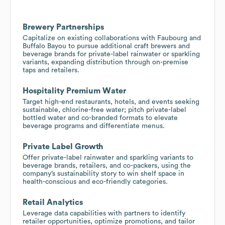
Brewery Partnerships
Capitalize on existing collaborations with Faubourg and
Buffalo Bayou to pursue additional craft brewers and
beverage brands for private-label rainwater or sparkling
variants, expanding distribution through on-premise
taps and retailers.
Hospitality Premium Water
Target high-end restaurants, hotels, and events seeking
sustainable, chlorine-free water; pitch private-label
bottled water and co-branded formats to elevate
beverage programs and differentiate menus.
Private Label Growth
Offer private-label rainwater and sparkling variants to
beverage brands, retailers, and co-packers, using the
company’s sustainability story to win shelf space in
health-conscious and eco-friendly categories.
Retail Analytics
Leverage data capabilities with partners to identify
retailer opportunities, optimize promotions, and tailor