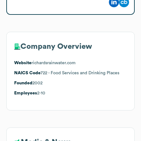
Company Overview
Website
richardsrainwater.com
NAICS Code
722
- Food Services and Drinking Places
Founded
2002
Employees
2-10