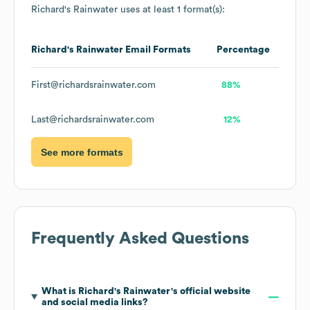
Richard's Rainwater
uses at least 1 format(s):
Richard's Rainwater
Email Formats
Percentage
First@richardsrainwater.com
88%
Last@richardsrainwater.com
12%
See more formats
Frequently Asked Questions
What is
Richard's Rainwater
's official website
and social media links?