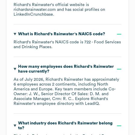
Richard's Rainwater
's official website is
richardsrainwater.com
and has social profiles on
LinkedIn
Crunchbase
.
What is
Richard's Rainwater
's
NAICS code
?
Richard's Rainwater
's
NAICS code is
722
- Food Services
and Drinking Places
.
How many employees does
Richard's Rainwater
have currently?
As of
July 2026
,
Richard's Rainwater
has approximately
6
employees across
2 continents, including
North
America
Europe
. Key team members include
Co-
Owner: J. W.
Senior Director Of Sales: D. M.
Associate Manager, Crm: R. C.
. Explore
Richard's
Rainwater
's employee directory
with LeadIQ.
What industry does
Richard's Rainwater
belong
to?