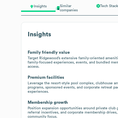
Similar
Tech Stack
Insights
companies
Insights
Family friendly value
Target Ridgewood’s extensive family-oriented ameni
family-focused experiences, events, and bundled memb
access.
Premium facilities
Leverage the resort-style pool complex, clubhouse ame
programs, sponsored events, and corporate retreat pac
experiences.
Membership growth
Position expansion opportunities around private clu
referral incentives, and corporate membership drives
community focus.