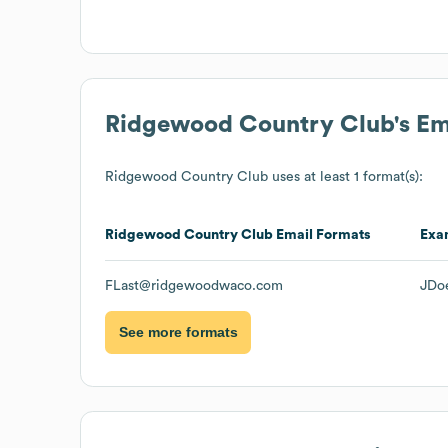
Ridgewood Country Club
's E
Ridgewood Country Club
uses at least 1 format(s):
Ridgewood Country Club
Email Formats
Exa
FLast@ridgewoodwaco.com
JDo
See more formats