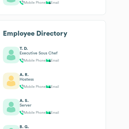
Mobile Phone
Email
Employee Directory
T. D.
Executive Sous Chef
Mobile Phone
Email
A. R.
Hostess
Mobile Phone
Email
A. S.
Server
Mobile Phone
Email
B. G.