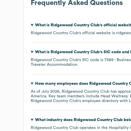
Frequently Asked Questions
What is
Ridgewood Country Club
's official webs
Ridgewood Country Club
's official website is
ridgew
What is
Ridgewood Country Club
's
SIC code
Ridgewood Country Club
's
SIC code is
7389
- Busines
Traveler Accommodation
.
How many employees does
Ridgewood Country 
As of
July 2026
,
Ridgewood Country Club
has approx
America
. Key team members include
Head Waitress: E
Ridgewood Country Club
's employee directory
with L
What industry does
Ridgewood Country Club
bel
Ridgewood Country Club
operates in the
Hospitality
i