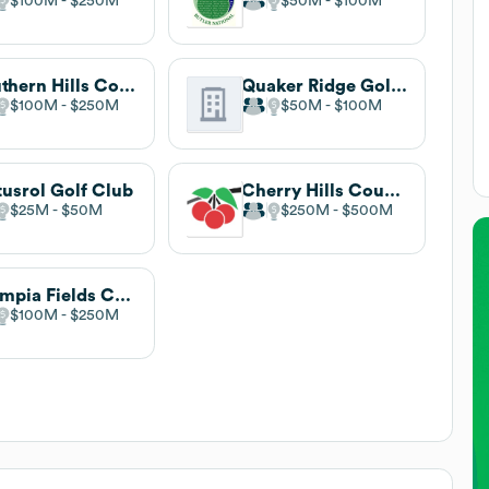
$100M
$250M
$50M
$100M
Southern Hills Country Club
Quaker Ridge Golf Club
$100M
$250M
$50M
$100M
tusrol Golf Club
Cherry Hills Country Club
$25M
$50M
$250M
$500M
Olympia Fields Country Club
$100M
$250M