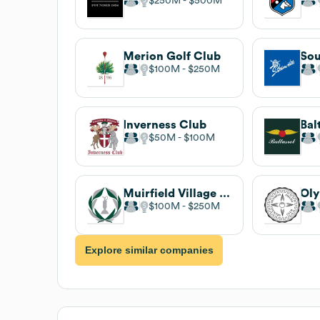
$250M
$500M
Merion Golf Club
$100M
$250M
Inverness Club
Bal
$50M
$100M
Muirfield Village Golf Club
$100M
$250M
Explore similar companies