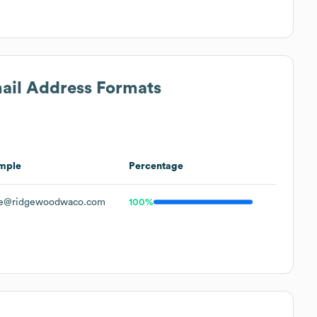
mail Address Formats
mple
Percentage
e@ridgewoodwaco.com
100%