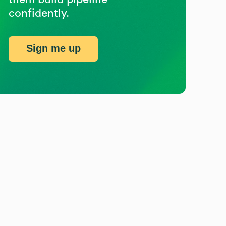
confidently.
Sign me up