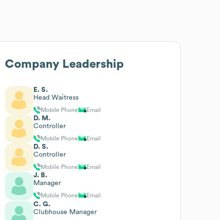
Company Leadership
E. S.
Head Waitress
Mobile Phone
Email
D. M.
Controller
Mobile Phone
Email
D. S.
Controller
Mobile Phone
Email
J. B.
Manager
Mobile Phone
Email
C. G.
Clubhouse Manager