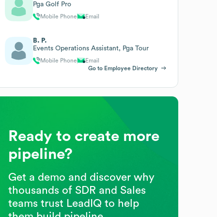
Pga Golf Pro
Mobile Phone
Email
B. P.
Events Operations Assistant, Pga Tour
Mobile Phone
Email
Go to Employee Directory
Ready to create more
pipeline?
Get a demo and discover why
thousands of SDR and Sales
teams trust LeadIQ to help
them build pipeline