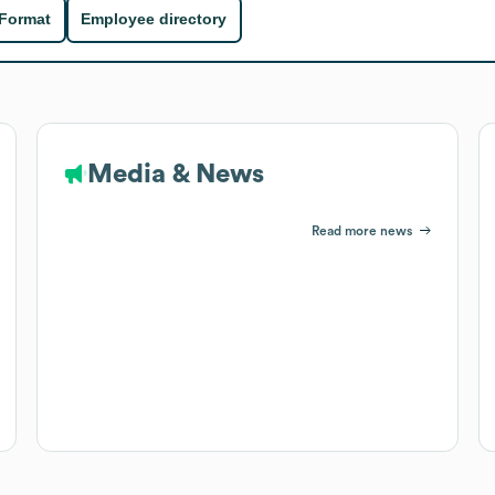
 Format
Employee directory
Media & News
Read more news