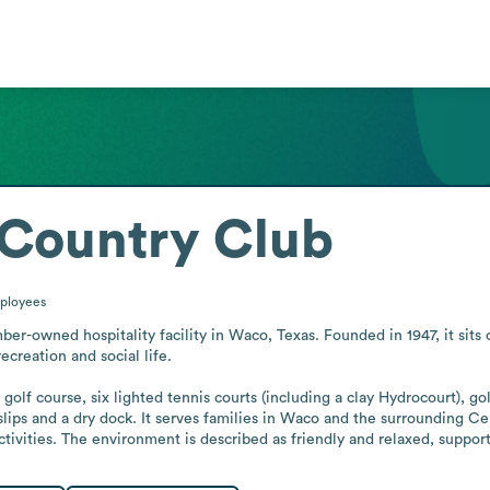
Country Club
ployees
r-owned hospitality facility in Waco, Texas. Founded in 1947, it sits
ecreation and social life.

olf course, six lighted tennis courts (including a clay Hydrocourt), gol
slips and a dry dock. It serves families in Waco and the surrounding Cen
ivities. The environment is described as friendly and relaxed, supporte