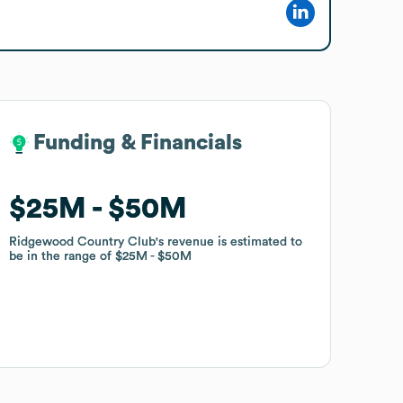
Funding & Financials
Funding & Financials
$25M
$25M
$50M
$50M
Ridgewood Country Club
Ridgewood Country Club
's revenue is estimated to
's revenue is estimated to
be in the range of
be in the range of
$25M
$25M
$50M
$50M