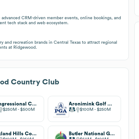
ng advanced CRM-driven member events, online bookings, and
rrent tech stack and web ecosystem.
ry and recreation brands in Central Texas to attract regional
vents at Ridgewood.
od Country Club
Congressional Country Club
Aronimink Golf Club
$250M
$500M
$100M
$250M
Oakland Hills Country Club
Butler National Golf Club