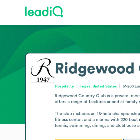
Ridgewood 
Hospitality
Texas, United States
51-200
Em
Ridgewood Country Club is a private, membe
offers a range of facilities aimed at family r
The club includes an 18-hole championship g
fitness center, and a marina with 220 boat 
tennis, swimming, dining, and clubhouse act