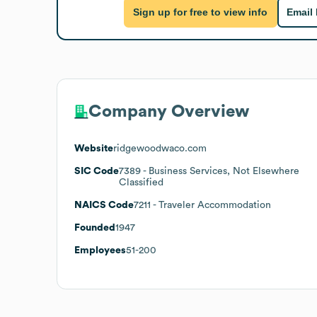
Sign up for free to view info
Email
Company Overview
Website
ridgewoodwaco.com
SIC Code
7389
- Business Services, Not Elsewhere
Classified
NAICS Code
7211
- Traveler Accommodation
Founded
1947
Employees
51-200