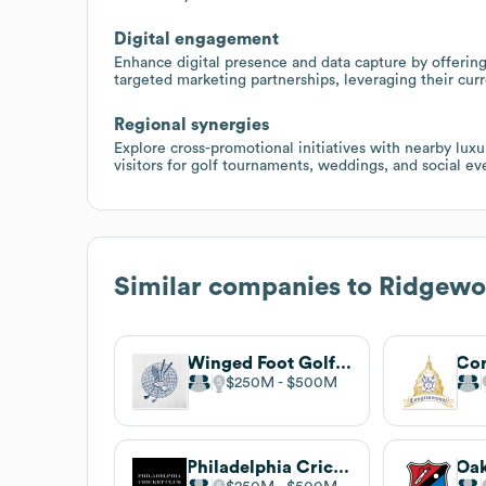
Digital engagement
Enhance digital presence and data capture by offeri
targeted marketing partnerships, leveraging their cu
Regional synergies
Explore cross-promotional initiatives with nearby luxu
visitors for golf tournaments, weddings, and social e
Similar companies to
Ridgewo
Winged Foot Golf Club
$250M
$500M
Philadelphia Cricket Club