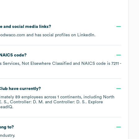
ite and social media links?
oodwaco.com
and has social profiles on
LinkedIn
.
NAICS code
?
s Services, Not Elsewhere Classified
NAICS code is
7211
-
Club
have currently?
imately
89
employees across
1 continents, including
North
. S.
Controller: D. M.
Controller: D. S.
. Explore
eadIQ.
ong to?
ndustry.