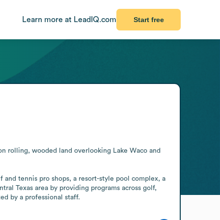
Learn more at LeadIQ.com
Start free
 on rolling, wooded land overlooking Lake Waco and 
f and tennis pro shops, a resort-style pool complex, a 
tral Texas area by providing programs across golf, 
d by a professional staff.