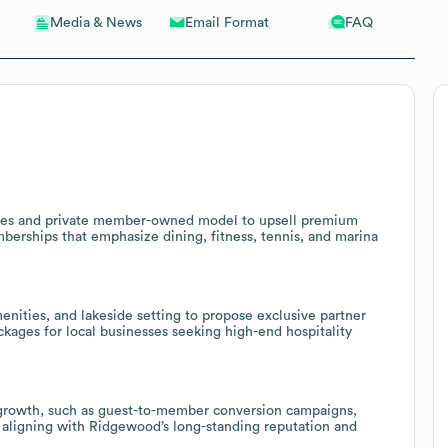
Email Format
FAQ
Media & News
ties and private member-owned model to upsell premium
erships that emphasize dining, fitness, tennis, and marina
nities, and lakeside setting to propose exclusive partner
kages for local businesses seeking high-end hospitality
b growth, such as guest-to-member conversion campaigns,
, aligning with Ridgewood’s long-standing reputation and