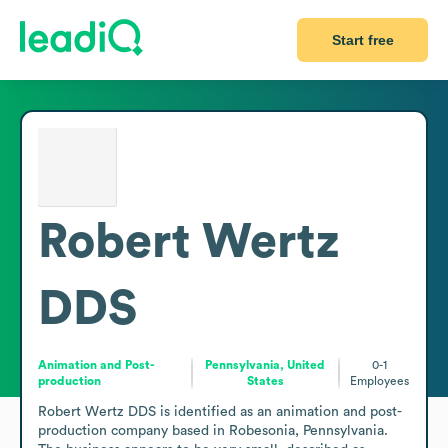
Start free
Robert Wertz
DDS
Animation and Post-
Pennsylvania, United
0-1
production
States
Employees
Robert Wertz DDS is identified as an animation and post-
production company based in Robesonia, Pennsylvania. 