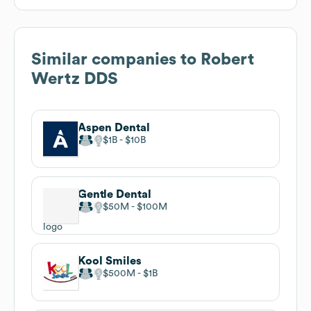
Similar companies to
Robert
Wertz DDS
Aspen Dental
$1B
$10B
Gentle Dental
$50M
$100M
Kool Smiles
$500M
$1B