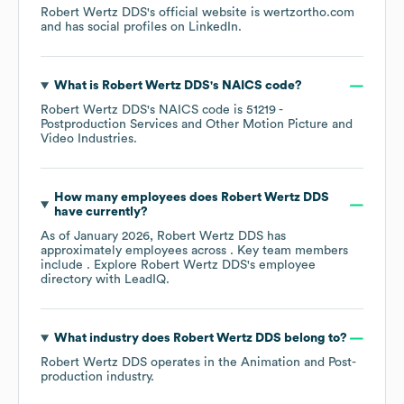
Robert Wertz DDS
's official website is
wertzortho.com
and has social profiles on
LinkedIn
.
What is
Robert Wertz DDS
's
NAICS code
?
Robert Wertz DDS
's
NAICS code is
51219
-
Postproduction Services and Other Motion Picture and
Video Industries
.
How many employees does
Robert Wertz DDS
have currently?
As of
January 2026
,
Robert Wertz DDS
has
approximately
employees across
. Key team members
include
. Explore
Robert Wertz DDS
's employee
directory
with LeadIQ.
What industry does
Robert Wertz DDS
belong to?
Robert Wertz DDS
operates in the
Animation and Post-
production
industry.