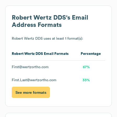
Robert Wertz DDS
's Email
Address Formats
Robert Wertz DDS
uses at least 1 format(s):
Robert Wertz DDS
Email Formats
Percentage
First@wertzortho.com
67%
First.Last@wertzortho.com
33%
See more formats