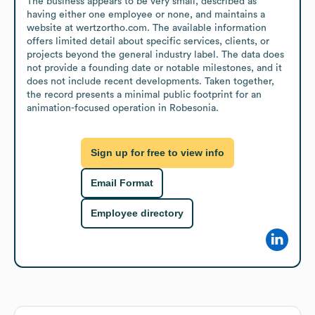
The business appears to be very small, described as 
having either one employee or none, and maintains a 
website at wertzortho.com. The available information 
offers limited detail about specific services, clients, or 
projects beyond the general industry label. The data does 
not provide a founding date or notable milestones, and it 
does not include recent developments. Taken together, 
the record presents a minimal public footprint for an 
animation-focused operation in Robesonia.
Sign up for free to view info
Email Format
Employee directory