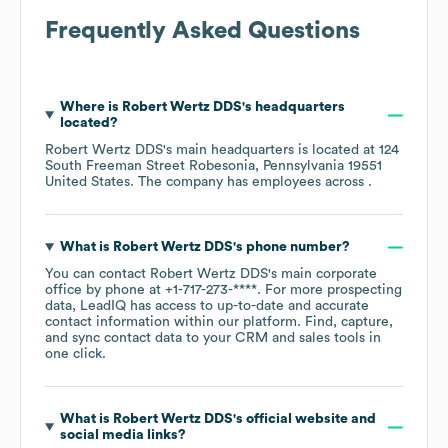
Frequently Asked Questions
Where is
Robert Wertz DDS
's headquarters
located?
Robert Wertz DDS
's main headquarters is located at
124
South Freeman Street Robesonia, Pennsylvania 19551
United States
. The company has employees across
.
What is
Robert Wertz DDS
's phone number?
You can contact
Robert Wertz DDS
's main corporate
office by phone at
+1-717-273-****
. For more prospecting
data, LeadIQ has access to up-to-date and accurate
contact information within our platform. Find, capture,
and sync contact data to your CRM and sales tools in
one click.
What is
Robert Wertz DDS
's official website and
social media links?