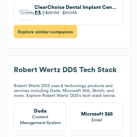
ClearChoice Dental Implant Centers
$250M
$500M
Explore similar companies
Robert Wertz DDS
Tech Stack
Robert Wertz DDS
uses 8 technology products and
services including Duda, Microsoft 365, Skrollr, and
more. Explore
Robert Wertz DDS
's tech stack below.
Duda
Microsoft 365
Content
Email
Management System