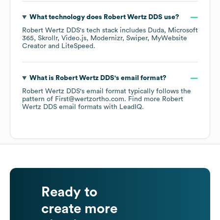
What technology does
Robert Wertz DDS
use?
Robert Wertz DDS
's tech stack includes
Duda
Microsoft
365
Skrollr
Video.js
Modernizr
Swiper
MyWebsite
Creator
LiteSpeed
.
What is
Robert Wertz DDS
's email format?
Robert Wertz DDS
's email format typically follows the
pattern of First@wertzortho.com.
Find more
Robert
Wertz DDS
email formats
with LeadIQ.
Ready to
create more