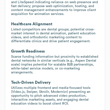
and LiteSpeed indicating reliance on web presence and
fast delivery; propose web optimization, hosting, and
content management enhancements to improve client
acquisition for animation services.
Healthcare Alignment
Listed competitors are dental groups; potential cross-
market interest in dental animation, patient education
videos, and orthodontic marketing content to
differentiate clinics and drive patient engagement.
Growth Readiness
Scarce funding information but proximity to established
dental networks in similar verticals (e.g., Aspen Dental
scale) implies potential for scalable B2B partnerships,
white-label service models, or co-marketing
arrangements.
Tech-Driven Delivery
Utilizes multiple frontend and media-focused tools
(Video.js, Swiper, Skrollr, Modernizr) presenting an
opportunity to pitch advanced video production,
interactive marketing assets, and engaging dental
education videos to boost client ROI.