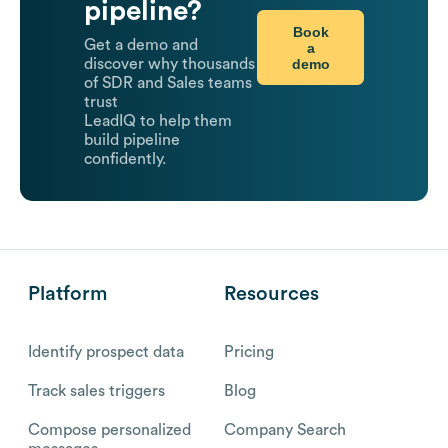
pipeline?
Book
Get a demo and
a
demo
discover why thousands
of SDR and Sales teams
trust
LeadIQ to help them
build pipeline
confidently.
Platform
Resources
Identify prospect data
Pricing
Track sales triggers
Blog
Compose personalized
Company Search