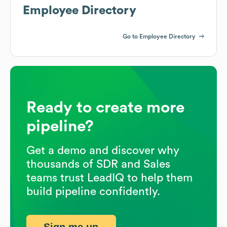
Employee Directory
Go to Employee Directory
Ready to create more
pipeline?
Get a demo and discover why
thousands of SDR and Sales
teams trust LeadIQ to help them
build pipeline confidently.