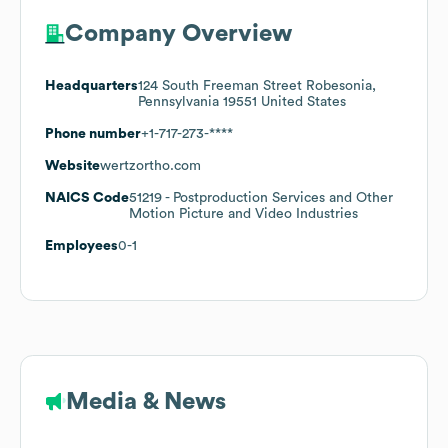
Company Overview
Headquarters
124 South Freeman Street Robesonia,
Pennsylvania 19551 United States
Phone number
+1-717-273-****
Website
wertzortho.com
NAICS Code
51219
- Postproduction Services and Other
Motion Picture and Video Industries
Employees
0-1
Media & News