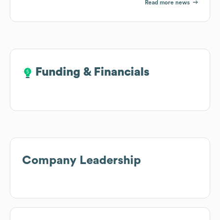
Read more news
Funding & Financials
Funding & Financials
Company Leadership