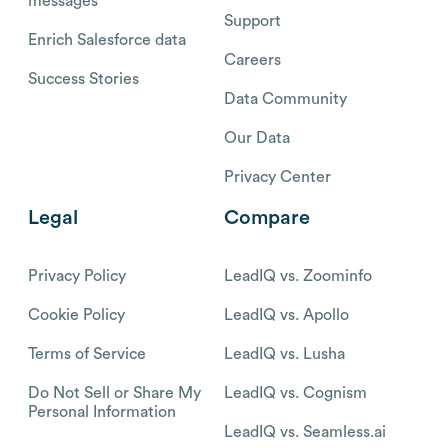
messages
Support
Enrich Salesforce data
Careers
Success Stories
Data Community
Our Data
Privacy Center
Legal
Compare
Privacy Policy
LeadIQ vs. Zoominfo
Cookie Policy
LeadIQ vs. Apollo
Terms of Service
LeadIQ vs. Lusha
Do Not Sell or Share My
LeadIQ vs. Cognism
Personal Information
LeadIQ vs. Seamless.ai