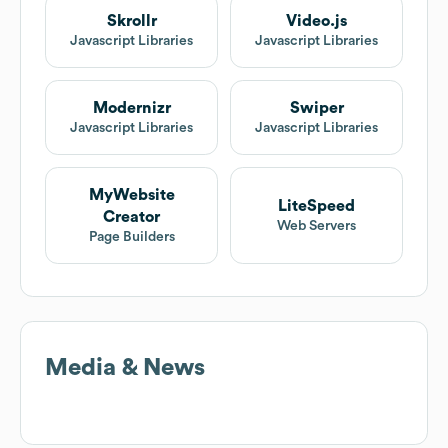
Skrollr
Video.js
Javascript Libraries
Javascript Libraries
Modernizr
Swiper
Javascript Libraries
Javascript Libraries
MyWebsite
LiteSpeed
Creator
Web Servers
Page Builders
Media & News