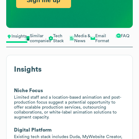
Sign me up
Similar
Tech
Media &
Email
FAQ
Insights
companies
Stack
News
Format
Insights
Niche Focus
Limited staff and a location-based animation and post-
production focus suggest a potential opportunity to
offer scalable production services, outsourcing
collaborations, or white-label animation solutions to
augment capacity.
Digital Platform
Existing tech stack includes Duda, MyWebsite Creator,