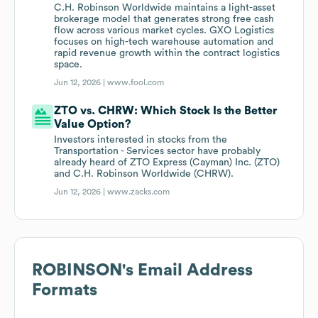
C.H. Robinson Worldwide maintains a light-asset
brokerage model that generates strong free cash
flow across various market cycles. GXO Logistics
focuses on high-tech warehouse automation and
rapid revenue growth within the contract logistics
space.
Jun 12, 2026 |
www.fool.com
ZTO vs. CHRW: Which Stock Is the Better
Value Option?
Investors interested in stocks from the
Transportation - Services sector have probably
already heard of ZTO Express (Cayman) Inc. (ZTO)
and C.H. Robinson Worldwide (CHRW).
Jun 12, 2026 |
www.zacks.com
ROBINSON
's Email Address
Formats