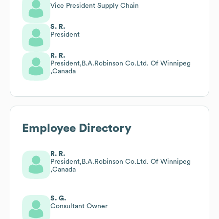
Vice President Supply Chain
S. R.
President
R. R.
President,B.A.Robinson Co.Ltd. Of Winnipeg
,Canada
Employee Directory
R. R.
President,B.A.Robinson Co.Ltd. Of Winnipeg
,Canada
S. G.
Consultant Owner