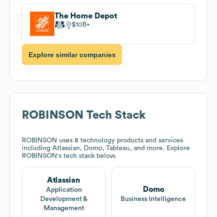
The Home Depot
$10B
Explore similar companies
ROBINSON
Tech Stack
ROBINSON
uses 8 technology products and services
including Atlassian, Domo, Tableau, and more. Explore
ROBINSON
's tech stack below.
Atlassian
Domo
Application
Development &
Business Intelligence
Management