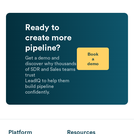
Ready to
create more
pipeline?
Book
Get a demo and
a
demo
discover why thousands
of SDR and Sales teams
trust
LeadIQ to help them
build pipeline
confidently.
Platform
Resources