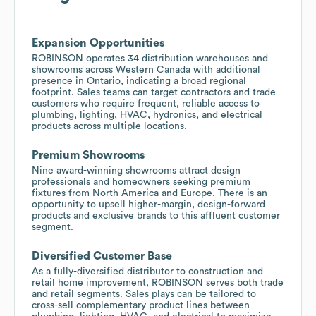
Expansion Opportunities
ROBINSON operates 34 distribution warehouses and
showrooms across Western Canada with additional
presence in Ontario, indicating a broad regional
footprint. Sales teams can target contractors and trade
customers who require frequent, reliable access to
plumbing, lighting, HVAC, hydronics, and electrical
products across multiple locations.
Premium Showrooms
Nine award-winning showrooms attract design
professionals and homeowners seeking premium
fixtures from North America and Europe. There is an
opportunity to upsell higher-margin, design-forward
products and exclusive brands to this affluent customer
segment.
Diversified Customer Base
As a fully-diversified distributor to construction and
retail home improvement, ROBINSON serves both trade
and retail segments. Sales plays can be tailored to
cross-sell complementary product lines between