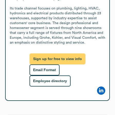
Its trade channel focuses on plumbing, lighting, HVAC, 
hydronics and electrical products distributed through 23 
warehouses, supported by industry expertise to assist 
customers' core business. The design professional and 
homeowner segment is served through nine showrooms 
that carry a full range of fixtures from North America and 
Europe, including Grohe, Kohler, and Visual Comfort, with 
an emphasis on distinctive styling and service.
Sign up for free to view info
Email Format
Employee directory