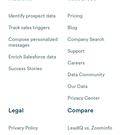
Identify prospect data
Pricing
Track sales triggers
Blog
Compose personalized
Company Search
messages
Support
Enrich Salesforce data
Careers
Success Stories
Data Community
Our Data
Privacy Center
Legal
Compare
Privacy Policy
LeadIQ vs. Zoominfo