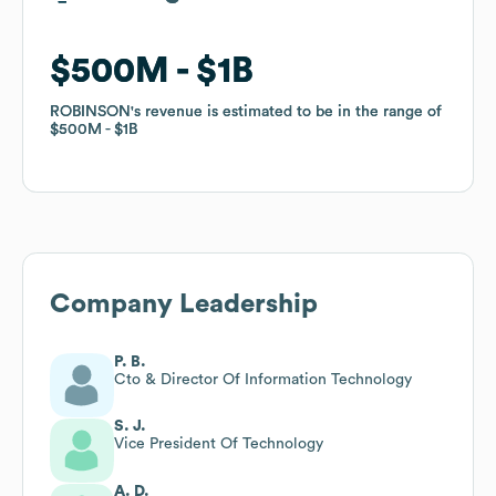
$500M
$500M
$1B
$1B
ROBINSON
ROBINSON
's revenue is estimated to be in the range of
's revenue is estimated to be in the range of
$500M
$500M
$1B
$1B
Company Leadership
P. B.
Cto & Director Of Information Technology
S. J.
Vice President Of Technology
A. D.