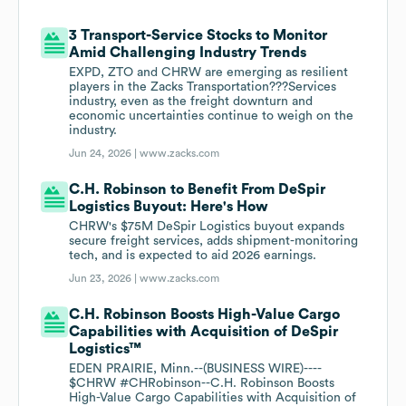
3 Transport-Service Stocks to Monitor
Amid Challenging Industry Trends
EXPD, ZTO and CHRW are emerging as resilient
players in the Zacks Transportation???Services
industry, even as the freight downturn and
economic uncertainties continue to weigh on the
industry.
Jun 24, 2026 |
www.zacks.com
C.H. Robinson to Benefit From DeSpir
Logistics Buyout: Here's How
CHRW's $75M DeSpir Logistics buyout expands
secure freight services, adds shipment-monitoring
tech, and is expected to aid 2026 earnings.
Jun 23, 2026 |
www.zacks.com
C.H. Robinson Boosts High-Value Cargo
Capabilities with Acquisition of DeSpir
Logistics™
EDEN PRAIRIE, Minn.--(BUSINESS WIRE)----
$CHRW #CHRobinson--C.H. Robinson Boosts
High-Value Cargo Capabilities with Acquisition of