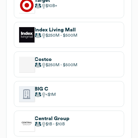
Target
$10B
Index Living Mall
$250M
$500M
Costco
$250M
$500M
BIG C
$1M
Central Group
$1B
$10B