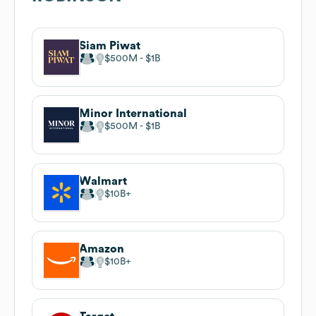
Siam Piwat
$500M
$1B
Minor International
$500M
$1B
Walmart
$10B
Amazon
$10B