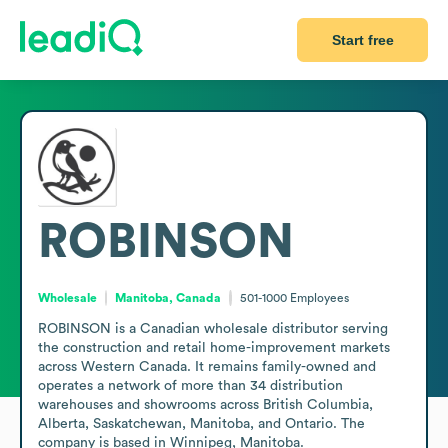
Start free
ROBINSON
Wholesale
Manitoba, Canada
501-1000
Employees
ROBINSON is a Canadian wholesale distributor serving 
the construction and retail home-improvement markets 
across Western Canada. It remains family-owned and 
operates a network of more than 34 distribution 
warehouses and showrooms across British Columbia, 
Alberta, Saskatchewan, Manitoba, and Ontario. The 
company is based in Winnipeg, Manitoba.
