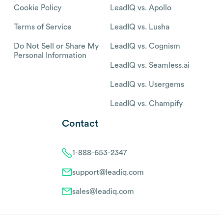
Cookie Policy
LeadIQ vs. Apollo
Terms of Service
LeadIQ vs. Lusha
Do Not Sell or Share My
LeadIQ vs. Cognism
Personal Information
LeadIQ vs. Seamless.ai
LeadIQ vs. Usergems
LeadIQ vs. Champify
Contact
1-888-653-2347
support@leadiq.com
sales@leadiq.com