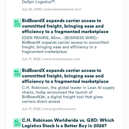
DeSpir Logistics™.
Jun 22, 2026 |
www.businesswire.com
BidBoardX expands carrier access to
committed freight, bringing ease and
efficiency to a fragmented marketplace
EDEN PRAIRIE, Minn.--(BUSINESS WIRE)--
BidBoardX expands carrier access to committed
freight, bringing ease and efficiency to a
fragmented marketplace.
Jun 17, 2026 |
www.businesswire.com
BidBoardX expands carrier access to
committed freight, bringing ease and
efficiency to a fragmented marketplace
C.H. Robinson, the global leader in Lean AI supply
chains, today announced the launch of
BidBoardXâ¢, a digital freight tool that gives
carriers direct access
Jun 17, 2026 |
www.gurufocus.com
C.H. Robinson Worldwide vs. GXO: Which
Logistics Stock Is a Better Buy in 2026?