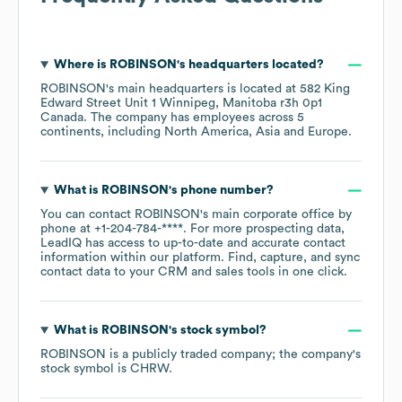
Where is
ROBINSON
's headquarters located?
ROBINSON
's main headquarters is located at
582 King
Edward Street Unit 1 Winnipeg, Manitoba r3h 0p1
Canada
. The company has employees across
5
continents, including
North America
Asia
Europe
.
What is
ROBINSON
's phone number?
You can contact
ROBINSON
's main corporate office by
phone at
+1-204-784-****
. For more prospecting data,
LeadIQ has access to up-to-date and accurate contact
information within our platform. Find, capture, and sync
contact data to your CRM and sales tools in one click.
What is
ROBINSON
's stock symbol?
ROBINSON
is a publicly traded company; the company's
stock symbol is
CHRW
.