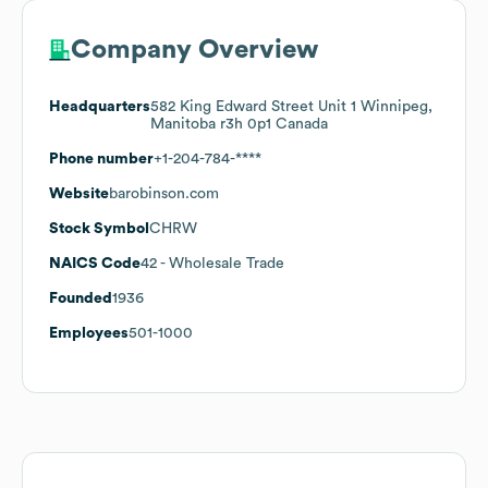
Company Overview
Headquarters
582 King Edward Street Unit 1 Winnipeg,
Manitoba r3h 0p1 Canada
Phone number
+1-204-784-****
Website
barobinson.com
Stock Symbol
CHRW
NAICS Code
42
- Wholesale Trade
Founded
1936
Employees
501-1000