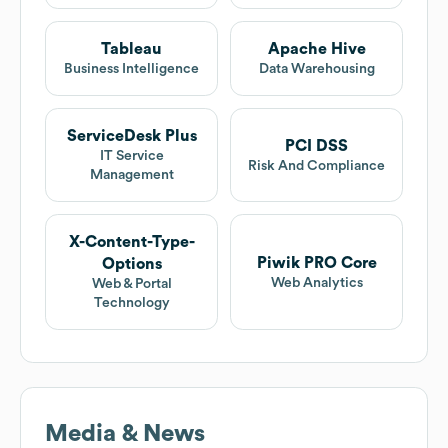
Tableau
Apache Hive
Business Intelligence
Data Warehousing
ServiceDesk Plus
PCI DSS
IT Service
Risk And Compliance
Management
X-Content-Type-
Piwik PRO Core
Options
Web Analytics
Web & Portal
Technology
Media & News