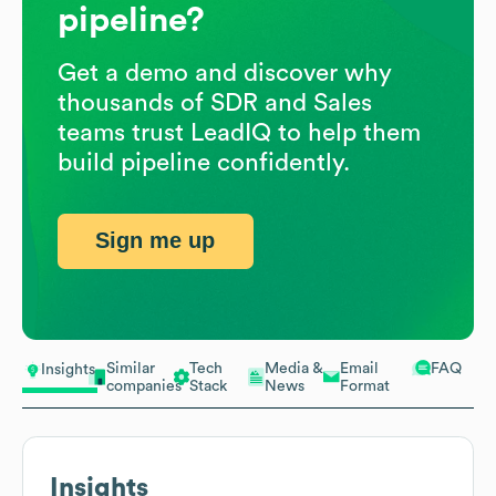
pipeline?
Get a demo and discover why
thousands of SDR and Sales
teams trust LeadIQ to help them
build pipeline confidently.
Sign me up
Similar
Tech
Media &
Email
FAQ
Insights
companies
Stack
News
Format
Insights