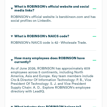
What is
ROBINSON
's official website and social
media links?
ROBINSON
's official website is
barobinson.com
and has
social profiles on
LinkedIn
.
What is
ROBINSON
's
NAICS code
?
ROBINSON
's
NAICS code is
42
- Wholesale Trade
.
How many employees does
ROBINSON
have
currently?
As of
June 2026
,
ROBINSON
has approximately
609
employees across
5 continents, including
North
America
Asia
Europe
. Key team members include
Cto & Director Of Information Technology: P. B.
Vice
President Of Technology: S. J.
Vice President
Supply Chain: A. D.
. Explore
ROBINSON
's employee
directory
with LeadIQ.