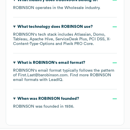
What industry does
ROBINSON
belong to?
ROBINSON
operates in the
Wholesale
industry.
What technology does
ROBINSON
use?
ROBINSON
's tech stack includes
Atlassian
Domo
Tableau
Apache Hive
ServiceDesk Plus
PCI DSS
X-
Content-Type-Options
Piwik PRO Core
.
What is
ROBINSON
's email format?
ROBINSON
's email format typically follows the pattern
of First.Last@barobinson.com.
Find more
ROBINSON
email formats
with LeadIQ.
When was
ROBINSON
founded?
ROBINSON
was founded in
1936
.