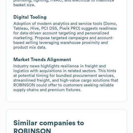
plumbing, lighting, HVAC, and electrical to maximize
basket size.
Digital Tooling
Adoption of modern analytics and service tools (Domo,
Tableau, Hive, PCI DSS, Piwik PRO) suggests readiness
for data-driven account targeting and personalized
marketing. Propose targeted campaigns and account-
based selling leveraging warehouse proximity and
product mix data.
Market Trends Alignment
Industry news highlights resilience in freight and
logistics with acquisitions in related sectors. This hints
at potential timing for bundled procurement services,
streamlined freight, and high-value cargo solutions that
ROBINSON could offer to customers seeking reliable
supply chains and premium fixtures.
Similar companies to
ROBINSON