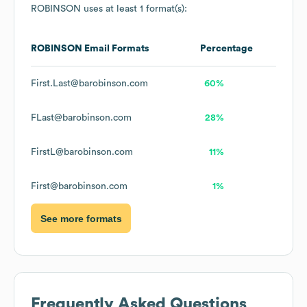
ROBINSON
uses at least 1 format(s):
ROBINSON
Email Formats
Percentage
First.Last@barobinson.com
60%
FLast@barobinson.com
28%
FirstL@barobinson.com
11%
First@barobinson.com
1%
See more formats
Frequently Asked Questions