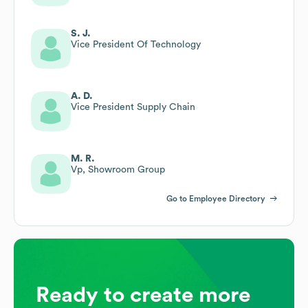
S. J.
Vice President Of Technology
A. D.
Vice President Supply Chain
M. R.
Vp, Showroom Group
Go to Employee Directory
Ready to create more