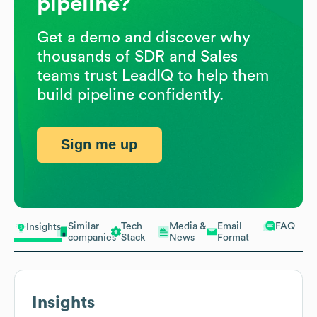
pipeline?
Get a demo and discover why
thousands of SDR and Sales
teams trust LeadIQ to help them
build pipeline confidently.
Sign me up
Similar
Tech
Media &
Email
FAQ
Insights
companies
Stack
News
Format
Insights