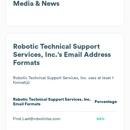
Media & News
Robotic Technical Support
Services, Inc.
's Email Address
Formats
Robotic Technical Support Services, Inc.
uses at least 1
format(s):
Robotic Technical Support Services, Inc.
Percentage
Email Formats
First.Last@robotictss.com
64%