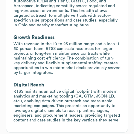
Automotive (OEM and Tier 1), Class 8, Food, and
Aerospace, indicating versatility across regulated and
high-precision environments. This breadth allows
targeted outreach to multiple verticals with sector-
specific value propositions and case studies, especially
in Ohio and nearby manufacturing hubs.
Growth Readiness
With revenue in the 10 to 25 million range and a lean 11-
50 person team, RTSS can scale resources for larger
projects or long-term maintenance contracts while
maintaining cost efficiency. The combination of turn-
key delivery and flexible supplemental staffing creates
opportunities to win mid-market deals previously served
by larger integrators.
Digital Reach
RTSS maintains an active digital footprint with modern
analytics and marketing tooling (GA, GTM, JSON-LD,
etc.), enabling data-driven outreach and measurable
marketing campaigns. This presents an opportunity to
leverage digital channels to reach plant managers,
engineers, and procurement leaders, providing targeted
content and case studies in the key verticals they serve.