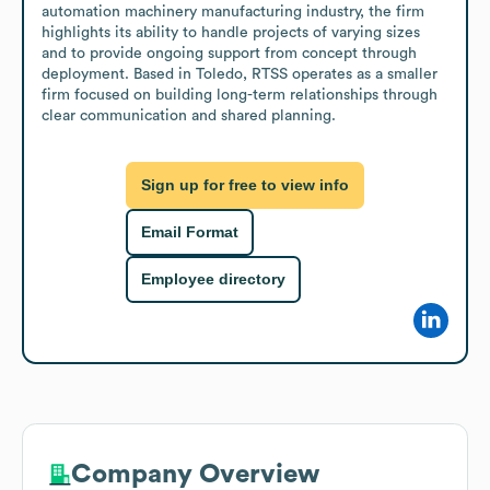
automation machinery manufacturing industry, the firm 
highlights its ability to handle projects of varying sizes 
and to provide ongoing support from concept through 
deployment. Based in Toledo, RTSS operates as a smaller 
firm focused on building long-term relationships through 
clear communication and shared planning.
Sign up for free to view info
Email Format
Employee directory
Company Overview