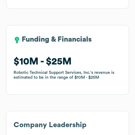
Funding & Financials
Funding & Financials
$10M
$10M
$25M
$25M
Robotic Technical Support Services, Inc.
Robotic Technical Support Services, Inc.
's revenue is
's revenue is
estimated to be in the range of
estimated to be in the range of
$10M
$10M
$25M
$25M
Company Leadership