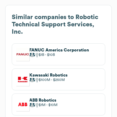
Similar companies to
Robotic
Technical Support Services,
Inc.
FANUC America Corporation
$1B
$10B
Kawasaki Robotics
$100M
$250M
ABB Robotics
$1M
$10M