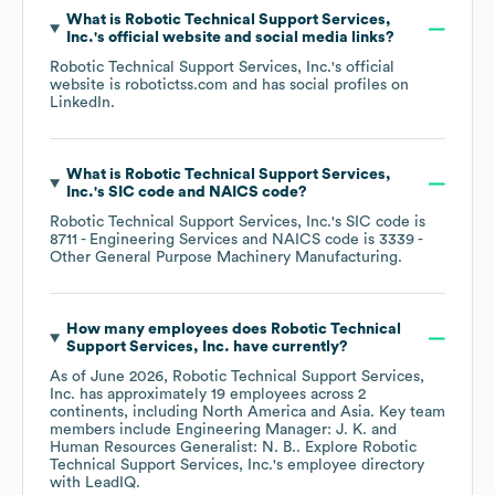
What is
Robotic Technical Support Services,
Inc.
's official website and social media links?
Robotic Technical Support Services, Inc.
's official
website is
robotictss.com
and has social profiles on
LinkedIn
.
What is
Robotic Technical Support Services,
Inc.
's
SIC code
NAICS code
?
Robotic Technical Support Services, Inc.
's
SIC code is
8711
- Engineering Services
NAICS code is
3339
-
Other General Purpose Machinery Manufacturing
.
How many employees does
Robotic Technical
Support Services, Inc.
have currently?
As of
June 2026
,
Robotic Technical Support Services,
Inc.
has approximately
19
employees across
2
continents, including
North America
Asia
. Key team
members include
Engineering Manager: J. K.
Human Resources Generalist: N. B.
. Explore
Robotic
Technical Support Services, Inc.
's employee directory
with LeadIQ.