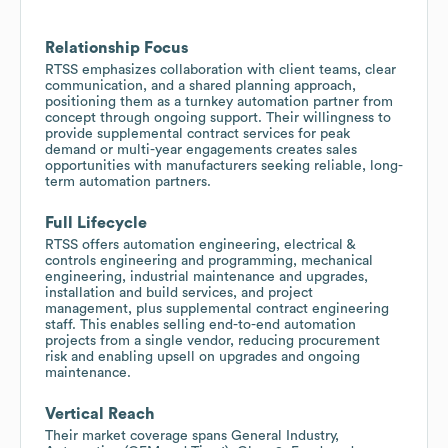
Relationship Focus
RTSS emphasizes collaboration with client teams, clear
communication, and a shared planning approach,
positioning them as a turnkey automation partner from
concept through ongoing support. Their willingness to
provide supplemental contract services for peak
demand or multi-year engagements creates sales
opportunities with manufacturers seeking reliable, long-
term automation partners.
Full Lifecycle
RTSS offers automation engineering, electrical &
controls engineering and programming, mechanical
engineering, industrial maintenance and upgrades,
installation and build services, and project
management, plus supplemental contract engineering
staff. This enables selling end-to-end automation
projects from a single vendor, reducing procurement
risk and enabling upsell on upgrades and ongoing
maintenance.
Vertical Reach
Their market coverage spans General Industry,