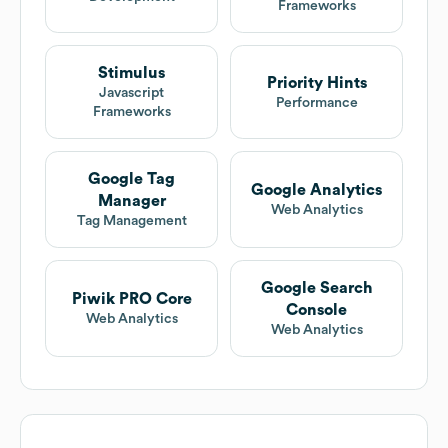
Frameworks
Stimulus
Priority Hints
Javascript
Performance
Frameworks
Google Tag
Google Analytics
Manager
Web Analytics
Tag Management
Google Search
Piwik PRO Core
Console
Web Analytics
Web Analytics