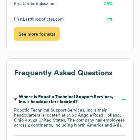
First@robotictss.com
29%
FirstLast@robotictss.com
7%
See more formats
Frequently Asked Questions
Where is
Robotic Technical Support Services,
Inc.
's headquarters located?
Robotic Technical Support Services, Inc.
's main
headquarters is located at
6553 Angola Road Holland,
Ohio 43528 United States
. The company has employees
across
2 continents, including
North America
Asia
.