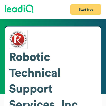
Start free
Robotic
Technical
Support
Services, Inc.