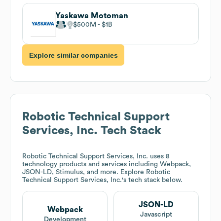
Yaskawa Motoman
$500M
$1B
Explore similar companies
Robotic Technical Support
Services, Inc.
Tech Stack
Robotic Technical Support Services, Inc.
uses 8
technology products and services including Webpack,
JSON-LD, Stimulus, and more. Explore
Robotic
Technical Support Services, Inc.
's tech stack below.
JSON-LD
Webpack
Javascript
Development