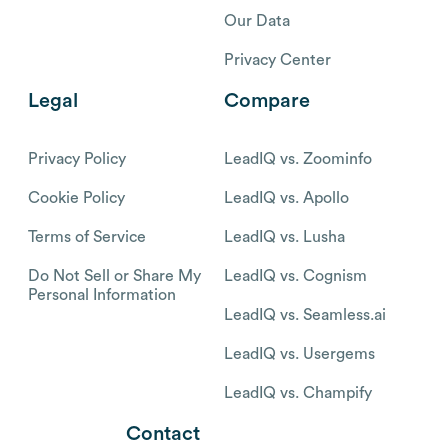
Our Data
Privacy Center
Legal
Compare
Privacy Policy
LeadIQ vs. Zoominfo
Cookie Policy
LeadIQ vs. Apollo
Terms of Service
LeadIQ vs. Lusha
Do Not Sell or Share My
LeadIQ vs. Cognism
Personal Information
LeadIQ vs. Seamless.ai
LeadIQ vs. Usergems
LeadIQ vs. Champify
Contact