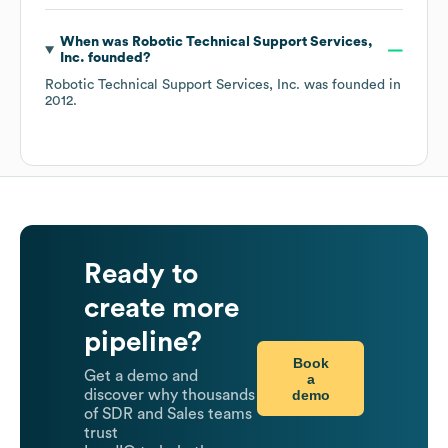
When was
Robotic Technical Support Services,
Inc.
founded?
Robotic Technical Support Services, Inc.
was founded in
2012
.
Ready to
create more
pipeline?
Book
Get a demo and
a
demo
discover why thousands
of SDR and Sales teams
trust