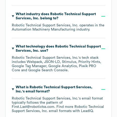
What industry does
Robotic Technical Support
Services, Inc.
belong to?
Robotic Technical Support Services, Inc.
operates in the
Automation Machinery Manufacturing
industry.
What technology does
Robotic Technical Support
Services, Inc.
use?
Robotic Technical Support Services, Inc.
's tech stack
includes
Webpack
JSON-LD
Stimulus
Priority Hints
Google Tag Manager
Google Analytics
Piwik PRO
Core
Google Search Console
.
What is
Robotic Technical Support Services,
Inc.
's email format?
Robotic Technical Support Services, Inc.
's email format
typically follows the pattern of
First.Last@robotictss.com.
Find more
Robotic Technical
Support Services, Inc.
email formats
with LeadIQ.