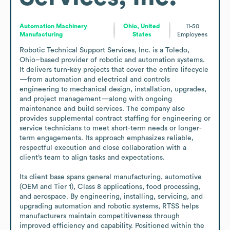
Automation Machinery
Ohio, United
11-50
Manufacturing
States
Employees
Robotic Technical Support Services, Inc. is a Toledo, 
Ohio–based provider of robotic and automation systems. 
It delivers turn-key projects that cover the entire lifecycle
—from automation and electrical and controls 
engineering to mechanical design, installation, upgrades, 
and project management—along with ongoing 
maintenance and build services. The company also 
provides supplemental contract staffing for engineering or 
service technicians to meet short-term needs or longer-
term engagements. Its approach emphasizes reliable, 
respectful execution and close collaboration with a 
client’s team to align tasks and expectations.

Its client base spans general manufacturing, automotive 
(OEM and Tier 1), Class 8 applications, food processing, 
and aerospace. By engineering, installing, servicing, and 
upgrading automation and robotic systems, RTSS helps 
manufacturers maintain competitiveness through 
improved efficiency and capability. Positioned within the 