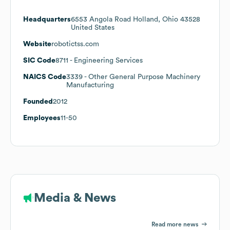
Headquarters
6553 Angola Road Holland, Ohio 43528
United States
Website
robotictss.com
SIC Code
8711
- Engineering Services
NAICS Code
3339
- Other General Purpose Machinery
Manufacturing
Founded
2012
Employees
11-50
Media & News
Read more news