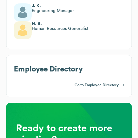
J. K.
Engineering Manager
N. B.
Human Resources Generalist
Employee Directory
Go to Employee Directory
Ready to create more