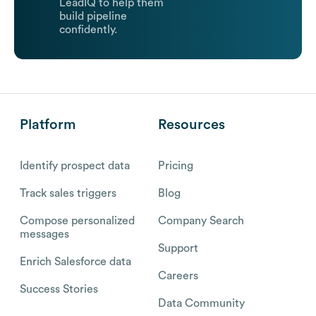
LeadIQ to help them
build pipeline
confidently.
Platform
Resources
Identify prospect data
Pricing
Track sales triggers
Blog
Compose personalized
Company Search
messages
Support
Enrich Salesforce data
Careers
Success Stories
Data Community