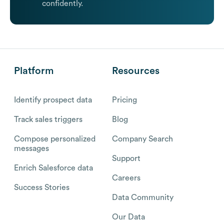
confidently.
Platform
Resources
Identify prospect data
Pricing
Track sales triggers
Blog
Compose personalized
Company Search
messages
Support
Enrich Salesforce data
Careers
Success Stories
Data Community
Our Data