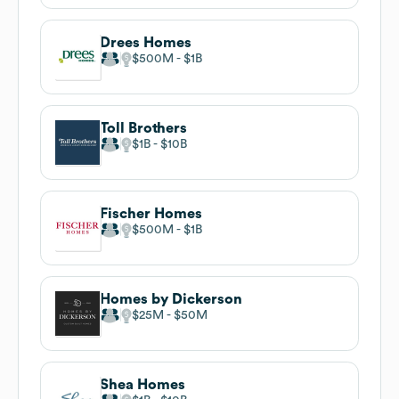
Drees Homes
$500M
$1B
Toll Brothers
$1B
$10B
Fischer Homes
$500M
$1B
Homes by Dickerson
$25M
$50M
Shea Homes