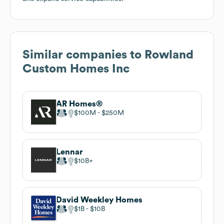
Similar companies to
Rowland
Custom Homes Inc
AR Homes®
$100M
$250M
Lennar
$10B
David Weekley Homes
$1B
$10B