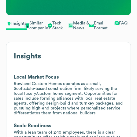
Similar
Tech
Media &
Email
FAQ
Insights
companies
Stack
News
Format
Insights
Local Market Focus
Rowland Custom Homes operates as a small,
Scottsdale-based construction firm, likely serving the
local luxury/custom home segment. Opportunities for
sales include forming alliances with local real estate
agents, offering design-build and turnkey packages, and
pursuing high-end projects where personalized service
differentiates them from national builders.
Scale Readiness
With a lean team of 2-10 employees, there is a clear