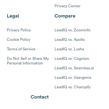
Privacy Center
Legal
Compare
Privacy Policy
LeadIQ vs. Zoominfo
Cookie Policy
LeadIQ vs. Apollo
Terms of Service
LeadIQ vs. Lusha
Do Not Sell or Share My
LeadIQ vs. Cognism
Personal Information
LeadIQ vs. Seamless.ai
LeadIQ vs. Usergems
LeadIQ vs. Champify
Contact