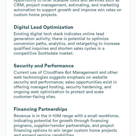
opportunity to offer scalable tools and services such as
CRM, project management, estimating, and marketing
automation to support growth and improve win rates on
custom home projects.
Digital Lead Optimization
Existing digital tech stack indicates online lead
generation activity; there is potential to optimize
conversion paths, analytics, and retargeting to increase
qualified inquiries and shorten sales cycles in a
competitive Scottsdale market.
Security and Performance
Current use of Cloudflare Bot Management and other
web technologies suggests emphasis on website
security and performance; sales opportunities exist in
offering managed hosting, security hardening, and
ongoing web optimization to protect and scale
customer-facing sites.
Financing Partnerships
Revenue is in the 0-10M range with a small workforce,
indicating potential for growth through financing
programs, supplier/vendor partnerships, and project
financing options to win larger custom home projects
and expand service capabilities.