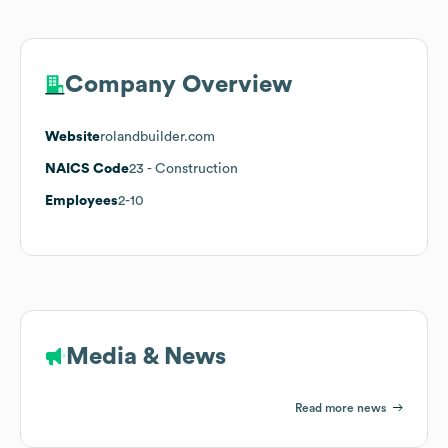
Company Overview
Website
rolandbuilder.com
NAICS Code
23
- Construction
Employees
2-10
Media & News
Read more news