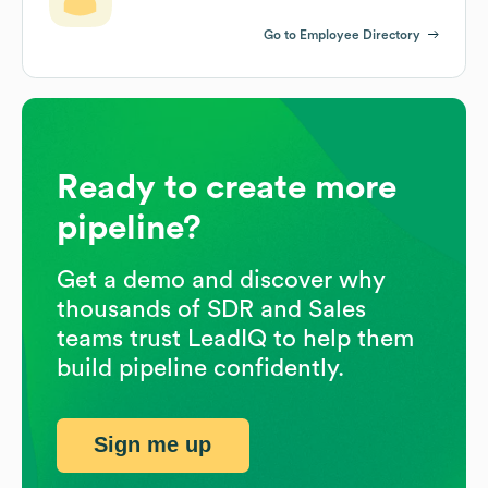
Go to Employee Directory
Ready to create more
pipeline?
Get a demo and discover why
thousands of SDR and Sales
teams trust LeadIQ to help them
build pipeline confidently.
Sign me up