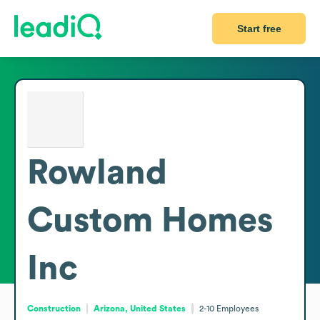
Start free
Rowland
Custom Homes
Inc
Construction
Arizona, United States
2-10
Employees