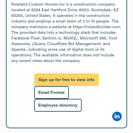
Rowland Custom Homes Inc is a construction company 
located at 8324 East Hartford Drive #200, Scottsdale, AZ 
85255, United States. It operates in the construction 
industry and employs a small team of 2 to 10 people. The 
company maintains a website at https://rolandbuilder.com. 
The provided data lists a technology stack that includes 
Facebook Pixel, Section.io, MySQL, Microsoft 365, Font 
Awesome, jQuery, Cloudflare Bot Management, and 
Apache, indicating some use of digital tools in its 
operations. The available information does not include 
any recent news about the company.
Sign up for free to view info
Email Format
Employee directory