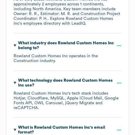
approximately
2
employees across
1 continents,
including
North America
. Key team members include
Owner: R. R.
Estimator: M. R.
Construction Project
Coordinator: P. H.
. Explore
Rowland Custom Homes
Inc
's employee directory
with LeadIQ.
What industry does
Rowland Custom Homes Inc
belong to?
Rowland Custom Homes Inc
operates in the
Construction
industry.
What technology does
Rowland Custom Homes
Inc
use?
Rowland Custom Homes Inc
's tech stack includes
Hotjar
Cloudflare
MySQL
Apple iCloud Mail
Google
Fonts API
OWL Carousel
jQuery Migrate
reCAPTCHA
.
What is
Rowland Custom Homes Inc
's email
format?