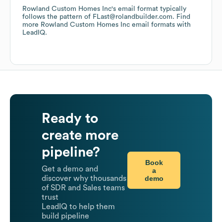
Rowland Custom Homes Inc
's email format typically
follows the pattern of FLast@rolandbuilder.com.
Find
more
Rowland Custom Homes Inc
email formats
with
LeadIQ.
Ready to
create more
pipeline?
Book
Get a demo and
a
demo
discover why thousands
of SDR and Sales teams
trust
LeadIQ to help them
build pipeline