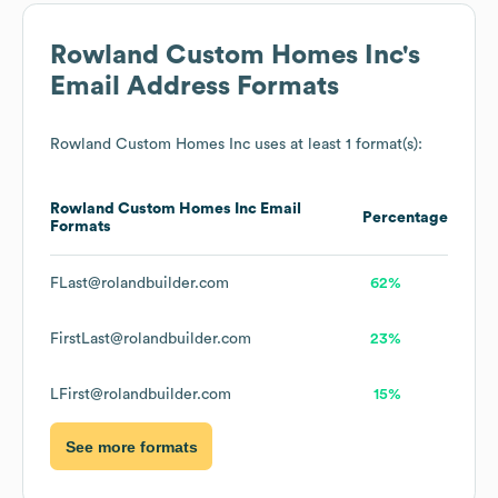
Rowland Custom Homes Inc
's
Email Address Formats
Rowland Custom Homes Inc
uses at least 1 format(s):
Rowland Custom Homes Inc
Email
Percentage
Formats
FLast@rolandbuilder.com
62%
FirstLast@rolandbuilder.com
23%
LFirst@rolandbuilder.com
15%
See more formats