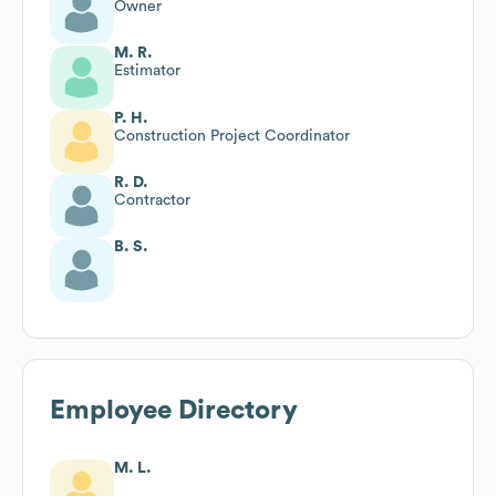
Owner
M. R.
Estimator
P. H.
Construction Project Coordinator
R. D.
Contractor
B. S.
Employee Directory
M. L.