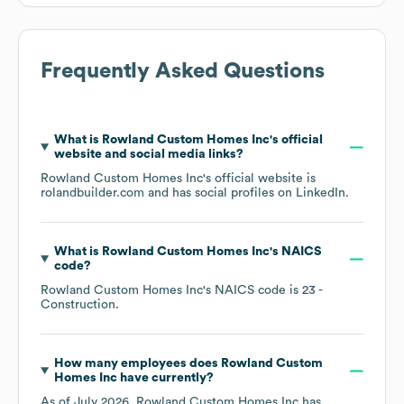
Frequently Asked Questions
What is
Rowland Custom Homes Inc
's official
website and social media links?
Rowland Custom Homes Inc
's official website is
rolandbuilder.com
and has social profiles on
LinkedIn
.
What is
Rowland Custom Homes Inc
's
NAICS
code
?
Rowland Custom Homes Inc
's
NAICS code is
23
-
Construction
.
How many employees does
Rowland Custom
Homes Inc
have currently?
As of
July 2026
,
Rowland Custom Homes Inc
has