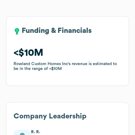
Funding & Financials
Funding & Financials
$10M
$10M
Rowland Custom Homes Inc
Rowland Custom Homes Inc
's revenue is estimated to
's revenue is estimated to
be in the range of
be in the range of
$10M
$10M
Company Leadership
R. R.