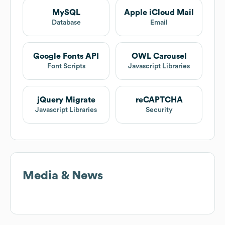
MySQL
Apple iCloud Mail
Database
Email
Google Fonts API
OWL Carousel
Font Scripts
Javascript Libraries
jQuery Migrate
reCAPTCHA
Javascript Libraries
Security
Media & News