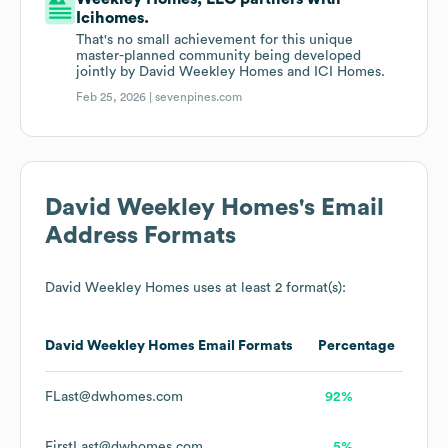
Icihomes.
That's no small achievement for this unique
master-planned community being developed
jointly by David Weekley Homes and ICI Homes.
Feb 25, 2026 |
sevenpines.com
David Weekley Homes
's Email
Address Formats
David Weekley Homes
uses at least 2 format(s):
David Weekley Homes
Email Formats
Percentage
FLast@dwhomes.com
92%
FirstLast@dwhomes.com
5%