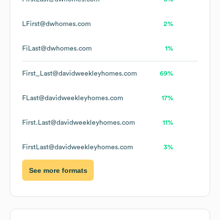
LFirst@dwhomes.com
2%
FiLast@dwhomes.com
1%
First_Last@davidweekleyhomes.com
69%
FLast@davidweekleyhomes.com
17%
First.Last@davidweekleyhomes.com
11%
FirstLast@davidweekleyhomes.com
3%
See more formats