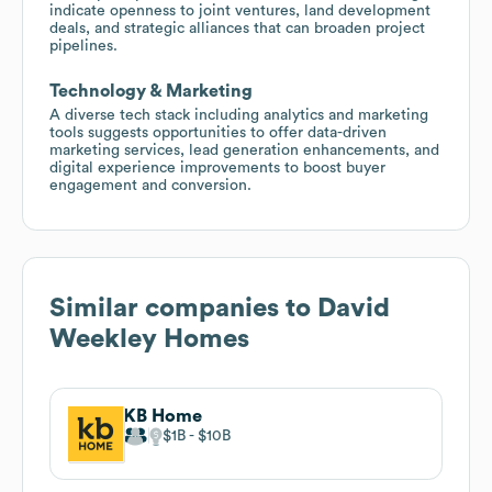
indicate openness to joint ventures, land development
deals, and strategic alliances that can broaden project
pipelines.
Technology & Marketing
A diverse tech stack including analytics and marketing
tools suggests opportunities to offer data-driven
marketing services, lead generation enhancements, and
digital experience improvements to boost buyer
engagement and conversion.
Similar companies to
David
Weekley Homes
KB Home
$1B
$10B