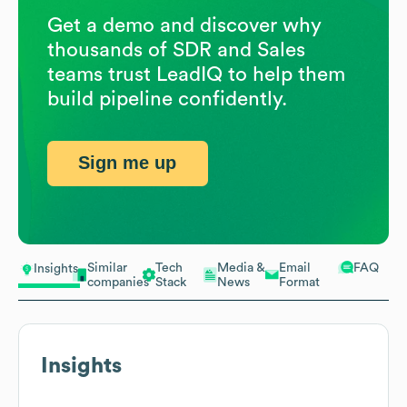
Get a demo and discover why
thousands of SDR and Sales
teams trust LeadIQ to help them
build pipeline confidently.
Sign me up
Similar
Tech
Media &
Email
FAQ
Insights
companies
Stack
News
Format
Insights