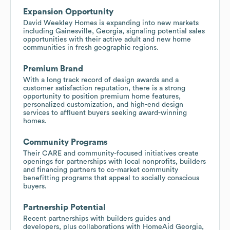
Expansion Opportunity
David Weekley Homes is expanding into new markets
including Gainesville, Georgia, signaling potential sales
opportunities with their active adult and new home
communities in fresh geographic regions.
Premium Brand
With a long track record of design awards and a
customer satisfaction reputation, there is a strong
opportunity to position premium home features,
personalized customization, and high-end design
services to affluent buyers seeking award-winning
homes.
Community Programs
Their CARE and community-focused initiatives create
openings for partnerships with local nonprofits, builders
and financing partners to co-market community
benefitting programs that appeal to socially conscious
buyers.
Partnership Potential
Recent partnerships with builders guides and
developers, plus collaborations with HomeAid Georgia,