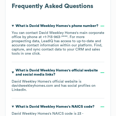
Frequently Asked Questions
What is
David Weekley Homes
's phone number?
You can contact
David Weekley Homes
's main corporate
office by phone at
+1-713-963-****
. For more
prospecting data, LeadIQ has access to up-to-date and
accurate contact information within our platform. Find,
capture, and sync contact data to your CRM and sales
tools in one click.
What is
David Weekley Homes
's official website
and social media links?
David Weekley Homes
's official website is
davidweekleyhomes.com
and has social profiles on
LinkedIn
.
What is
David Weekley Homes
's
NAICS code
?
David Weekley Homes
's
NAICS code is
23
-