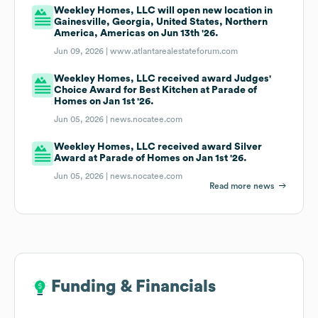
Weekley Homes, LLC will open new location in
Gainesville, Georgia, United States, Northern
America, Americas on Jun 13th '26.
Jun 09, 2026 |
www.atlantarealestateforum.com
Weekley Homes, LLC received award Judges'
Choice Award for Best Kitchen at Parade of
Homes on Jan 1st '26.
Jun 05, 2026 |
news.nocatee.com
Weekley Homes, LLC received award Silver
Award at Parade of Homes on Jan 1st '26.
Jun 05, 2026 |
news.nocatee.com
Read more news
Funding & Financials
Funding & Financials