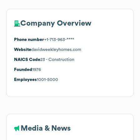
Company Overview
Phone number
+1-713-963-****
Website
davidweekleyhomes.com
NAICS Code
23
- Construction
Founded
1976
Employees
1001-5000
Media & News