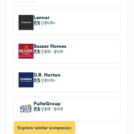
Lennar
$10B
Beazer Homes
$1B
$10B
D.R. Horton
$10B
PulteGroup
$1B
$10B
Explore similar companies