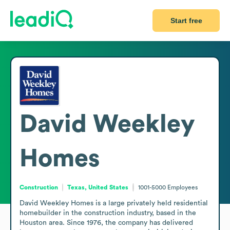
Start free
David Weekley
Homes
Construction
Texas, United States
1001-5000
Employees
David Weekley Homes is a large privately held residential 
homebuilder in the construction industry, based in the 
Houston area. Since 1976, the company has delivered 