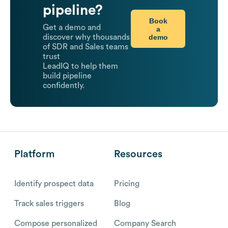
pipeline?
Book
Get a demo and
a
demo
discover why thousands
of SDR and Sales teams
trust
LeadIQ to help them
build pipeline
confidently.
Platform
Resources
Identify prospect data
Pricing
Track sales triggers
Blog
Compose personalized
Company Search