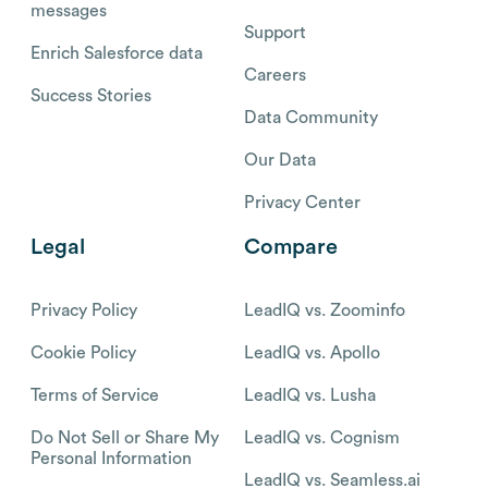
messages
Support
Enrich Salesforce data
Careers
Success Stories
Data Community
Our Data
Privacy Center
Legal
Compare
Privacy Policy
LeadIQ vs. Zoominfo
Cookie Policy
LeadIQ vs. Apollo
Terms of Service
LeadIQ vs. Lusha
Do Not Sell or Share My
LeadIQ vs. Cognism
Personal Information
LeadIQ vs. Seamless.ai