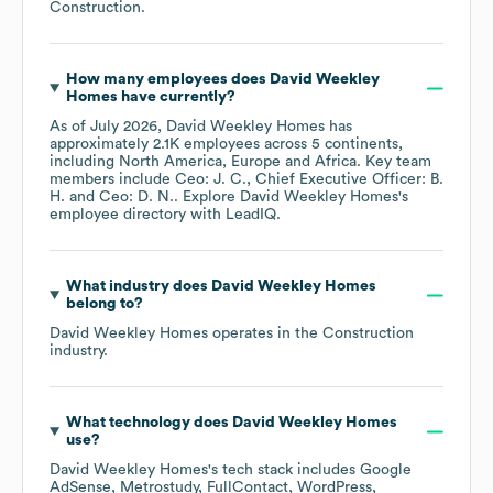
Construction
.
How many employees does
David Weekley
Homes
have currently?
As of
July 2026
,
David Weekley Homes
has
approximately
2.1K
employees across
5 continents,
including
North America
Europe
Africa
. Key team
members include
Ceo: J. C.
Chief Executive Officer: B.
H.
Ceo: D. N.
. Explore
David Weekley Homes
's
employee directory
with LeadIQ.
What industry does
David Weekley Homes
belong to?
David Weekley Homes
operates in the
Construction
industry.
What technology does
David Weekley Homes
use?
David Weekley Homes
's tech stack includes
Google
AdSense
Metrostudy
FullContact
WordPress