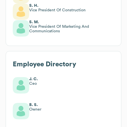
S. H.
Vice President Of Construction
S. M.
Vice President Of Marketing And
Communications
Employee Directory
J. C.
Ceo
B. S.
Owner