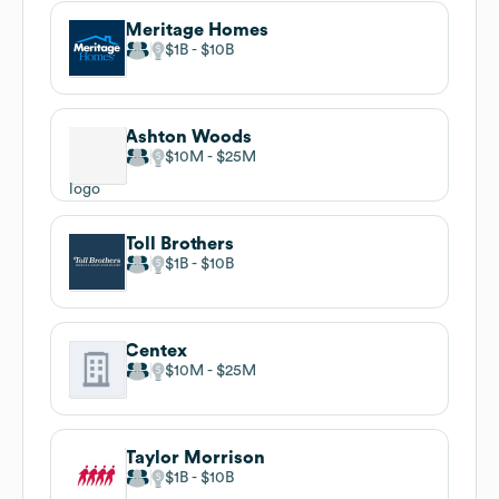
Meritage Homes
$1B
$10B
Ashton Woods
$10M
$25M
Toll Brothers
$1B
$10B
Centex
$10M
$25M
Taylor Morrison
$1B
$10B