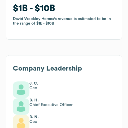
$1B
$1B
$10B
$10B
David Weekley Homes
David Weekley Homes
's revenue is estimated to be in
's revenue is estimated to be in
the range of
the range of
$1B
$1B
$10B
$10B
Company Leadership
J. C.
Ceo
B. H.
Chief Executive Officer
D. N.
Ceo