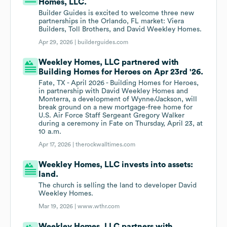
Homes, LLC.
Builder Guides is excited to welcome three new
partnerships in the Orlando, FL market: Viera
Builders, Toll Brothers, and David Weekley Homes.
Apr 29, 2026 |
builderguides.com
Weekley Homes, LLC partnered with
Building Homes for Heroes on Apr 23rd '26.
Fate, TX - April 2026 - Building Homes for Heroes,
in partnership with David Weekley Homes and
Monterra, a development of Wynne/Jackson, will
break ground on a new mortgage-free home for
U.S. Air Force Staff Sergeant Gregory Walker
during a ceremony in Fate on Thursday, April 23, at
10 a.m.
Apr 17, 2026 |
therockwalltimes.com
Weekley Homes, LLC invests into assets:
land.
The church is selling the land to developer David
Weekley Homes.
Mar 19, 2026 |
www.wthr.com
Weekley Homes, LLC partners with