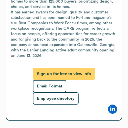
homes to more than 125,000 buyers, prioritizing design, 
choice, and service in its homes.

It has earned awards for design, quality, and customer 
satisfaction and has been named to Fortune magazine's 
100 Best Companies to Work For 19 times, among other 
workplace recognitions. The CARE program reflects a 
focus on people, offering opportunities for career growth 
and for giving back to the community. In 2026, the 
company announced expansion into Gainesville, Georgia, 
with the Lanier Landing active-adult community opening 
on June 13, 2026.
Sign up for free to view info
Email Format
Employee directory