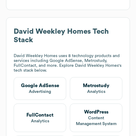
David Weekley Homes
Tech
Stack
David Weekley Homes
uses 8 technology products and
services including Google AdSense, Metrostudy,
FullContact, and more. Explore
David Weekley Homes
's
tech stack below.
Google AdSense
Metrostudy
Advertising
Analytics
WordPress
FullContact
Content
Analytics
Management System