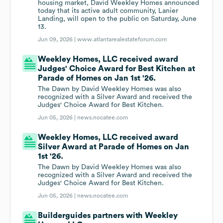
housing market, David Weekley Homes announced
today that its active adult community, Lanier
Landing, will open to the public on Saturday, June
13.
Jun 09, 2026 |
www.atlantarealestateforum.com
Weekley Homes, LLC received award
Judges' Choice Award for Best Kitchen at
Parade of Homes on Jan 1st '26.
The Dawn by David Weekley Homes was also
recognized with a Silver Award and received the
Judges' Choice Award for Best Kitchen.
Jun 05, 2026 |
news.nocatee.com
Weekley Homes, LLC received award
Silver Award at Parade of Homes on Jan
1st '26.
The Dawn by David Weekley Homes was also
recognized with a Silver Award and received the
Judges' Choice Award for Best Kitchen.
Jun 05, 2026 |
news.nocatee.com
Builderguides partners with Weekley