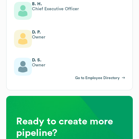
B. H.
Chief Executive Officer
D. P.
Owner
D. S.
Owner
Go to Employee Directory
Ready to create more
pipeline?