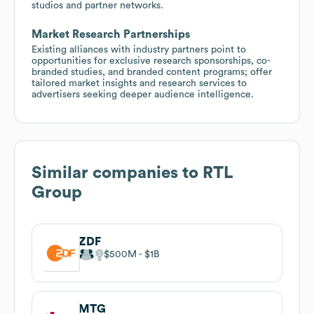
studios and partner networks.
Market Research Partnerships
Existing alliances with industry partners point to
opportunities for exclusive research sponsorships, co-
branded studies, and branded content programs; offer
tailored market insights and research services to
advertisers seeking deeper audience intelligence.
Similar companies to
RTL
Group
ZDF
$500M
$1B
MTG