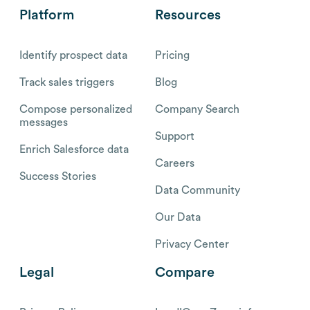
Platform
Resources
Identify prospect data
Pricing
Track sales triggers
Blog
Compose personalized
Company Search
messages
Support
Enrich Salesforce data
Careers
Success Stories
Data Community
Our Data
Privacy Center
Legal
Compare