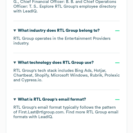
G.
Chief Financial Officer: B. B.
Chief Operations
Officer: T. S.
. Explore
RTL Group
's employee directory
with LeadIQ.
What industry does
RTL Group
belong to?
RTL Group
operates in the
Entertainment Providers
industry.
What technology does
RTL Group
use?
RTL Group
's tech stack includes
Bing Ads
Hotjar
Chartbeat
Shopify
Microsoft Windows
Rubrik
Prolexic
Cypress.io
.
What is
RTL Group
's email format?
RTL Group
's email format typically follows the pattern
of First.Last@rtlgroup.com.
Find more
RTL Group
email
formats
with LeadIQ.