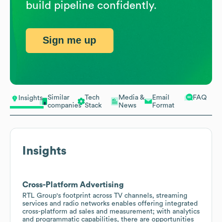
build pipeline confidently.
Sign me up
Similar
Tech
Media &
Email
FAQ
Insights
companies
Stack
News
Format
Insights
Cross-Platform Advertising
RTL Group's footprint across TV channels, streaming
services and radio networks enables offering integrated
cross-platform ad sales and measurement; with analytics
and programmatic capabilities, there are opportunities