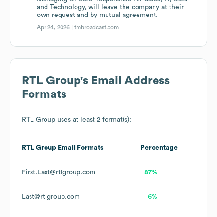
and Technology, will leave the company at their
own request and by mutual agreement.
Apr 24, 2026 |
tmbroadcast.com
RTL Group
's Email Address
Formats
RTL Group
uses at least 2 format(s):
RTL Group
Email Formats
Percentage
First.Last@rtlgroup.com
87%
Last@rtlgroup.com
6%