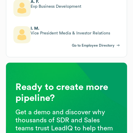
A. F.
Evp Business Development
I. M.
Vice President Media & Investor Relations
Go to Employee Directory
Ready to create more
pipeline?
Get a demo and discover why
thousands of SDR and Sales
teams trust LeadIQ to help them