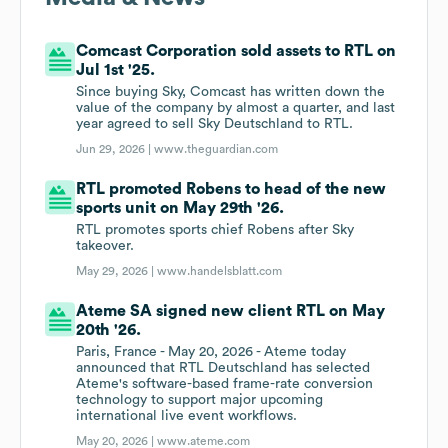
Comcast Corporation sold assets to RTL on
Jul 1st '25.
Since buying Sky, Comcast has written down the
value of the company by almost a quarter, and last
year agreed to sell Sky Deutschland to RTL.
Jun 29, 2026 |
www.theguardian.com
RTL promoted Robens to head of the new
sports unit on May 29th '26.
RTL promotes sports chief Robens after Sky
takeover.
May 29, 2026 |
www.handelsblatt.com
Ateme SA signed new client RTL on May
20th '26.
Paris, France - May 20, 2026 - Ateme today
announced that RTL Deutschland has selected
Ateme's software-based frame-rate conversion
technology to support major upcoming
international live event workflows.
May 20, 2026 |
www.ateme.com