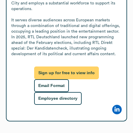
City and employs a substantial workforce to support its 
operations.

It serves diverse audiences across European markets 
through a combination of traditional and digital offerings, 
occupying a leading position in the entertainment sector. 
In 2025, RTL Deutschland launched new programming 
ahead of the February elections, including RTL Direkt 
spezial: Der Kandidatencheck, illustrating ongoing 
development of its political and current affairs content.
Sign up for free to view info
Email Format
Employee directory