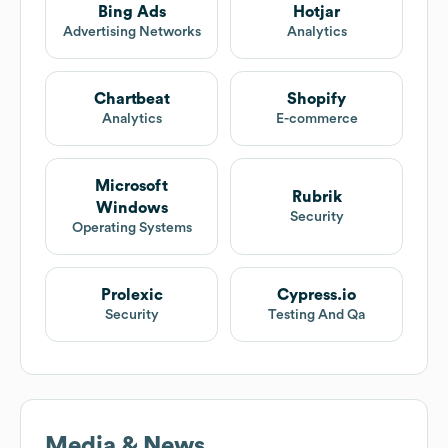
Bing Ads
Hotjar
Advertising Networks
Analytics
Chartbeat
Shopify
Analytics
E-commerce
Microsoft
Rubrik
Windows
Security
Operating Systems
Prolexic
Cypress.io
Security
Testing And Qa
Media & News