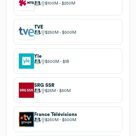
$100M
$250M
TVE
$250M
$500M
Yle
$500M
$1B
SRG SSR
$25M
$50M
France Télévisions
$250M
$500M