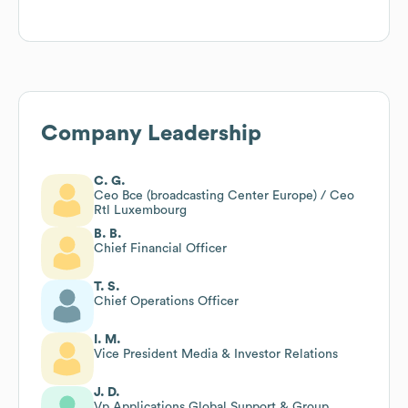
Company Leadership
C. G.
Ceo Bce (broadcasting Center Europe) / Ceo
Rtl Luxembourg
B. B.
Chief Financial Officer
T. S.
Chief Operations Officer
I. M.
Vice President Media & Investor Relations
J. D.
Vp Applications Global Support & Group