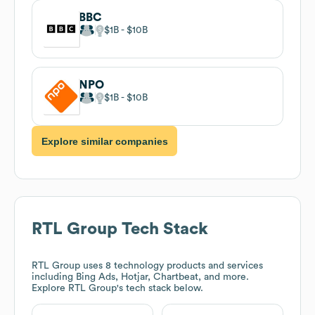
BBC
$1B
$10B
NPO
$1B
$10B
Explore similar companies
RTL Group
Tech Stack
RTL Group
uses 8 technology products and services
including Bing Ads, Hotjar, Chartbeat, and more.
Explore
RTL Group
's tech stack below.