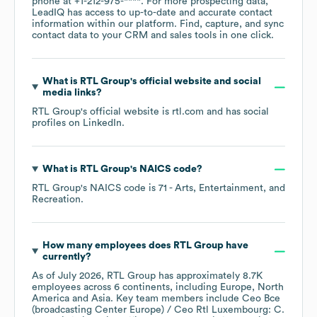
phone at
+1-212-975-****
. For more prospecting data,
LeadIQ has access to up-to-date and accurate contact
information within our platform. Find, capture, and sync
contact data to your CRM and sales tools in one click.
What is
RTL Group
's official website and social
media links?
RTL Group
's official website is
rtl.com
and has social
profiles on
LinkedIn
.
What is
RTL Group
's
NAICS code
?
RTL Group
's
NAICS code is
71
- Arts, Entertainment, and
Recreation
.
How many employees does
RTL Group
have
currently?
As of
July 2026
,
RTL Group
has approximately
8.7K
employees across
6 continents, including
Europe
North
America
Asia
. Key team members include
Ceo Bce
(broadcasting Center Europe) / Ceo Rtl Luxembourg: C.