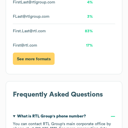
FirstLast@rtlgroup.com
4%
FLast@rtlgroup.com
3%
First.Last@rtl.com
83%
First@rtl.com
17%
See more formats
Frequently Asked Questions
What is
RTL Group
's phone number?
You can contact
RTL Group
's main corporate office by