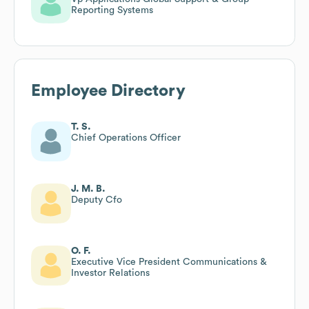
Reporting Systems
Employee Directory
T. S.
Chief Operations Officer
J. M. B.
Deputy Cfo
O. F.
Executive Vice President Communications &
Investor Relations