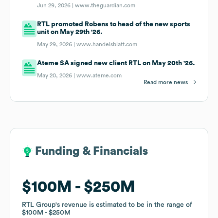
Jun 29, 2026 |
www.theguardian.com
RTL promoted Robens to head of the new sports
unit on May 29th '26.
May 29, 2026 |
www.handelsblatt.com
Ateme SA signed new client RTL on May 20th '26.
May 20, 2026 |
www.ateme.com
Read more news
Funding & Financials
Funding & Financials
$100M
$100M
$250M
$250M
RTL Group
RTL Group
's revenue is estimated to be in the range of
's revenue is estimated to be in the range of
$100M
$100M
$250M
$250M