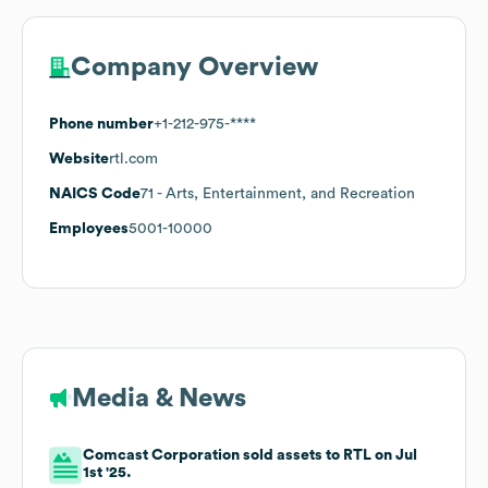
Company Overview
Phone number
+1-212-975-****
Website
rtl.com
NAICS Code
71
- Arts, Entertainment, and Recreation
Employees
5001-10000
Media & News
Comcast Corporation sold assets to RTL on Jul
1st '25.