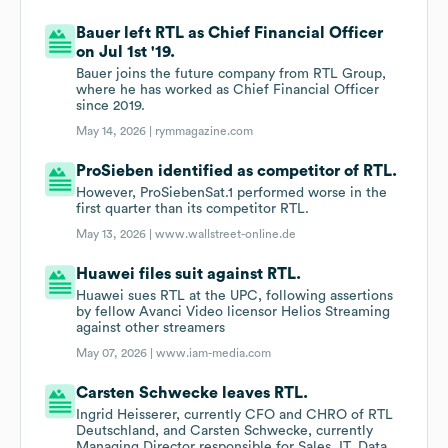
Bauer left RTL as Chief Financial Officer
on Jul 1st '19.
Bauer joins the future company from RTL Group,
where he has worked as Chief Financial Officer
since 2019.
May 14, 2026 |
rymmagazine.com
ProSieben identified as competitor of RTL.
However, ProSiebenSat.1 performed worse in the
first quarter than its competitor RTL.
May 13, 2026 |
www.wallstreet-online.de
Huawei files suit against RTL.
Huawei sues RTL at the UPC, following assertions
by fellow Avanci Video licensor Helios Streaming
against other streamers
May 07, 2026 |
www.iam-media.com
Carsten Schwecke leaves RTL.
Ingrid Heisserer, currently CFO and CHRO of RTL
Deutschland, and Carsten Schwecke, currently
Managing Director responsible for Sales, IT, Data