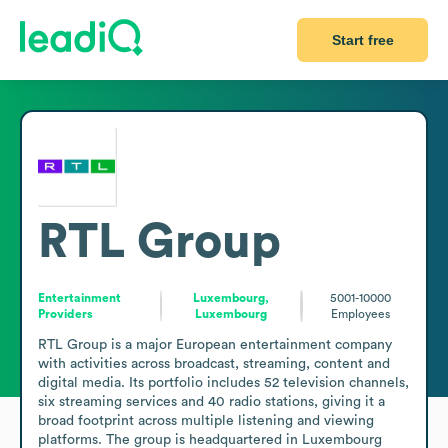
Start free
RTL Group
Entertainment
Luxembourg,
5001-10000
Providers
Luxembourg
Employees
RTL Group is a major European entertainment company 
with activities across broadcast, streaming, content and 
digital media. Its portfolio includes 52 television channels, 
six streaming services and 40 radio stations, giving it a 
broad footprint across multiple listening and viewing 
platforms. The group is headquartered in Luxembourg 