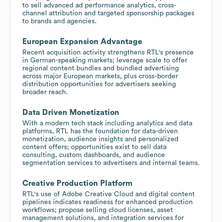
to sell advanced ad performance analytics, cross-
channel attribution and targeted sponsorship packages
to brands and agencies.
European Expansion Advantage
Recent acquisition activity strengthens RTL's presence
in German-speaking markets; leverage scale to offer
regional content bundles and bundled advertising
across major European markets, plus cross-border
distribution opportunities for advertisers seeking
broader reach.
Data Driven Monetization
With a modern tech stack including analytics and data
platforms, RTL has the foundation for data-driven
monetization, audience insights and personalized
content offers; opportunities exist to sell data
consulting, custom dashboards, and audience
segmentation services to advertisers and internal teams.
Creative Production Platform
RTL's use of Adobe Creative Cloud and digital content
pipelines indicates readiness for enhanced production
workflows; propose selling cloud licenses, asset
management solutions, and integration services for