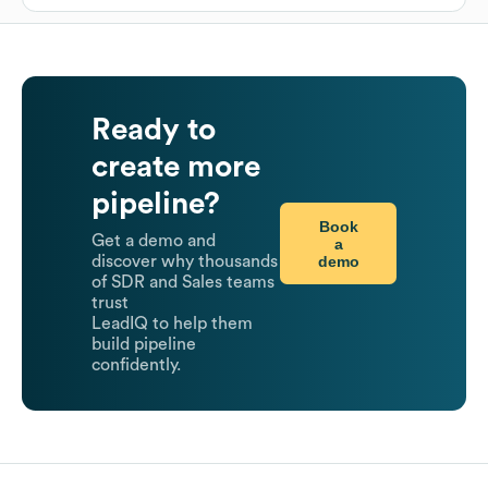
Ready to
create more
pipeline?
Book
Get a demo and
a
demo
discover why thousands
of SDR and Sales teams
trust
LeadIQ to help them
build pipeline
confidently.