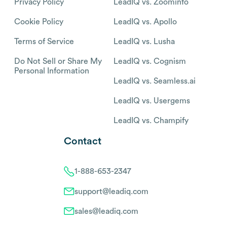
Privacy Policy
LeadIQ vs. Zoominfo
Cookie Policy
LeadIQ vs. Apollo
Terms of Service
LeadIQ vs. Lusha
Do Not Sell or Share My
LeadIQ vs. Cognism
Personal Information
LeadIQ vs. Seamless.ai
LeadIQ vs. Usergems
LeadIQ vs. Champify
Contact
1-888-653-2347
support@leadiq.com
sales@leadiq.com