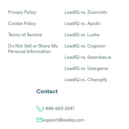
Privacy Policy
LeadIQ vs. Zoominfo
Cookie Policy
LeadIQ vs. Apollo
Terms of Service
LeadIQ vs. Lusha
Do Not Sell or Share My
LeadIQ vs. Cognism
Personal Information
LeadIQ vs. Seamless.ai
LeadIQ vs. Usergems
LeadIQ vs. Champify
Contact
1-888-653-2347
support@leadiq.com