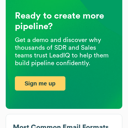
Ready to create more
pipeline?
Get a demo and discover why
thousands of SDR and Sales
teams trust LeadIQ to help them
build pipeline confidently.
Sign me up
Most Common Email Formats