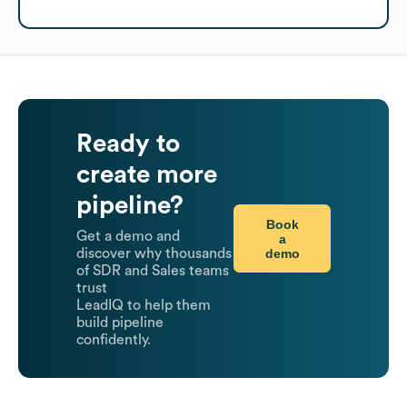
Ready to
create more
pipeline?
Book
Get a demo and
a
demo
discover why thousands
of SDR and Sales teams
trust
LeadIQ to help them
build pipeline
confidently.