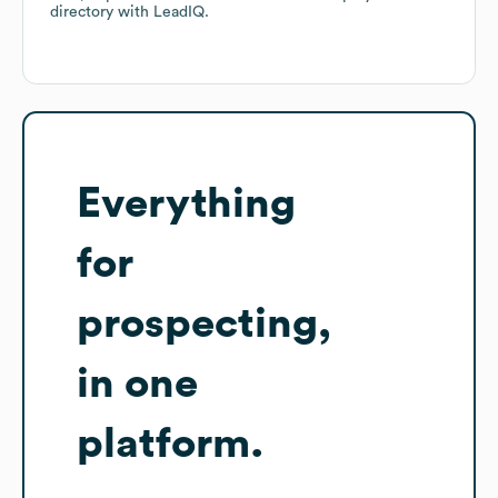
directory
with LeadIQ.
Everything
for
prospecting,
in one
platform.