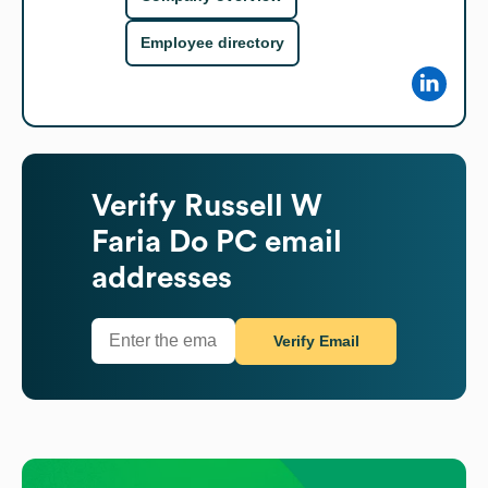
Employee directory
Verify
Russell W
Faria Do PC
email
addresses
Verify Email