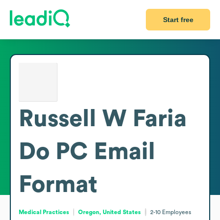
Start free
Russell W Faria
Do PC
Email
Format
Medical Practices
Oregon, United States
2-10
Employees