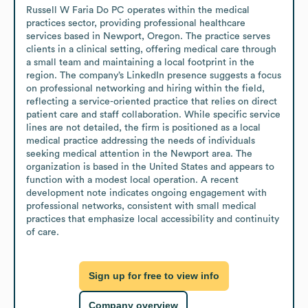
Russell W Faria Do PC operates within the medical 
practices sector, providing professional healthcare 
services based in Newport, Oregon. The practice serves 
clients in a clinical setting, offering medical care through 
a small team and maintaining a local footprint in the 
region. The company’s LinkedIn presence suggests a focus 
on professional networking and hiring within the field, 
reflecting a service-oriented practice that relies on direct 
patient care and staff collaboration. While specific service 
lines are not detailed, the firm is positioned as a local 
medical practice addressing the needs of individuals 
seeking medical attention in the Newport area. The 
organization is based in the United States and appears to 
function with a modest local operation. A recent 
development note indicates ongoing engagement with 
professional networks, consistent with small medical 
practices that emphasize local accessibility and continuity 
of care.
Sign up for free to view info
Company overview