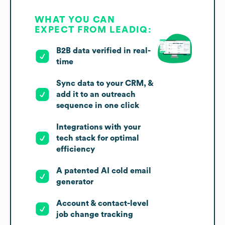
WHAT YOU CAN
EXPECT FROM LEADIQ:
B2B data verified in real-
time
Sync data to your CRM, &
add it to an outreach
sequence in one click
Integrations with your
tech stack for optimal
efficiency
A patented AI cold email
generator
Account & contact-level
job change tracking