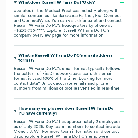
What does
Russell W Faria Do PC
do?
operates in the
Medical Practices
industry
, along with
similar companies like
Barracuda Partner
FranConnect
ConnectWise
. You can visit
drfaria.net
contact
Russell W Faria Do PC
's headquarters by phone at
+1-253-735-****
. Explore
Russell W Faria Do PC
's
company overview page
for more information.
What is
Russell W Faria Do PC
's email address
format?
Russell W Faria Do PC
's email format typically follows
the pattern of First@networkspecs.com; this email
format is used 100% of the time.
Looking for more
contact data? Unlock accurate emails and phone
numbers from millions of profiles verified in real-time.
How many employees does
Russell W Faria Do
PC
have currently?
Russell W Faria Do PC
has approximately
2
employees
as of
July 2026
.
Key team members to contact include
Owner: J. W.
. For more team information and contact
data, explore
Russell W Faria Do PC
's employee