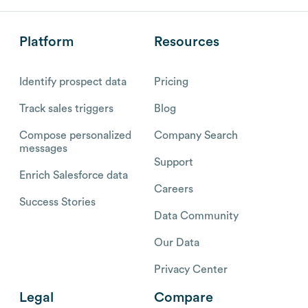
Platform
Resources
Identify prospect data
Pricing
Track sales triggers
Blog
Compose personalized
Company Search
messages
Support
Enrich Salesforce data
Careers
Success Stories
Data Community
Our Data
Privacy Center
Legal
Compare