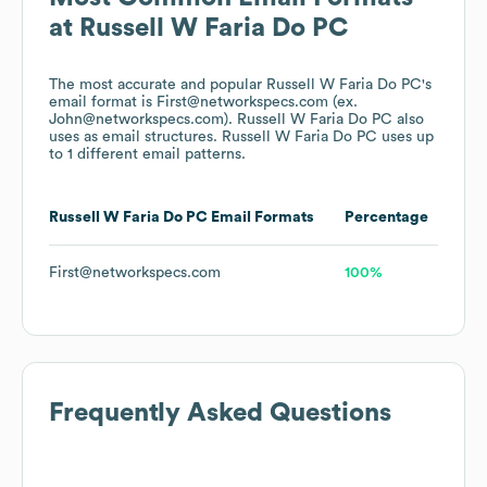
at
Russell W Faria Do PC
The most accurate and popular
Russell W Faria Do PC
's
email format is First@networkspecs.com (ex.
John@networkspecs.com).
Russell W Faria Do PC
also
uses
as email structures.
Russell W Faria Do PC
uses up
to 1 different email patterns.
Russell W Faria Do PC
Email Formats
Percentage
First@networkspecs.com
100%
Frequently Asked Questions