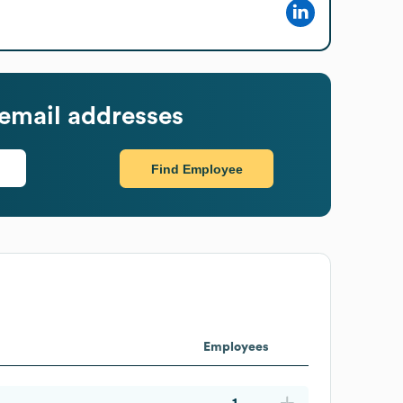
email addresses
Find Employee
Employees
1