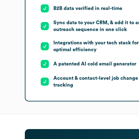
B2B data verified in real-time
Sync data to your CRM, & add it to a
outreach sequence in one click
Integrations with your tech stack for
optimal efficiency
A patented AI cold email generator
Account & contact-level job change
tracking