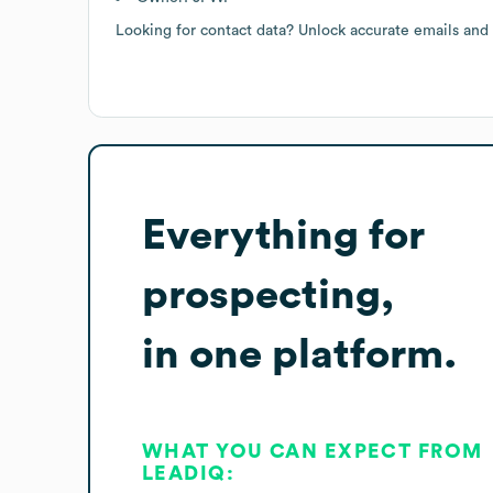
Looking for contact data? Unlock accurate emails and
Everything for
prospecting,
in one platform.
WHAT YOU CAN EXPECT FROM
LEADIQ: