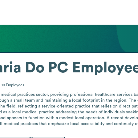
aria Do PC
Employee
2-10
Employees
medical practices sector, providing professional healthcare services ba
hrough a small team and maintaining a local footprint in the region. Th
e field, reflecting a service-oriented practice that relies on direct pat
ned as a local medical practice addressing the needs of individuals seek
s and appears to function with a modest local operation. A recent dev
l medical practices that emphasize local accessibility and continuity o