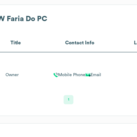
 W Faria Do PC
Title
Contact Info
L
Owner
Mobile Phone
Email
1