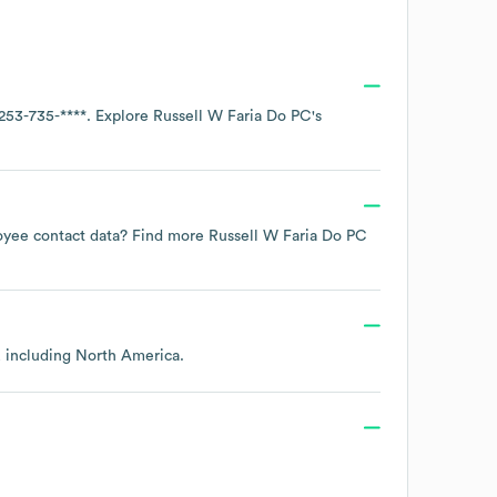
253-735-****
. Explore
Russell W Faria Do PC
's
ployee contact data? Find more
Russell W Faria Do PC
, including
North America
.