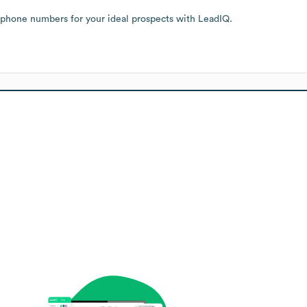
 phone numbers for your ideal prospects with LeadIQ.