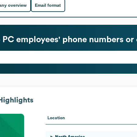
ny overview
Email format
o PC
employees' phone numbers or 
Highlights
Location
North America