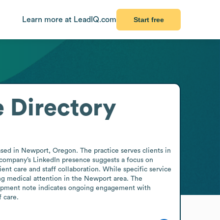
Learn more at LeadIQ.com
Start free
 Directory
sed in Newport, Oregon. The practice serves clients in 
e company’s LinkedIn presence suggests a focus on 
ient care and staff collaboration. While specific service 
ing medical attention in the Newport area. The 
elopment note indicates ongoing engagement with 
f care.