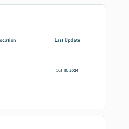
ocation
Last Update
Oct 18, 2024