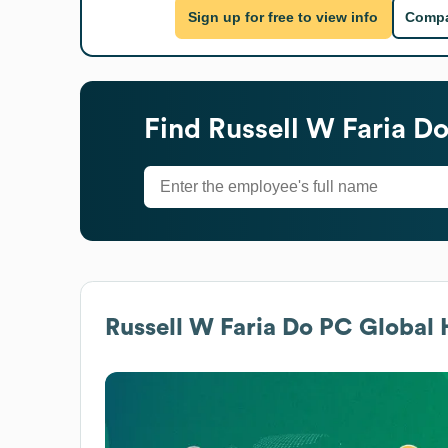
Sign up for free to view info
Compa
Find
Russell W Faria D
Russell W Faria Do PC
Global 