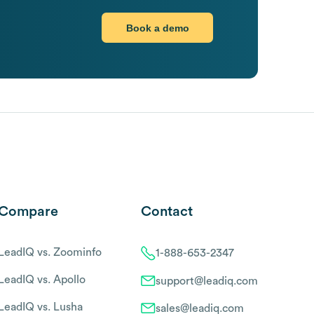
Book a demo
Compare
Contact
LeadIQ vs. Zoominfo
1-888-653-2347
LeadIQ vs. Apollo
support@leadiq.com
LeadIQ vs. Lusha
sales@leadiq.com