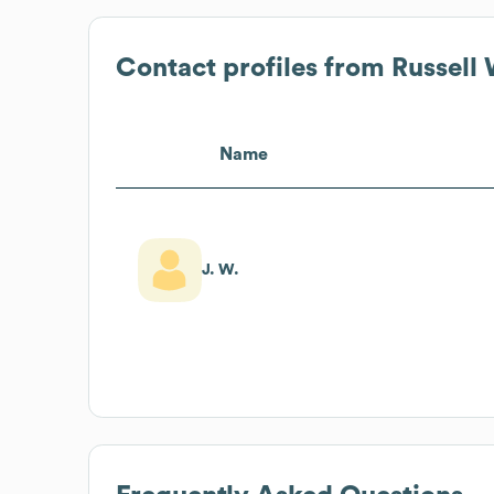
Contact profiles from
Russell
Name
J. W.