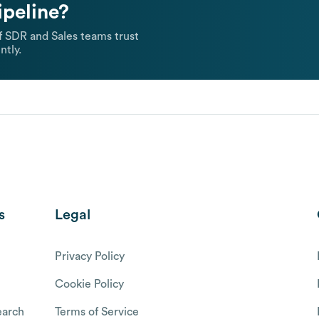
ipeline?
 SDR and Sales teams trust
ntly.
s
Legal
Privacy Policy
Cookie Policy
arch
Terms of Service