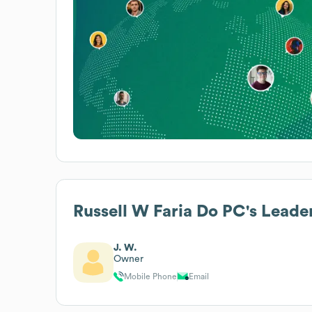
Russell W Faria Do PC
's Leade
J. W.
Owner
Mobile Phone
Email