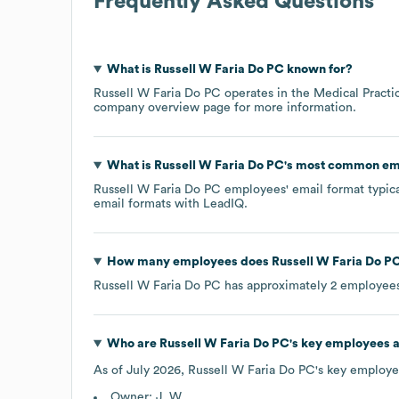
Frequently Asked Questions
What is
Russell W Faria Do PC
known for?
Russell W Faria Do PC
operates in the
Medical Practi
company overview page
for more information.
What is
Russell W Faria Do PC
's most common em
Russell W Faria Do PC
employees' email format typical
email formats
with LeadIQ.
How many employees does
Russell W Faria Do P
Russell W Faria Do PC
has approximately
2
employees
Who are
Russell W Faria Do PC
's key employees 
As of
July 2026
,
Russell W Faria Do PC
's key employe
Owner: J. W.