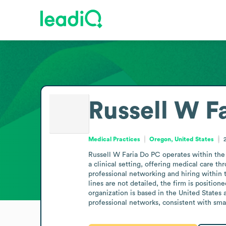
Russell W F
Medical Practices
Oregon, United States
Russell W Faria Do PC operates within the 
a clinical setting, offering medical care t
professional networking and hiring within th
lines are not detailed, the firm is positio
organization is based in the United State
professional networks, consistent with smal