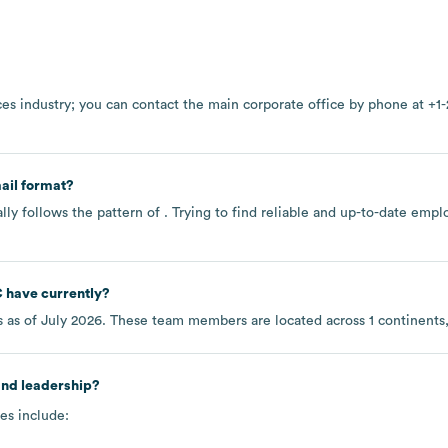
ces
industry
; you can contact the main corporate office by phone at
+1-
ail format?
ly follows the pattern of . Trying to find reliable and up-to-date em
C
have currently?
 as of
July 2026
. These team members are located across
1 continents
and leadership?
es include: