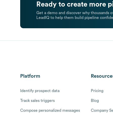
Ready to create more p
Get a demo and discover why thousands of
LeadIQ to help them build pipeline confide
Platform
Resource
Identify prospect data
Pricing
Track sales triggers
Blog
Compose personalized messages
Company Se