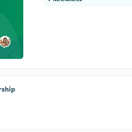
rship