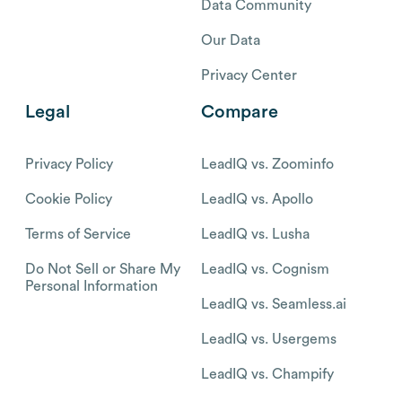
Data Community
Our Data
Privacy Center
Legal
Compare
Privacy Policy
LeadIQ vs. Zoominfo
Cookie Policy
LeadIQ vs. Apollo
Terms of Service
LeadIQ vs. Lusha
Do Not Sell or Share My
LeadIQ vs. Cognism
Personal Information
LeadIQ vs. Seamless.ai
LeadIQ vs. Usergems
LeadIQ vs. Champify