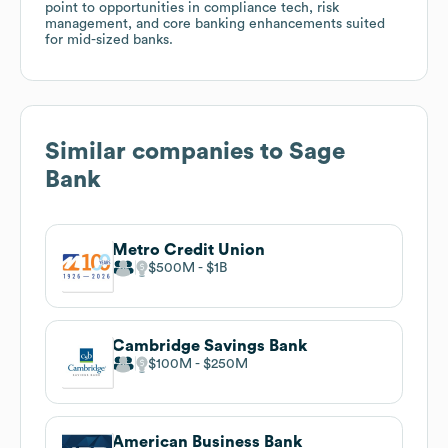
point to opportunities in compliance tech, risk
management, and core banking enhancements suited
for mid-sized banks.
Similar companies to
Sage
Bank
Metro Credit Union
$500M
$1B
Cambridge Savings Bank
$100M
$250M
American Business Bank