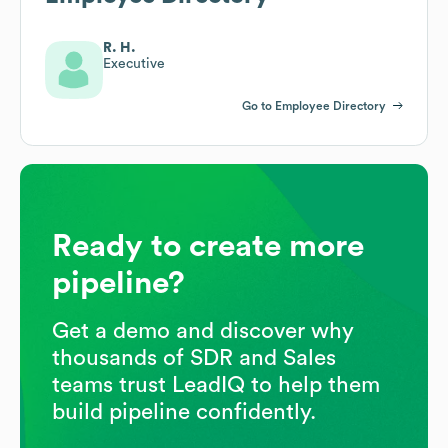
R. H.
Executive
Go to Employee Directory
Ready to create more
pipeline?
Get a demo and discover why
thousands of SDR and Sales
teams trust LeadIQ to help them
build pipeline confidently.