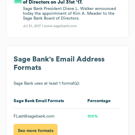
of Directors on Jul 31st '17.
Sage Bank President Diane L. Walker announced
today the appointment of Kim A. Meader to the
Sage Bank Board of Directors.
Jul 31, 2017 |
www.sagebank.com
Sage Bank
's Email Address
Formats
Sage Bank
uses at least 1 format(s):
Sage Bank
Email Formats
Percentage
FLast@sagebank.com
100%
See more formats