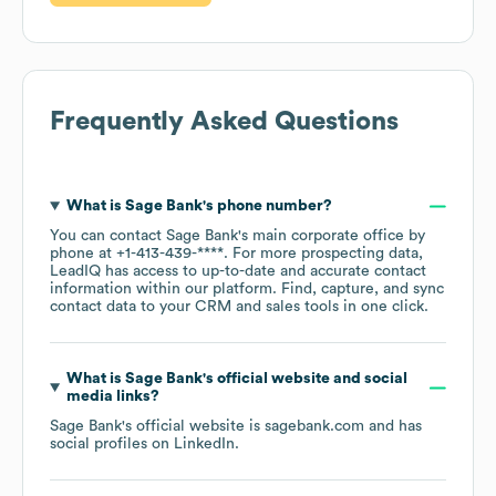
Frequently Asked Questions
What is
Sage Bank
's phone number?
You can contact
Sage Bank
's main corporate office by
phone at
+1-413-439-****
. For more prospecting data,
LeadIQ has access to up-to-date and accurate contact
information within our platform. Find, capture, and sync
contact data to your CRM and sales tools in one click.
What is
Sage Bank
's official website and social
media links?
Sage Bank
's official website is
sagebank.com
and has
social profiles on
LinkedIn
.