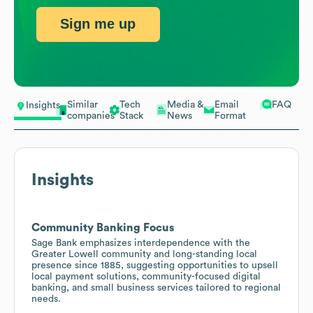
Sign me up
Similar
Tech
Media &
Email
FAQ
Insights
companies
Stack
News
Format
Insights
Community Banking Focus
Sage Bank emphasizes interdependence with the
Greater Lowell community and long-standing local
presence since 1885, suggesting opportunities to upsell
local payment solutions, community-focused digital
banking, and small business services tailored to regional
needs.