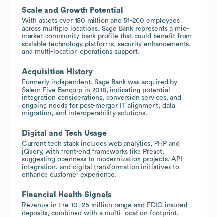
Scale and Growth Potential
With assets over 150 million and 51-200 employees
across multiple locations, Sage Bank represents a mid-
market community bank profile that could benefit from
scalable technology platforms, security enhancements,
and multi-location operations support.
Acquisition History
Formerly independent, Sage Bank was acquired by
Salem Five Bancorp in 2018, indicating potential
integration considerations, conversion services, and
ongoing needs for post-merger IT alignment, data
migration, and interoperability solutions.
Digital and Tech Usage
Current tech stack includes web analytics, PHP and
jQuery, with front-end frameworks like Preact,
suggesting openness to modernization projects, API
integration, and digital transformation initiatives to
enhance customer experience.
Financial Health Signals
Revenue in the 10–25 million range and FDIC insured
deposits, combined with a multi-location footprint,