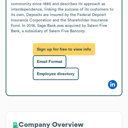
community since 1885 and describes its approach as 
interdependence, linking the success of its customers to 
its own. Deposits are insured by the Federal Deposit 
Insurance Corporation and the Shareholder Insurance 
Fund. In 2018, Sage Bank was acquired by Salem Five 
Bank, a subsidiary of Salem Five Bancorp.
Sign up for free to view info
Email Format
Employee directory
Company Overview