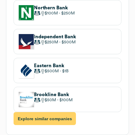
Northern Bank
$100M
$250M
Independent Bank
$250M
$500M
Eastern Bank
$500M
$1B
Brookline Bank
$50M
$100M
Explore similar companies