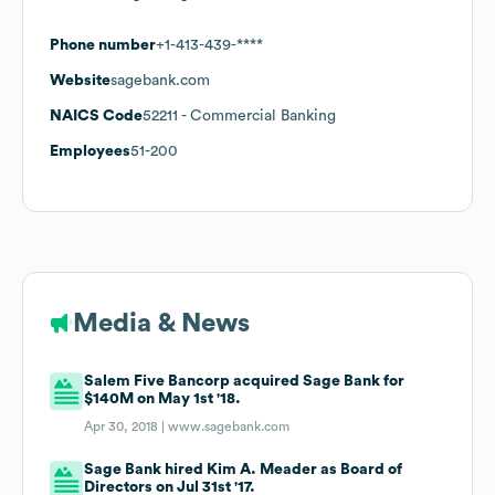
Phone number
+1-413-439-****
Website
sagebank.com
NAICS Code
52211
- Commercial Banking
Employees
51-200
Media & News
Salem Five Bancorp acquired Sage Bank for
$140M on May 1st '18.
Apr 30, 2018 |
www.sagebank.com
Sage Bank hired Kim A. Meader as Board of
Directors on Jul 31st '17.