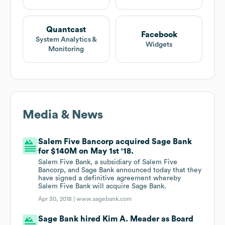
Quantcast
Facebook
System Analytics &
Widgets
Monitoring
Media & News
Salem Five Bancorp acquired Sage Bank
for $140M on May 1st '18.
Salem Five Bank, a subsidiary of Salem Five
Bancorp, and Sage Bank announced today that they
have signed a definitive agreement whereby
Salem Five Bank will acquire Sage Bank.
Apr 30, 2018 |
www.sagebank.com
Sage Bank hired Kim A. Meader as Board