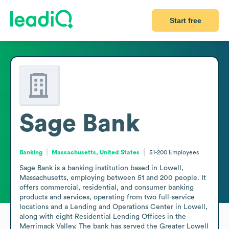
Start free
Sage Bank
Banking
Massachusetts, United States
51-200
Employees
Sage Bank is a banking institution based in Lowell, 
Massachusetts, employing between 51 and 200 people. It 
offers commercial, residential, and consumer banking 
products and services, operating from two full-service 
locations and a Lending and Operations Center in Lowell, 
along with eight Residential Lending Offices in the 
Merrimack Valley. The bank has served the Greater Lowell 