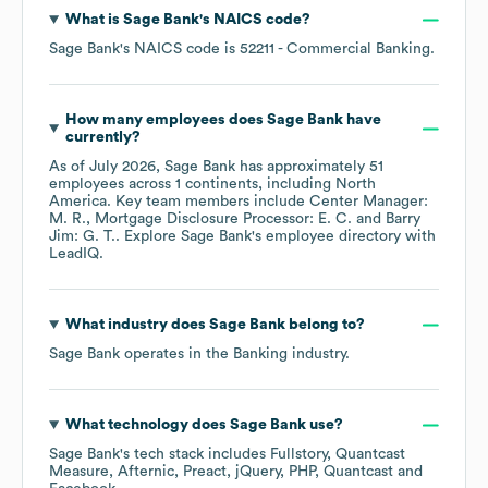
What is
Sage Bank
's
NAICS code
?
Sage Bank
's
NAICS code is
52211
- Commercial Banking
.
How many employees does
Sage Bank
have
currently?
As of
July 2026
,
Sage Bank
has approximately
51
employees across
1 continents, including
North
America
. Key team members include
Center Manager:
M. R.
Mortgage Disclosure Processor: E. C.
Barry
Jim: G. T.
. Explore
Sage Bank
's employee directory
with
LeadIQ.
What industry does
Sage Bank
belong to?
Sage Bank
operates in the
Banking
industry.
What technology does
Sage Bank
use?
Sage Bank
's tech stack includes
Fullstory
Quantcast
Measure
Afternic
Preact
jQuery
PHP
Quantcast