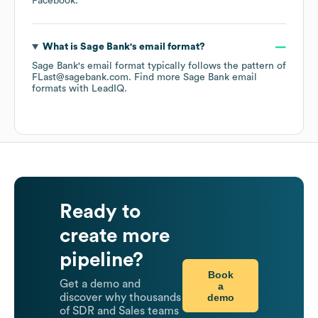
Facebook
.
What is
Sage Bank
's email format?
Sage Bank
's email format typically follows the pattern of
FLast@sagebank.com.
Find more
Sage Bank
email
formats
with LeadIQ.
Ready to
create more
pipeline?
Book
Get a demo and
a
demo
discover why thousands
of SDR and Sales teams