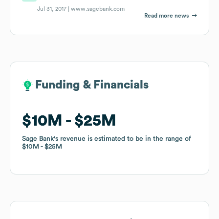
Jul 31, 2017 |
www.sagebank.com
Read more news
Funding & Financials
Funding & Financials
$10M
$10M
$25M
$25M
Sage Bank
Sage Bank
's revenue is estimated to be in the range of
's revenue is estimated to be in the range of
$10M
$10M
$25M
$25M