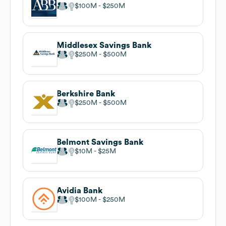
$100M
$250M
Middlesex Savings Bank
$250M
$500M
Berkshire Bank
$250M
$500M
Belmont Savings Bank
$10M
$25M
Avidia Bank
$100M
$250M