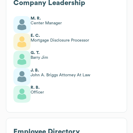
Company Leadership
M. R.
Center Manager
E. C.
Mortgage Disclosure Processor
G. T.
Barry Jim
J. B.
John A. Briggs Attorney At Law
R. B.
Officer
Employee Directory