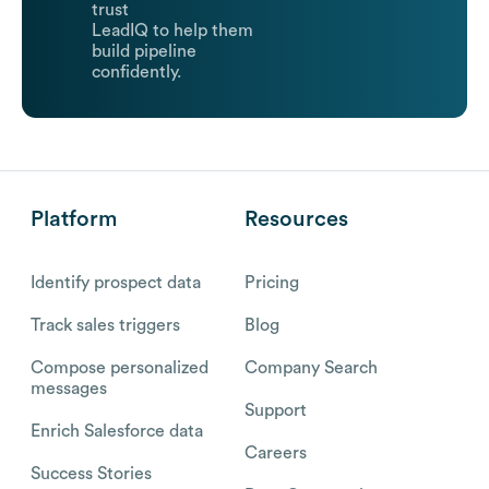
trust
LeadIQ to help them
build pipeline
confidently.
Platform
Resources
Identify prospect data
Pricing
Track sales triggers
Blog
Compose personalized
Company Search
messages
Support
Enrich Salesforce data
Careers
Success Stories