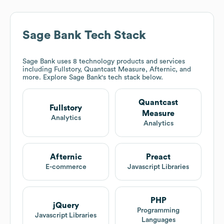
Sage Bank
Tech Stack
Sage Bank
uses 8 technology products and services
including Fullstory, Quantcast Measure, Afternic, and
more. Explore
Sage Bank
's tech stack below.
Quantcast
Fullstory
Measure
Analytics
Analytics
Afternic
Preact
E-commerce
Javascript Libraries
PHP
jQuery
Programming
Javascript Libraries
Languages