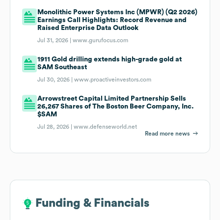
Monolithic Power Systems Inc (MPWR) (Q2 2026)
Earnings Call Highlights: Record Revenue and
Raised Enterprise Data Outlook
Jul 31, 2026 |
www.gurufocus.com
1911 Gold drilling extends high-grade gold at
SAM Southeast
Jul 30, 2026 |
www.proactiveinvestors.com
Arrowstreet Capital Limited Partnership Sells
26,267 Shares of The Boston Beer Company, Inc.
$SAM
Jul 28, 2026 |
www.defenseworld.net
Read more news
Funding & Financials
Funding & Financials