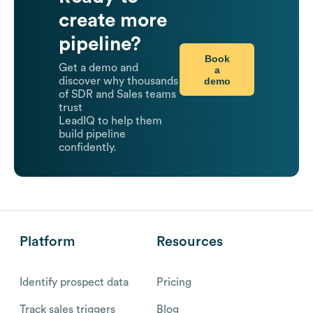
create more
pipeline?
Book
Get a demo and
a
demo
discover why thousands
of SDR and Sales teams
trust
LeadIQ to help them
build pipeline
confidently.
Platform
Resources
Identify prospect data
Pricing
Track sales triggers
Blog