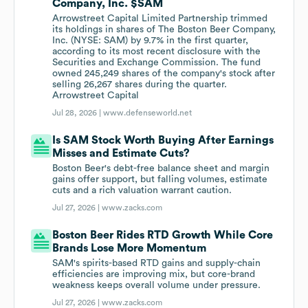
Company, Inc. $SAM
Arrowstreet Capital Limited Partnership trimmed
its holdings in shares of The Boston Beer Company,
Inc. (NYSE: SAM) by 9.7% in the first quarter,
according to its most recent disclosure with the
Securities and Exchange Commission. The fund
owned 245,249 shares of the company's stock after
selling 26,267 shares during the quarter.
Arrowstreet Capital
Jul 28, 2026 |
www.defenseworld.net
Is SAM Stock Worth Buying After Earnings
Misses and Estimate Cuts?
Boston Beer's debt-free balance sheet and margin
gains offer support, but falling volumes, estimate
cuts and a rich valuation warrant caution.
Jul 27, 2026 |
www.zacks.com
Boston Beer Rides RTD Growth While Core
Brands Lose More Momentum
SAM's spirits-based RTD gains and supply-chain
efficiencies are improving mix, but core-brand
weakness keeps overall volume under pressure.
Jul 27, 2026 |
www.zacks.com