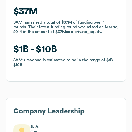
$37M
$37M
SAM
SAM
has raised a total of
has raised a total of
$37M
$37M
of funding
of funding
over
over
1
1
rounds
rounds
.
.
Their latest funding round was raised on
Their latest funding round was raised on
Mar 12,
Mar 12,
2014
2014
in the amount of
in the amount of
$37M
$37M
as a
as a
private_equity
private_equity
.
.
$1B
$1B
$10B
$10B
SAM
SAM
's revenue is estimated to be in the range of
's revenue is estimated to be in the range of
$1B
$1B
$10B
$10B
Company Leadership
S. A.
Ceo