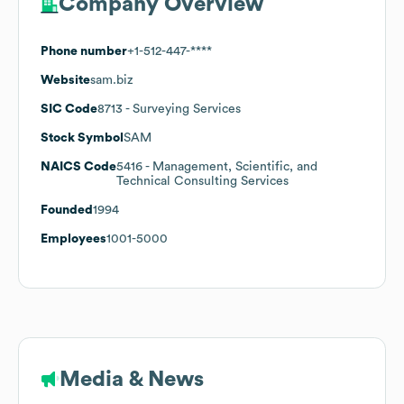
Company Overview
Phone number
+1-512-447-****
Website
sam.biz
SIC Code
8713
- Surveying Services
Stock Symbol
SAM
NAICS Code
5416
- Management, Scientific, and
Technical Consulting Services
Founded
1994
Employees
1001-5000
Media & News