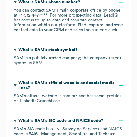
What is
SAM
's phone number?
You can contact
SAM
's main corporate office by phone
at
+1-512-447-****
. For more prospecting data, LeadIQ
has access to up-to-date and accurate contact
information within our platform. Find, capture, and sync
contact data to your CRM and sales tools in one click.
What is
SAM
's stock symbol?
SAM
is a publicly traded company; the company's stock
symbol is
SAM
.
What is
SAM
's official website and social media
links?
SAM
's official website is
sam.biz
and has social profiles
on
LinkedIn
Crunchbase
.
What is
SAM
's
SIC code
NAICS code
?
SAM
's
SIC code is
8713
- Surveying Services
NAICS
code is
5416
- Management, Scientific, and Technical