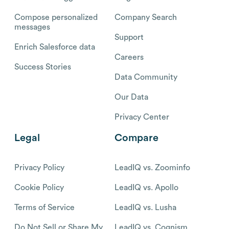
Compose personalized
Company Search
messages
Support
Enrich Salesforce data
Careers
Success Stories
Data Community
Our Data
Privacy Center
Legal
Compare
Privacy Policy
LeadIQ vs. Zoominfo
Cookie Policy
LeadIQ vs. Apollo
Terms of Service
LeadIQ vs. Lusha
Do Not Sell or Share My
LeadIQ vs. Cognism