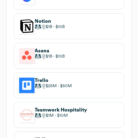
Notion
$1B
$10B
Asana
$1B
$10B
Trello
$25M
$50M
Teamwork Hospitality
$1M
$10M