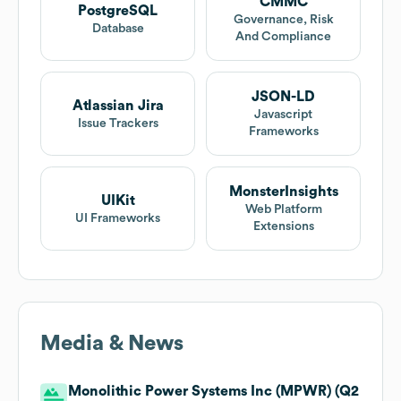
CMMC
PostgreSQL
Governance, Risk
Database
And Compliance
JSON-LD
Atlassian Jira
Javascript
Issue Trackers
Frameworks
MonsterInsights
UIKit
Web Platform
UI Frameworks
Extensions
Media & News
Monolithic Power Systems Inc (MPWR) (Q2