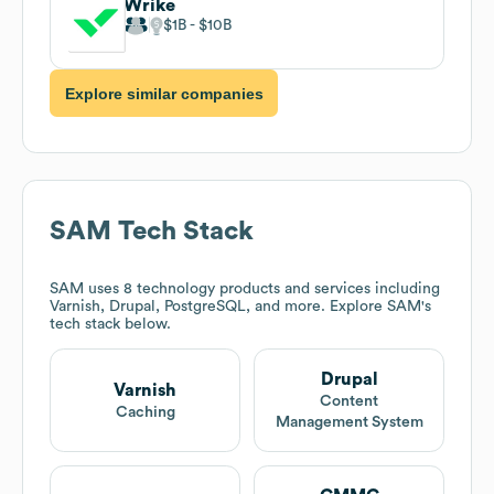
Wrike
$1B
$10B
Explore similar companies
SAM
Tech Stack
SAM
uses 8 technology products and services including
Varnish, Drupal, PostgreSQL, and more. Explore
SAM
's
tech stack below.
Drupal
Varnish
Content
Caching
Management System