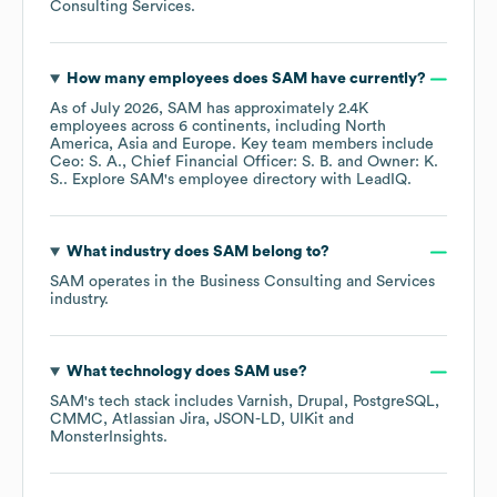
Consulting Services
.
How many employees does
SAM
have currently?
As of
July 2026
,
SAM
has approximately
2.4K
employees across
6 continents, including
North
America
Asia
Europe
. Key team members include
Ceo: S. A.
Chief Financial Officer: S. B.
Owner: K.
S.
. Explore
SAM
's employee directory
with LeadIQ.
What industry does
SAM
belong to?
SAM
operates in the
Business Consulting and Services
industry.
What technology does
SAM
use?
SAM
's tech stack includes
Varnish
Drupal
PostgreSQL
CMMC
Atlassian Jira
JSON-LD
UIKit
MonsterInsights
.