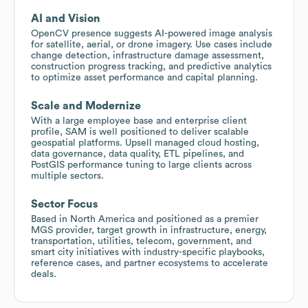
AI and Vision
OpenCV presence suggests AI-powered image analysis
for satellite, aerial, or drone imagery. Use cases include
change detection, infrastructure damage assessment,
construction progress tracking, and predictive analytics
to optimize asset performance and capital planning.
Scale and Modernize
With a large employee base and enterprise client
profile, SAM is well positioned to deliver scalable
geospatial platforms. Upsell managed cloud hosting,
data governance, data quality, ETL pipelines, and
PostGIS performance tuning to large clients across
multiple sectors.
Sector Focus
Based in North America and positioned as a premier
MGS provider, target growth in infrastructure, energy,
transportation, utilities, telecom, government, and
smart city initiatives with industry-specific playbooks,
reference cases, and partner ecosystems to accelerate
deals.