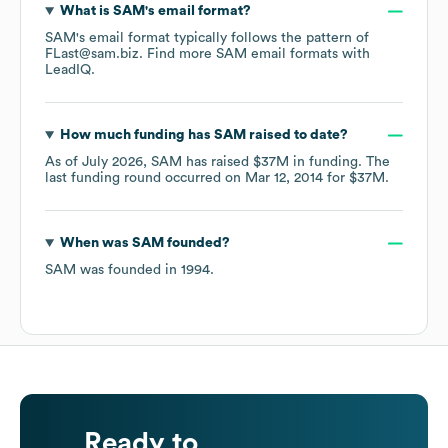
What is
SAM
's email format?
SAM
's email format typically follows the pattern of
FLast@sam.biz.
Find more
SAM
email formats
with
LeadIQ.
How much funding has
SAM
raised to date?
As of
July 2026
,
SAM
has raised
$37M
in funding.
The
last funding round occurred on
Mar 12, 2014
for
$37M
.
When was
SAM
founded?
SAM
was founded in
1994
.
Ready to