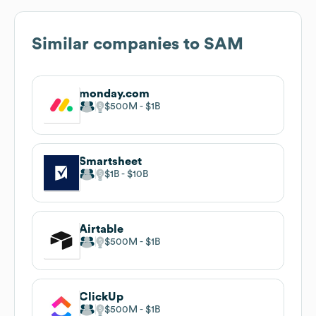
Similar companies to
SAM
monday.com
$500M
$1B
Smartsheet
$1B
$10B
Airtable
$500M
$1B
ClickUp
$500M
$1B