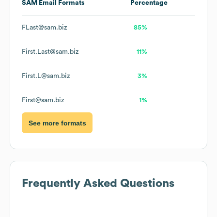
SAM
Email Formats
Percentage
FLast@sam.biz
85%
First.Last@sam.biz
11%
First.L@sam.biz
3%
First@sam.biz
1%
See more formats
Frequently Asked Questions