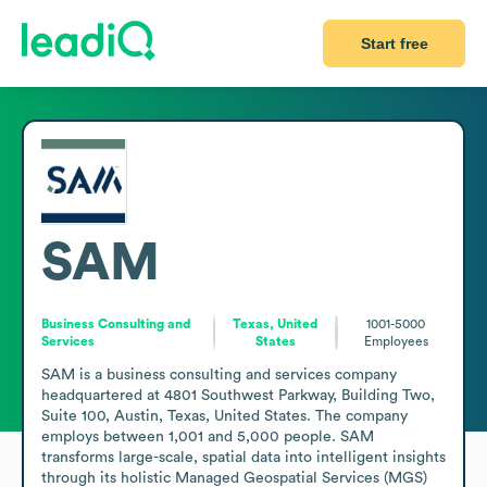
Start free
SAM
Business Consulting and
Texas, United
1001-5000
Services
States
Employees
SAM is a business consulting and services company 
headquartered at 4801 Southwest Parkway, Building Two, 
Suite 100, Austin, Texas, United States. The company 
employs between 1,001 and 5,000 people. SAM 
transforms large-scale, spatial data into intelligent insights 
through its holistic Managed Geospatial Services (MGS) 