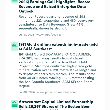
2026) Earnings Call Highlights: Record
Revenue and Raised Enterprise Data
Outlook
Revenue: Record quarterly revenue of $981
million, up 22% sequentially and 48% year-over-
year.Enterprise Data Revenue: Grew 45%
sequentially, driven by strong b
Jul 31, 2026 |
www.gurufocus.com
1911 Gold drilling extends high-grade gold
at SAM Southeast
1911 Gold Corp (TSX-V:AUMB, OTCQB:AUMBF,
FRA:2KY) said assay results from its latest
exploration program at the True North Gold
Project in Manitoba confirmed high-grade gold
mineralization over a 720-metre strike length and
to depths of nearly 975 metres. The results come
from 30 drill holes totaling 8,656 metres testing
the San Antonio Southeast (SAM SE) and Shore
targets.
Jul 30, 2026 |
www.proactiveinvestors.com
Arrowstreet Capital Limited Partnership
Sells 26,267 Shares of The Boston Beer