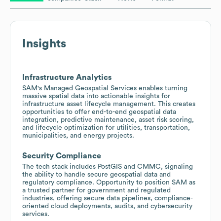
Insights
Infrastructure Analytics
SAM's Managed Geospatial Services enables turning
massive spatial data into actionable insights for
infrastructure asset lifecycle management. This creates
opportunities to offer end-to-end geospatial data
integration, predictive maintenance, asset risk scoring,
and lifecycle optimization for utilities, transportation,
municipalities, and energy projects.
Security Compliance
The tech stack includes PostGIS and CMMC, signaling
the ability to handle secure geospatial data and
regulatory compliance. Opportunity to position SAM as
a trusted partner for government and regulated
industries, offering secure data pipelines, compliance-
oriented cloud deployments, audits, and cybersecurity
services.