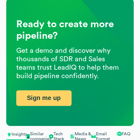
Ready to create more
pipeline?
Get a demo and discover why
thousands of SDR and Sales
teams trust LeadIQ to help them
build pipeline confidently.
Sign me up
Similar
Tech
Media &
Email
FAQ
Insights
companies
Stack
News
Format