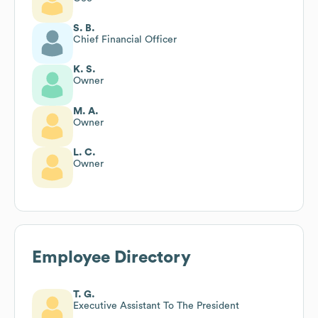
S. B.
Chief Financial Officer
K. S.
Owner
M. A.
Owner
L. C.
Owner
Employee Directory
T. G.
Executive Assistant To The President