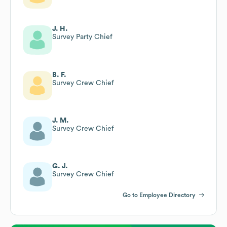
J. H.
Survey Party Chief
B. F.
Survey Crew Chief
J. M.
Survey Crew Chief
G. J.
Survey Crew Chief
Go to Employee Directory