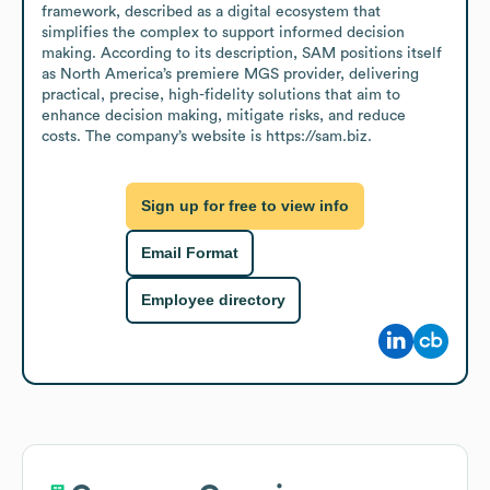
framework, described as a digital ecosystem that 
simplifies the complex to support informed decision 
making. According to its description, SAM positions itself 
as North America’s premiere MGS provider, delivering 
practical, precise, high-fidelity solutions that aim to 
enhance decision making, mitigate risks, and reduce 
costs. The company’s website is https://sam.biz.
Sign up for free to view info
Email Format
Employee directory