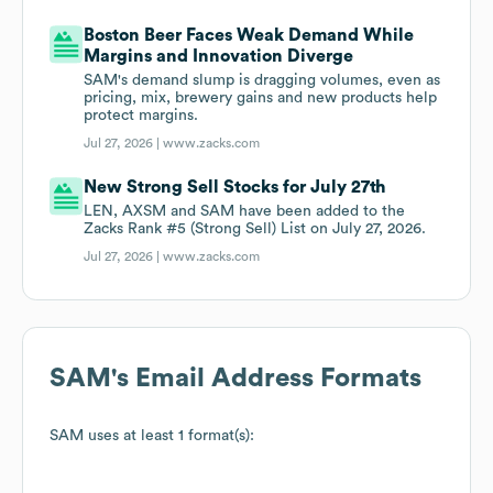
Boston Beer Faces Weak Demand While
Margins and Innovation Diverge
SAM's demand slump is dragging volumes, even as
pricing, mix, brewery gains and new products help
protect margins.
Jul 27, 2026 |
www.zacks.com
New Strong Sell Stocks for July 27th
LEN, AXSM and SAM have been added to the
Zacks Rank #5 (Strong Sell) List on July 27, 2026.
Jul 27, 2026 |
www.zacks.com
SAM
's Email Address Formats
SAM
uses at least 1 format(s):