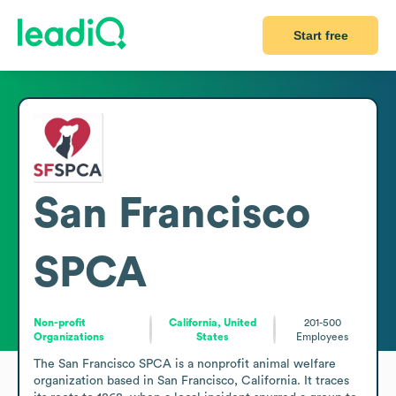
Start free
San Francisco
SPCA
Non-profit
California, United
201-500
Organizations
States
Employees
The San Francisco SPCA is a nonprofit animal welfare 
organization based in San Francisco, California. It traces 