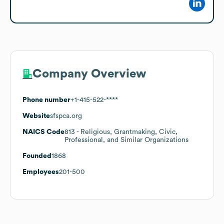
Company Overview
Phone number
+1-415-522-****
Website
sfspca.org
NAICS Code
813
- Religious, Grantmaking, Civic,
Professional, and Similar Organizations
Founded
1868
Employees
201-500