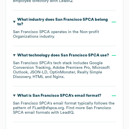
employee directory
with LeadIQ.
What industry does
San Francisco SPCA
belong
to?
San Francisco SPCA
operates in the
Non-profit
Organizations
industry.
What technology does
San Francisco SPCA
use?
San Francisco SPCA
's tech stack includes
Google
Conversion Tracking
Adobe Premiere Pro
Microsoft
Outlook
JSON-LD
OptinMonster
Really Simple
Discovery
HTML
Nginx
.
What is
San Francisco SPCA
's email format?
San Francisco SPCA
's email format typically follows the
pattern of FLast@sfspca.org.
Find more
San Francisco
SPCA
email formats
with LeadIQ.