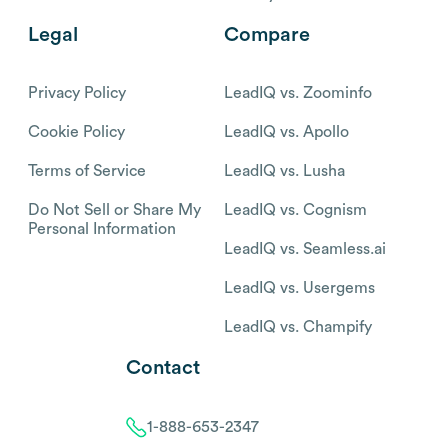
Legal
Compare
Privacy Policy
LeadIQ vs. Zoominfo
Cookie Policy
LeadIQ vs. Apollo
Terms of Service
LeadIQ vs. Lusha
Do Not Sell or Share My
LeadIQ vs. Cognism
Personal Information
LeadIQ vs. Seamless.ai
LeadIQ vs. Usergems
LeadIQ vs. Champify
Contact
1-888-653-2347