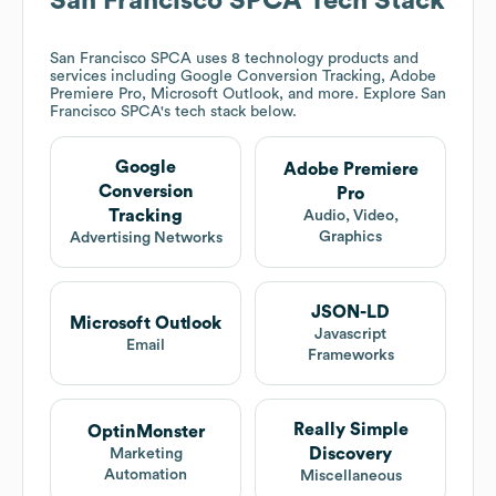
San Francisco SPCA
Tech Stack
San Francisco SPCA
uses 8 technology products and
services including Google Conversion Tracking, Adobe
Premiere Pro, Microsoft Outlook, and more. Explore
San
Francisco SPCA
's tech stack below.
Google
Adobe Premiere
Conversion
Pro
Tracking
Audio, Video,
Graphics
Advertising Networks
JSON-LD
Microsoft Outlook
Javascript
Email
Frameworks
Really Simple
OptinMonster
Discovery
Marketing
Automation
Miscellaneous