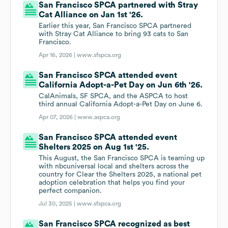
San Francisco SPCA partnered with Stray
Cat Alliance on Jan 1st '26.
Earlier this year, San Francisco SPCA partnered
with Stray Cat Alliance to bring 93 cats to San
Francisco.
Apr 16, 2026 |
www.sfspca.org
San Francisco SPCA attended event
California Adopt-a-Pet Day on Jun 6th '26.
CalAnimals, SF SPCA, and the ASPCA to host
third annual California Adopt-a-Pet Day on June 6.
Apr 07, 2026 |
www.aspca.org
San Francisco SPCA attended event
Shelters 2025 on Aug 1st '25.
This August, the San Francisco SPCA is teaming up
with nbcuniversal local and shelters across the
country for Clear the Shelters 2025, a national pet
adoption celebration that helps you find your
perfect companion.
Jul 30, 2025 |
www.sfspca.org
San Francisco SPCA recognized as best