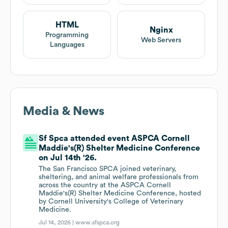
HTML
Nginx
Programming
Web Servers
Languages
Media & News
Sf Spca attended event ASPCA Cornell
Maddie's(R) Shelter Medicine Conference
on Jul 14th '26.
The San Francisco SPCA joined veterinary,
sheltering, and animal welfare professionals from
across the country at the ASPCA Cornell
Maddie's(R) Shelter Medicine Conference, hosted
by Cornell University's College of Veterinary
Medicine.
Jul 14, 2026 |
www.sfspca.org