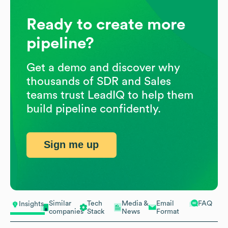
Ready to create more
pipeline?
Get a demo and discover why
thousands of SDR and Sales
teams trust LeadIQ to help them
build pipeline confidently.
Sign me up
Similar
Tech
Media &
Email
FAQ
Insights
companies
Stack
News
Format