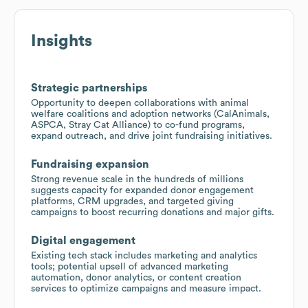
Insights
Strategic partnerships
Opportunity to deepen collaborations with animal
welfare coalitions and adoption networks (CalAnimals,
ASPCA, Stray Cat Alliance) to co-fund programs,
expand outreach, and drive joint fundraising initiatives.
Fundraising expansion
Strong revenue scale in the hundreds of millions
suggests capacity for expanded donor engagement
platforms, CRM upgrades, and targeted giving
campaigns to boost recurring donations and major gifts.
Digital engagement
Existing tech stack includes marketing and analytics
tools; potential upsell of advanced marketing
automation, donor analytics, or content creation
services to optimize campaigns and measure impact.