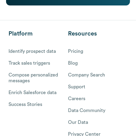
Platform
Resources
Identify prospect data
Pricing
Track sales triggers
Blog
Compose personalized
Company Search
messages
Support
Enrich Salesforce data
Careers
Success Stories
Data Community
Our Data
Privacy Center