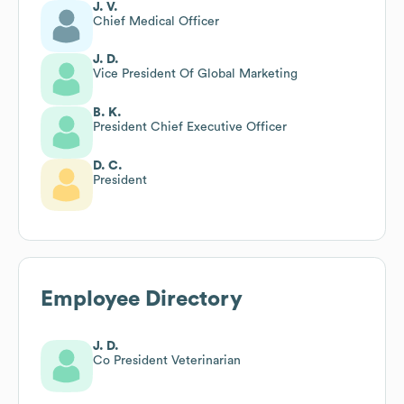
J. V.
Chief Medical Officer
J. D.
Vice President Of Global Marketing
B. K.
President Chief Executive Officer
D. C.
President
Employee Directory
J. D.
Co President Veterinarian