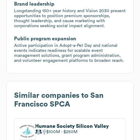
Brand leadership
Longstanding 150+ year history and Vision 2030 present
opportunities to position premium sponsorships,
thought leadership, and cause marketing with
corporations seeking social impact alignment.
Public program expansion
Active participation in Adopt-a-Pet Day and national
events indicates readiness for scalable event
management solutions, grant program administration,
and volunteer engagement platforms to broaden reach.
Similar companies to
San
Francisco SPCA
Humane Society Silicon Valley
$100M
$250M