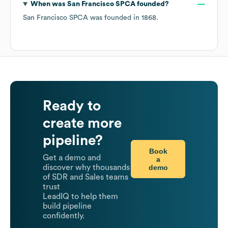
When was
San Francisco SPCA
founded?
San Francisco SPCA
was founded in
1868
.
Ready to
create more
pipeline?
Book
Get a demo and
a
demo
discover why thousands
of SDR and Sales teams
trust
LeadIQ to help them
build pipeline
confidently.