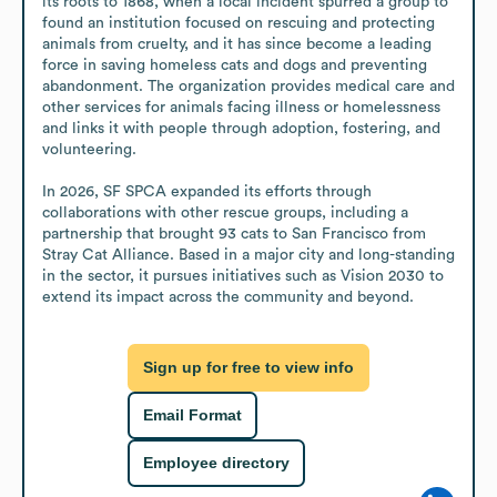
its roots to 1868, when a local incident spurred a group to 
found an institution focused on rescuing and protecting 
animals from cruelty, and it has since become a leading 
force in saving homeless cats and dogs and preventing 
abandonment. The organization provides medical care and 
other services for animals facing illness or homelessness 
and links it with people through adoption, fostering, and 
volunteering.

In 2026, SF SPCA expanded its efforts through 
collaborations with other rescue groups, including a 
partnership that brought 93 cats to San Francisco from 
Stray Cat Alliance. Based in a major city and long-standing 
in the sector, it pursues initiatives such as Vision 2030 to 
extend its impact across the community and beyond.
Sign up for free to view info
Email Format
Employee directory