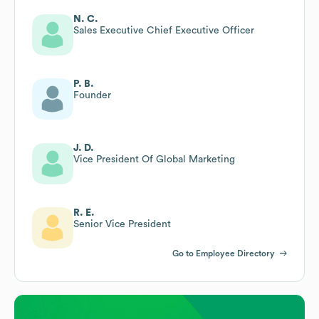
N. C.
Sales Executive Chief Executive Officer
P. B.
Founder
J. D.
Vice President Of Global Marketing
R. E.
Senior Vice President
Go to Employee Directory