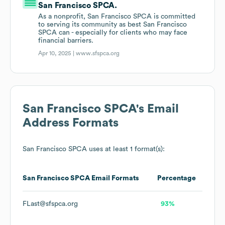
San Francisco SPCA.
As a nonprofit, San Francisco SPCA is committed
to serving its community as best San Francisco
SPCA can - especially for clients who may face
financial barriers.
Apr 10, 2025 |
www.sfspca.org
San Francisco SPCA
's Email
Address Formats
San Francisco SPCA
uses at least 1 format(s):
San Francisco SPCA
Email Formats
Percentage
FLast@sfspca.org
93%