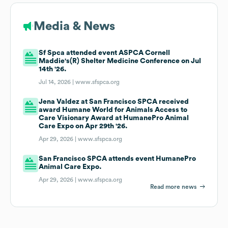
Media & News
Sf Spca attended event ASPCA Cornell
Maddie's(R) Shelter Medicine Conference on Jul
14th '26.
Jul 14, 2026 |
www.sfspca.org
Jena Valdez at San Francisco SPCA received
award Humane World for Animals Access to
Care Visionary Award at HumanePro Animal
Care Expo on Apr 29th '26.
Apr 29, 2026 |
www.sfspca.org
San Francisco SPCA attends event HumanePro
Animal Care Expo.
Apr 29, 2026 |
www.sfspca.org
Read more news