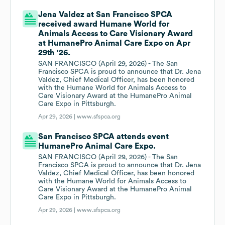
Jena Valdez at San Francisco SPCA
received award Humane World for
Animals Access to Care Visionary Award
at HumanePro Animal Care Expo on Apr
29th '26.
SAN FRANCISCO (April 29, 2026) - The San
Francisco SPCA is proud to announce that Dr. Jena
Valdez, Chief Medical Officer, has been honored
with the Humane World for Animals Access to
Care Visionary Award at the HumanePro Animal
Care Expo in Pittsburgh.
Apr 29, 2026 |
www.sfspca.org
San Francisco SPCA attends event
HumanePro Animal Care Expo.
SAN FRANCISCO (April 29, 2026) - The San
Francisco SPCA is proud to announce that Dr. Jena
Valdez, Chief Medical Officer, has been honored
with the Humane World for Animals Access to
Care Visionary Award at the HumanePro Animal
Care Expo in Pittsburgh.
Apr 29, 2026 |
www.sfspca.org