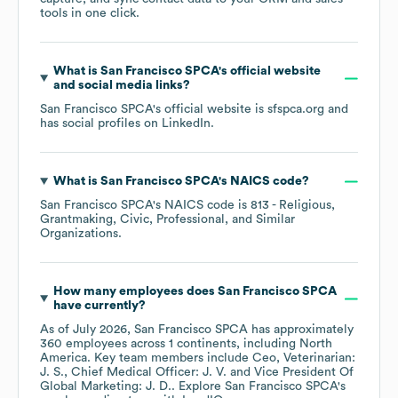
tools in one click.
What is
San Francisco SPCA
's official website
and social media links?
San Francisco SPCA
's official website is
sfspca.org
and
has social profiles on
LinkedIn
.
What is
San Francisco SPCA
's
NAICS code
?
San Francisco SPCA
's
NAICS code is
813
- Religious,
Grantmaking, Civic, Professional, and Similar
Organizations
.
How many employees does
San Francisco SPCA
have currently?
As of
July 2026
,
San Francisco SPCA
has approximately
360
employees across
1 continents, including
North
America
. Key team members include
Ceo, Veterinarian:
J. S.
Chief Medical Officer: J. V.
Vice President Of
Global Marketing: J. D.
. Explore
San Francisco SPCA
's