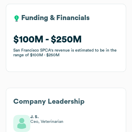
Funding & Financials
Funding & Financials
$100M
$100M
$250M
$250M
San Francisco SPCA
San Francisco SPCA
's revenue is estimated to be in the
's revenue is estimated to be in the
range of
range of
$100M
$100M
$250M
$250M
Company Leadership
J. S.
Ceo, Veterinarian