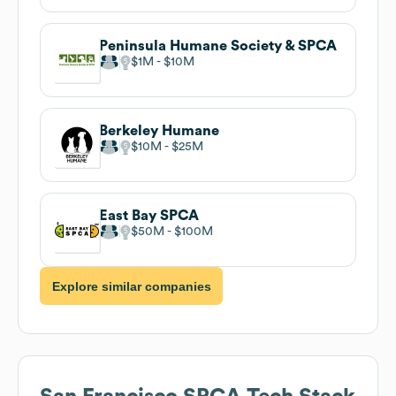
Peninsula Humane Society & SPCA
$1M
$10M
Berkeley Humane
$10M
$25M
East Bay SPCA
$50M
$100M
Explore similar companies