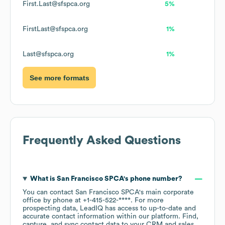
First.Last@sfspca.org
5%
FirstLast@sfspca.org
1%
Last@sfspca.org
1%
See more formats
Frequently Asked Questions
What is
San Francisco SPCA
's phone number?
You can contact
San Francisco SPCA
's main corporate
office by phone at
+1-415-522-****
. For more
prospecting data, LeadIQ has access to up-to-date and
accurate contact information within our platform. Find,
capture, and sync contact data to your CRM and sales