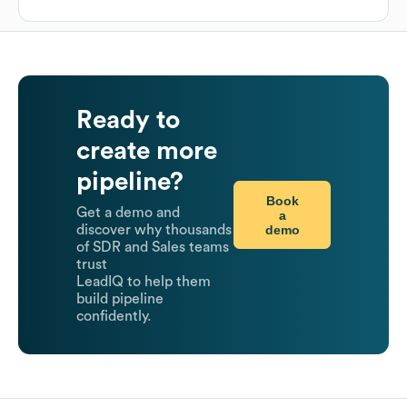
Ready to
create more
pipeline?
Book
Get a demo and
a
demo
discover why thousands
of SDR and Sales teams
trust
LeadIQ to help them
build pipeline
confidently.