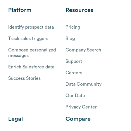
Platform
Resources
Identify prospect data
Pricing
Track sales triggers
Blog
Compose personalized
Company Search
messages
Support
Enrich Salesforce data
Careers
Success Stories
Data Community
Our Data
Privacy Center
Legal
Compare