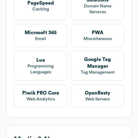
Solutions
PageSpeed
Domain Name
Caching
Services
Microsoft 365
PWA
Email
Miscellaneous
Google Tag
Lua
Manager
Programming
Languages
Tag Management
Piwik PRO Core
OpenResty
Web Analytics
Web Servers