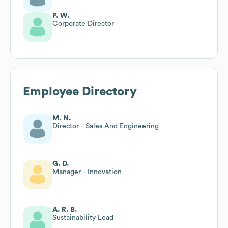
P. W.
Corporate Director
Employee Directory
M. N.
Director - Sales And Engineering
G. D.
Manager - Innovation
A. R. B.
Sustainability Lead