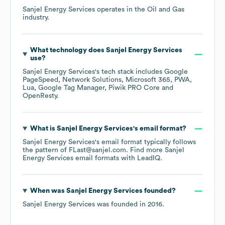
Sanjel Energy Services
operates in the
Oil and Gas
industry.
What technology does
Sanjel Energy Services
use?
Sanjel Energy Services
's tech stack includes
Google
PageSpeed
Network Solutions
Microsoft 365
PWA
Lua
Google Tag Manager
Piwik PRO Core
OpenResty
.
What is
Sanjel Energy Services
's email format?
Sanjel Energy Services
's email format typically follows
the pattern of FLast@sanjel.com.
Find more
Sanjel
Energy Services
email formats
with LeadIQ.
When was
Sanjel Energy Services
founded?
Sanjel Energy Services
was founded in
2016
.