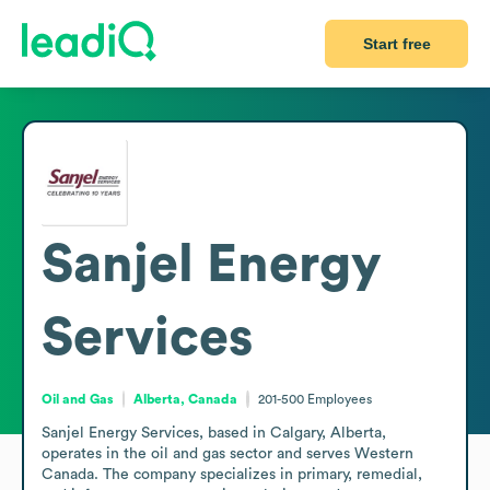
Start free
Sanjel Energy
Services
Oil and Gas
Alberta, Canada
201-500
Employees
Sanjel Energy Services, based in Calgary, Alberta, 
operates in the oil and gas sector and serves Western 
Canada. The company specializes in primary, remedial, 