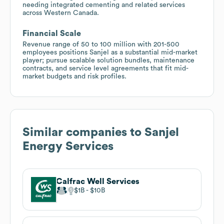
needing integrated cementing and related services
across Western Canada.
Financial Scale
Revenue range of 50 to 100 million with 201-500
employees positions Sanjel as a substantial mid-market
player; pursue scalable solution bundles, maintenance
contracts, and service level agreements that fit mid-
market budgets and risk profiles.
Similar companies to
Sanjel
Energy Services
Calfrac Well Services
$1B
$10B