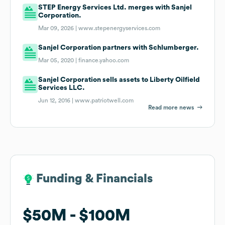
STEP Energy Services Ltd. merges with Sanjel
Corporation.
Mar 09, 2026 |
www.stepenergyservices.com
Sanjel Corporation partners with Schlumberger.
Mar 05, 2020 |
finance.yahoo.com
Sanjel Corporation sells assets to Liberty Oilfield
Services LLC.
Jun 12, 2016 |
www.patriotwell.com
Read more news
Funding & Financials
Funding & Financials
$50M
$50M
$100M
$100M