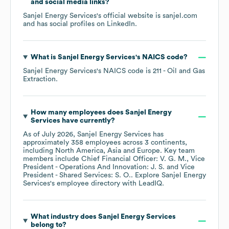
and social media links?
Sanjel Energy Services
's official website is
sanjel.com
and has social profiles on
LinkedIn
.
What is
Sanjel Energy Services
's
NAICS code
?
Sanjel Energy Services
's
NAICS code is
211
- Oil and Gas
Extraction
.
How many employees does
Sanjel Energy
Services
have currently?
As of
July 2026
,
Sanjel Energy Services
has
approximately
358
employees across
3 continents,
including
North America
Asia
Europe
. Key team
members include
Chief Financial Officer: V. G. M.
Vice
President - Operations And Innovation: J. S.
Vice
President - Shared Services: S. O.
. Explore
Sanjel Energy
Services
's employee directory
with LeadIQ.
What industry does
Sanjel Energy Services
belong to?