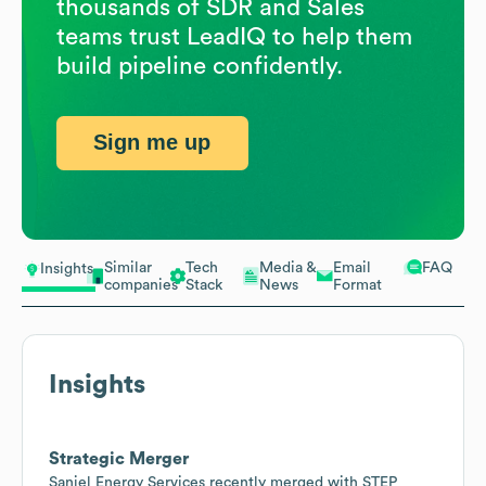
thousands of SDR and Sales
teams trust LeadIQ to help them
build pipeline confidently.
Sign me up
Similar
Tech
Media &
Email
FAQ
Insights
companies
Stack
News
Format
Insights
Strategic Merger
Sanjel Energy Services recently merged with STEP