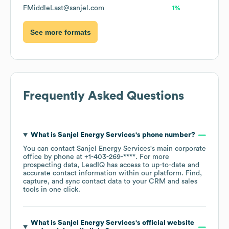
FMiddleLast@sanjel.com
1%
See more formats
Frequently Asked Questions
What is
Sanjel Energy Services
's phone number?
You can contact
Sanjel Energy Services
's main corporate
office by phone at
+1-403-269-****
. For more
prospecting data, LeadIQ has access to up-to-date and
accurate contact information within our platform. Find,
capture, and sync contact data to your CRM and sales
tools in one click.
What is
Sanjel Energy Services
's official website