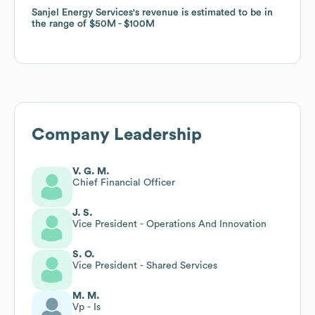
Sanjel Energy Services
Sanjel Energy Services
's revenue is estimated to be in
's revenue is estimated to be in
the range of
the range of
$50M
$50M
$100M
$100M
Company Leadership
V. G. M.
Chief Financial Officer
J. S.
Vice President - Operations And Innovation
S. O.
Vice President - Shared Services
M. M.
Vp - Is