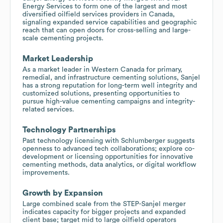
Energy Services to form one of the largest and most
diversified oilfield services providers in Canada,
signaling expanded service capabilities and geographic
reach that can open doors for cross-selling and large-
scale cementing projects.
Market Leadership
As a market leader in Western Canada for primary,
remedial, and infrastructure cementing solutions, Sanjel
has a strong reputation for long-term well integrity and
customized solutions, presenting opportunities to
pursue high-value cementing campaigns and integrity-
related services.
Technology Partnerships
Past technology licensing with Schlumberger suggests
openness to advanced tech collaborations; explore co-
development or licensing opportunities for innovative
cementing methods, data analytics, or digital workflow
improvements.
Growth by Expansion
Large combined scale from the STEP-Sanjel merger
indicates capacity for bigger projects and expanded
client base; target mid to large oilfield operators