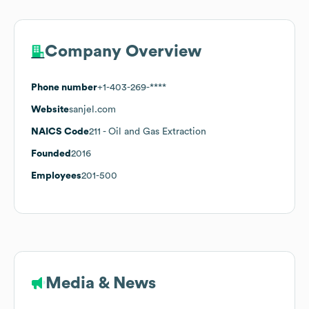
Company Overview
Phone number
+1-403-269-****
Website
sanjel.com
NAICS Code
211
- Oil and Gas Extraction
Founded
2016
Employees
201-500
Media & News