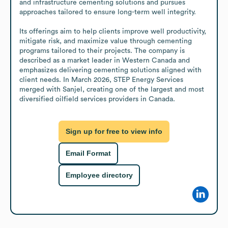
and infrastructure cementing solutions and pursues 
approaches tailored to ensure long-term well integrity.

Its offerings aim to help clients improve well productivity, 
mitigate risk, and maximize value through cementing 
programs tailored to their projects. The company is 
described as a market leader in Western Canada and 
emphasizes delivering cementing solutions aligned with 
client needs. In March 2026, STEP Energy Services 
merged with Sanjel, creating one of the largest and most 
diversified oilfield services providers in Canada.
Sign up for free to view info
Email Format
Employee directory