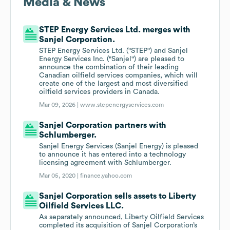
Media & News
STEP Energy Services Ltd. merges with
Sanjel Corporation.
STEP Energy Services Ltd. ("STEP") and Sanjel
Energy Services Inc. ("Sanjel") are pleased to
announce the combination of their leading
Canadian oilfield services companies, which will
create one of the largest and most diversified
oilfield services providers in Canada.
Mar 09, 2026 |
www.stepenergyservices.com
Sanjel Corporation partners with
Schlumberger.
Sanjel Energy Services (Sanjel Energy) is pleased
to announce it has entered into a technology
licensing agreement with Schlumberger.
Mar 05, 2020 |
finance.yahoo.com
Sanjel Corporation sells assets to Liberty
Oilfield Services LLC.
As separately announced, Liberty Oilfield Services
completed its acquisition of Sanjel Corporation’s