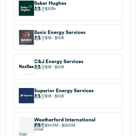
Baker Hughes
$10B
Basic Energy Services
$1B
$10B
C&J Energy Services
$1B
$10B
Superior Energy Services
$1B
$10B
Weatherford International
$100M
$250M