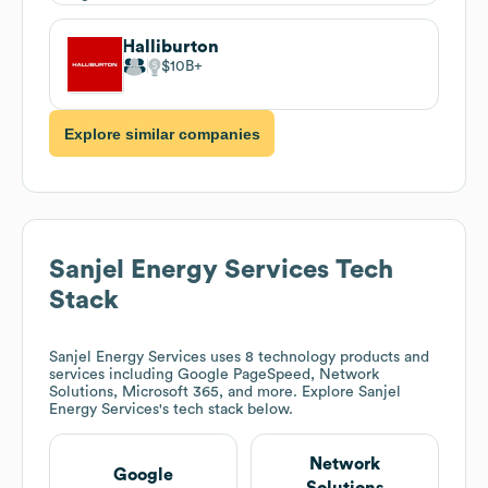
Halliburton
$10B
Explore similar companies
Sanjel Energy Services
Tech
Stack
Sanjel Energy Services
uses 8 technology products and
services including Google PageSpeed, Network
Solutions, Microsoft 365, and more. Explore
Sanjel
Energy Services
's tech stack below.
Network
Google