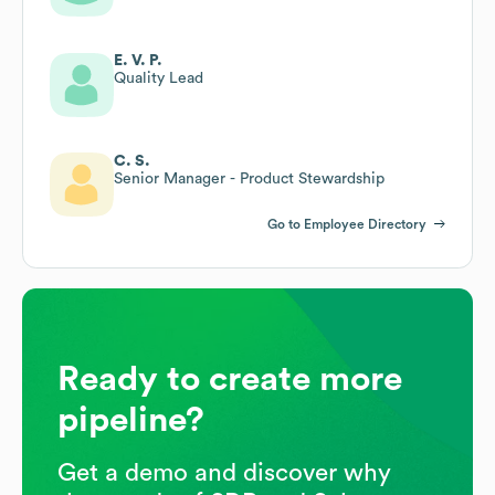
E. V. P.
Quality Lead
C. S.
Senior Manager - Product Stewardship
Go to Employee Directory
Ready to create more
pipeline?
Get a demo and discover why