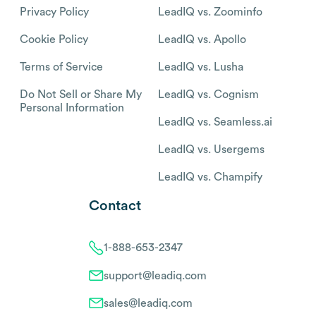
Privacy Policy
LeadIQ vs. Zoominfo
Cookie Policy
LeadIQ vs. Apollo
Terms of Service
LeadIQ vs. Lusha
Do Not Sell or Share My
LeadIQ vs. Cognism
Personal Information
LeadIQ vs. Seamless.ai
LeadIQ vs. Usergems
LeadIQ vs. Champify
Contact
1-888-653-2347
support@leadiq.com
sales@leadiq.com