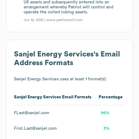
US assets and subsequently entered into an
arrangement whereby Patriot will control and
operate the coiled tubing assets.
Jun 12, 2016 |
www.patriotwell.com
Sanjel Energy Services
's Email
Address Formats
Sanjel Energy Services
uses at least 1 format(s):
Sanjel Energy Services
Email Formats
Percentage
FLast@sanjel.com
96%
First.Last@sanjel.com
3%