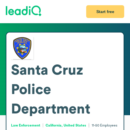
Start free
Santa Cruz
Police
Department
Law Enforcement
California, United States
11-50
Employees