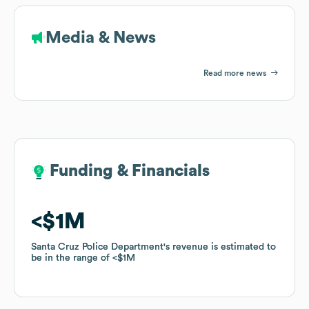
Media & News
Read more news
Funding & Financials
Funding & Financials
$1M
$1M
Santa Cruz Police Department
Santa Cruz Police Department
's revenue is estimated to
's revenue is estimated to
be in the range of
be in the range of
$1M
$1M