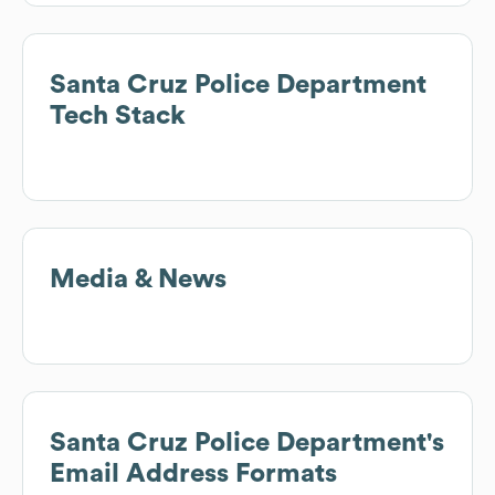
Santa Cruz Police Department
Tech Stack
Media & News
Santa Cruz Police Department
's
Email Address Formats