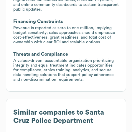
and online community dashboards to sustain transparent
public updates.
Financing Constraints
Revenue is reported as zero to one million, implying
budget sensitivity; sales approaches should emphasize
cost-effectiveness, grant readiness, and total cost of
ownership with clear ROI and scalable options.
Threats and Compliance
A values-driven, accountable organization prioritizing
integrity and equal treatment indicates opportunities
for compliance, ethics training, analytics, and secure
data handling solutions that support policy adherence
and non-discrimination requirements.
Similar companies to
Santa
Cruz Police Department