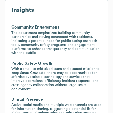
Insights
Community Engagement
The department emphasizes building community
partnerships and staying connected with residents,
indicating a potential need for public-facing outreach
tools, community safety programs, and engagement
platforms to enhance transparency and communication
with the public.
Public Safety Growth
With a small-to-mid-sized team and a stated mission to
keep Santa Cruz safe, there may be opportunities for
affordable, scalable technology and services that
improve operational efficiency, incident response, and
cross-agency collaboration without large-scale
deployment.
Digital Presence
Active social media and multiple web channels are used
for information sharing, suggesting a potential fit for
digital communications solutions, crisis alert systems,