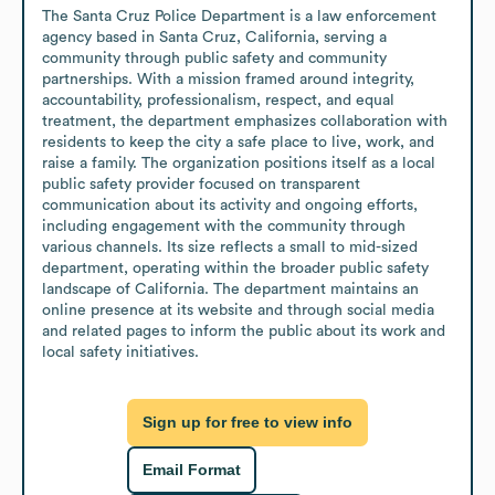
The Santa Cruz Police Department is a law enforcement 
agency based in Santa Cruz, California, serving a 
community through public safety and community 
partnerships. With a mission framed around integrity, 
accountability, professionalism, respect, and equal 
treatment, the department emphasizes collaboration with 
residents to keep the city a safe place to live, work, and 
raise a family. The organization positions itself as a local 
public safety provider focused on transparent 
communication about its activity and ongoing efforts, 
including engagement with the community through 
various channels. Its size reflects a small to mid-sized 
department, operating within the broader public safety 
landscape of California. The department maintains an 
online presence at its website and through social media 
and related pages to inform the public about its work and 
local safety initiatives.
Sign up for free to view info
Email Format