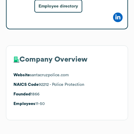
Employee directory
Company Overview
Website
santacruzpolice.com
NAICS Code
92212
- Police Protection
Founded
1866
Employees
11-50