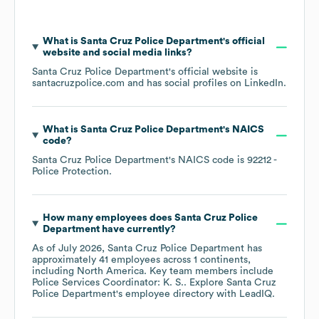
What is
Santa Cruz Police Department
's official
website and social media links?
Santa Cruz Police Department
's official website is
santacruzpolice.com
and has social profiles on
LinkedIn
.
What is
Santa Cruz Police Department
's
NAICS
code
?
Santa Cruz Police Department
's
NAICS code is
92212
-
Police Protection
.
How many employees does
Santa Cruz Police
Department
have currently?
As of
July 2026
,
Santa Cruz Police Department
has
approximately
41
employees across
1 continents,
including
North America
. Key team members include
Police Services Coordinator: K. S.
. Explore
Santa Cruz
Police Department
's employee directory
with LeadIQ.