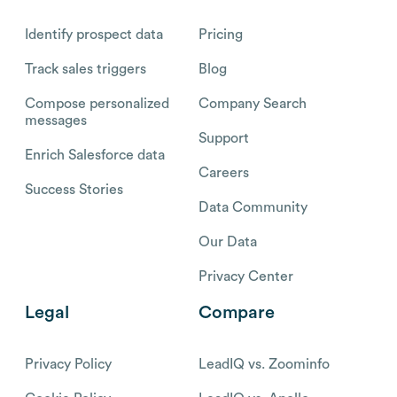
Identify prospect data
Pricing
Track sales triggers
Blog
Compose personalized
Company Search
messages
Support
Enrich Salesforce data
Careers
Success Stories
Data Community
Our Data
Privacy Center
Legal
Compare
Privacy Policy
LeadIQ vs. Zoominfo