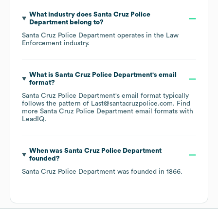
What industry does
Santa Cruz Police
Department
belong to?
Santa Cruz Police Department
operates in the
Law
Enforcement
industry.
What is
Santa Cruz Police Department
's email
format?
Santa Cruz Police Department
's email format typically
follows the pattern of Last@santacruzpolice.com.
Find
more
Santa Cruz Police Department
email formats
with
LeadIQ.
When was
Santa Cruz Police Department
founded?
Santa Cruz Police Department
was founded in
1866
.