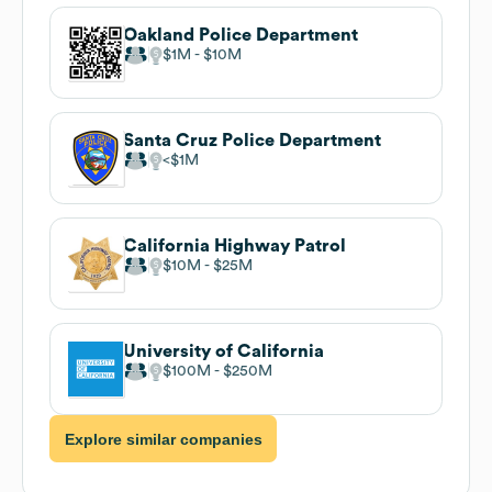
Oakland Police Department
$1M
$10M
Santa Cruz Police Department
$1M
California Highway Patrol
$10M
$25M
University of California
$100M
$250M
Explore similar companies