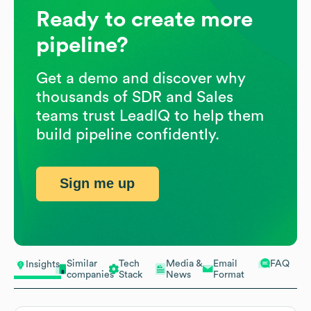
Ready to create more
pipeline?
Get a demo and discover why
thousands of SDR and Sales
teams trust LeadIQ to help them
build pipeline confidently.
Sign me up
Similar
Tech
Media &
Email
FAQ
Insights
companies
Stack
News
Format