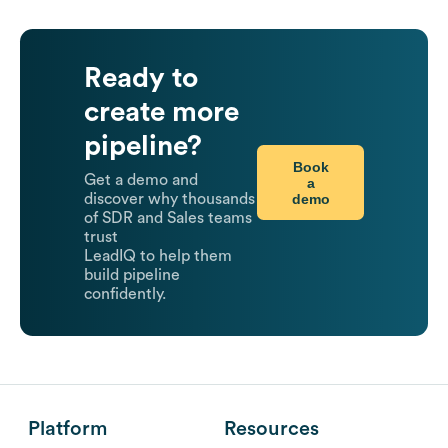
Ready to
create more
pipeline?
Book
Get a demo and
a
demo
discover why thousands
of SDR and Sales teams
trust
LeadIQ to help them
build pipeline
confidently.
Platform
Resources