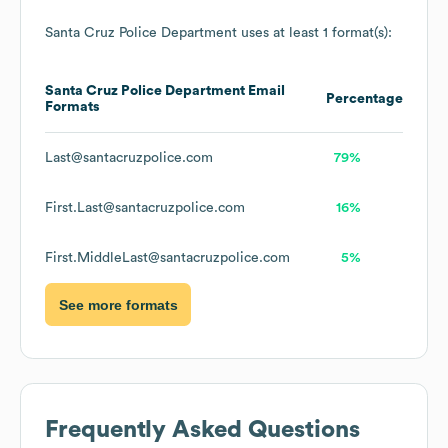
Santa Cruz Police Department
uses at least 1 format(s):
Santa Cruz Police Department
Email
Percentage
Formats
Last@santacruzpolice.com
79%
First.Last@santacruzpolice.com
16%
First.MiddleLast@santacruzpolice.com
5%
See more formats
Frequently Asked Questions