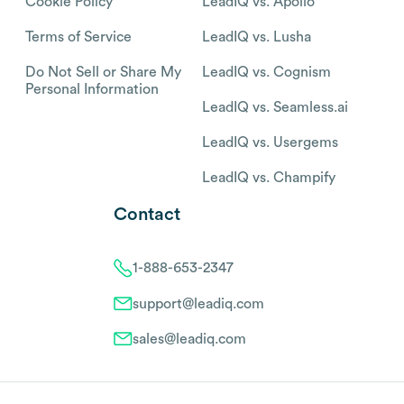
Cookie Policy
LeadIQ vs. Apollo
Terms of Service
LeadIQ vs. Lusha
Do Not Sell or Share My
LeadIQ vs. Cognism
Personal Information
LeadIQ vs. Seamless.ai
LeadIQ vs. Usergems
LeadIQ vs. Champify
Contact
1-888-653-2347
support@leadiq.com
sales@leadiq.com