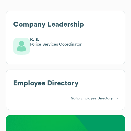
Company Leadership
K. S.
Police Services Coordinator
Employee Directory
Go to Employee Directory