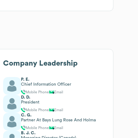
Company Leadership
P. E.
Chief Information Officer
Mobile Phone
Email
D. D.
President
Mobile Phone
Email
C. G.
Partner At Bays Lung Rose And Holma
Mobile Phone
Email
B. J. C.
Managing Director (Canada)