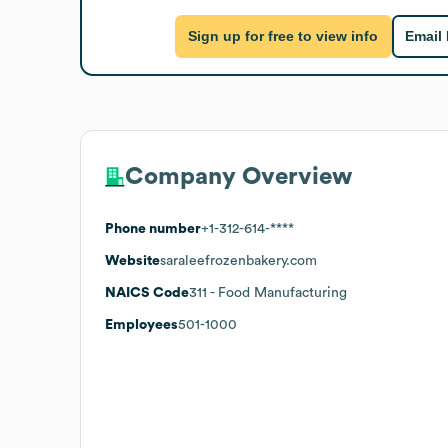
Sign up for free to view info
Email
Company Overview
Phone number
+1-312-614-****
Website
saraleefrozenbakery.com
NAICS Code
311
- Food Manufacturing
Employees
501-1000