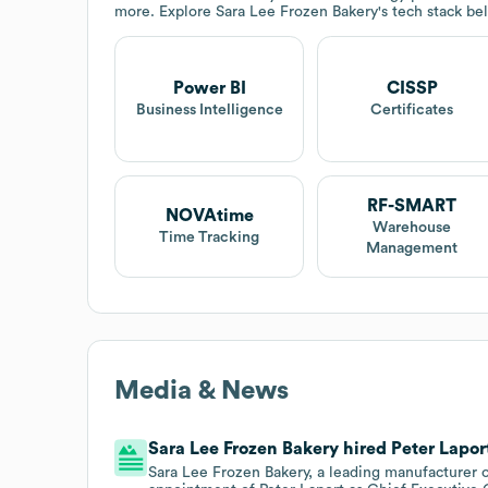
more. Explore
Sara Lee Frozen Bakery
's tech stack be
Power BI
CISSP
Business Intelligence
Certificates
RF-SMART
NOVAtime
Warehouse
Time Tracking
Management
Media & News
Sara Lee Frozen Bakery hired Peter Laport
Sara Lee Frozen Bakery, a leading manufacturer