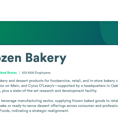
ozen Bakery
United States
501-1000
Employees
ery and dessert products for foodservice, retail, and in-store bakery c
rior on Main, and Cyrus O’Leary’s—supported by a headquarters in Oakbr
lus a state-of-the-art research and development facility. 

everage manufacturing sector, supplying frozen baked goods to retaile
ake or ready-to-serve dessert offerings across consumer and profession
Foods, indicating a strategic realignment.