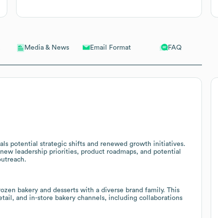
Email Format
FAQ
Media & News
s potential strategic shifts and renewed growth initiatives.
new leadership priorities, product roadmaps, and potential
outreach.
ozen bakery and desserts with a diverse brand family. This
etail, and in-store bakery channels, including collaborations