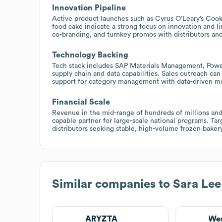
Innovation Pipeline
Active product launches such as Cyrus O’Leary’s Coo
food cake indicate a strong focus on innovation and l
co-branding, and turnkey promos with distributors and 
Technology Backing
Tech stack includes SAP Materials Management, Power
supply chain and data capabilities. Sales outreach can
support for category management with data-driven m
Financial Scale
Revenue in the mid-range of hundreds of millions and
capable partner for large-scale national programs. Tar
distributors seeking stable, high-volume frozen bakery
Similar companies to
Sara Lee
ARYZTA
Wes