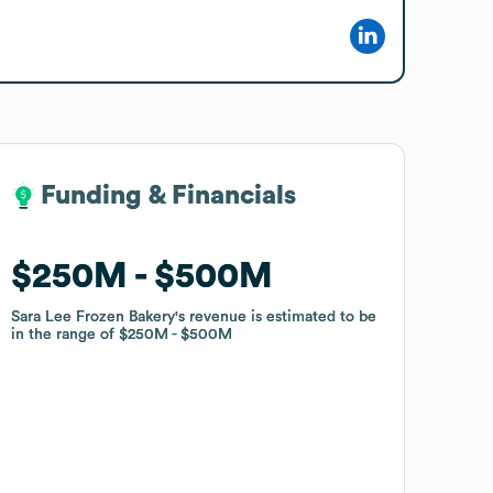
Funding & Financials
Funding & Financials
$250M
$250M
$500M
$500M
Sara Lee Frozen Bakery
Sara Lee Frozen Bakery
's revenue is estimated to be
's revenue is estimated to be
in the range of
in the range of
$250M
$250M
$500M
$500M