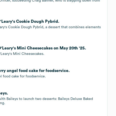
Officer, succeeding Craig Bahner, who is stepping down from
'Leary's Cookie Dough Pybrid.
ary's Cookie Dough Pybrid, a dessert that combines elements
'Leary's Mini Cheesecakes on May 20th '25.
'Leary's Mini Cheesecakes.
ry angel food cake for foodservice.
l food cake for foodservice.
leys.
ith Baileys to launch two desserts: Baileys Deluxe Baked
ng.