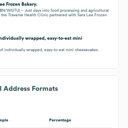
Lee Frozen Bakery.
TU) -- Just days into food processing and agricultural
 the Traverse Health Clinic partnered with Sara Lee Frozen
individually wrapped, easy-to-eat mini
of individually wrapped, easy-to-eat mini cheesecakes.
il Address Formats
mple
Percentage