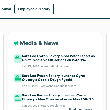
 Format
Employee directory
Media & News
Sara Lee Frozen Bakery hired Peter Laport as
Chief Executive Officer on Feb 23rd '26.
Feb 23, 2026 |
www.bdtonline.com
Sara Lee Frozen Bakery launches Cyrus
O'Leary's Cookie Dough Pybrid.
Sep 19, 2025 |
www.snackandbakery.com
Sara Lee Frozen Bakery launched Cyrus
O'Leary's Mini Cheesecakes on May 20th '25.
Jun 04, 2025 |
cstoredecisions.com
Read more news