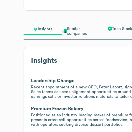
Similar
Tech Stack
Insights
companies
Insights
Leadership Change
Recent appointment of a new CEO, Peter Laport, signal
Sales teams can seek alignment opportunities around 
earnings calls or investor relations materials to tailor 
Premium Frozen Bakery
Positioned as an industry-leading maker of premium fr
presents cross-sell opportunities across foodservice, r
with operators seeking diverse dessert portfolios.