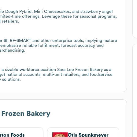
kie Dough Pybrid, Mini Cheesecakes, and strawberry angel
imited-time offerings. Leverage these for seasonal programs,
retailers.
 BI, RF-SMART and other enterprise tools, implying mature
 emphasize reliable fulfillment, forecast accuracy, and
erchandising.
 a sizable workforce position Sara Lee Frozen Bakery as a
get national accounts, multi-unit retailers, and foodservice
 solutions.
 Frozen Bakery
ton Foods
Otis Spunkmeyer