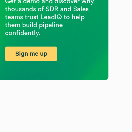
Get a demo and discover why
thousands of SDR and Sales
teams trust LeadIQ to help
them build pipeline
confidently.
Sign me up