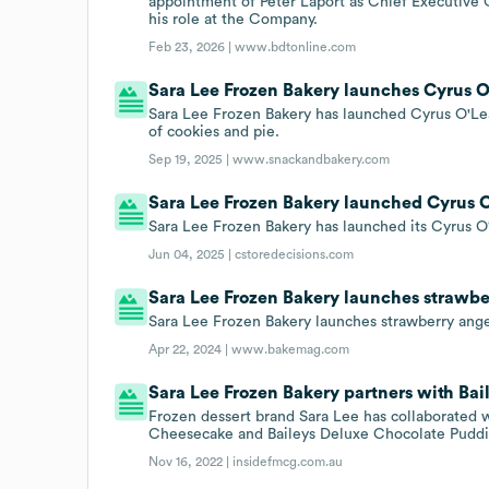
appointment of Peter Laport as Chief Executive 
his role at the Company.
Feb 23, 2026 |
www.bdtonline.com
Sara Lee Frozen Bakery launches Cyrus O
Sara Lee Frozen Bakery has launched Cyrus O'Le
of cookies and pie.
Sep 19, 2025 |
www.snackandbakery.com
Sara Lee Frozen Bakery launched Cyrus O
Sara Lee Frozen Bakery has launched its Cyrus O
Jun 04, 2025 |
cstoredecisions.com
Sara Lee Frozen Bakery launches strawber
Sara Lee Frozen Bakery launches strawberry ange
Apr 22, 2024 |
www.bakemag.com
Sara Lee Frozen Bakery partners with Bai
Frozen dessert brand Sara Lee has collaborated w
Cheesecake and Baileys Deluxe Chocolate Puddi
Nov 16, 2022 |
insidefmcg.com.au