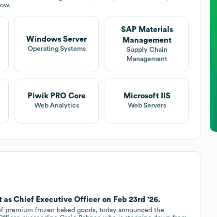
low.
SAP Materials
Windows Server
Management
Operating Systems
Supply Chain
Management
Piwik PRO Core
Microsoft IIS
Web Analytics
Web Servers
 as Chief Executive Officer on Feb 23rd '26.
 of premium frozen baked goods, today announced the