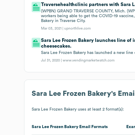
Traversehealthclinic partners with Sara 
(WPBN) GRAND TRAVERSE COUNTY, Mich. (WPBN/WG
workers being able to get the COVID-19 vaccine,
Bakery in Traverse City.
Mar 03, 2021 |
upnorthlive.com
Sara Lee Frozen Bakery launches line of 
cheesecakes.
Sara Lee Frozen Bakery has launched a new line 
Jul 31, 2020 |
www.vendingmarketwatch.com
Sara Lee Frozen Bakery
's Ema
Sara Lee Frozen Bakery
uses at least 2 format(s):
Sara Lee Frozen Bakery
Email Formats
Exa