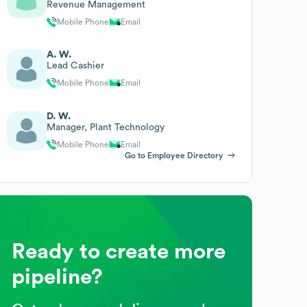
Revenue Management
Mobile Phone
Email
A. W.
Lead Cashier
Mobile Phone
Email
D. W.
Manager, Plant Technology
Mobile Phone
Email
Go to Employee Directory
Ready to create more
pipeline?