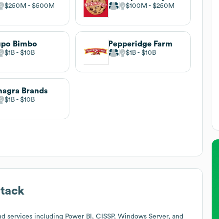
$250M
$500M
$100M
$250M
upo Bimbo
Pepperidge Farm
$1B
$10B
$1B
$10B
agra Brands
$1B
$10B
tack
d services including Power BI, CISSP, Windows Server, and