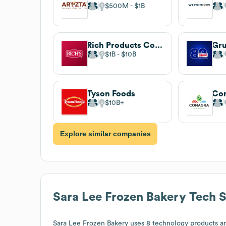
$500M
$1B
Rich Products Corporation
Gr
$1B
$10B
Tyson Foods
Con
$10B
Explore similar companies
Sara Lee Frozen Bakery
Tech S
Sara Lee Frozen Bakery
uses 8 technology products an