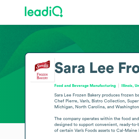
Sara Lee Fr
Food and Beverage Manufacturing
Illinois, 
Sara Lee Frozen Bakery produces frozen bak
Chef Pierre, Van’s, Bistro Collection, Supe
Michigan, North Carolina, and Washington, p
The company operates within the food and b
designed to support convenient, ready-to-b
of certain Van’s Foods assets to Cal-Maine 