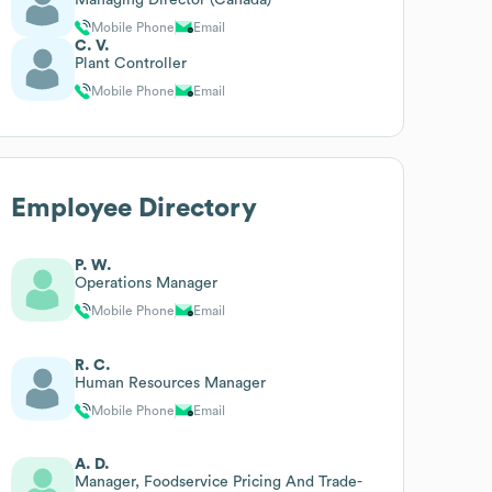
Mobile Phone
Email
C. V.
Plant Controller
Mobile Phone
Email
Employee Directory
P. W.
Operations Manager
Mobile Phone
Email
R. C.
Human Resources Manager
Mobile Phone
Email
A. D.
Manager, Foodservice Pricing And Trade-