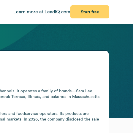
Learn more at LeadIQ.com
Start free
hannels. It operates a family of brands—Sara Lee, 
ook Terrace, Illinois, and bakeries in Massachusetts, 
rs and foodservice operators. Its products are 
al markets. In 2026, the company disclosed the sale 