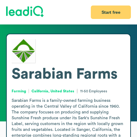
Start free
Sarabian Farms
Farming
California, United States
11-50
Employees
Sarabian Farms is a family-owned farming business 
operating in the Central Valley of California since 1960. 
The company focuses on producing and supplying 
Sunshine Fresh produce under its Sark's Sunshine Fresh 
Label, serving customers in the region with locally grown 
fruits and vegetables. Located in Sanger, California, the 
enterprise combines long-standing regional roots with a 