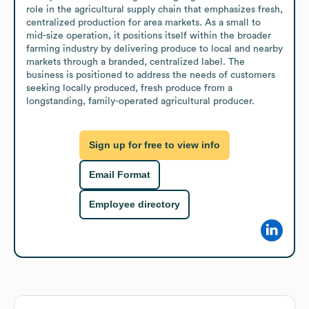
role in the agricultural supply chain that emphasizes fresh, 
centralized production for area markets. As a small to 
mid-size operation, it positions itself within the broader 
farming industry by delivering produce to local and nearby 
markets through a branded, centralized label. The 
business is positioned to address the needs of customers 
seeking locally produced, fresh produce from a 
longstanding, family-operated agricultural producer.
Sign up for free to view info
Email Format
Employee directory