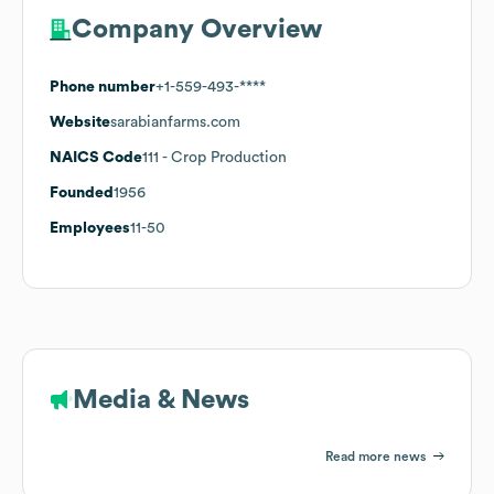
Company Overview
Phone number
+1-559-493-****
Website
sarabianfarms.com
NAICS Code
111
- Crop Production
Founded
1956
Employees
11-50
Media & News
Read more news