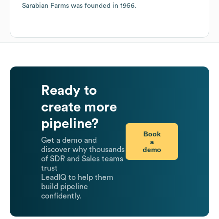
Sarabian Farms
was founded in
1956
.
Ready to
create more
pipeline?
Book
Get a demo and
a
demo
discover why thousands
of SDR and Sales teams
trust
LeadIQ to help them
build pipeline
confidently.