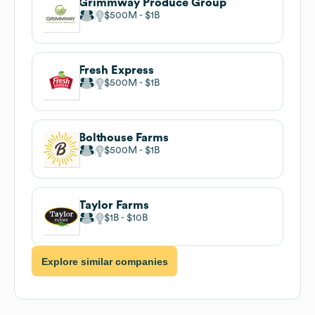
Grimmway Produce Group
$500M
$1B
Fresh Express
$500M
$1B
Bolthouse Farms
$500M
$1B
Taylor Farms
$1B
$10B
Explore similar companies