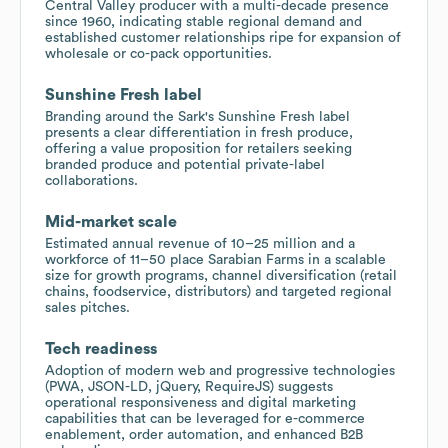
Central Valley producer with a multi-decade presence
since 1960, indicating stable regional demand and
established customer relationships ripe for expansion of
wholesale or co-pack opportunities.
Sunshine Fresh label
Branding around the Sark's Sunshine Fresh label
presents a clear differentiation in fresh produce,
offering a value proposition for retailers seeking
branded produce and potential private-label
collaborations.
Mid-market scale
Estimated annual revenue of 10–25 million and a
workforce of 11–50 place Sarabian Farms in a scalable
size for growth programs, channel diversification (retail
chains, foodservice, distributors) and targeted regional
sales pitches.
Tech readiness
Adoption of modern web and progressive technologies
(PWA, JSON-LD, jQuery, RequireJS) suggests
operational responsiveness and digital marketing
capabilities that can be leveraged for e-commerce
enablement, order automation, and enhanced B2B