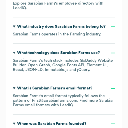
Explore
Sarabian Farms
's employee directory
with
LeadIQ.
What industry does
Sarabian Farms
belong to?
Sarabian Farms
operates in the
Farming
industry.
What technology does
Sarabian Farms
use?
Sarabian Farms
's tech stack includes
GoDaddy Website
Builder
Open Graph
Google Fonts API
Element UI
React
JSON-LD
Immutable.js
jQuery
.
What is
Sarabian Farms
's email format?
Sarabian Farms
's email format typically follows the
pattern of First@sarabianfarms.com.
Find more
Sarabian
Farms
email formats
with LeadIQ.
When was
Sarabian Farms
founded?