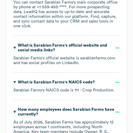
You can contact
Sarabian Farms
's main corporate office
by phone at
+1-559-493-****
. For more prospecting
data, LeadIQ has access to up-to-date and accurate
contact information within our platform. Find, capture,
and sync contact data to your CRM and sales tools in
one click.
What is
Sarabian Farms
's official website and
social media links?
Sarabian Farms
's official website is
sarabianfarms.com
and has social profiles on
LinkedIn
.
What is
Sarabian Farms
's
NAICS code
?
Sarabian Farms
's
NAICS code is
111
- Crop Production
.
How many employees does
Sarabian Farms
have
currently?
As of
July 2026
,
Sarabian Farms
has approximately
12
employees across
1 continents, including
North
America
. Key team members include
Owner: B. S.
.