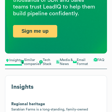
teams trust LeadIQ to help them
build pipeline confidently.
Sign me up
Similar
Tech
Media &
Email
FAQ
Insights
companies
Stack
News
Format
Insights
Regional heritage
Sarabian Farms is a long-standing, family-owned