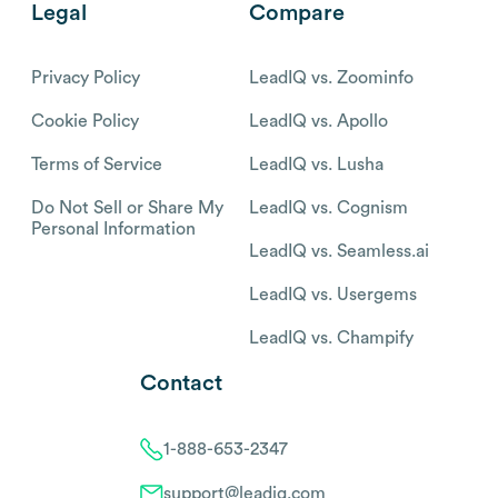
Legal
Compare
Privacy Policy
LeadIQ vs. Zoominfo
Cookie Policy
LeadIQ vs. Apollo
Terms of Service
LeadIQ vs. Lusha
Do Not Sell or Share My
LeadIQ vs. Cognism
Personal Information
LeadIQ vs. Seamless.ai
LeadIQ vs. Usergems
LeadIQ vs. Champify
Contact
1-888-653-2347
support@leadiq.com