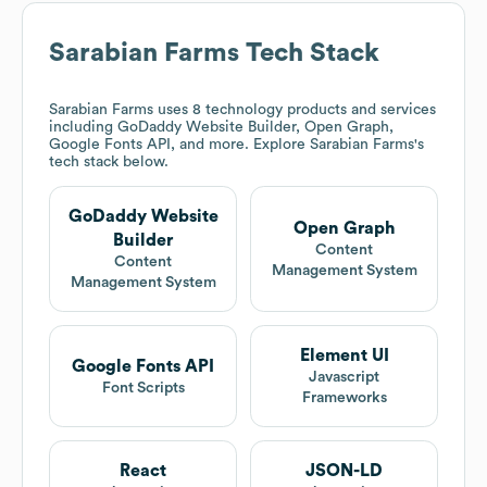
Sarabian Farms
Tech Stack
Sarabian Farms
uses 8 technology products and services
including GoDaddy Website Builder, Open Graph,
Google Fonts API, and more. Explore
Sarabian Farms
's
tech stack below.
GoDaddy Website
Open Graph
Builder
Content
Content
Management System
Management System
Element UI
Google Fonts API
Javascript
Font Scripts
Frameworks
React
JSON-LD