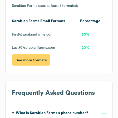
Sarabian Farms
uses at least 1 format(s):
Sarabian Farms
Email Formats
Percentage
First@sarabianfarms.com
80%
LastF@sarabianfarms.com
20%
See more formats
Frequently Asked Questions
What is
Sarabian Farms
's phone number?