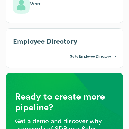
Owner
Employee Directory
Go to Employee Directory
Ready to create more
pipeline?
Get a demo and discover why
thousands of SDR and Sales