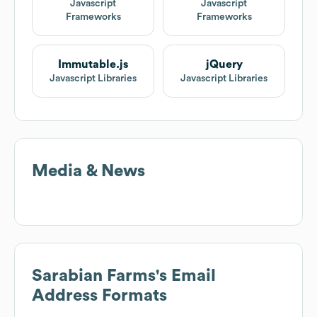
Javascript
Javascript
Frameworks
Frameworks
Immutable.js
jQuery
Javascript Libraries
Javascript Libraries
Media & News
Sarabian Farms
's Email
Address Formats