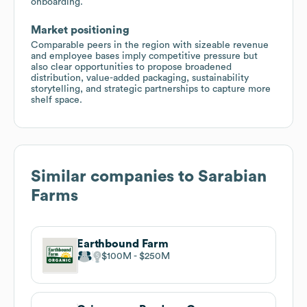
onboarding.
Market positioning
Comparable peers in the region with sizeable revenue
and employee bases imply competitive pressure but
also clear opportunities to propose broadened
distribution, value-added packaging, sustainability
storytelling, and strategic partnerships to capture more
shelf space.
Similar companies to
Sarabian
Farms
Earthbound Farm
$100M
$250M