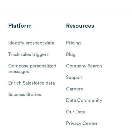
Platform
Resources
Identify prospect data
Pricing
Track sales triggers
Blog
Compose personalized
Company Search
messages
Support
Enrich Salesforce data
Careers
Success Stories
Data Community
Our Data
Privacy Center