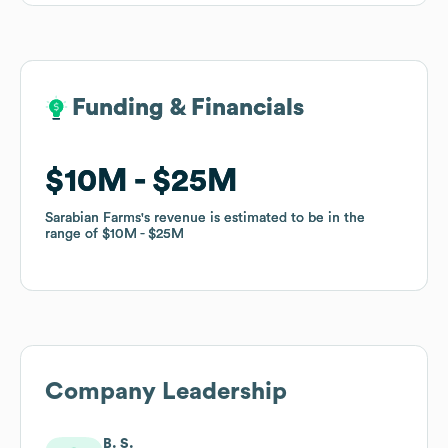
Funding & Financials
Funding & Financials
$10M
$10M
$25M
$25M
Sarabian Farms
Sarabian Farms
's revenue is estimated to be in the
's revenue is estimated to be in the
range of
range of
$10M
$10M
$25M
$25M
Company Leadership
B. S.