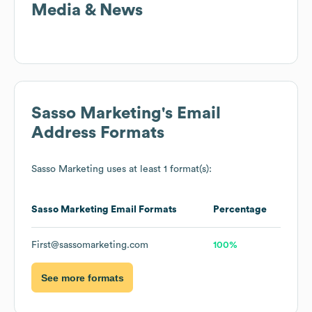
Media & News
Sasso Marketing
's Email
Address Formats
Sasso Marketing
uses at least 1 format(s):
Sasso Marketing
Email Formats
Percentage
First@sassomarketing.com
100%
See more formats