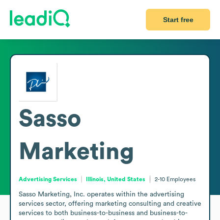
Start free
Sasso
Marketing
Advertising Services
Illinois, United States
2-10
Employees
Sasso Marketing, Inc. operates within the advertising 
services sector, offering marketing consulting and creative 
services to both business-to-business and business-to-