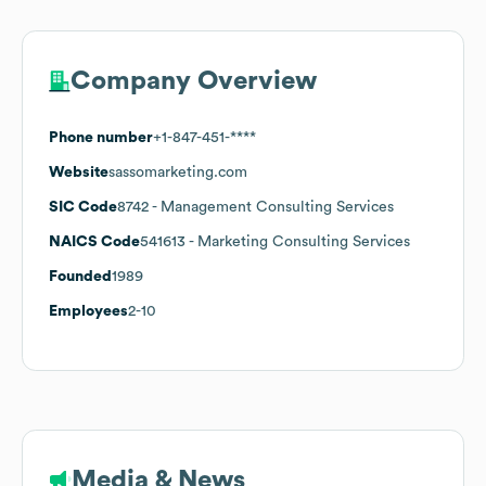
Company Overview
Phone number
+1-847-451-****
Website
sassomarketing.com
SIC Code
8742
- Management Consulting Services
NAICS Code
541613
- Marketing Consulting Services
Founded
1989
Employees
2-10
Media & News