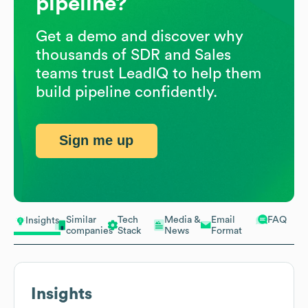
pipeline?
Get a demo and discover why
thousands of SDR and Sales
teams trust LeadIQ to help them
build pipeline confidently.
Sign me up
Similar
Tech
Media &
Email
FAQ
Insights
companies
Stack
News
Format
Insights