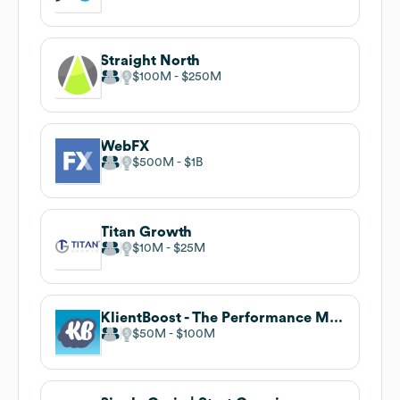
Straight North
$100M
$250M
WebFX
$500M
$1B
Titan Growth
$10M
$25M
KlientBoost - The Performance Marketing Agency
$50M
$100M