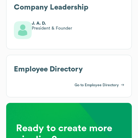
Company Leadership
J. A. D.
President & Founder
Employee Directory
Go to Employee Directory
Ready to create more