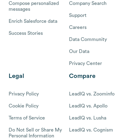
Compose personalized
Company Search
messages
Support
Enrich Salesforce data
Careers
Success Stories
Data Community
Our Data
Privacy Center
Legal
Compare
Privacy Policy
LeadIQ vs. Zoominfo
Cookie Policy
LeadIQ vs. Apollo
Terms of Service
LeadIQ vs. Lusha
Do Not Sell or Share My
LeadIQ vs. Cognism
Personal Information