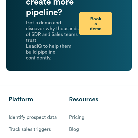
create more
pipeline?
Book
Get a demo and
a
demo
discover why thousands
of SDR and Sales teams
trust
LeadIQ to help them
build pipeline
confidently.
Platform
Resources
Identify prospect data
Pricing
Track sales triggers
Blog