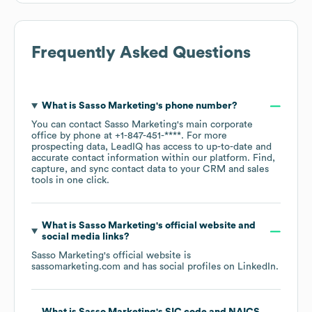
Frequently Asked Questions
What is
Sasso Marketing
's phone number?
You can contact
Sasso Marketing
's main corporate
office by phone at
+1-847-451-****
. For more
prospecting data, LeadIQ has access to up-to-date and
accurate contact information within our platform. Find,
capture, and sync contact data to your CRM and sales
tools in one click.
What is
Sasso Marketing
's official website and
social media links?
Sasso Marketing
's official website is
sassomarketing.com
and has social profiles on
LinkedIn
.