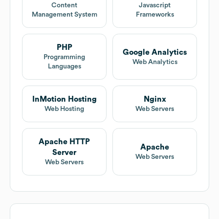
Content
Javascript
Management System
Frameworks
PHP
Google Analytics
Programming
Web Analytics
Languages
InMotion Hosting
Nginx
Web Hosting
Web Servers
Apache HTTP
Apache
Server
Web Servers
Web Servers