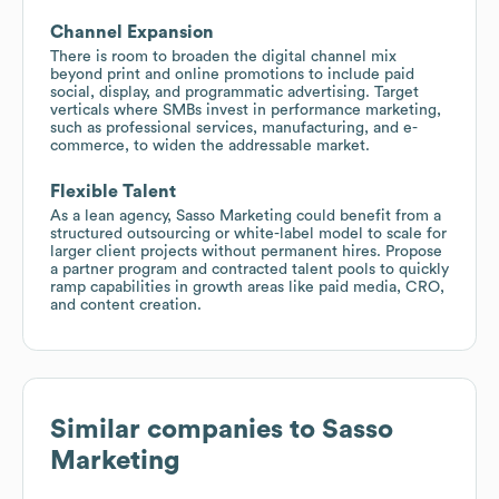
Channel Expansion
There is room to broaden the digital channel mix
beyond print and online promotions to include paid
social, display, and programmatic advertising. Target
verticals where SMBs invest in performance marketing,
such as professional services, manufacturing, and e-
commerce, to widen the addressable market.
Flexible Talent
As a lean agency, Sasso Marketing could benefit from a
structured outsourcing or white-label model to scale for
larger client projects without permanent hires. Propose
a partner program and contracted talent pools to quickly
ramp capabilities in growth areas like paid media, CRO,
and content creation.
Similar companies to
Sasso
Marketing