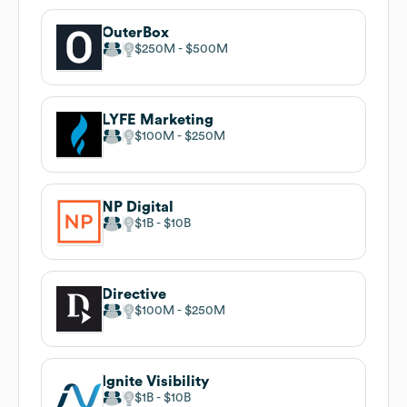
OuterBox
$250M
$500M
LYFE Marketing
$100M
$250M
NP Digital
$1B
$10B
Directive
$100M
$250M
Ignite Visibility
$1B
$10B