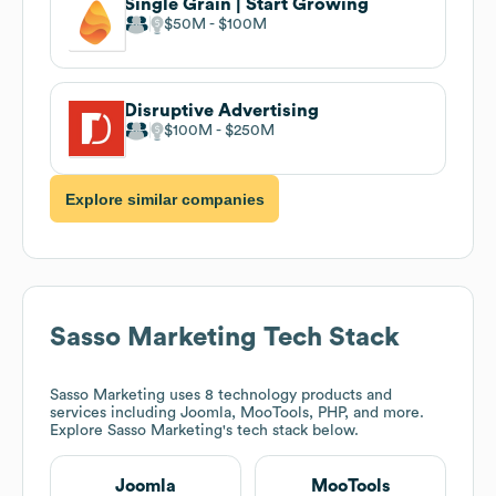
Single Grain | Start Growing
$50M
$100M
Disruptive Advertising
$100M
$250M
Explore similar companies
Sasso Marketing
Tech Stack
Sasso Marketing
uses 8 technology products and
services including Joomla, MooTools, PHP, and more.
Explore
Sasso Marketing
's tech stack below.
Joomla
MooTools