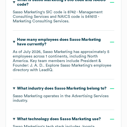
What is
Sasso Marketing
's
SIC code
NAICS
code
?
Sasso Marketing
's
SIC code is
8742
- Management
Consulting Services
NAICS code is
541613
-
Marketing Consulting Services
.
How many employees does
Sasso Marketing
have currently?
As of
July 2026
,
Sasso Marketing
has approximately
5
employees across
1 continents, including
North
America
. Key team members include
President &
Founder: J. A. D.
. Explore
Sasso Marketing
's employee
directory
with LeadIQ.
What industry does
Sasso Marketing
belong to?
Sasso Marketing
operates in the
Advertising Services
industry.
What technology does
Sasso Marketing
use?
Sasso Marketing
's tech stack includes
Joomla