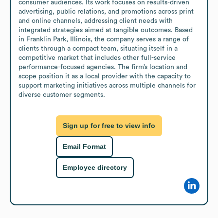
consumer audiences. Its work focuses on results-driven 
advertising, public relations, and promotions across print 
and online channels, addressing client needs with 
integrated strategies aimed at tangible outcomes. Based 
in Franklin Park, Illinois, the company serves a range of 
clients through a compact team, situating itself in a 
competitive market that includes other full-service 
performance-focused agencies. The firm’s location and 
scope position it as a local provider with the capacity to 
support marketing initiatives across multiple channels for 
diverse customer segments.
Sign up for free to view info
Email Format
Employee directory