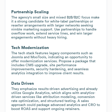
Partnership Scaling
The agency's small size and mixed B2B/B2C focus make
it a strong candidate for white-label partnerships or
reseller arrangements with larger networks seeking
nimble marketing support. Use partnerships to handle
overflow work, extend service lines, and win larger
engagements without heavy hiring.
Tech Modernization
The tech stack features legacy components such as
Joomla and MooTools, indicating an opportunity to
offer modernization services. Propose a package that
includes CMS upgrade, site performance
improvements, security hardening, and seamless
analytics integration to improve client results.
Data Driven
They emphasize results-driven advertising and already
utilize Google Analytics, which aligns with analytics-
driven services like attribution modeling, conversion
rate optimization, and structured testing. A sales
approach could package advanced analytics and CRO to
boost ROAS and support ongoing retainers.