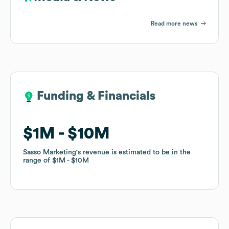
Read more news
Funding & Financials
Funding & Financials
$1M
$1M
$10M
$10M
Sasso Marketing
Sasso Marketing
's revenue is estimated to be in the
's revenue is estimated to be in the
range of
range of
$1M
$1M
$10M
$10M