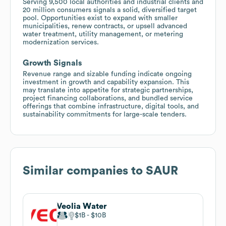
Serving 9,500 local authorities and industrial clients and
20 million consumers signals a solid, diversified target
pool. Opportunities exist to expand with smaller
municipalities, renew contracts, or upsell advanced
water treatment, utility management, or metering
modernization services.
Growth Signals
Revenue range and sizable funding indicate ongoing
investment in growth and capability expansion. This
may translate into appetite for strategic partnerships,
project financing collaborations, and bundled service
offerings that combine infrastructure, digital tools, and
sustainability commitments for large-scale tenders.
Similar companies to
SAUR
Veolia Water
$1B
$10B