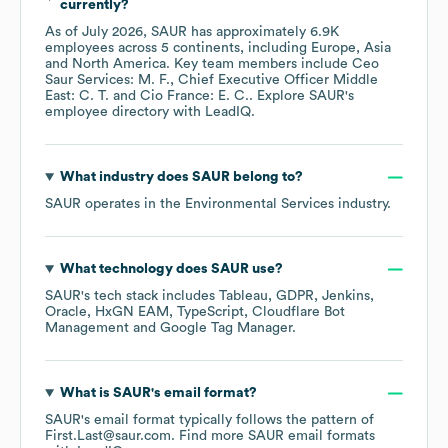
currently?
As of
July 2026
,
SAUR
has approximately
6.9K
employees across
5 continents, including
Europe
Asia
North America
. Key team members include
Ceo
Saur Services: M. F.
Chief Executive Officer Middle
East: C. T.
Cio France: E. C.
. Explore
SAUR
's
employee directory
with LeadIQ.
What industry does
SAUR
belong to?
SAUR
operates in the
Environmental Services
industry.
What technology does
SAUR
use?
SAUR
's tech stack includes
Tableau
GDPR
Jenkins
Oracle
HxGN EAM
TypeScript
Cloudflare Bot
Management
Google Tag Manager
.
What is
SAUR
's email format?
SAUR
's email format typically follows the pattern of
First.Last@saur.com.
Find more
SAUR
email formats