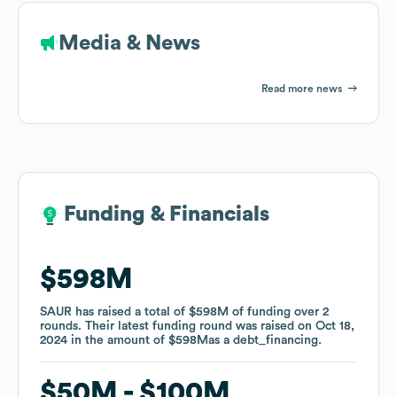
Media & News
Read more news
Funding & Financials
Funding & Financials
$598M
$598M
SAUR
SAUR
has raised a total of
has raised a total of
$598M
$598M
of funding
of funding
over
over
2
2
rounds
rounds
.
.
Their latest funding round was raised on
Their latest funding round was raised on
Oct 18,
Oct 18,
2024
2024
in the amount of
in the amount of
$598M
$598M
as a
as a
debt_financing
debt_financing
.
.
$50M
$50M
$100M
$100M