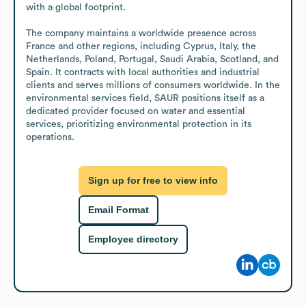
with a global footprint.

The company maintains a worldwide presence across 
France and other regions, including Cyprus, Italy, the 
Netherlands, Poland, Portugal, Saudi Arabia, Scotland, and 
Spain. It contracts with local authorities and industrial 
clients and serves millions of consumers worldwide. In the 
environmental services field, SAUR positions itself as a 
dedicated provider focused on water and essential 
services, prioritizing environmental protection in its 
operations.
Sign up for free to view info
Email Format
Employee directory