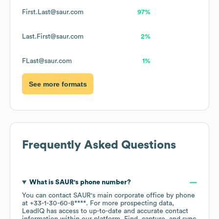
First.Last@saur.com
97%
Last.First@saur.com
2%
FLast@saur.com
1%
See more formats
Frequently Asked Questions
What is
SAUR
's phone number?
You can contact
SAUR
's main corporate office by phone
at
+33-1-30-60-8****
. For more prospecting data,
LeadIQ has access to up-to-date and accurate contact