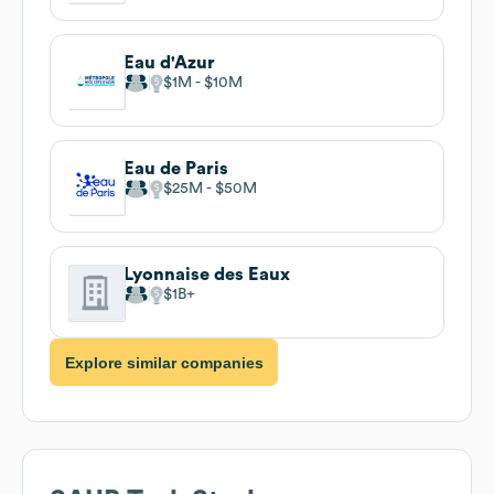
Eau d'Azur
$1M
$10M
Eau de Paris
$25M
$50M
Lyonnaise des Eaux
$1B
Explore similar companies