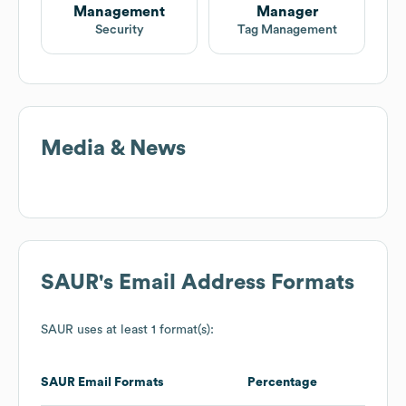
Management
Manager
Security
Tag Management
Media & News
SAUR
's Email Address Formats
SAUR
uses at least 1 format(s):
SAUR
Email Formats
Percentage