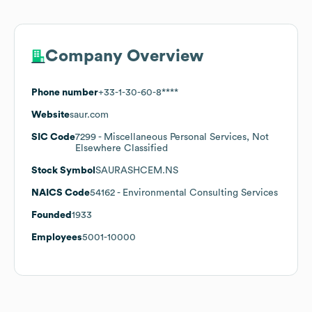
Company Overview
Phone number
+33-1-30-60-8****
Website
saur.com
SIC Code
7299
- Miscellaneous Personal Services, Not
Elsewhere Classified
Stock Symbol
SAURASHCEM.NS
NAICS Code
54162
- Environmental Consulting Services
Founded
1933
Employees
5001-10000