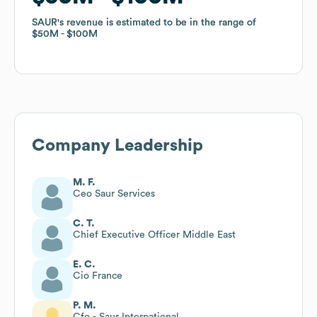
SAUR
SAUR
's revenue is estimated to be in the range of
's revenue is estimated to be in the range of
$50M
$50M
$100M
$100M
Company Leadership
M. F.
Ceo Saur Services
C. T.
Chief Executive Officer Middle East
E. C.
Cio France
P. M.
Cfo - Saur International