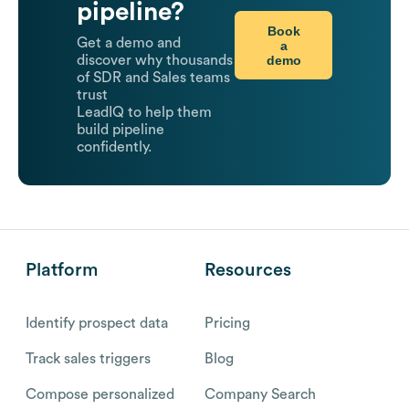
pipeline?
Book
Get a demo and
a
demo
discover why thousands
of SDR and Sales teams
trust
LeadIQ to help them
build pipeline
confidently.
Platform
Resources
Identify prospect data
Pricing
Track sales triggers
Blog
Compose personalized
Company Search