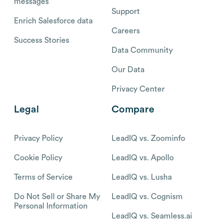
messages
Support
Enrich Salesforce data
Careers
Success Stories
Data Community
Our Data
Privacy Center
Legal
Compare
Privacy Policy
LeadIQ vs. Zoominfo
Cookie Policy
LeadIQ vs. Apollo
Terms of Service
LeadIQ vs. Lusha
Do Not Sell or Share My
LeadIQ vs. Cognism
Personal Information
LeadIQ vs. Seamless.ai