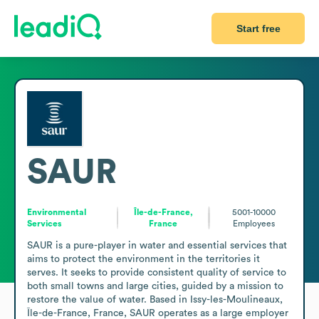
Start free
SAUR
Environmental
Île-de-France,
5001-10000
Services
France
Employees
SAUR is a pure-player in water and essential services that 
aims to protect the environment in the territories it 
serves. It seeks to provide consistent quality of service to 
both small towns and large cities, guided by a mission to 
restore the value of water. Based in Issy-les-Moulineaux, 
Île-de-France, France, SAUR operates as a large employer 