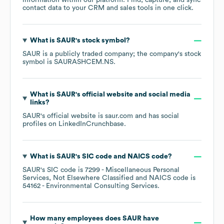
information within our platform. Find, capture, and sync
contact data to your CRM and sales tools in one click.
What is
SAUR
's stock symbol?
SAUR
is a publicly traded company; the company's stock
symbol is
SAURASHCEM.NS
.
What is
SAUR
's official website and social media
links?
SAUR
's official website is
saur.com
and has social
profiles on
LinkedIn
Crunchbase
.
What is
SAUR
's
SIC code
NAICS code
?
SAUR
's
SIC code is
7299
- Miscellaneous Personal
Services, Not Elsewhere Classified
NAICS code is
54162
- Environmental Consulting Services
.
How many employees does
SAUR
have