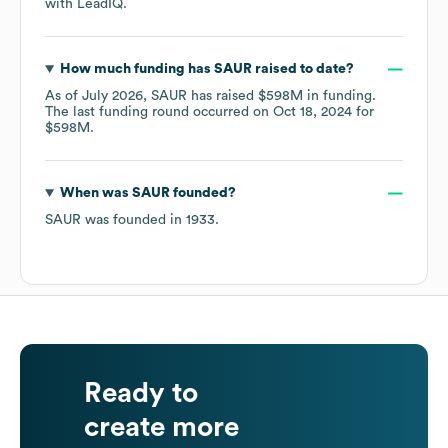
with LeadIQ.
How much funding has
SAUR
raised to date?
As of
July 2026
,
SAUR
has raised
$598M
in funding.
The last funding round occurred on
Oct 18, 2024
for
$598M
.
When was
SAUR
founded?
SAUR
was founded in
1933
.
Ready to
create more