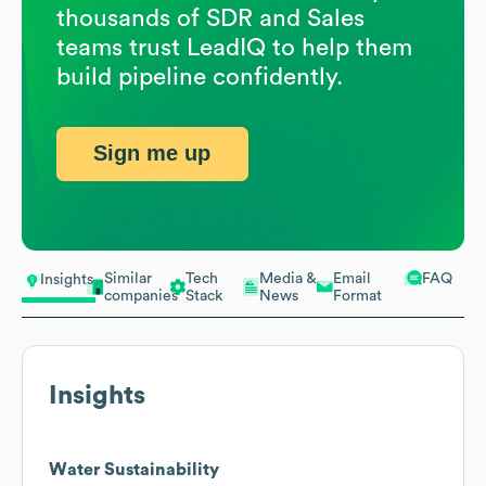
thousands of SDR and Sales
teams trust LeadIQ to help them
build pipeline confidently.
Sign me up
Similar
Tech
Media &
Email
FAQ
Insights
companies
Stack
News
Format
Insights
Water Sustainability