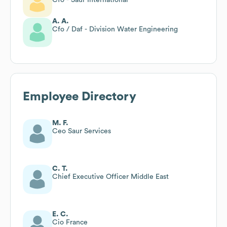
A. A.
Cfo / Daf - Division Water Engineering
Employee Directory
M. F.
Ceo Saur Services
C. T.
Chief Executive Officer Middle East
E. C.
Cio France