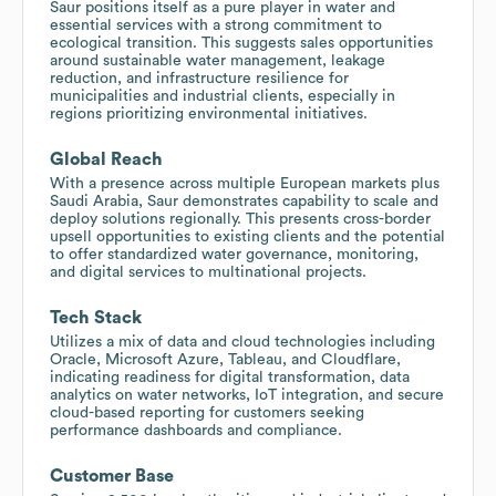
Saur positions itself as a pure player in water and
essential services with a strong commitment to
ecological transition. This suggests sales opportunities
around sustainable water management, leakage
reduction, and infrastructure resilience for
municipalities and industrial clients, especially in
regions prioritizing environmental initiatives.
Global Reach
With a presence across multiple European markets plus
Saudi Arabia, Saur demonstrates capability to scale and
deploy solutions regionally. This presents cross-border
upsell opportunities to existing clients and the potential
to offer standardized water governance, monitoring,
and digital services to multinational projects.
Tech Stack
Utilizes a mix of data and cloud technologies including
Oracle, Microsoft Azure, Tableau, and Cloudflare,
indicating readiness for digital transformation, data
analytics on water networks, IoT integration, and secure
cloud-based reporting for customers seeking
performance dashboards and compliance.
Customer Base