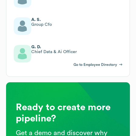
A. S.
Group Cfo
G. D.
Chief Data & Ai Officer
Go to Employee Directory
Ready to create more
pipeline?
Get a demo and discover why