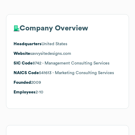
Company Overview
Headquarters
United States
Website
savvysitedesigns.com
SIC Code
8742
- Management Consulting Services
NAICS Code
541613
- Marketing Consulting Services
Founded
2009
Employees
2-10