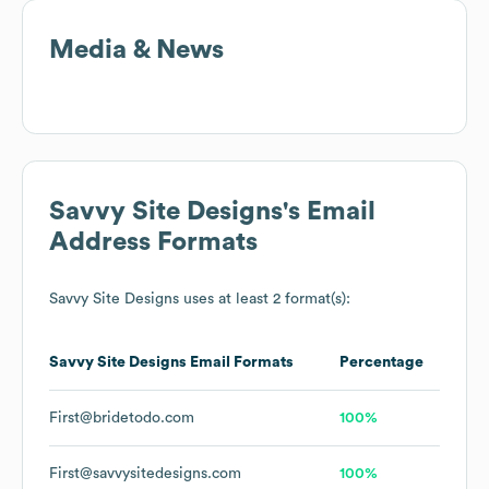
Media & News
Savvy Site Designs
's Email
Address Formats
Savvy Site Designs
uses at least 2 format(s):
Savvy Site Designs
Email Formats
Percentage
First@bridetodo.com
100%
First@savvysitedesigns.com
100%