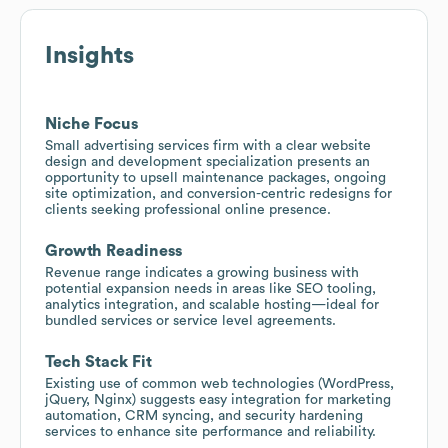
Insights
Niche Focus
Small advertising services firm with a clear website
design and development specialization presents an
opportunity to upsell maintenance packages, ongoing
site optimization, and conversion-centric redesigns for
clients seeking professional online presence.
Growth Readiness
Revenue range indicates a growing business with
potential expansion needs in areas like SEO tooling,
analytics integration, and scalable hosting—ideal for
bundled services or service level agreements.
Tech Stack Fit
Existing use of common web technologies (WordPress,
jQuery, Nginx) suggests easy integration for marketing
automation, CRM syncing, and security hardening
services to enhance site performance and reliability.