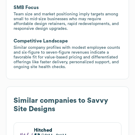
SMB Focus
Team size and market positioning imply targets among
small to mid-size businesses who may require
affordable design retainers, rapid redevelopments, and
responsive design upgrades.
Competitive Landscape
Similar company profiles with modest employee counts
and six-figure to seven-figure revenues indicate a
favorable fit for value-based pricing and differentiated
offerings like faster delivery, personalized support, and
ongoing site health checks.
Similar companies to
Savvy
Site Designs
Hitched