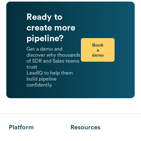
Ready to
create more
pipeline?
Book
Get a demo and
a
demo
discover why thousands
of SDR and Sales teams
trust
LeadIQ to help them
build pipeline
confidently.
Platform
Resources