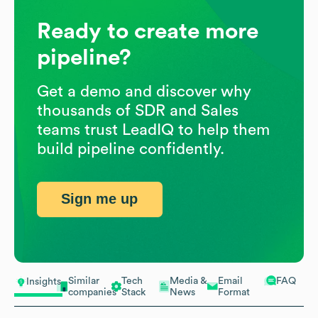
Ready to create more
pipeline?
Get a demo and discover why
thousands of SDR and Sales
teams trust LeadIQ to help them
build pipeline confidently.
Sign me up
Similar
Tech
Media &
Email
FAQ
Insights
companies
Stack
News
Format