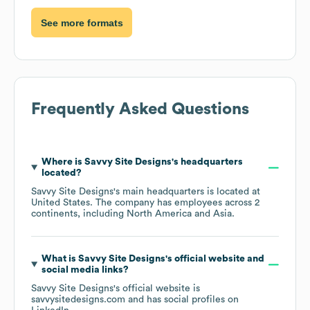
See more formats
Frequently Asked Questions
Where is
Savvy Site Designs
's headquarters
located?
Savvy Site Designs
's main headquarters is located at
United States
. The company has employees across
2
continents, including
North America
Asia
.
What is
Savvy Site Designs
's official website and
social media links?
Savvy Site Designs
's official website is
savvysitedesigns.com
and has social profiles on