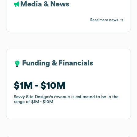
Media & News
Read more news
Funding & Financials
Funding & Financials
$1M
$1M
$10M
$10M
Savvy Site Designs
Savvy Site Designs
's revenue is estimated to be in the
's revenue is estimated to be in the
range of
range of
$1M
$1M
$10M
$10M