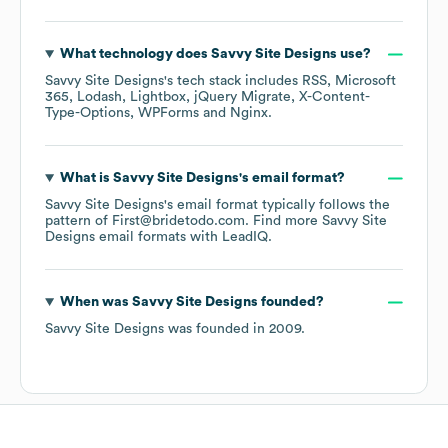
What technology does
Savvy Site Designs
use?
Savvy Site Designs
's tech stack includes
RSS
Microsoft
365
Lodash
Lightbox
jQuery Migrate
X-Content-
Type-Options
WPForms
Nginx
.
What is
Savvy Site Designs
's email format?
Savvy Site Designs
's email format typically follows the
pattern of First@bridetodo.com.
Find more
Savvy Site
Designs
email formats
with LeadIQ.
When was
Savvy Site Designs
founded?
Savvy Site Designs
was founded in
2009
.