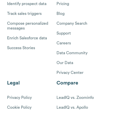
Identify prospect data
Pricing
Track sales triggers
Blog
Compose personalized
Company Search
messages
Support
Enrich Salesforce data
Careers
Success Stories
Data Community
Our Data
Privacy Center
Legal
Compare
Privacy Policy
LeadIQ vs. Zoominfo
Cookie Policy
LeadIQ vs. Apollo