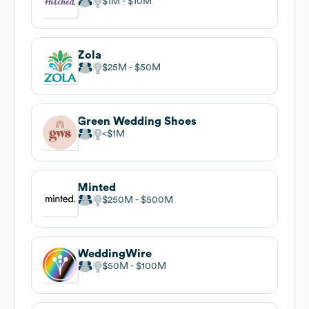
$1M
$10M
Zola
$25M
$50M
Green Wedding Shoes
$1M
Minted
$250M
$500M
WeddingWire
$50M
$100M