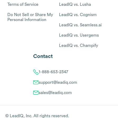
Terms of Service
LeadIQ vs. Lusha
Do Not Sell or Share My
LeadIQ vs. Cognism
Personal Information
LeadIQ vs. Seamless.ai
LeadIQ vs. Usergems
LeadIQ vs. Champify
Contact
1-888-653-2347
support@leadiq.com
sales@leadiq.com
© LeadIQ, Inc. All rights reserved.