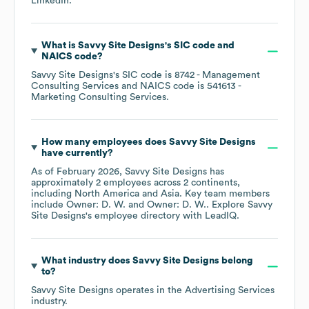
LinkedIn
.
What is
Savvy Site Designs
's
SIC code
NAICS code
?
Savvy Site Designs
's
SIC code is
8742
- Management
Consulting Services
NAICS code is
541613
-
Marketing Consulting Services
.
How many employees does
Savvy Site Designs
have currently?
As of
February 2026
,
Savvy Site Designs
has
approximately
2
employees across
2 continents,
including
North America
Asia
. Key team members
include
Owner: D. W.
Owner: D. W.
. Explore
Savvy
Site Designs
's employee directory
with LeadIQ.
What industry does
Savvy Site Designs
belong
to?
Savvy Site Designs
operates in the
Advertising Services
industry.