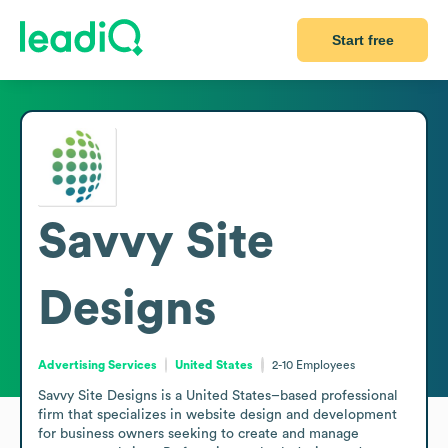
Start free
Savvy Site
Designs
Advertising Services
United States
2-10
Employees
Savvy Site Designs is a United States–based professional 
firm that specializes in website design and development 
for business owners seeking to create and manage 