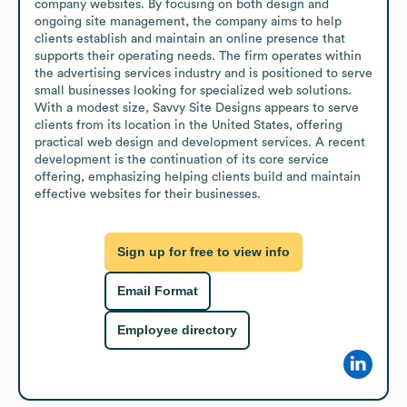
company websites. By focusing on both design and 
ongoing site management, the company aims to help 
clients establish and maintain an online presence that 
supports their operating needs. The firm operates within 
the advertising services industry and is positioned to serve 
small businesses looking for specialized web solutions. 
With a modest size, Savvy Site Designs appears to serve 
clients from its location in the United States, offering 
practical web design and development services. A recent 
development is the continuation of its core service 
offering, emphasizing helping clients build and maintain 
effective websites for their businesses.
Sign up for free to view info
Email Format
Employee directory