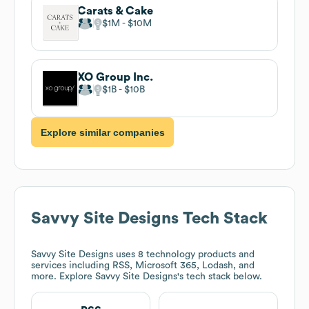
Carats & Cake
$1M
$10M
XO Group Inc.
$1B
$10B
Explore similar companies
Savvy Site Designs
Tech Stack
Savvy Site Designs
uses 8 technology products and
services including RSS, Microsoft 365, Lodash, and
more. Explore
Savvy Site Designs
's tech stack below.