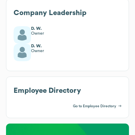
Company Leadership
D. W.
Owner
D. W.
Owner
Employee Directory
Go to Employee Directory