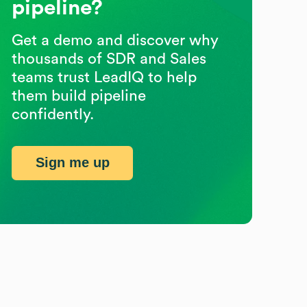
pipeline?
Get a demo and discover why
thousands of SDR and Sales
teams trust LeadIQ to help
them build pipeline
confidently.
Sign me up