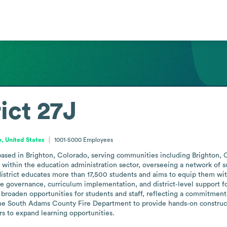
ict 27J
, United States
1001-5000
Employees
ct based in Brighton, Colorado, serving communities including Brighton
 within the education administration sector, overseeing a network of s
district educates more than 17,500 students and aims to equip them wi
lude governance, curriculum implementation, and district‑level support fo
 broaden opportunities for students and staff, reflecting a commitment 
e South Adams County Fire Department to provide hands‑on construction
rs to expand learning opportunities.