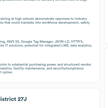
training at high schools demonstrate openness to industry
ms that could translate into workforce development, safety
oling, AWS S3, Google Tag Manager, JSON-LD, HTTP/3,
e IT solutions, potential for integrated LMS, data analytics,
oints to substantial purchasing power and structured vendor
analytics, facility maintenance, and security/compliance
t cycles.
istrict 27J