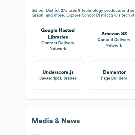
School District 27J
uses 8 technology products and se
Graph, and more. Explore
School District 27J
's tech s
Google Hosted
Amazon S3
Libraries
Content Delivery
Content Delivery
Network
Network
Underscore.js
Elementor
Javascript Libraries
Page Builders
Media & News