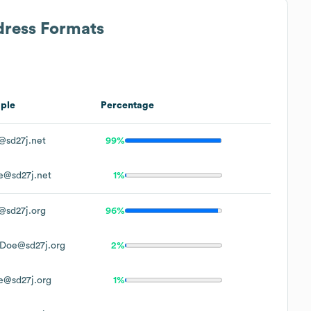
dress Formats
ple
Percentage
@sd27j.net
99%
e@sd27j.net
1%
@sd27j.org
96%
.Doe@sd27j.org
2%
e@sd27j.org
1%