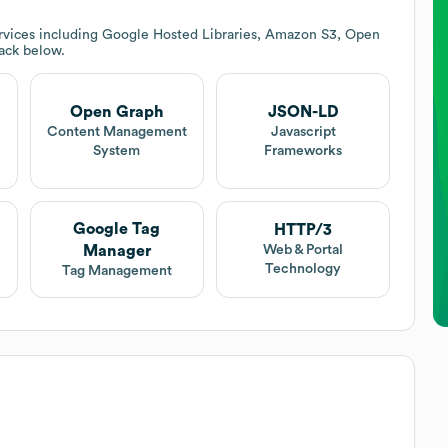
rvices including Google Hosted Libraries, Amazon S3, Open
tack below.
Open Graph
JSON-LD
Content Management
Javascript
System
Frameworks
Google Tag
HTTP/3
Manager
Web & Portal
Technology
Tag Management