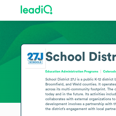
School Distr
Education Administration Programs
Colorado
School District 27J is a public K-12 distri
Broomfield, and Weld counties. It operates
across its multi‑community footprint. The 
today and in the future. Its activities inc
collaborates with external organizations to
development involves a partnership with th
the district’s engagement with local partne