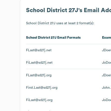
School District 27J
's Email Ad
School District 27J
uses at least 2 format(s):
School District 27J
Email Formats
Exam
FLast@sd27j.net
JDoe
FiLast@sd27j.net
JoDo
FLast@sd27j.org
JDoe
First.Last@sd27j.org
John
FiLast@sd27j.org
JoDo