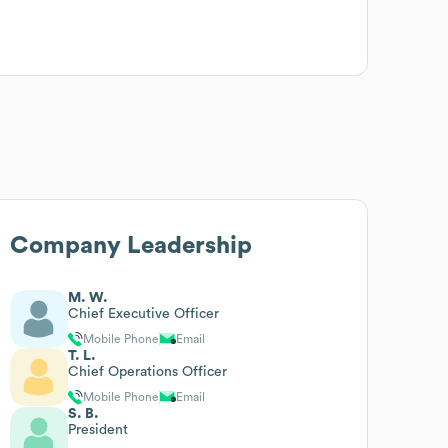
Company Leadership
M. W.
Chief Executive Officer
Mobile Phone
Email
T. L.
Chief Operations Officer
Mobile Phone
Email
S. B.
President