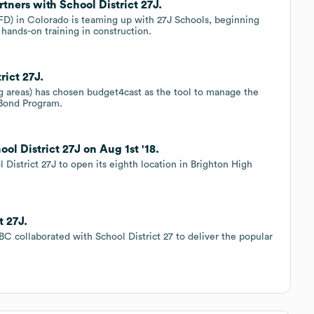
ners with School District 27J.
) in Colorado is teaming up with 27J Schools, beginning
 hands-on training in construction.
rict 27J.
g areas) has chosen budget4cast as the tool to manage the
 Bond Program.
ol District 27J on Aug 1st '18.
 District 27J to open its eighth location in Brighton High
t 27J.
BC collaborated with School District 27 to deliver the popular