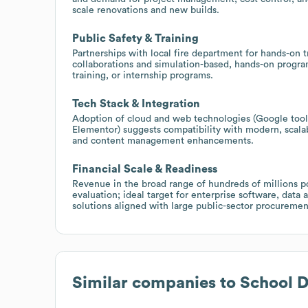
scale renovations and new builds.
Public Safety & Training
Partnerships with local fire department for hands-on 
collaborations and simulation-based, hands-on progra
training, or internship programs.
Tech Stack & Integration
Adoption of cloud and web technologies (Google to
Elementor) suggests compatibility with modern, scalabl
and content management enhancements.
Financial Scale & Readiness
Revenue in the broad range of hundreds of millions p
evaluation; ideal target for enterprise software, data 
solutions aligned with large public-sector procuremen
Similar companies to
School D