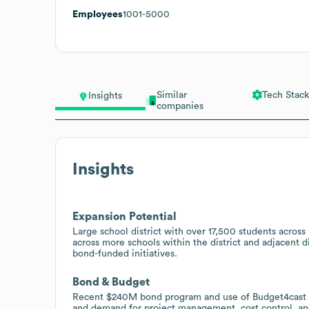
Employees
1001-5000
Similar
Tech Stack
Insights
companies
Insights
Expansion Potential
Large school district with over 17,500 students across
across more schools within the district and adjacent 
bond-funded initiatives.
Bond & Budget
Recent $240M bond program and use of Budget4cast fo
and demand for project management, cost control, and