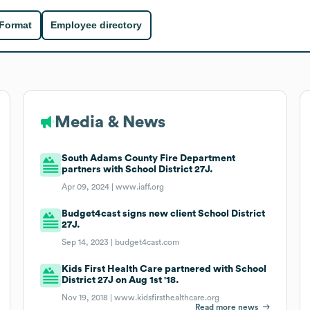
 Format
Employee directory
Media & News
South Adams County Fire Department
partners with School District 27J.
Apr 09, 2024 |
www.iaff.org
Budget4cast signs new client School District
27J.
Sep 14, 2023 |
budget4cast.com
Kids First Health Care partnered with School
District 27J on Aug 1st '18.
Nov 19, 2018 |
www.kidsfirsthealthcare.org
Read more news