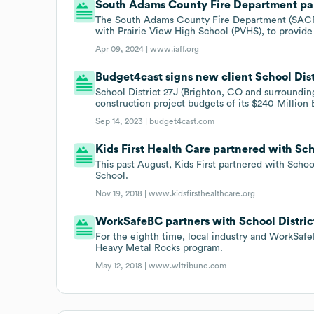
South Adams County Fire Department part
The South Adams County Fire Department (SACFD
with Prairie View High School (PVHS), to provide
Apr 09, 2024 |
www.iaff.org
Budget4cast signs new client School Dist
School District 27J (Brighton, CO and surroundin
construction project budgets of its $240 Million
Sep 14, 2023 |
budget4cast.com
Kids First Health Care partnered with Scho
This past August, Kids First partnered with School
School.
Nov 19, 2018 |
www.kidsfirsthealthcare.org
WorkSafeBC partners with School Distric
For the eighth time, local industry and WorkSafe
Heavy Metal Rocks program.
May 12, 2018 |
www.wltribune.com