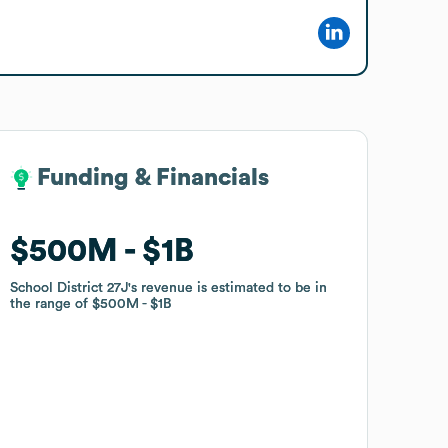
Funding & Financials
Funding & Financials
$500M
$500M
$1B
$1B
School District 27J
School District 27J
's revenue is estimated to be in
's revenue is estimated to be in
the range of
the range of
$500M
$500M
$1B
$1B