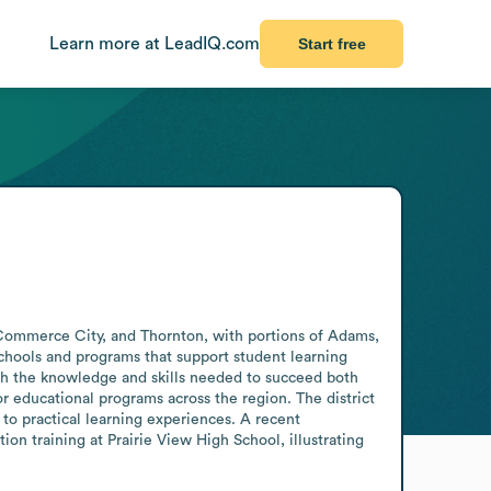
Learn more at LeadIQ.com
Start free
, Commerce City, and Thornton, with portions of Adams, 
chools and programs that support student learning 
th the knowledge and skills needed to succeed both 
r educational programs across the region. The district 
to practical learning experiences. A recent 
 training at Prairie View High School, illustrating 