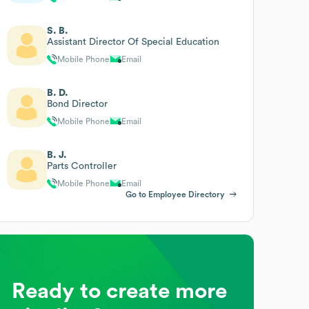
S. B.
Assistant Director Of Special Education
Mobile Phone
Email
B. D.
Bond Director
Mobile Phone
Email
B. J.
Parts Controller
Mobile Phone
Email
Go to Employee Directory
Ready to create more