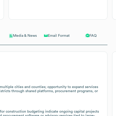
Email Format
FAQ
Media & News
 multiple cities and counties; opportunity to expand services
districts through shared platforms, procurement programs, or
r construction budgeting indicate ongoing capital projects
 procurement software or advisory services tied to large-