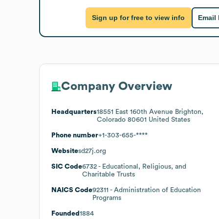
Sign up for free to view info
Email
Company Overview
Headquarters
18551 East 160th Avenue Brighton,
Colorado 80601 United States
Phone number
+1-303-655-****
Website
sd27j.org
SIC Code
6732
- Educational, Religious, and
Charitable Trusts
NAICS Code
92311
- Administration of Education
Programs
Founded
1884