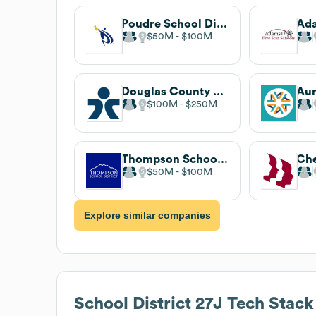
Poudre School District
$50M
$100M
Douglas County School District
$100M
$250M
Thompson School District
$50M
$100M
Explore similar companies
School District 27J
Tech Stack