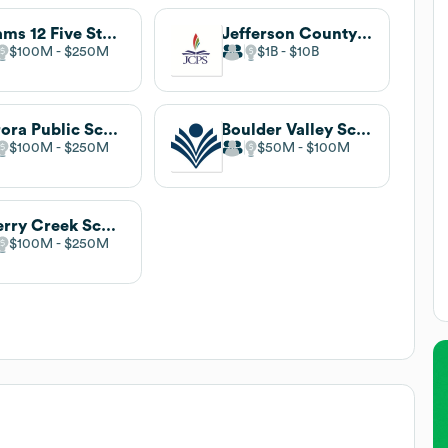
Adams 12 Five Star Schools
Jefferson County Public Schools
$100M
$250M
$1B
$10B
Aurora Public Schools
Boulder Valley School District
$100M
$250M
$50M
$100M
Cherry Creek School District
$100M
$250M