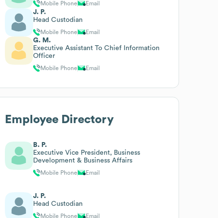
Mobile Phone
Email
J. P.
Head Custodian
Mobile Phone
Email
G. M.
Executive Assistant To Chief Information
Officer
Mobile Phone
Email
Employee Directory
B. P.
Executive Vice President, Business
Development & Business Affairs
Mobile Phone
Email
J. P.
Head Custodian
Mobile Phone
Email