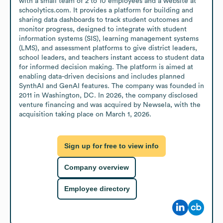
with a small team of 2 to 10 employees and a website at 
schoolytics.com. It provides a platform for building and 
sharing data dashboards to track student outcomes and 
monitor progress, designed to integrate with student 
information systems (SIS), learning management systems 
(LMS), and assessment platforms to give district leaders, 
school leaders, and teachers instant access to student data 
for informed decision making. The platform is aimed at 
enabling data-driven decisions and includes planned 
SynthAI and GenAI features. The company was founded in 
2011 in Washington, DC. In 2026, the company disclosed 
venture financing and was acquired by Newsela, with the 
acquisition taking place on March 1, 2026.
Sign up for free to view info
Company overview
Employee directory