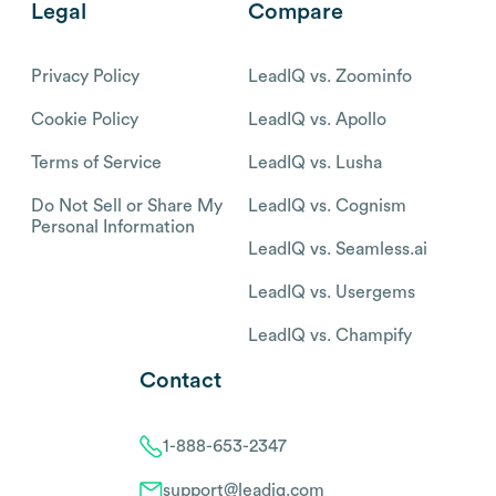
Legal
Compare
Privacy Policy
LeadIQ vs. Zoominfo
Cookie Policy
LeadIQ vs. Apollo
Terms of Service
LeadIQ vs. Lusha
Do Not Sell or Share My
LeadIQ vs. Cognism
Personal Information
LeadIQ vs. Seamless.ai
LeadIQ vs. Usergems
LeadIQ vs. Champify
Contact
1-888-653-2347
support@leadiq.com