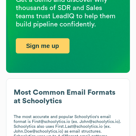
thousands of SDR and Sales
teams trust LeadIQ to help them
build pipeline confidently.
Sign me up
Most Common Email Formats
at
Schoolytics
The most accurate and popular
Schoolytics
's email
format is First@schoolytics.io (ex. John@schoolytics.io).
Schoolytics
also uses
First.Last@schoolytics.io (ex.
John.Doe@schoolytics.io)
as email structures.