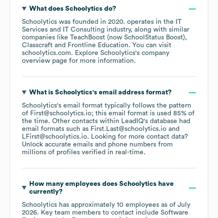
What does
Schoolytics
do?
Schoolytics
was founded in
2020
.
operates in the
IT
Services and IT Consulting
industry
, along with similar
companies like
TeachBoost (now SchoolStatus Boost)
Classcraft
Frontline Education
. You can visit
schoolytics.com
. Explore
Schoolytics
's company
overview page
for more information.
What is
Schoolytics
's email address format?
Schoolytics
's email format typically follows the pattern
of First@schoolytics.io; this email format is used 85% of
the time.
Other contacts within LeadIQ's database had
email formats such as
First.Last@schoolytics.io
LFirst@schoolytics.io
.
Looking for more contact data?
Unlock accurate emails and phone numbers from
millions of profiles verified in real-time.
How many employees does
Schoolytics
have
currently?
Schoolytics
has approximately
10
employees
as of
July
2026
.
Key team members to contact include
Software