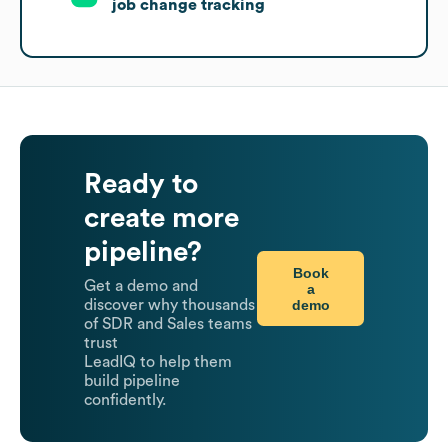
job change tracking
Ready to
create more
pipeline?
Book
Get a demo and
a
demo
discover why thousands
of SDR and Sales teams
trust
LeadIQ to help them
build pipeline
confidently.