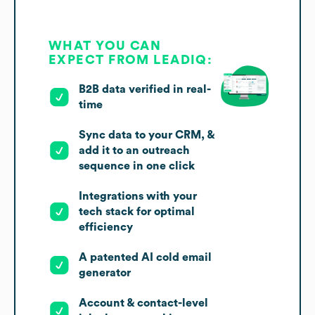
WHAT YOU CAN
EXPECT FROM LEADIQ:
B2B data verified in real-
time
Sync data to your CRM, &
add it to an outreach
sequence in one click
Integrations with your
tech stack for optimal
efficiency
A patented AI cold email
generator
Account & contact-level