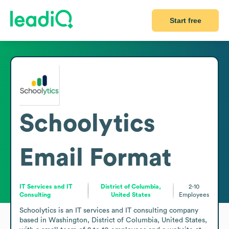
Start free
Schoolytics
Email Format
IT Services and IT
District of Columbia,
2-10
Consulting
United States
Employees
Schoolytics is an IT services and IT consulting company 
based in Washington, District of Columbia, United States, 