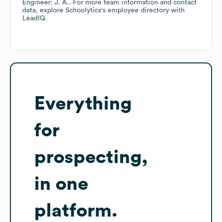
Engineer: J. A.
. For more team information and contact
data, explore
Schoolytics
's employee directory
with
LeadIQ.
Everything
for
prospecting,
in one
platform.