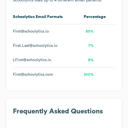
Schoolytics
uses up to 4 different email patterns.
Schoolytics
Email Formats
Percentage
First@schoolytics.io
85%
First.Last@schoolytics.io
7%
LFirst@schoolytics.io
8%
First@schoolytics.com
100%
Frequently Asked Questions