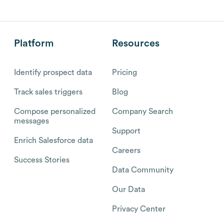
Platform
Resources
Identify prospect data
Pricing
Track sales triggers
Blog
Compose personalized
Company Search
messages
Support
Enrich Salesforce data
Careers
Success Stories
Data Community
Our Data
Privacy Center