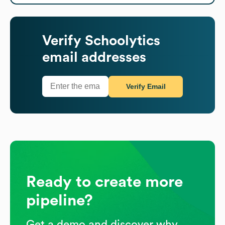
Verify
Schoolytics
email addresses
Verify Email
Ready to create more
pipeline?
Get a demo and discover why