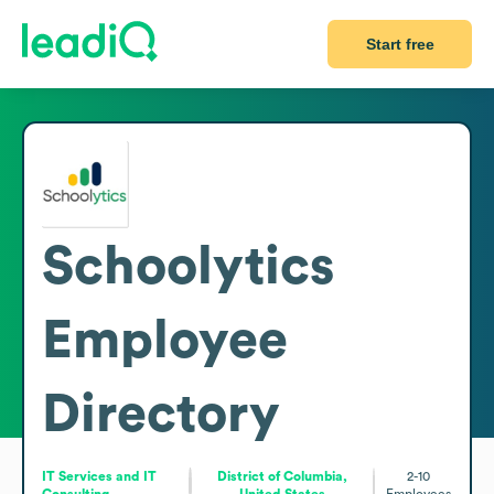
Start free
Schoolytics
Employee
Directory
IT Services and IT
District of Columbia,
2-10
Consulting
United States
Employees