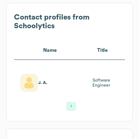
Contact profiles from
Schoolytics
Name
Title
Software
J. A.
Engineer
1