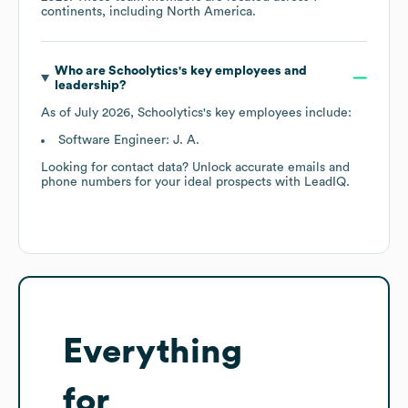
continents, including
North America
.
Who are
Schoolytics
's key employees and
leadership?
As of
July 2026
,
Schoolytics
's key employees include:
Software Engineer: J. A.
Looking for contact data? Unlock accurate emails and
phone numbers for your ideal prospects with LeadIQ.
Everything
for