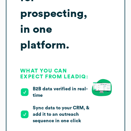
prospecting,
in one
platform.
WHAT YOU CAN
EXPECT FROM LEADIQ:
B2B data verified in real-
time
Sync data to your CRM, &
add it to an outreach
sequence in one click