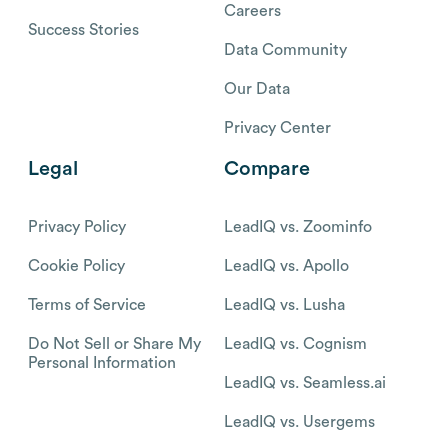
Careers
Success Stories
Data Community
Our Data
Privacy Center
Legal
Compare
Privacy Policy
LeadIQ vs. Zoominfo
Cookie Policy
LeadIQ vs. Apollo
Terms of Service
LeadIQ vs. Lusha
Do Not Sell or Share My
LeadIQ vs. Cognism
Personal Information
LeadIQ vs. Seamless.ai
LeadIQ vs. Usergems