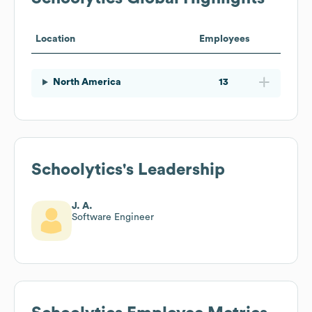
Location
Employees
North America
13
Schoolytics
's Leadership
J. A.
Software Engineer