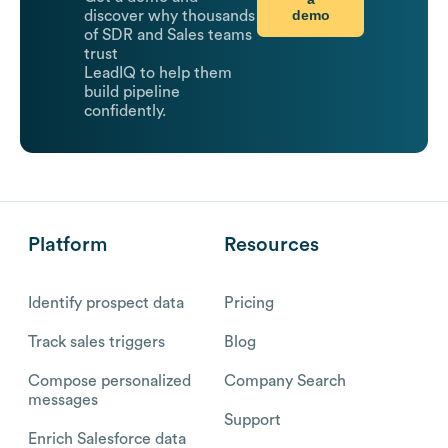
demo
discover why thousands
of SDR and Sales teams
trust
LeadIQ to help them
build pipeline
confidently.
Platform
Resources
Identify prospect data
Pricing
Track sales triggers
Blog
Compose personalized
Company Search
messages
Support
Enrich Salesforce data