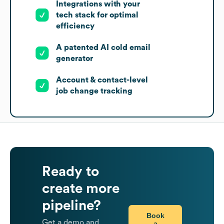
Integrations with your
tech stack for optimal
efficiency
A patented AI cold email
generator
Account & contact-level
job change tracking
Ready to
create more
pipeline?
Book
Get a demo and
a