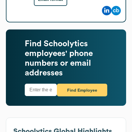
Find
Schoolytics
employees' phone
numbers or email
addresses
Find Employee
Schoolytics
Global Highlights