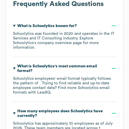
Frequently Asked Questions
What is
Schoolytics
known for?
Schoolytics
was founded in
2020
operates in the
IT
Services and IT Consulting
industry
. Explore
Schoolytics
's company overview page
for more
information.
What is
Schoolytics
's most common email
format?
Schoolytics
employees' email format typically follows
the pattern of . Trying to find reliable and up-to-date
employee contact data? Find more
Schoolytics
email
formats
with LeadIQ.
How many employees does
Schoolytics
have
currently?
Schoolytics
has approximately
10
employees as of
July
2026
. These team members are located across
1