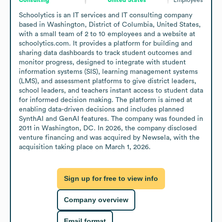
Schoolytics is an IT services and IT consulting company 
based in Washington, District of Columbia, United States, 
with a small team of 2 to 10 employees and a website at 
schoolytics.com. It provides a platform for building and 
sharing data dashboards to track student outcomes and 
monitor progress, designed to integrate with student 
information systems (SIS), learning management systems 
(LMS), and assessment platforms to give district leaders, 
school leaders, and teachers instant access to student data 
for informed decision making. The platform is aimed at 
enabling data-driven decisions and includes planned 
SynthAI and GenAI features. The company was founded in 
2011 in Washington, DC. In 2026, the company disclosed 
venture financing and was acquired by Newsela, with the 
acquisition taking place on March 1, 2026.
Sign up for free to view info
Company overview
Email format