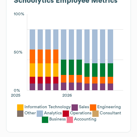
Schoolytics
Employee Metrics
100%
50%
0%
2025
2026
Information Technology
Sales
Engineering
Other
Analytics
Operations
Consultant
Business
Accounting