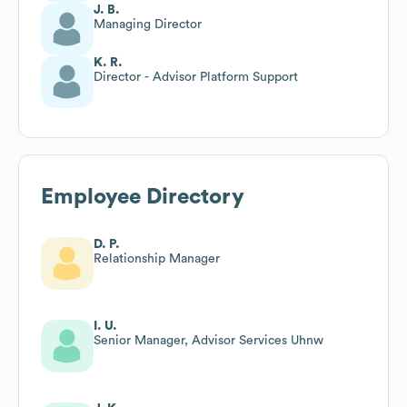
J. B.
Managing Director
K. R.
Director - Advisor Platform Support
Employee Directory
D. P.
Relationship Manager
I. U.
Senior Manager, Advisor Services Uhnw