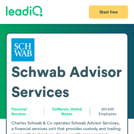
Start free
Schwab Advisor
Services
Financial
California, United
201-500
Services
States
Employees
Charles Schwab & Co operates Schwab Advisor Services, 
a financial services unit that provides custody and trading 