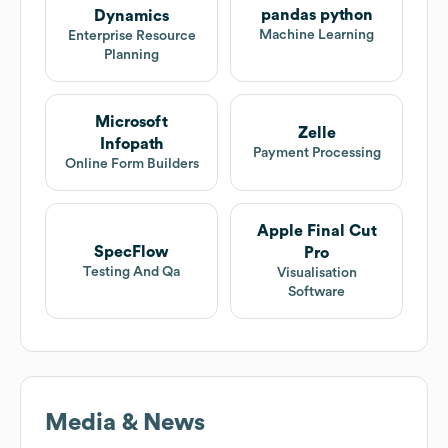
pandas python
Dynamics
Machine Learning
Enterprise Resource
Planning
Microsoft
Zelle
Infopath
Payment Processing
Online Form Builders
Apple Final Cut
SpecFlow
Pro
Testing And Qa
Visualisation
Software
Media & News