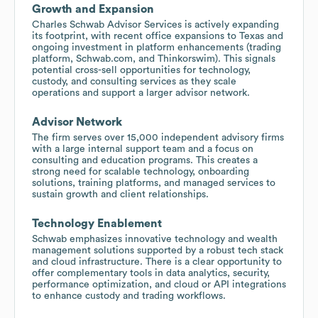
Growth and Expansion
Charles Schwab Advisor Services is actively expanding
its footprint, with recent office expansions to Texas and
ongoing investment in platform enhancements (trading
platform, Schwab.com, and Thinkorswim). This signals
potential cross-sell opportunities for technology,
custody, and consulting services as they scale
operations and support a larger advisor network.
Advisor Network
The firm serves over 15,000 independent advisory firms
with a large internal support team and a focus on
consulting and education programs. This creates a
strong need for scalable technology, onboarding
solutions, training platforms, and managed services to
sustain growth and client relationships.
Technology Enablement
Schwab emphasizes innovative technology and wealth
management solutions supported by a robust tech stack
and cloud infrastructure. There is a clear opportunity to
offer complementary tools in data analytics, security,
performance optimization, and cloud or API integrations
to enhance custody and trading workflows.