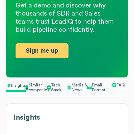
Get a demo and discover why
thousands of SDR and Sales
teams trust LeadIQ to help them
build pipeline confidently.
Sign me up
Similar
Tech
Media &
Email
FAQ
Insights
companies
Stack
News
Format
Insights