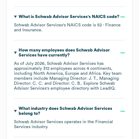
What is
Schwab Advisor Services
's
NAICS code
?
Schwab Advisor Services
's
NAICS code is
52
- Finance
and Insurance
.
How many employees does
Schwab Advisor
Services
have currently?
As of
July 2026
,
Schwab Advisor Services
has
approximately
312
employees across
4 continents,
including
North America
Europe
Africa
. Key team
members include
Managing Director: J. T.
Managing
Director: C. C.
Director: C. B.
. Explore
Schwab
Advisor Services
's employee directory
with LeadIQ.
What industry does
Schwab Advisor Services
belong to?
Schwab Advisor Services
operates in the
Financial
Services
industry.