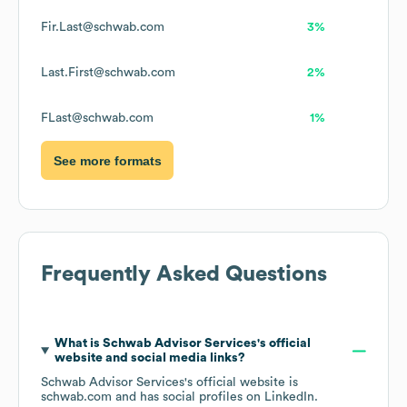
Fir.Last@schwab.com
3%
Last.First@schwab.com
2%
FLast@schwab.com
1%
See more formats
Frequently Asked Questions
What is
Schwab Advisor Services
's official
website and social media links?
Schwab Advisor Services
's official website is
schwab.com
and has social profiles on
LinkedIn
.