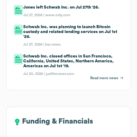
Jones left Schwab Inc. on Jul 27th '26.
Jul 27, 2026 |
www.ocbj.com
Schwab Inc. was planning to launch Bitcoin
custody and related lending services on Jul 1st
'26.
Jul 27, 2026 |
bsc.news
Schwab Inc. closed offices in San Francisco,
California, United States, Northern America,
Americas on Jul 1st '19.
Jul 20, 2026 |
justthenews.com
Read more news
Funding & Financials
Funding & Financials