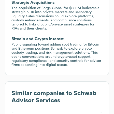
Strategic Acquisitions
The acquisition of Forge Global for $660M indicates a
strategic push into private markets and secondary
liquidity. Sales discussions could explore platforms,
custody enhancements, and compliance solutions
tailored to hybrid public/private asset strategies for
RIAs and their clients.
Bitcoin and Crypto Interest
Public signaling toward adding spot trading for Bitcoin
and Ethereum positions Schwab to explore crypto
custody, trading, and risk management solutions. This
opens conversations around crypto-asset support,
regulatory compliance, and security controls for advisor
firms expanding into digital assets.
Similar companies to
Schwab
Advisor Services