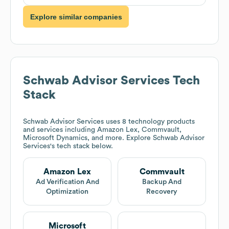
Explore similar companies
Schwab Advisor Services
Tech
Stack
Schwab Advisor Services
uses 8 technology products
and services including Amazon Lex, Commvault,
Microsoft Dynamics, and more. Explore
Schwab Advisor
Services
's tech stack below.
Amazon Lex
Commvault
Ad Verification And
Backup And
Optimization
Recovery
Microsoft