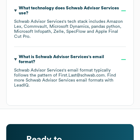
What technology does
Schwab Advisor Services
use?
Schwab Advisor Services
's tech stack includes
Amazon
Lex
Commvault
Microsoft Dynamics
pandas python
Microsoft Infopath
Zelle
SpecFlow
Apple Final
Cut Pro
.
What is
Schwab Advisor Services
's email
format?
Schwab Advisor Services
's email format typically
follows the pattern of First.Last@schwab.com.
Find
more
Schwab Advisor Services
email formats
with
LeadIQ.
Ready to