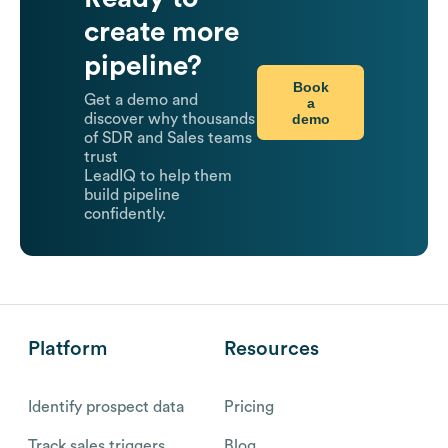
create more
pipeline?
Book
Get a demo and
a
demo
discover why thousands
of SDR and Sales teams
trust
LeadIQ to help them
build pipeline
confidently.
Platform
Resources
Identify prospect data
Pricing
Track sales triggers
Blog