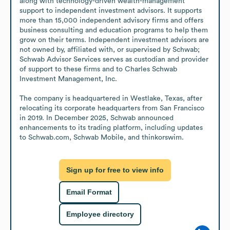
along with technology-driven wealth-management 
support to independent investment advisors. It supports 
more than 15,000 independent advisory firms and offers 
business consulting and education programs to help them 
grow on their terms. Independent investment advisors are 
not owned by, affiliated with, or supervised by Schwab; 
Schwab Advisor Services serves as custodian and provider 
of support to these firms and to Charles Schwab 
Investment Management, Inc.

The company is headquartered in Westlake, Texas, after 
relocating its corporate headquarters from San Francisco 
in 2019. In December 2025, Schwab announced 
enhancements to its trading platform, including updates 
to Schwab.com, Schwab Mobile, and thinkorswim.
Sign up for free to view info
Email Format
Employee directory