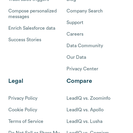
Compose personalized
Company Search
messages
Support
Enrich Salesforce data
Careers
Success Stories
Data Community
Our Data
Privacy Center
Legal
Compare
Privacy Policy
LeadIQ vs. Zoominfo
Cookie Policy
LeadIQ vs. Apollo
Terms of Service
LeadIQ vs. Lusha
Do Not Sell or Share My
LeadIQ vs. Cognism