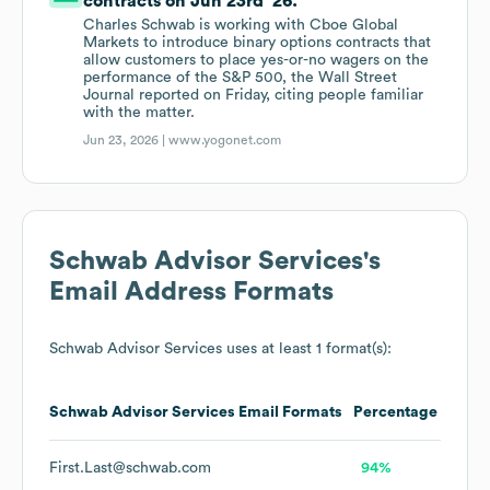
contracts on Jun 23rd '26.
Charles Schwab is working with Cboe Global
Markets to introduce binary options contracts that
allow customers to place yes-or-no wagers on the
performance of the S&P 500, the Wall Street
Journal reported on Friday, citing people familiar
with the matter.
Jun 23, 2026 |
www.yogonet.com
Schwab Advisor Services
's
Email Address Formats
Schwab Advisor Services
uses at least 1 format(s):
Schwab Advisor Services
Email Formats
Percentage
First.Last@schwab.com
94%