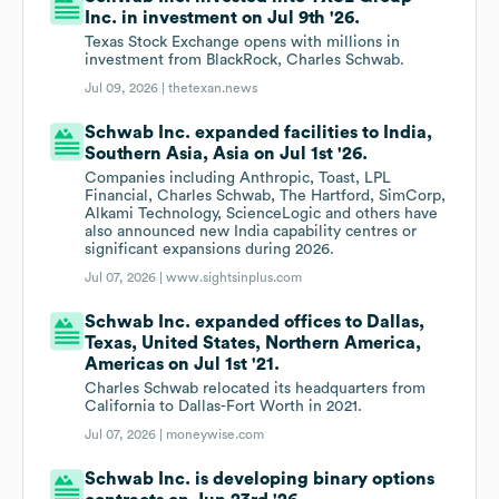
Inc. in investment on Jul 9th '26.
Texas Stock Exchange opens with millions in
investment from BlackRock, Charles Schwab.
Jul 09, 2026 |
thetexan.news
Schwab Inc. expanded facilities to India,
Southern Asia, Asia on Jul 1st '26.
Companies including Anthropic, Toast, LPL
Financial, Charles Schwab, The Hartford, SimCorp,
Alkami Technology, ScienceLogic and others have
also announced new India capability centres or
significant expansions during 2026.
Jul 07, 2026 |
www.sightsinplus.com
Schwab Inc. expanded offices to Dallas,
Texas, United States, Northern America,
Americas on Jul 1st '21.
Charles Schwab relocated its headquarters from
California to Dallas-Fort Worth in 2021.
Jul 07, 2026 |
moneywise.com
Schwab Inc. is developing binary options