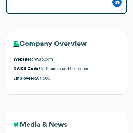
Company Overview
Website
schwab.com
NAICS Code
52
- Finance and Insurance
Employees
201-500
Media & News