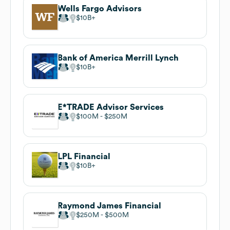
Wells Fargo Advisors
$10B
Bank of America Merrill Lynch
$10B
E*TRADE Advisor Services
$100M
$250M
LPL Financial
$10B
Raymond James Financial
$250M
$500M