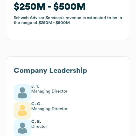
$250M
$250M
$500M
$500M
Schwab Advisor Services
Schwab Advisor Services
's revenue is estimated to be in
's revenue is estimated to be in
the range of
the range of
$250M
$250M
$500M
$500M
Company Leadership
J. T.
Managing Director
C. C.
Managing Director
C. B.
Director