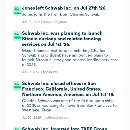
Jones left Schwab Inc. on Jul 27th '26.
Jones joins the firm from Charles Schwab.
Jul 27, 2026 |
www.ocbj.com
Schwab Inc. was planning to launch
Bitcoin custody and related lending
services on Jul 1st '26.
Major financial institutions including Charles
Schwab and Citibank have announced plans to
launch Bitcoin custody and related lending services
in 2026.
Jul 27, 2026 |
bsc.news
Schwab Inc. closed offices in San
Francisco, California, United States,
Northern America, Americas on Jul 1st '19.
Charles Schwab was one of the first to jump ship
in 2019, announcing its move from San Francisco to
Westlake, Texas.
Jul 20, 2026 |
justthenews.com
Schwab Inc. invested into TXSE Group