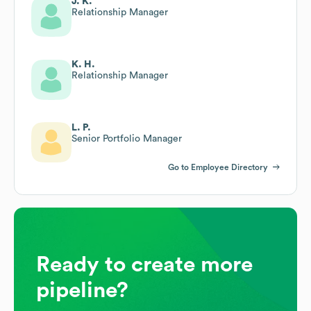
J. K.
Relationship Manager
K. H.
Relationship Manager
L. P.
Senior Portfolio Manager
Go to Employee Directory
Ready to create more
pipeline?