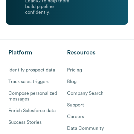
LeadIQ to help them
build pipeline
confidently.
Platform
Resources
Identify prospect data
Pricing
Track sales triggers
Blog
Compose personalized
Company Search
messages
Support
Enrich Salesforce data
Careers
Success Stories
Data Community