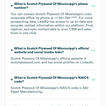
What is
Scotch Plywood Of Mississippi
's phone
number?
You can contact
Scotch Plywood Of Mississippi
's main
corporate office by phone at
+1-251-789-****
. For more
prospecting data, LeadIQ has access to up-to-date and
accurate contact information within our platform. Find,
capture, and sync contact data to your CRM and sales
tools in one click.
What is
Scotch Plywood Of Mississippi
's official
website and social media links?
Scotch Plywood Of Mississippi
's official website is
scotchplywood.com
and has social profiles on
LinkedIn
.
What is
Scotch Plywood Of Mississippi
's
NAICS
code
?
Scotch Plywood Of Mississippi
's
NAICS code is
322
-
Paper Manufacturing
.