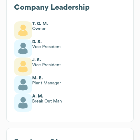
Company Leadership
T. O. M.
Owner
D. S.
Vice President
J. S.
Vice President
M. B.
Plant Manager
A. M.
Break Out Man