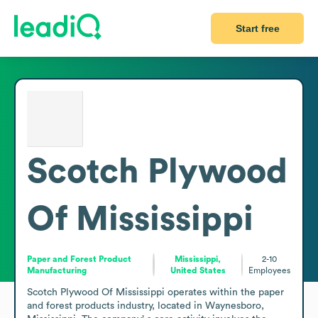
Start free
Scotch Plywood
Of Mississippi
Paper and Forest Product
Mississippi,
2-10
Manufacturing
United States
Employees
Scotch Plywood Of Mississippi operates within the paper 
and forest products industry, located in Waynesboro, 