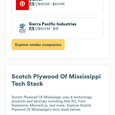
$250M
$500M
Sierra Pacific Industries
$500M
$1B
Explore similar companies
Scotch Plywood Of Mississippi
Tech Stack
Scotch Plywood Of Mississippi
uses 8 technology
products and services including Site Kit, Font
Awesome, Moment.js, and more. Explore
Scotch
Plywood Of Mississippi
's tech stack below.