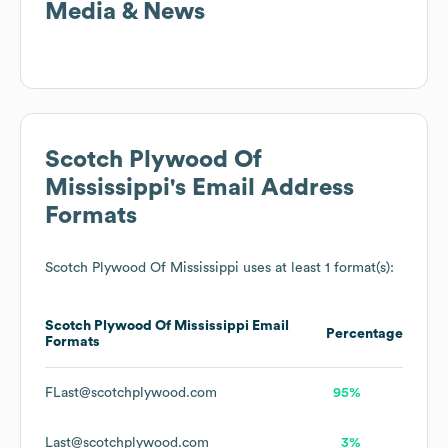
Media & News
Scotch Plywood Of
Mississippi
's Email Address
Formats
Scotch Plywood Of Mississippi
uses at least 1 format(s):
Scotch Plywood Of Mississippi
Email
Percentage
Formats
FLast@scotchplywood.com
95%
Last@scotchplywood.com
3%