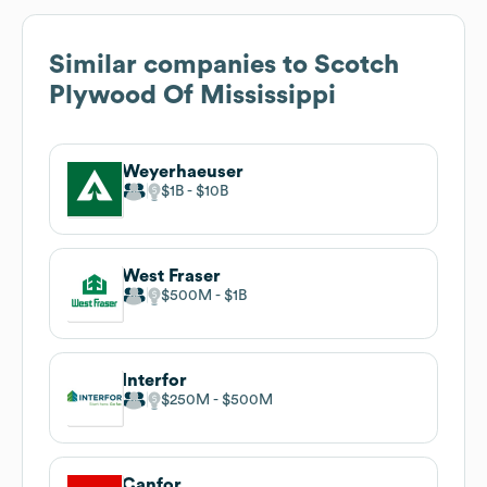
Similar companies to
Scotch
Plywood Of Mississippi
Weyerhaeuser
$1B
$10B
West Fraser
$500M
$1B
Interfor
$250M
$500M
Canfor