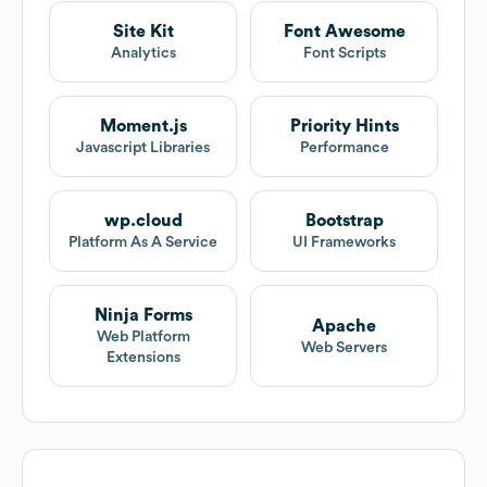
Site Kit
Font Awesome
Analytics
Font Scripts
Moment.js
Priority Hints
Javascript Libraries
Performance
wp.cloud
Bootstrap
Platform As A Service
UI Frameworks
Ninja Forms
Apache
Web Platform
Web Servers
Extensions