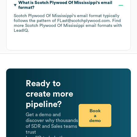
What is
Scotch Plywood Of Mississippi
's email
format?
Scotch Plywood Of Mississippi
's email format typically
follows the pattern of FLast@scotchplywood.com.
Find
more
Scotch Plywood Of Mississippi
email formats
with
LeadIQ.
Ready to
create more
pipeline?
Book
Get a demo and
a
demo
discover why thousands
of SDR and Sales teams
trust