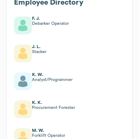
Employee Directory
F. J.
Debarker Operator
J. L.
Stacker
K. W.
Analyst/Programmer
K. K.
Procurement Forester
M. W.
Forklift Operator