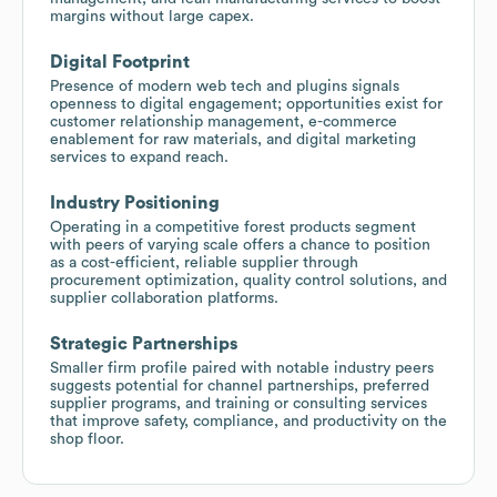
margins without large capex.
Digital Footprint
Presence of modern web tech and plugins signals
openness to digital engagement; opportunities exist for
customer relationship management, e-commerce
enablement for raw materials, and digital marketing
services to expand reach.
Industry Positioning
Operating in a competitive forest products segment
with peers of varying scale offers a chance to position
as a cost-efficient, reliable supplier through
procurement optimization, quality control solutions, and
supplier collaboration platforms.
Strategic Partnerships
Smaller firm profile paired with notable industry peers
suggests potential for channel partnerships, preferred
supplier programs, and training or consulting services
that improve safety, compliance, and productivity on the
shop floor.