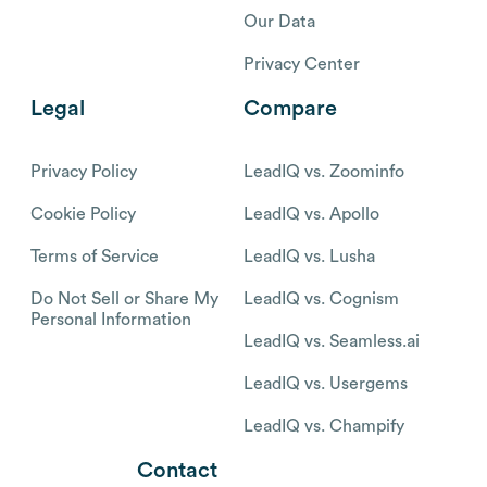
Our Data
Privacy Center
Legal
Compare
Privacy Policy
LeadIQ vs. Zoominfo
Cookie Policy
LeadIQ vs. Apollo
Terms of Service
LeadIQ vs. Lusha
Do Not Sell or Share My
LeadIQ vs. Cognism
Personal Information
LeadIQ vs. Seamless.ai
LeadIQ vs. Usergems
LeadIQ vs. Champify
Contact