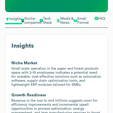
Similar
Tech
Media &
Email
FAQ
Insights
companies
Stack
News
Format
Insights
Niche Market
Small-scale operation in the paper and forest products
space with 2-10 employees indicates a potential need
for scalable, cost-effective solutions such as automation
software, supply chain optimization tools, and
lightweight ERP modules tailored for SMEs.
Growth Readiness
Revenue in the low to mid millions suggests room for
efficiency improvements and incremental upsell
opportunities in process optimization, energy
management, and lean manufacturing services to boost