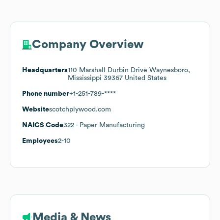
Company Overview
Headquarters
110 Marshall Durbin Drive Waynesboro,
Mississippi 39367 United States
Phone number
+1-251-789-****
Website
scotchplywood.com
NAICS Code
322
- Paper Manufacturing
Employees
2-10
Media & News