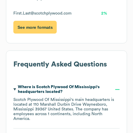
First.Last@scotchplywood.com
2%
See more formats
Frequently Asked Questions
Where is
Scotch Plywood Of Mississippi
's
headquarters located?
Scotch Plywood Of Mississippi
's main headquarters is
located at
110 Marshall Durbin Drive Waynesboro,
Mississippi 39367 United States
. The company has
employees across
1 continents, including
North
America
.