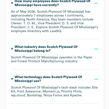
How many employees does
Scotch Plywood Of
Mississippi
have currently?
As of
May 2026
,
Scotch Plywood Of Mississippi
has
approximately
7
employees across
1 continents,
including
North America
. Key team members include
Owner: T. O. M.
Vice President: D. S.
Vice
President: J. S.
. Explore
Scotch Plywood Of Mississippi
's
employee directory
with LeadIQ.
What industry does
Scotch Plywood Of
Mississippi
belong to?
Scotch Plywood Of Mississippi
operates in the
Paper
and Forest Product Manufacturing
industry.
What technology does
Scotch Plywood Of
Mississippi
use?
Scotch Plywood Of Mississippi
's tech stack includes
Site
Kit
Font Awesome
Moment.js
Priority Hints
wp.cloud
Bootstrap
Ninja Forms
Apache
.