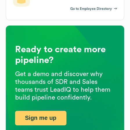
Go to Employee Directory
Ready to create more
pipeline?
Get a demo and discover why
thousands of SDR and Sales
teams trust LeadIQ to help them
build pipeline confidently.
Sign me up