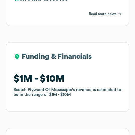
Read more news
Funding & Financials
Funding & Financials
$1M
$1M
$10M
$10M
Scotch Plywood Of Mississippi
Scotch Plywood Of Mississippi
's revenue is estimated to
's revenue is estimated to
be in the range of
be in the range of
$1M
$1M
$10M
$10M