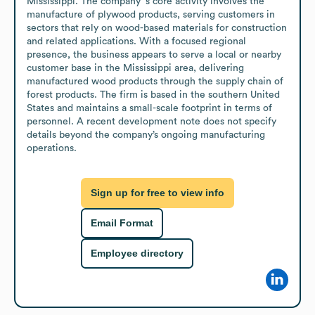
Mississippi. The company’ s core activity involves the 
manufacture of plywood products, serving customers in 
sectors that rely on wood-based materials for construction 
and related applications. With a focused regional 
presence, the business appears to serve a local or nearby 
customer base in the Mississippi area, delivering 
manufactured wood products through the supply chain of 
forest products. The firm is based in the southern United 
States and maintains a small-scale footprint in terms of 
personnel. A recent development note does not specify 
details beyond the company’s ongoing manufacturing 
operations.
Sign up for free to view info
Email Format
Employee directory