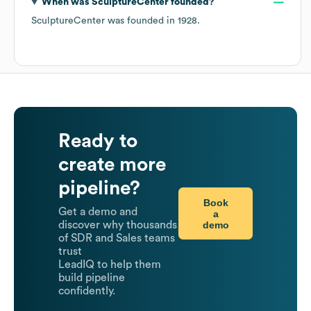
When was
SculptureCenter
founded?
SculptureCenter
was founded in
1928
.
Ready to
create more
pipeline?
Book
Get a demo and
a
demo
discover why thousands
of SDR and Sales teams
trust
LeadIQ to help them
build pipeline
confidently.