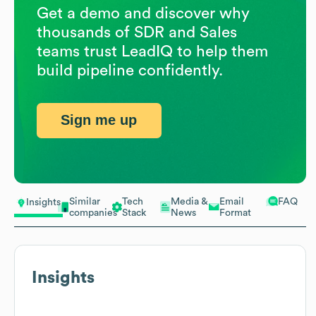
Get a demo and discover why
thousands of SDR and Sales
teams trust LeadIQ to help them
build pipeline confidently.
Sign me up
Similar
Tech
Media &
Email
FAQ
Insights
companies
Stack
News
Format
Insights