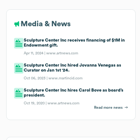
Media & News
Sculpture Center Inc receives financing of $1M in
Endowment gift.
Apr 11, 2024 |
www.artnews.com
Sculpture Center Inc hired Jovanna Venegas as
Curator on Jan 1st '24.
Oct 06, 2023 |
www.martincid.com
Sculpture Center Inc hires Carol Bove as board’s
president.
Oct 19, 2020 |
www.artnews.com
Read more news