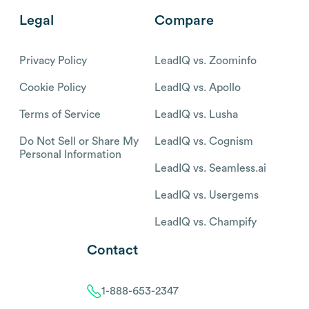
Legal
Compare
Privacy Policy
LeadIQ vs. Zoominfo
Cookie Policy
LeadIQ vs. Apollo
Terms of Service
LeadIQ vs. Lusha
Do Not Sell or Share My
LeadIQ vs. Cognism
Personal Information
LeadIQ vs. Seamless.ai
LeadIQ vs. Usergems
LeadIQ vs. Champify
Contact
1-888-653-2347