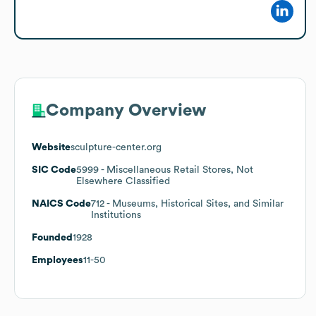
Company Overview
Website
sculpture-center.org
SIC Code
5999
- Miscellaneous Retail Stores, Not
Elsewhere Classified
NAICS Code
712
- Museums, Historical Sites, and Similar
Institutions
Founded
1928
Employees
11-50