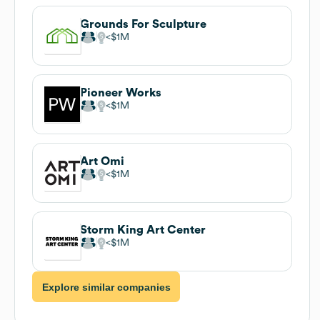
Grounds For Sculpture
$1M
Pioneer Works
$1M
Art Omi
$1M
Storm King Art Center
$1M
Explore similar companies