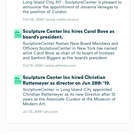
Long Island City, NY - SculptureCenter is pleased to
announce the appointment of Jovanna Venegas to
the position of Curator.
Oct 06, 2023 |
www.martincid.com
Sculpture Center Inc hires Carol Bove as
board’s president.
SculptureCenter Names New Board Members and
Officers SculptureCenter in New York has named
artist Carol Bove as chair of its board of trustees
and Sanford Biggers as the board’s president.
Oct 19, 2020 |
www.artnews.com
Sculpture Center Inc hired Christian
Rattemeyer as director on Jun 28th '19.
SculptureCenter in Long Island City appointed
Christian Rattemeyer as its new Director after 12
years as the Associate Curator at the Museum of
Modern Art.
Jul 02, 2019 |
qns.com