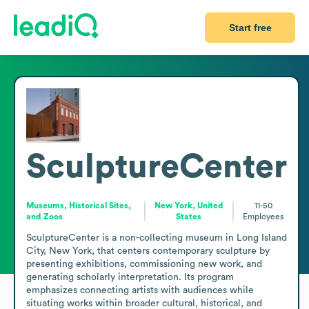
Start free
SculptureCenter
Museums, Historical Sites,
New York, United
11-50
and Zoos
States
Employees
SculptureCenter is a non-collecting museum in Long Island 
City, New York, that centers contemporary sculpture by 
presenting exhibitions, commissioning new work, and 
generating scholarly interpretation. Its program 
emphasizes connecting artists with audiences while 
situating works within broader cultural, historical, and 