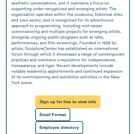
aesthetic conversations, and it maintains a focus on 
supporting under-recognized and emerging artists. The 
organization operates within the museums, historical sites, 
and zoos sector, and is recognized for its adventurous 
approach to programming, including mid-career 
commissioning and multiple projects for emerging artists, 
alongside ongoing public programs such as talks, 
performances, and film screenings. Founded in 1928 by 
artists, SculptureCenter has established an international 
forum through which it showcases a range of contemporary 
practices and maintains a reputation for independence, 
transparency, and rigor. Recent developments include 
notable leadership appointments and continued expansion 
of its commissioning and exhibition activities in the New 
York scene.
Sign up for free to view info
Email Format
Employee directory