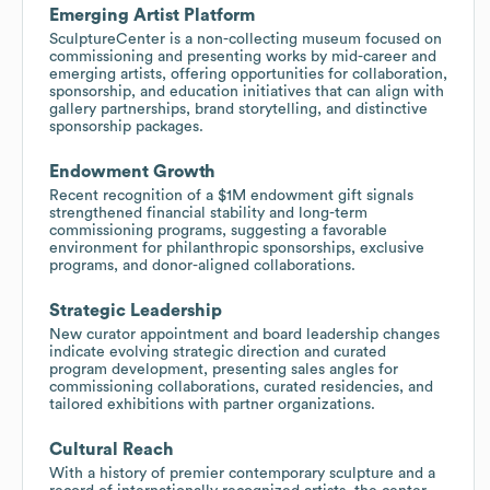
Emerging Artist Platform
SculptureCenter is a non-collecting museum focused on
commissioning and presenting works by mid-career and
emerging artists, offering opportunities for collaboration,
sponsorship, and education initiatives that can align with
gallery partnerships, brand storytelling, and distinctive
sponsorship packages.
Endowment Growth
Recent recognition of a $1M endowment gift signals
strengthened financial stability and long-term
commissioning programs, suggesting a favorable
environment for philanthropic sponsorships, exclusive
programs, and donor-aligned collaborations.
Strategic Leadership
New curator appointment and board leadership changes
indicate evolving strategic direction and curated
program development, presenting sales angles for
commissioning collaborations, curated residencies, and
tailored exhibitions with partner organizations.
Cultural Reach
With a history of premier contemporary sculpture and a