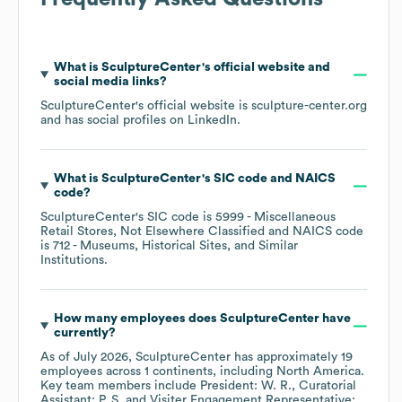
What is
SculptureCenter
's official website and
social media links?
SculptureCenter
's official website is
sculpture-center.org
and has social profiles on
LinkedIn
.
What is
SculptureCenter
's
SIC code
NAICS
code
?
SculptureCenter
's
SIC code is
5999
- Miscellaneous
Retail Stores, Not Elsewhere Classified
NAICS code
is
712
- Museums, Historical Sites, and Similar
Institutions
.
How many employees does
SculptureCenter
have
currently?
As of
July 2026
,
SculptureCenter
has approximately
19
employees across
1 continents, including
North America
.
Key team members include
President: W. R.
Curatorial
Assistant: P. S.
Visiter Engagement Representative: