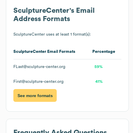
SculptureCenter
's Email
Address Formats
SculptureCenter
uses at least 1 format(s):
SculptureCenter
Email Formats
Percentage
FLast@sculpture-center.org
59%
First@sculpture-center.org
41%
See more formats
Frequently Asked Questions