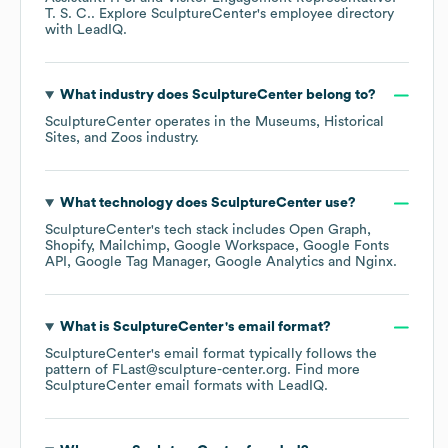
T. S. C.
. Explore
SculptureCenter
's employee directory
with LeadIQ.
What industry does
SculptureCenter
belong to?
SculptureCenter
operates in the
Museums, Historical
Sites, and Zoos
industry.
What technology does
SculptureCenter
use?
SculptureCenter
's tech stack includes
Open Graph
Shopify
Mailchimp
Google Workspace
Google Fonts
API
Google Tag Manager
Google Analytics
Nginx
.
What is
SculptureCenter
's email format?
SculptureCenter
's email format typically follows the
pattern of FLast@sculpture-center.org.
Find more
SculptureCenter
email formats
with LeadIQ.