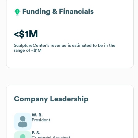
Funding & Financials
Funding & Financials
$1M
$1M
SculptureCenter
SculptureCenter
's revenue is estimated to be in the
's revenue is estimated to be in the
range of
range of
$1M
$1M
Company Leadership
W. R.
President
P. S.
Curatorial Assistant