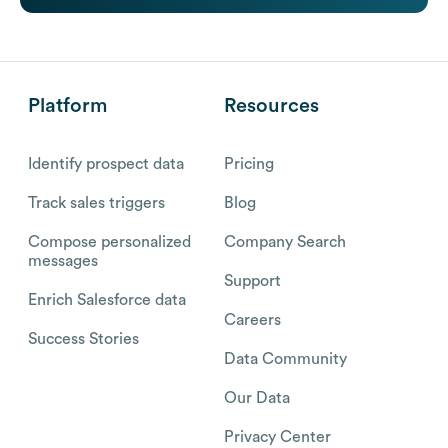
Platform
Resources
Identify prospect data
Pricing
Track sales triggers
Blog
Compose personalized
Company Search
messages
Support
Enrich Salesforce data
Careers
Success Stories
Data Community
Our Data
Privacy Center