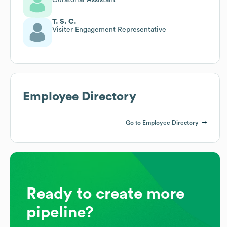
T. S. C.
Visiter Engagement Representative
Employee Directory
Go to Employee Directory
Ready to create more
pipeline?