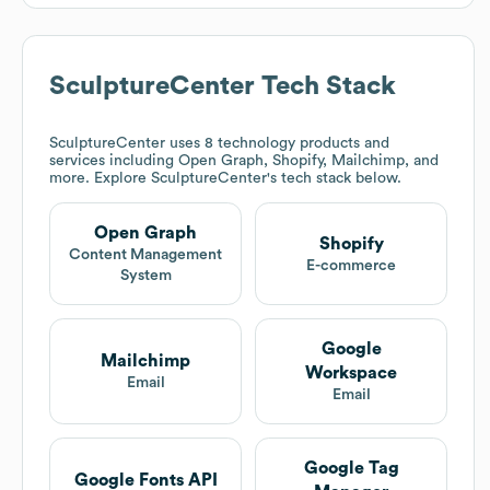
SculptureCenter
Tech Stack
SculptureCenter
uses 8 technology products and
services including Open Graph, Shopify, Mailchimp, and
more. Explore
SculptureCenter
's tech stack below.
Open Graph
Shopify
Content Management
E-commerce
System
Google
Mailchimp
Workspace
Email
Email
Google Tag
Google Fonts API