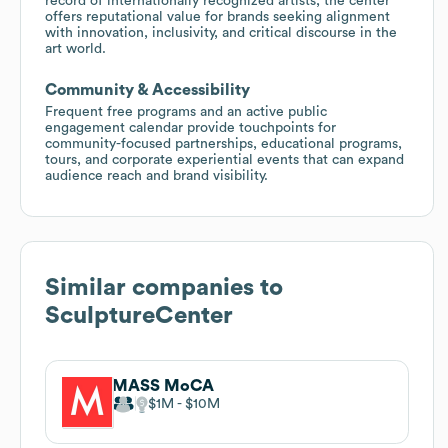
record of internationally recognized artists, the center
offers reputational value for brands seeking alignment
with innovation, inclusivity, and critical discourse in the
art world.
Community & Accessibility
Frequent free programs and an active public
engagement calendar provide touchpoints for
community-focused partnerships, educational programs,
tours, and corporate experiential events that can expand
audience reach and brand visibility.
Similar companies to
SculptureCenter
MASS MoCA
$1M
$10M