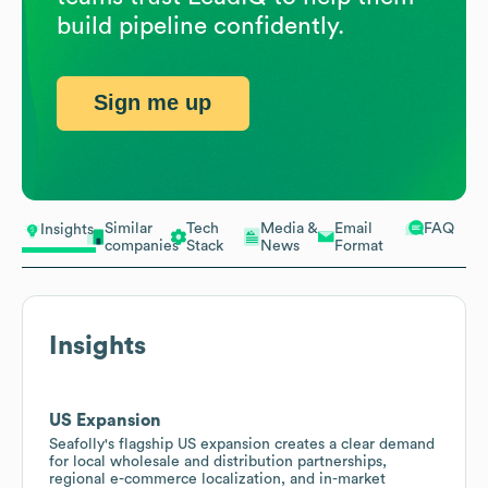
build pipeline confidently.
Sign me up
Similar
Tech
Media &
Email
FAQ
Insights
companies
Stack
News
Format
Insights
US Expansion
Seafolly's flagship US expansion creates a clear demand
for local wholesale and distribution partnerships,
regional e-commerce localization, and in-market