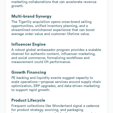
marketing collaborations that can accelerate revenue
growth.
Multi-brand Synergy
The Tigerlily acquisition opens cross-brand selling
opportunities, unified inventory planning, and a
streamlined omnichannel experience that can boost
average order value and customer lifetime value.
Influencer Engine
A robust global ambassador program provides a scalable
channel for authentic content, influencer marketing,
and social commerce; formalizing workflows and
measurement could lift performance.
Growth Financing
PE backing and liquidity events suggest capacity to
scale operations—propose services around supply chain
optimization, ERP upgrades, and data-driven marketing
to support rapid growth.
Product Lifecycle
Frequent collections like Wonderland signal a cadence
for product strategy, sourcing, and packaging