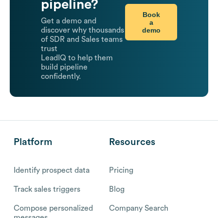
pipeline?
Book
Get a demo and
a
demo
discover why thousands
of SDR and Sales teams
trust
LeadIQ to help them
build pipeline
confidently.
Platform
Resources
Identify prospect data
Pricing
Track sales triggers
Blog
Compose personalized
Company Search
messages