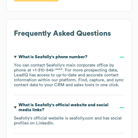
Frequently Asked Questions
What is
Seafolly
's phone number?
You can contact
Seafolly
's main corporate office by
phone at
+1-310-545-****
. For more prospecting data,
LeadIQ has access to up-to-date and accurate contact
information within our platform. Find, capture, and sync
contact data to your CRM and sales tools in one click.
What is
Seafolly
's official website and social
media links?
Seafolly
's official website is
seafolly.com
and has social
profiles on
LinkedIn
.