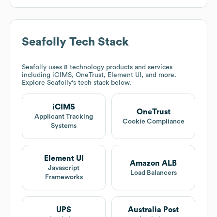
Seafolly
Tech Stack
Seafolly
uses 8 technology products and services
including iCIMS, OneTrust, Element UI, and more.
Explore
Seafolly
's tech stack below.
iCIMS
OneTrust
Applicant Tracking
Cookie Compliance
Systems
Element UI
Amazon ALB
Javascript
Load Balancers
Frameworks
UPS
Australia Post