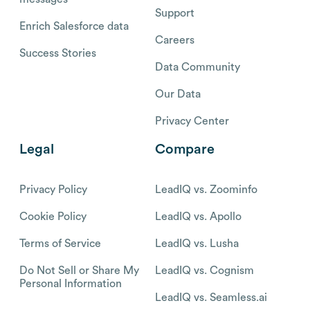
Support
Enrich Salesforce data
Careers
Success Stories
Data Community
Our Data
Privacy Center
Legal
Compare
Privacy Policy
LeadIQ vs. Zoominfo
Cookie Policy
LeadIQ vs. Apollo
Terms of Service
LeadIQ vs. Lusha
Do Not Sell or Share My
LeadIQ vs. Cognism
Personal Information
LeadIQ vs. Seamless.ai