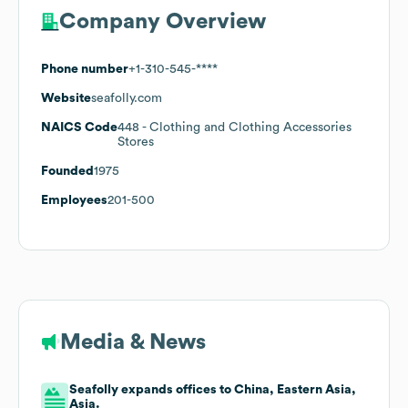
Company Overview
Phone number
+1-310-545-****
Website
seafolly.com
NAICS Code
448
- Clothing and Clothing Accessories
Stores
Founded
1975
Employees
201-500
Media & News
Seafolly expands offices to China, Eastern Asia,
Asia.