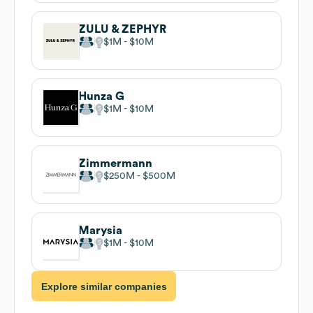
ZULU & ZEPHYR
$1M
$10M
Hunza G
$1M
$10M
Zimmermann
$250M
$500M
Marysia
$1M
$10M
Explore similar companies