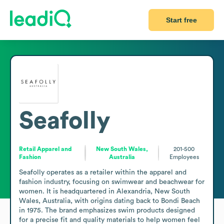
Start free
Seafolly
Retail Apparel and
New South Wales,
201-500
Fashion
Australia
Employees
Seafolly operates as a retailer within the apparel and 
fashion industry, focusing on swimwear and beachwear for 
women. It is headquartered in Alexandria, New South 
Wales, Australia, with origins dating back to Bondi Beach 
in 1975. The brand emphasizes swim products designed 
for a precise fit and quality materials to help women feel 