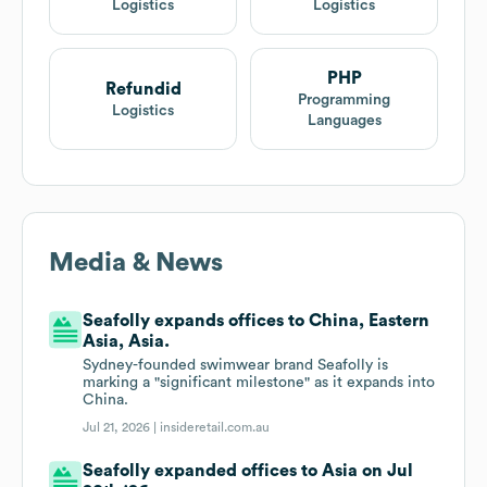
Logistics
Logistics
PHP
Refundid
Programming
Logistics
Languages
Media & News
Seafolly expands offices to China, Eastern
Asia, Asia.
Sydney-founded swimwear brand Seafolly is
marking a "significant milestone" as it expands into
China.
Jul 21, 2026 |
insideretail.com.au
Seafolly expanded offices to Asia on Jul