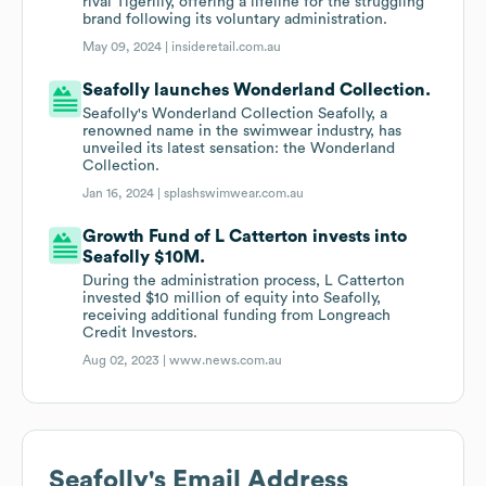
rival Tigerlily, offering a lifeline for the struggling
brand following its voluntary administration.
May 09, 2024 |
insideretail.com.au
Seafolly launches Wonderland Collection.
Seafolly's Wonderland Collection Seafolly, a
renowned name in the swimwear industry, has
unveiled its latest sensation: the Wonderland
Collection.
Jan 16, 2024 |
splashswimwear.com.au
Growth Fund of L Catterton invests into
Seafolly $10M.
During the administration process, L Catterton
invested $10 million of equity into Seafolly,
receiving additional funding from Longreach
Credit Investors.
Aug 02, 2023 |
www.news.com.au
Seafolly
's Email Address