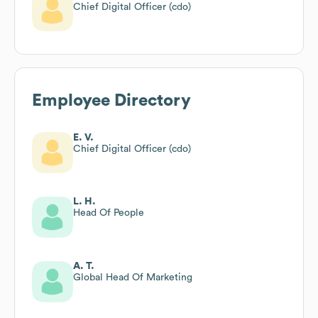
Chief Digital Officer (cdo)
Employee Directory
E. V.
Chief Digital Officer (cdo)
L. H.
Head Of People
A. T.
Global Head Of Marketing