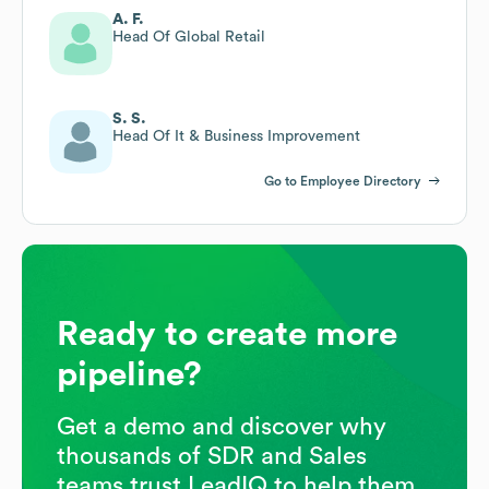
A. F.
Head Of Global Retail
S. S.
Head Of It & Business Improvement
Go to Employee Directory
Ready to create more
pipeline?
Get a demo and discover why
thousands of SDR and Sales
teams trust LeadIQ to help them