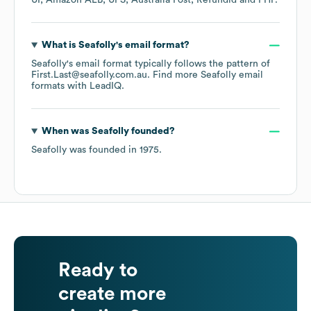
UI
Amazon ALB
UPS
Australia Post
Refundid
PHP
.
What is
Seafolly
's email format?
Seafolly
's email format typically follows the pattern of
First.Last@seafolly.com.au.
Find more
Seafolly
email
formats
with LeadIQ.
When was
Seafolly
founded?
Seafolly
was founded in
1975
.
Ready to
create more