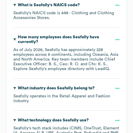
What is
Seafolly
's
NAICS code
?
Seafolly
's
NAICS code is
448
- Clothing and Clothing
Accessories Stores
.
How many employees does
Seafolly
have
currently?
As of
July 2026
,
Seafolly
has approximately
228
employees across
6 continents, including
Oceania
Asia
North America
. Key team members include
Chief
Executive Officer: B. S.
Ceo: R. O.
Cfo: K. S.
.
Explore
Seafolly
's employee directory
with LeadIQ.
What industry does
Seafolly
belong to?
Seafolly
operates in the
Retail Apparel and Fashion
industry.
What technology does
Seafolly
use?
Seafolly
's tech stack includes
iCIMS
OneTrust
Element