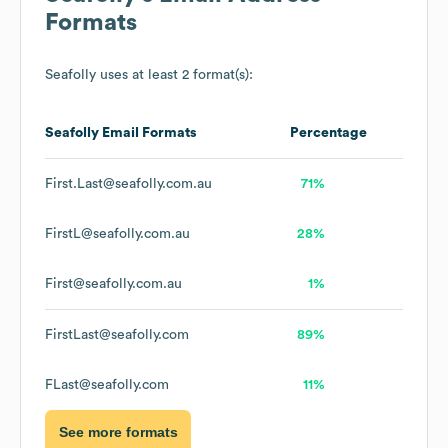
Formats
Seafolly
uses at least 2 format(s):
Seafolly
Email Formats
Percentage
First.Last@seafolly.com.au
71%
FirstL@seafolly.com.au
28%
First@seafolly.com.au
1%
FirstLast@seafolly.com
89%
FLast@seafolly.com
11%
See more formats