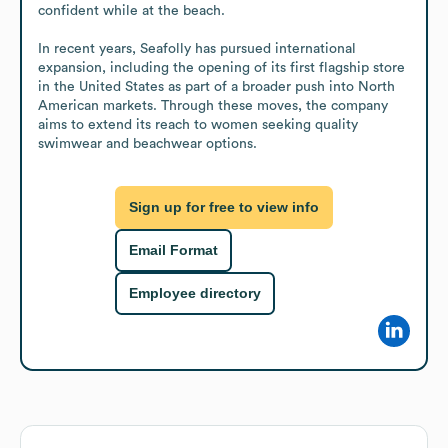
confident while at the beach. 

In recent years, Seafolly has pursued international 
expansion, including the opening of its first flagship store 
in the United States as part of a broader push into North 
American markets. Through these moves, the company 
aims to extend its reach to women seeking quality 
swimwear and beachwear options.
Sign up for free to view info
Email Format
Employee directory