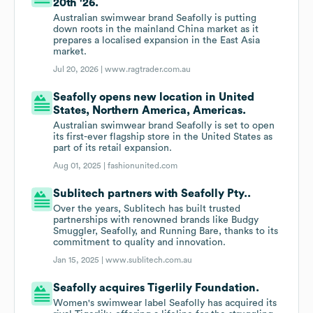
20th '26.
Australian swimwear brand Seafolly is putting
down roots in the mainland China market as it
prepares a localised expansion in the East Asia
market.
Jul 20, 2026 |
www.ragtrader.com.au
Seafolly opens new location in United
States, Northern America, Americas.
Australian swimwear brand Seafolly is set to open
its first-ever flagship store in the United States as
part of its retail expansion.
Aug 01, 2025 |
fashionunited.com
Sublitech partners with Seafolly Pty..
Over the years, Sublitech has built trusted
partnerships with renowned brands like Budgy
Smuggler, Seafolly, and Running Bare, thanks to its
commitment to quality and innovation.
Jan 15, 2025 |
www.sublitech.com.au
Seafolly acquires Tigerlily Foundation.
Women's swimwear label Seafolly has acquired its