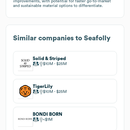
improvements, with potential for faster go-to-market
and sustainable material options to differentiate.
Similar companies to
Seafolly
Solid & Striped
$10M
$25M
TigerLily
$10M
$25M
BONDI BORN
$1M