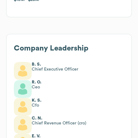
Company Leadership
B. S.
Chief Executive Officer
R. O.
Ceo
K. S.
Cfo
C. N.
Chief Revenue Officer (cro)
E. V.