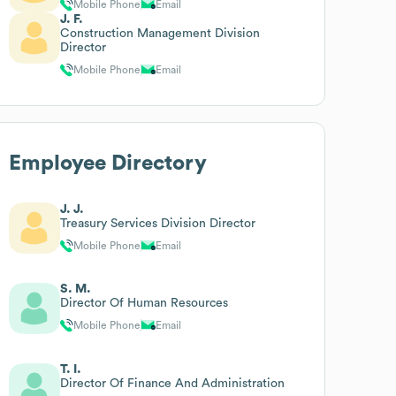
Mobile Phone
Email
J. F.
Construction Management Division
Director
Mobile Phone
Email
Employee Directory
J. J.
Treasury Services Division Director
Mobile Phone
Email
S. M.
Director Of Human Resources
Mobile Phone
Email
T. I.
Director Of Finance And Administration