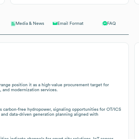
Email Format
FAQ
Media & News
range position it as a high-value procurement target for
, and modernization services.
rs carbon-free hydropower, signaling opportunities for OT/ICS
 and data-driven generation planning aligned with
ies indicate channels for smart city solutions, IoT sensor