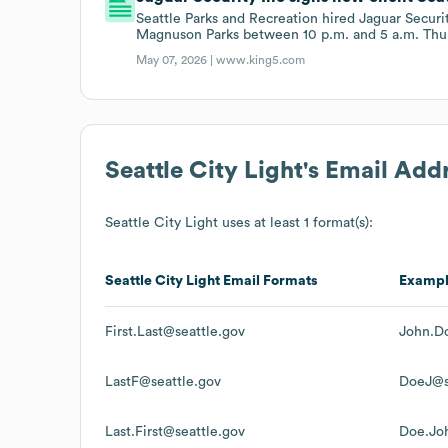
Seattle Parks and Recreation hired Jaguar Securi
Magnuson Parks between 10 p.m. and 5 a.m. Thu
May 07, 2026 |
www.king5.com
Seattle City Light
's Email Add
Seattle City Light
uses at least 1 format(s):
Seattle City Light
Email Formats
Examp
First.Last@seattle.gov
John.D
LastF@seattle.gov
DoeJ@s
Last.First@seattle.gov
Doe.Jo