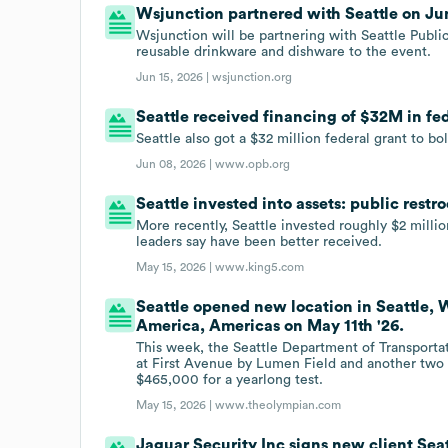
Wsjunction partnered with Seattle on Jun
Wsjunction will be partnering with Seattle Public
reusable drinkware and dishware to the event.
Jun 15, 2026 |
wsjunction.org
Seattle received financing of $32M in fed
Seattle also got a $32 million federal grant to b
Jun 08, 2026 |
www.opb.org
Seattle invested into assets: public rest
More recently, Seattle invested roughly $2 millio
leaders say have been better received.
May 15, 2026 |
www.king5.com
Seattle opened new location in Seattle, 
America, Americas on May 11th '26.
This week, the Seattle Department of Transporta
at First Avenue by Lumen Field and another two 
$465,000 for a yearlong test.
May 15, 2026 |
www.theolympian.com
Jaguar Security Inc signs new client Seat