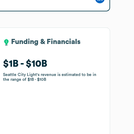
Funding & Financials
Funding & Financials
$1B
$1B
$10B
$10B
Seattle City Light
Seattle City Light
's revenue is estimated to be in
's revenue is estimated to be in
the range of
the range of
$1B
$1B
$10B
$10B