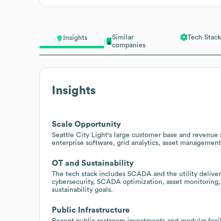
Similar
Tech Stack
Insights
companies
Insights
Scale Opportunity
Seattle City Light's large customer base and revenue 
enterprise software, grid analytics, asset management
OT and Sustainability
The tech stack includes SCADA and the utility delive
cybersecurity, SCADA optimization, asset monitoring,
sustainability goals.
Public Infrastructure
Recent public restroom investments and modular facilit