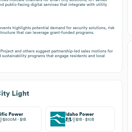
 public-facing digital services that integrate with utility
events highlights potential demand for security solutions, risk
tructure that can leverage grant-funded programs.
 Project and others suggest partnership-led sales motions for
sustainability programs that engage residents and local
ity Light
ific Power
Idaho Power
$500M
$1B
$1B
$10B