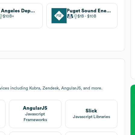
Los Angeles Department of Water and Power
Puget Sound Energy
$10B
$1B
$10B
vices including Kubra, Zendesk, AngularJS, and more.
AngularJS
Slick
Javascript
Javascript Libraries
Frameworks