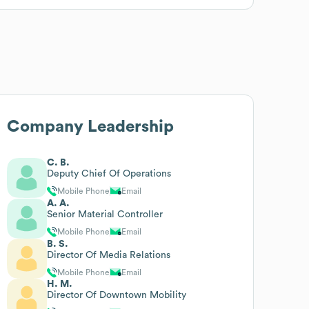
Company Leadership
C. B.
Deputy Chief Of Operations
Mobile Phone
Email
A. A.
Senior Material Controller
Mobile Phone
Email
B. S.
Director Of Media Relations
Mobile Phone
Email
H. M.
Director Of Downtown Mobility