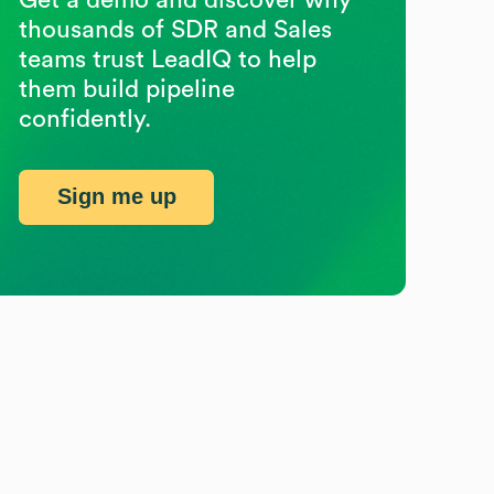
thousands of SDR and Sales
teams trust LeadIQ to help
them build pipeline
confidently.
Sign me up