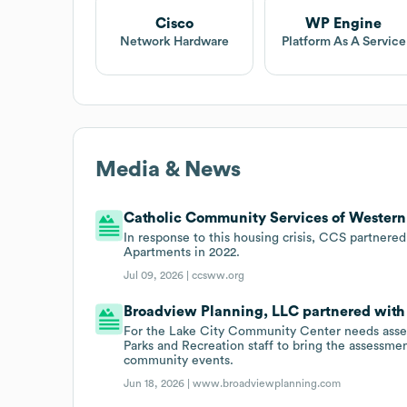
Cisco
WP Engine
Network Hardware
Platform As A Service
Media & News
Catholic Community Services of Western 
In response to this housing crisis, CCS partnere
Apartments in 2022.
Jul 09, 2026 |
ccsww.org
Broadview Planning, LLC partnered with S
For the Lake City Community Center needs asse
Parks and Recreation staff to bring the assessme
community events.
Jun 18, 2026 |
www.broadviewplanning.com