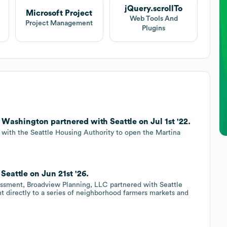
jQuery.scrollTo
Microsoft Project
Web Tools And
Project Management
Plugins
Washington partnered with Seattle on Jul 1st '22.
d with the Seattle Housing Authority to open the Martina
eattle on Jun 21st '26.
ssment, Broadview Planning, LLC partnered with Seattle
nt directly to a series of neighborhood farmers markets and