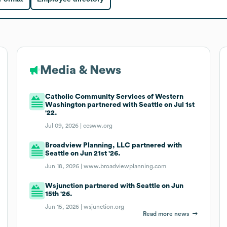
Media & News
Catholic Community Services of Western
Washington partnered with Seattle on Jul 1st
'22.
Jul 09, 2026 |
ccsww.org
Broadview Planning, LLC partnered with
Seattle on Jun 21st '26.
Jun 18, 2026 |
www.broadviewplanning.com
Wsjunction partnered with Seattle on Jun
15th '26.
Jun 15, 2026 |
wsjunction.org
Read more news