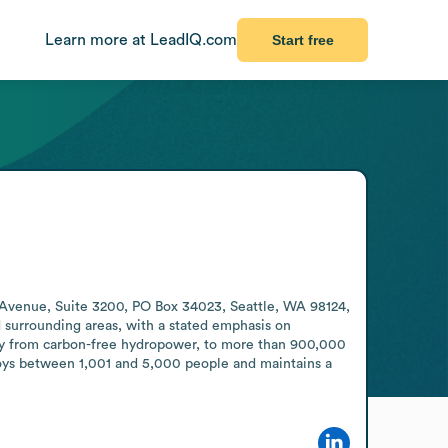
Learn more at LeadIQ.com
Start free
th Avenue, Suite 3200, PO Box 34023, Seattle, WA 98124, 
 surrounding areas, with a stated emphasis on 
arily from carbon-free hydropower, to more than 900,000 
ploys between 1,001 and 5,000 people and maintains a 