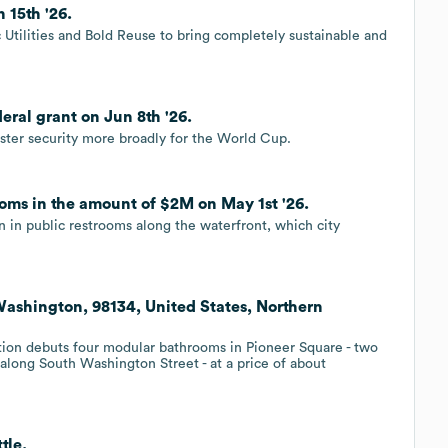
 15th '26.
 Utilities and Bold Reuse to bring completely sustainable and
eral grant on Jun 8th '26.
olster security more broadly for the World Cup.
rooms in the amount of $2M on May 1st '26.
n in public restrooms along the waterfront, which city
Washington, 98134, United States, Northern
tion debuts four modular bathrooms in Pioneer Square - two
along South Washington Street - at a price of about
tle.