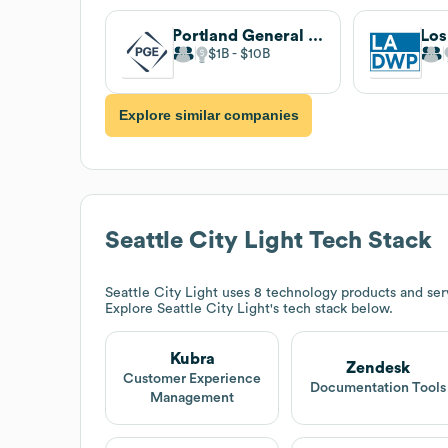
Portland General Electric
$1B
$10B
Explore similar companies
Seattle City Light
Tech Stack
Seattle City Light
uses 8 technology products and ser
Explore
Seattle City Light
's tech stack below.
Kubra
Zendesk
Customer Experience
Documentation Tools
Management