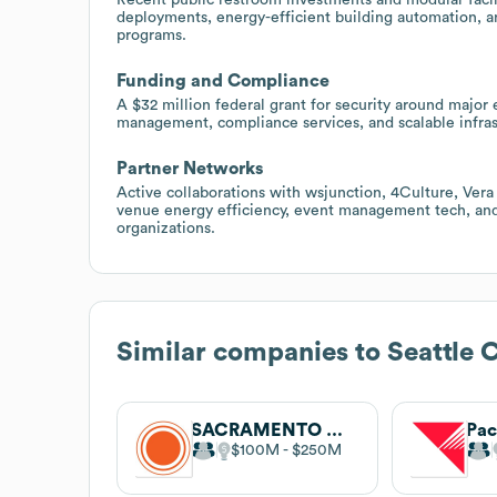
deployments, energy-efficient building automation, and
programs.
Funding and Compliance
A $32 million federal grant for security around major 
management, compliance services, and scalable infras
Partner Networks
Active collaborations with wsjunction, 4Culture, Vera
venue energy efficiency, event management tech, and 
organizations.
Similar companies to
Seattle C
SACRAMENTO MUNICIPAL UTILITY DISTRICT
Pac
$100M
$250M