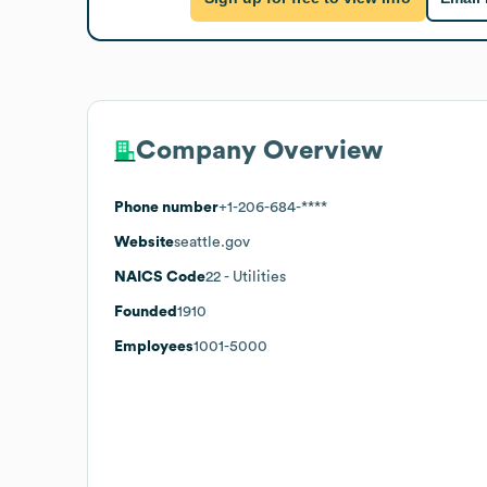
Company Overview
Phone number
+1-206-684-****
Website
seattle.gov
NAICS Code
22
- Utilities
Founded
1910
Employees
1001-5000