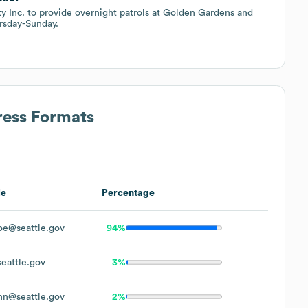
ty Inc. to provide overnight patrols at Golden Gardens and
rsday-Sunday.
ress Formats
le
Percentage
oe@seattle.gov
94%
eattle.gov
3%
hn@seattle.gov
2%