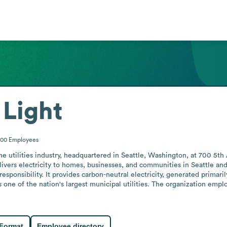
 Light
000
Employees
n the utilities industry, headquartered in Seattle, Washington, at 700 5
livers electricity to homes, businesses, and communities in Seattle and
l responsibility. It provides carbon-neutral electricity, generated prim
as one of the nation's largest municipal utilities. The organization em
 Format
Employee directory