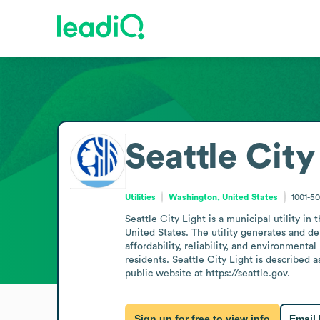
Seattle City
Utilities
Washington, United States
1001-5
Seattle City Light is a municipal utility i
United States. The utility generates and de
affordability, reliability, and environmenta
residents. Seattle City Light is described 
public website at https://seattle.gov.
Sign up for free to view info
Email