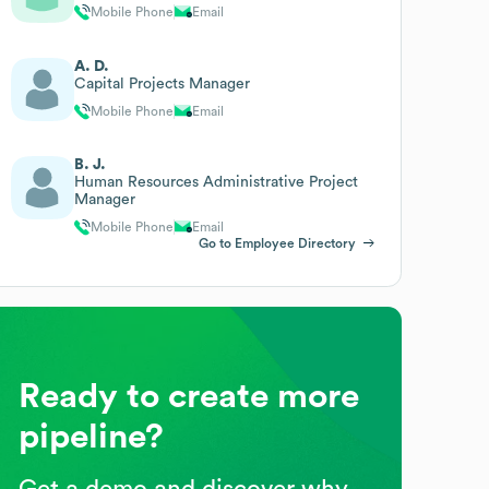
Mobile Phone
Email
A. D.
Capital Projects Manager
Mobile Phone
Email
B. J.
Human Resources Administrative Project
Manager
Mobile Phone
Email
Go to Employee Directory
Ready to create more
pipeline?
Get a demo and discover why