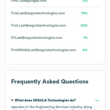
First.L@segulagrp.com
2%
FirstLast@segulatechnologies.com
74%
First.Last@segulatechnologies.com
23%
FirLast@segulatechnologies.com
1%
FirstMiddleLast@segulatechnologies.com
2%
Frequently Asked Questions
What does
SEGULA Technologies
do?
operates in the
Engineering Services
industry
, along