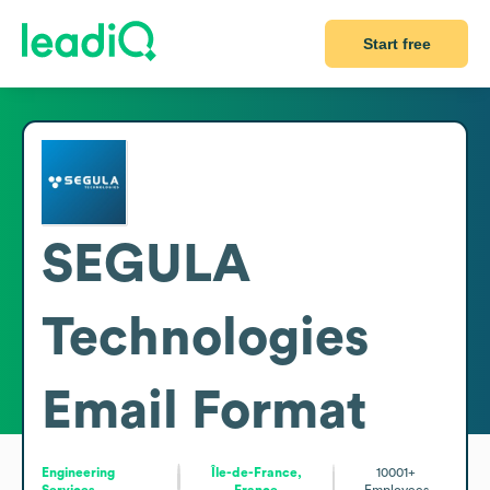
Start free
SEGULA
Technologies
Email Format
Engineering
Île-de-France,
10001+
Services
France
Employees