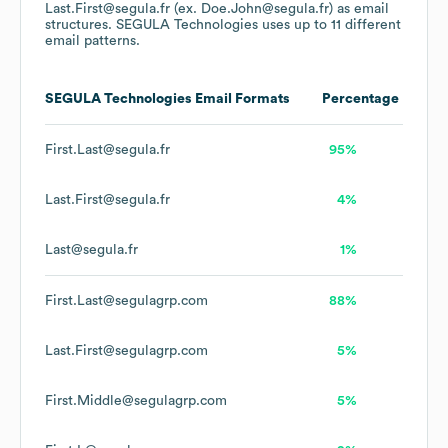
Last.First@segula.fr (ex. Doe.John@segula.fr)
as email
structures.
SEGULA Technologies
uses up to 11 different
email patterns.
SEGULA Technologies
Email Formats
Percentage
First.Last@segula.fr
95%
Last.First@segula.fr
4%
Last@segula.fr
1%
First.Last@segulagrp.com
88%
Last.First@segulagrp.com
5%
First.Middle@segulagrp.com
5%