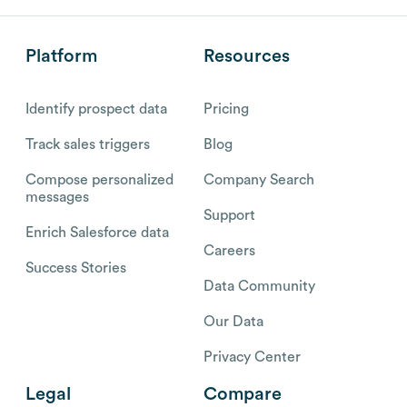
Platform
Resources
Identify prospect data
Pricing
Track sales triggers
Blog
Compose personalized
Company Search
messages
Support
Enrich Salesforce data
Careers
Success Stories
Data Community
Our Data
Privacy Center
Legal
Compare