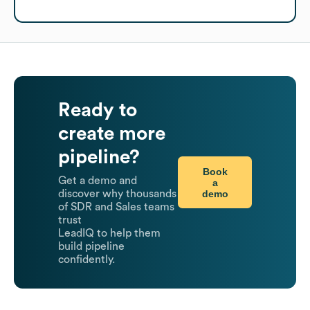
Ready to
create more
pipeline?
Book
Get a demo and
a
demo
discover why thousands
of SDR and Sales teams
trust
LeadIQ to help them
build pipeline
confidently.