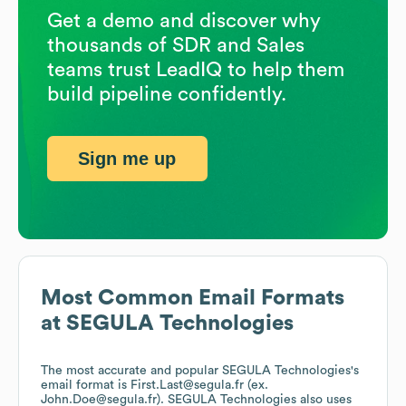
Get a demo and discover why
thousands of SDR and Sales
teams trust LeadIQ to help them
build pipeline confidently.
Sign me up
Most Common Email Formats
at
SEGULA Technologies
The most accurate and popular
SEGULA Technologies
's
email format is First.Last@segula.fr (ex.
John.Doe@segula.fr).
SEGULA Technologies
also uses