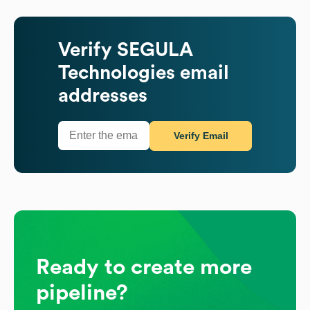
Verify
SEGULA
Technologies
email
addresses
Verify Email
Ready to create more
pipeline?