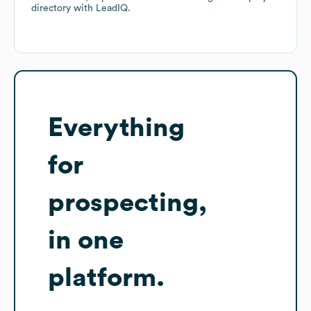
directory
with LeadIQ.
Everything
for
prospecting,
in one
platform.