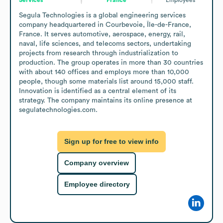
Segula Technologies is a global engineering services 
company headquartered in Courbevoie, Île-de-France, 
France. It serves automotive, aerospace, energy, rail, 
naval, life sciences, and telecoms sectors, undertaking 
projects from research through industrialization to 
production. The group operates in more than 30 countries 
with about 140 offices and employs more than 10,000 
people, though some materials list around 15,000 staff. 
Innovation is identified as a central element of its 
strategy. The company maintains its online presence at 
segulatechnologies.com.
Sign up for free to view info
Company overview
Employee directory