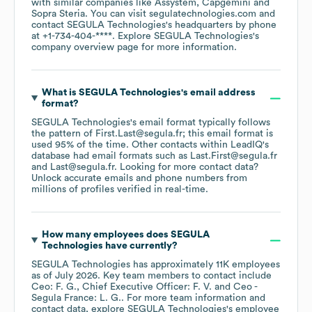
with similar companies like
Assystem
Capgemini
Sopra Steria
. You can visit
segulatechnologies.com
contact
SEGULA Technologies
's headquarters by phone
at
+1-734-404-****
. Explore
SEGULA Technologies
's
company overview page
for more information.
What is
SEGULA Technologies
's email address
format?
SEGULA Technologies
's email format typically follows
the pattern of First.Last@segula.fr; this email format is
used 95% of the time.
Other contacts within LeadIQ's
database had email formats such as
Last.First@segula.fr
Last@segula.fr
.
Looking for more contact data?
Unlock accurate emails and phone numbers from
millions of profiles verified in real-time.
How many employees does
SEGULA
Technologies
have currently?
SEGULA Technologies
has approximately
11K
employees
as of
July 2026
.
Key team members to contact include
Ceo: F. G.
Chief Executive Officer: F. V.
Ceo -
Segula France: L. G.
. For more team information and
contact data, explore
SEGULA Technologies
's employee