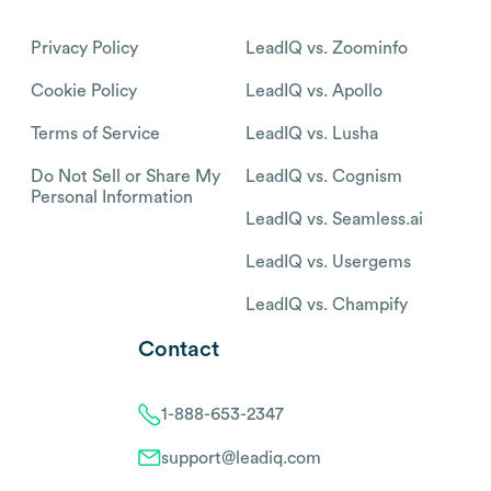
Privacy Policy
LeadIQ vs. Zoominfo
Cookie Policy
LeadIQ vs. Apollo
Terms of Service
LeadIQ vs. Lusha
Do Not Sell or Share My
LeadIQ vs. Cognism
Personal Information
LeadIQ vs. Seamless.ai
LeadIQ vs. Usergems
LeadIQ vs. Champify
Contact
1-888-653-2347
support@leadiq.com