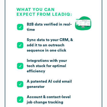
WHAT YOU CAN
EXPECT FROM LEADIQ:
B2B data verified in real-
time
Sync data to your CRM, &
add it to an outreach
sequence in one click
Integrations with your
tech stack for optimal
efficiency
A patented AI cold email
generator
Account & contact-level
job change tracking