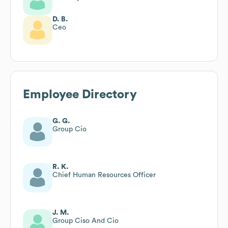
D. B.
Ceo
Employee Directory
G. G.
Group Cio
R. K.
Chief Human Resources Officer
J. M.
Group Ciso And Cio