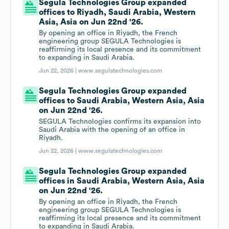
Segula Technologies Group expanded
offices to Riyadh, Saudi Arabia, Western
Asia, Asia on Jun 22nd '26.
By opening an office in Riyadh, the French
engineering group SEGULA Technologies is
reaffirming its local presence and its commitment
to expanding in Saudi Arabia.
Jun 22, 2026 |
www.segulatechnologies.com
Segula Technologies Group expanded
offices to Saudi Arabia, Western Asia, Asia
on Jun 22nd '26.
SEGULA Technologies confirms its expansion into
Saudi Arabia with the opening of an office in
Riyadh.
Jun 22, 2026 |
www.segulatechnologies.com
Segula Technologies Group expanded
offices in Saudi Arabia, Western Asia, Asia
on Jun 22nd '26.
By opening an office in Riyadh, the French
engineering group SEGULA Technologies is
reaffirming its local presence and its commitment
to expanding in Saudi Arabia.