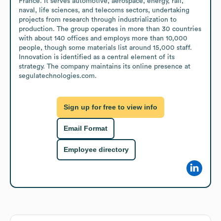
France. It serves automotive, aerospace, energy, rail, 
naval, life sciences, and telecoms sectors, undertaking 
projects from research through industrialization to 
production. The group operates in more than 30 countries 
with about 140 offices and employs more than 10,000 
people, though some materials list around 15,000 staff. 
Innovation is identified as a central element of its 
strategy. The company maintains its online presence at 
segulatechnologies.com.
Sign up for free to view info
Email Format
Employee directory