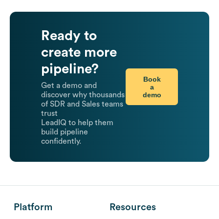
Ready to
create more
pipeline?
Book
Get a demo and
a
demo
discover why thousands
of SDR and Sales teams
trust
LeadIQ to help them
build pipeline
confidently.
Platform
Resources