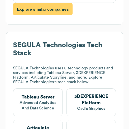
Explore similar companies
SEGULA Technologies
Tech
Stack
SEGULA Technologies
uses 8 technology products and
services including Tableau Server, 3DEXPERIENCE
Platform, Articulate Storyline, and more. Explore
SEGULA Technologies
's tech stack below.
3DEXPERIENCE
Tableau Server
Platform
Advanced Analytics
And Data Science
Cad & Graphics
Articulate