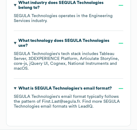
What industry does
SEGULA Technologies
belong to?
SEGULA Technologies
operates in the
Engineering
Services
industry.
What technology does
SEGULA Technologies
use?
SEGULA Technologies
's tech stack includes
Tableau
Server
3DEXPERIENCE Platform
Articulate Storyline
core-js
jQuery UI
Cognex
National Instruments
macOS
.
What is
SEGULA Technologies
's email format?
SEGULA Technologies
's email format typically follows
the pattern of First.Last@segula.fr.
Find more
SEGULA
Technologies
email formats
with LeadIQ.