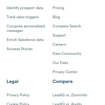
Identify prospect data
Pricing
Track sales triggers
Blog
Compose personalized
Company Search
messages
Support
Enrich Salesforce data
Careers
Success Stories
Data Community
Our Data
Privacy Center
Legal
Compare
Privacy Policy
LeadIQ vs. Zoominfo
Cookie Policy
LeadIQ vs. Apollo