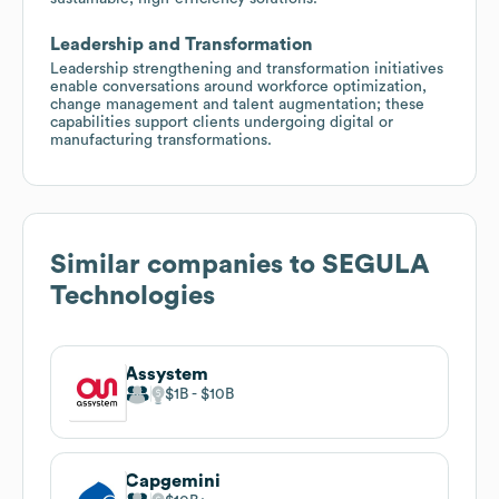
Leadership and Transformation
Leadership strengthening and transformation initiatives
enable conversations around workforce optimization,
change management and talent augmentation; these
capabilities support clients undergoing digital or
manufacturing transformations.
Similar companies to
SEGULA
Technologies
Assystem
$1B
$10B
Capgemini