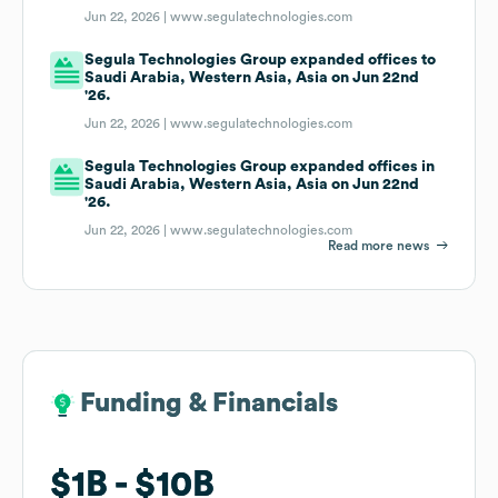
Jun 22, 2026 |
www.segulatechnologies.com
Segula Technologies Group expanded offices to
Saudi Arabia, Western Asia, Asia on Jun 22nd
'26.
Jun 22, 2026 |
www.segulatechnologies.com
Segula Technologies Group expanded offices in
Saudi Arabia, Western Asia, Asia on Jun 22nd
'26.
Jun 22, 2026 |
www.segulatechnologies.com
Read more news
Funding & Financials
Funding & Financials
$1B
$1B
$10B
$10B