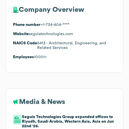
Company Overview
Phone number
+1-734-404-****
Website
segulatechnologies.com
NAICS Code
5413
- Architectural, Engineering, and
Related Services
Employees
10001+
Media & News
Segula Technologies Group expanded offices to
Riyadh, Saudi Arabia, Western Asia, Asia on Jun
22nd '26.