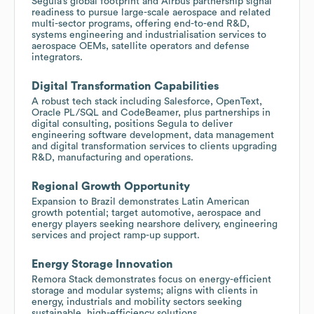
Segula’s global footprint and Airbus partnership signal
readiness to pursue large-scale aerospace and related
multi-sector programs, offering end-to-end R&D,
systems engineering and industrialisation services to
aerospace OEMs, satellite operators and defense
integrators.
Digital Transformation Capabilities
A robust tech stack including Salesforce, OpenText,
Oracle PL/SQL and CodeBeamer, plus partnerships in
digital consulting, positions Segula to deliver
engineering software development, data management
and digital transformation services to clients upgrading
R&D, manufacturing and operations.
Regional Growth Opportunity
Expansion to Brazil demonstrates Latin American
growth potential; target automotive, aerospace and
energy players seeking nearshore delivery, engineering
services and project ramp-up support.
Energy Storage Innovation
Remora Stack demonstrates focus on energy-efficient
storage and modular systems; aligns with clients in
energy, industrials and mobility sectors seeking
sustainable, high-efficiency solutions.