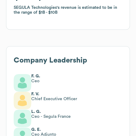
SEGULA Technologies
SEGULA Technologies
's revenue is estimated to be in
's revenue is estimated to be in
the range of
the range of
$1B
$1B
$10B
$10B
Company Leadership
F. G.
Ceo
F. V.
Chief Executive Officer
L. G.
Ceo - Segula France
G. E.
Ceo Adjunto