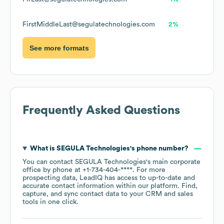
FirstMiddleLast@segulatechnologies.com
2%
See more formats
Frequently Asked Questions
What is
SEGULA Technologies
's phone number?
You can contact
SEGULA Technologies
's main corporate
office by phone at
+1-734-404-****
. For more
prospecting data, LeadIQ has access to up-to-date and
accurate contact information within our platform. Find,
capture, and sync contact data to your CRM and sales
tools in one click.