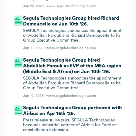
Jun 22, 2026 |
www.segulatechnologies.com
Segula Technologies Group hired Richard
Demoucelle on Jun 10th '26.
SEGULA Technologies announces the appointment
of Abdelilah Farouk and Richard Demoucelle to its
Group Executive Committee.
Jun 10, 2026 |
www.segulatechnologies.com
Segula Technologies Group hired
Abdelilah Farouk as EVP of the MEA region
(Middle East & Africa) on Jun 10th '26.
SEGULA Technologies announces the appointment
of Abdelilah Farouk and Richard Demoucelle to its
Group Executive Committee.
Jun 10, 2026 |
www.segulatechnologies.com
Segula Technologies Group partnered with
Airbus on Apr 16th '26.
Press release 16.04.2026 SEGULA Technologies
becomes industrial partner of Airbus for Eutelsat
constellation extension.