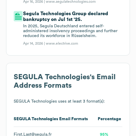
Apr 16, 2026 |
www.segulatechnologies.com
Segula Technologies Group declared
bankruptcy on Jul 1st '25.
In 2025, Segula Deutschland entered self-
administered insolvency proceedings and further
reduced its workforce in Rüsselsheim.
Apr 14, 2026 |
www.electrive.com
SEGULA Technologies
's Email
Address Formats
SEGULA Technologies
uses at least 3 format(s):
SEGULA Technologies
Email Formats
Percentage
First.Last@segula.fr
95%