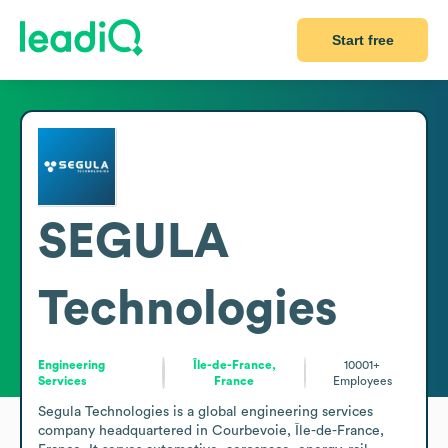
Start free
SEGULA
Technologies
Engineering
Île-de-France,
10001+
Services
France
Employees
Segula Technologies is a global engineering services 
company headquartered in Courbevoie, Île-de-France, 