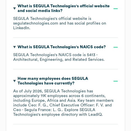
What is
SEGULA Technologies
's official website
and social media links?
SEGULA Technologies
's official website is
segulatechnologies.com
and has social profiles on
LinkedIn
.
What is
SEGULA Technologies
's
NAICS code
?
SEGULA Technologies
's
NAICS code is
5413
-
Architectural, Engineering, and Related Services
.
How many employees does
SEGULA
Technologies
have currently?
As of
July 2026
,
SEGULA Technologies
has
approximately
11K
employees across
6 continents,
including
Europe
Africa
Asia
. Key team members
include
Ceo: F. G.
Chief Executive Officer: F. V.
Ceo - Segula France: L. G.
. Explore
SEGULA
Technologies
's employee directory
with LeadIQ.