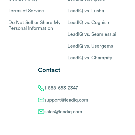
Terms of Service
LeadIQ vs. Lusha
Do Not Sell or Share My
LeadIQ vs. Cognism
Personal Information
LeadIQ vs. Seamless.ai
LeadIQ vs. Usergems
LeadIQ vs. Champify
Contact
1-888-653-2347
support@leadiq.com
sales@leadiq.com