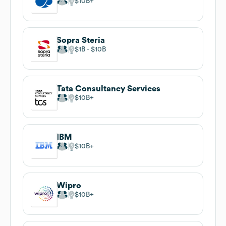
$10B
Sopra Steria
$1B
$10B
Tata Consultancy Services
$10B
IBM
$10B
Wipro
$10B