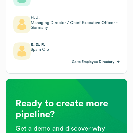
H. J.
Managing Director / Chief Executive Officer -
Germany
S. G. R.
Spain Cio
Go to Employee Directory
Ready to create more
pipeline?
Get a demo and discover why