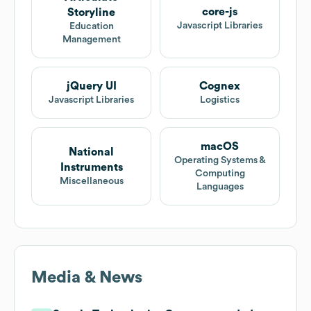
core-js
Storyline
Javascript Libraries
Education
Management
jQuery UI
Cognex
Javascript Libraries
Logistics
macOS
National
Operating Systems &
Instruments
Computing
Miscellaneous
Languages
Media & News