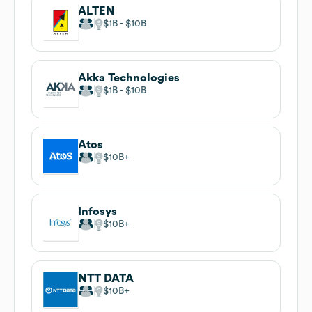
ALTEN
$1B
$10B
Akka Technologies
$1B
$10B
Atos
$10B
Infosys
$10B
NTT DATA
$10B