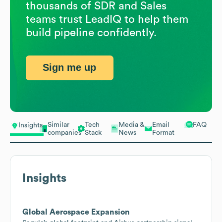
thousands of SDR and Sales
teams trust LeadIQ to help them
build pipeline confidently.
Sign me up
Similar
Tech
Media &
Email
FAQ
Insights
companies
Stack
News
Format
Insights
Global Aerospace Expansion