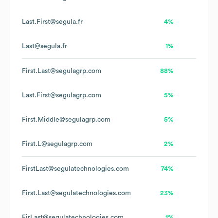
Last.First@segula.fr
4%
Last@segula.fr
1%
First.Last@segulagrp.com
88%
Last.First@segulagrp.com
5%
First.Middle@segulagrp.com
5%
First.L@segulagrp.com
2%
FirstLast@segulatechnologies.com
74%
First.Last@segulatechnologies.com
23%
FirLast@segulatechnologies.com
1%