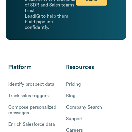
of SDR and Sales teams
trust
LeadIQ to help them
build pipeline
confidently.
Platform
Resources
Identify prospect data
Pricing
Track sales triggers
Blog
Compose personalized
Company Search
messages
Support
Enrich Salesforce data
Careers