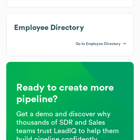
Employee Directory
Go to Employee Directory
Ready to create more
pipeline?
Get a demo and discover why
thousands of SDR and Sales
teams trust LeadIQ to help them
build pipeline confidently.