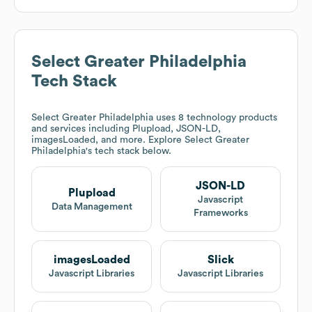
Select Greater Philadelphia
Tech Stack
Select Greater Philadelphia
uses 8 technology products
and services including Plupload, JSON-LD,
imagesLoaded, and more. Explore
Select Greater
Philadelphia
's tech stack below.
JSON-LD
Plupload
Javascript
Data Management
Frameworks
imagesLoaded
Slick
Javascript Libraries
Javascript Libraries