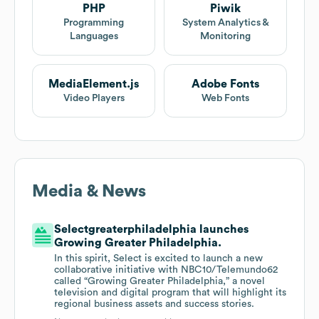
PHP
Piwik
Programming
System Analytics &
Languages
Monitoring
MediaElement.js
Adobe Fonts
Video Players
Web Fonts
Media & News
Selectgreaterphiladelphia launches
Growing Greater Philadelphia.
In this spirit, Select is excited to launch a new
collaborative initiative with NBC10/Telemundo62
called “Growing Greater Philadelphia,” a novel
television and digital program that will highlight its
regional business assets and success stories.