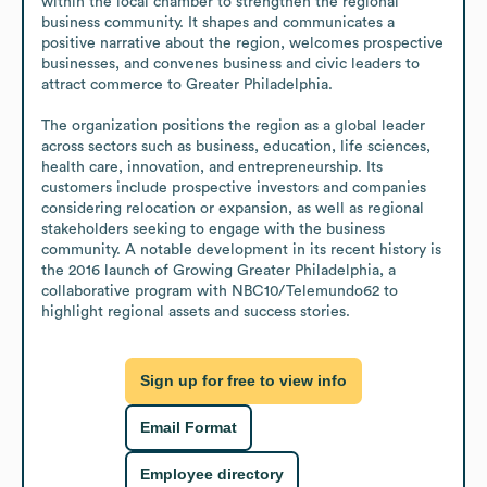
within the local chamber to strengthen the regional 
business community. It shapes and communicates a 
positive narrative about the region, welcomes prospective 
businesses, and convenes business and civic leaders to 
attract commerce to Greater Philadelphia. 

The organization positions the region as a global leader 
across sectors such as business, education, life sciences, 
health care, innovation, and entrepreneurship. Its 
customers include prospective investors and companies 
considering relocation or expansion, as well as regional 
stakeholders seeking to engage with the business 
community. A notable development in its recent history is 
the 2016 launch of Growing Greater Philadelphia, a 
collaborative program with NBC10/Telemundo62 to 
highlight regional assets and success stories.
Sign up for free to view info
Email Format
Employee directory