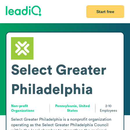
Start free
Select Greater
Philadelphia
Non-profit
Pennsylvania, United
2-10
Organizations
States
Employees
Select Greater Philadelphia is a nonprofit organization 
operating as the Select Greater Philadelphia Council 