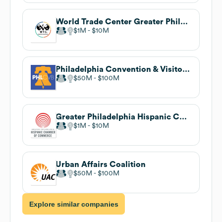
World Trade Center Greater Philadelphia
$1M
$10M
Philadelphia Convention & Visitors Bureau
$50M
$100M
Greater Philadelphia Hispanic Chamber of Commerce
$1M
$10M
Urban Affairs Coalition
$50M
$100M
Explore similar companies