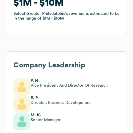
$1M
$1M
$10M
$10M
Select Greater Philadelphia
Select Greater Philadelphia
's revenue is estimated to be
's revenue is estimated to be
in the range of
in the range of
$1M
$1M
$10M
$10M
Company Leadership
P. H.
Vice President And Director Of Research
E. P.
Director, Business Development
M. K.
Senior Manager