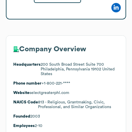
Company Overview
Headquarters
200 South Broad Street Suite 700
Philadelphia, Pennsylvania 19102 United
States
Phone number
+1-800-221-****
Website
selectgreaterphl.com
NAICS Code
813
- Religious, Grantmaking, Civic,
Professional, and Similar Organizations
Founded
2003
Employees
2-10