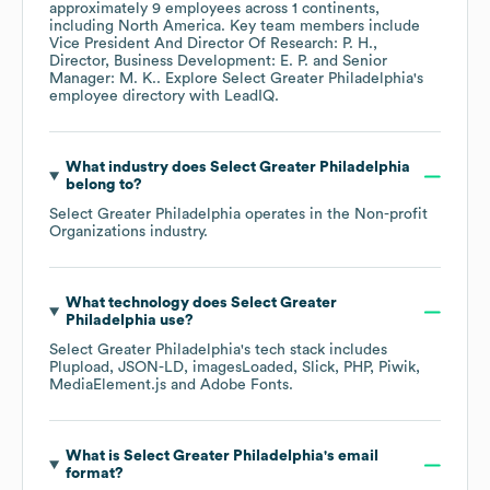
approximately
9
employees across
1 continents,
including
North America
. Key team members include
Vice President And Director Of Research: P. H.
Director, Business Development: E. P.
Senior
Manager: M. K.
. Explore
Select Greater Philadelphia
's
employee directory
with LeadIQ.
What industry does
Select Greater Philadelphia
belong to?
Select Greater Philadelphia
operates in the
Non-profit
Organizations
industry.
What technology does
Select Greater
Philadelphia
use?
Select Greater Philadelphia
's tech stack includes
Plupload
JSON-LD
imagesLoaded
Slick
PHP
Piwik
MediaElement.js
Adobe Fonts
.
What is
Select Greater Philadelphia
's email
format?