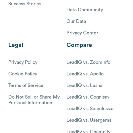
Success Stories
Data Community
Our Data
Privacy Center
Legal
Compare
Privacy Policy
LeadIQ vs. Zoominfo
Cookie Policy
LeadIQ vs. Apollo
Terms of Service
LeadIQ vs. Lusha
Do Not Sell or Share My
LeadIQ vs. Cognism
Personal Information
LeadIQ vs. Seamless.ai
LeadIQ vs. Usergems
LeadIQ vs. Champify