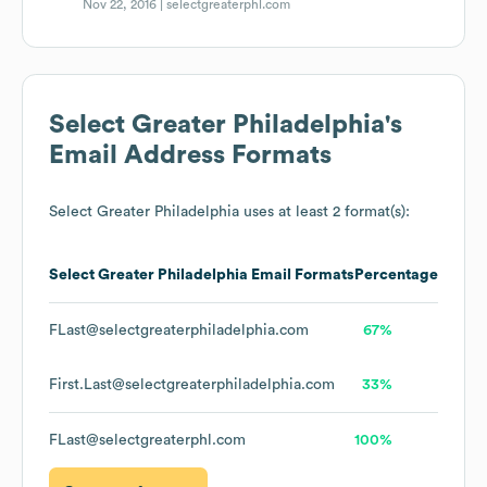
Nov 22, 2016 |
selectgreaterphl.com
Select Greater Philadelphia
's
Email Address Formats
Select Greater Philadelphia
uses at least 2 format(s):
Select Greater Philadelphia
Email Formats
Percentage
FLast@selectgreaterphiladelphia.com
67%
First.Last@selectgreaterphiladelphia.com
33%
FLast@selectgreaterphl.com
100%