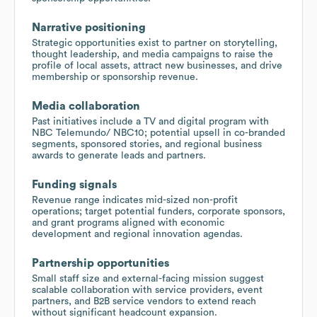
Narrative positioning
Strategic opportunities exist to partner on storytelling,
thought leadership, and media campaigns to raise the
profile of local assets, attract new businesses, and drive
membership or sponsorship revenue.
Media collaboration
Past initiatives include a TV and digital program with
NBC Telemundo/ NBC10; potential upsell in co-branded
segments, sponsored stories, and regional business
awards to generate leads and partners.
Funding signals
Revenue range indicates mid-sized non-profit
operations; target potential funders, corporate sponsors,
and grant programs aligned with economic
development and regional innovation agendas.
Partnership opportunities
Small staff size and external-facing mission suggest
scalable collaboration with service providers, event
partners, and B2B service vendors to extend reach
without significant headcount expansion.