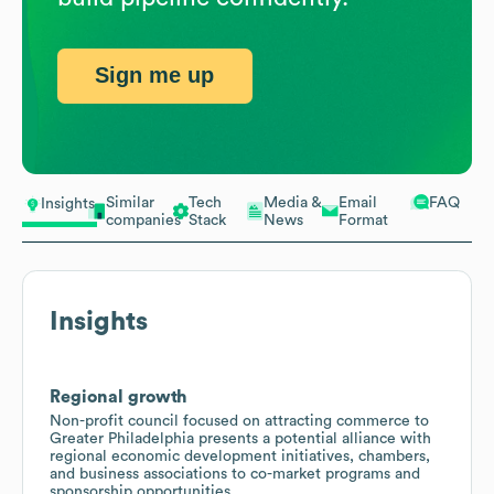
Sign me up
Similar
Tech
Media &
Email
FAQ
Insights
companies
Stack
News
Format
Insights
Regional growth
Non-profit council focused on attracting commerce to
Greater Philadelphia presents a potential alliance with
regional economic development initiatives, chambers,
and business associations to co-market programs and
sponsorship opportunities.