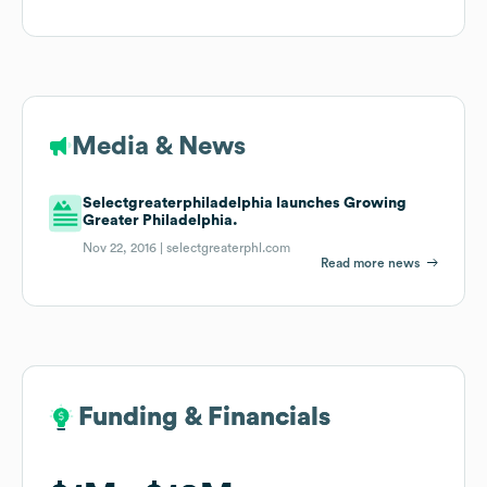
Media & News
Selectgreaterphiladelphia launches Growing
Greater Philadelphia.
Nov 22, 2016 |
selectgreaterphl.com
Read more news
Funding & Financials
Funding & Financials