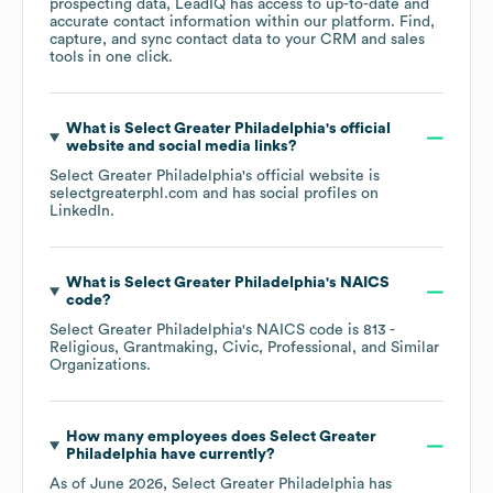
prospecting data, LeadIQ has access to up-to-date and
accurate contact information within our platform. Find,
capture, and sync contact data to your CRM and sales
tools in one click.
What is
Select Greater Philadelphia
's official
website and social media links?
Select Greater Philadelphia
's official website is
selectgreaterphl.com
and has social profiles on
LinkedIn
.
What is
Select Greater Philadelphia
's
NAICS
code
?
Select Greater Philadelphia
's
NAICS code is
813
-
Religious, Grantmaking, Civic, Professional, and Similar
Organizations
.
How many employees does
Select Greater
Philadelphia
have currently?
As of
June 2026
,
Select Greater Philadelphia
has