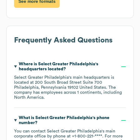
See more formats
Frequently Asked Questions
Where is
Select Greater Philadelphia
's
headquarters located?
Select Greater Philadelphia
's main headquarters is
located at
200 South Broad Street Suite 700
Philadelphia, Pennsylvania 19102 United States
. The
company has employees across
1 continents, including
North America
.
What is
Select Greater Philadelphia
's phone
number?
You can contact
Select Greater Philadelphia
's main
corporate office by phone at
+1-800-221-****
. For more