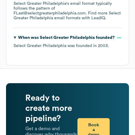
Select Greater Philadelphia
's email format typically
follows the pattern of
FLast@selectgreaterphiladelphia.com.
Find more
Select
Greater Philadelphia
email formats
with LeadIQ.
When was
Select Greater Philadelphia
founded?
Select Greater Philadelphia
was founded in
2003
.
Ready to
create more
pipeline?
Book
Get a demo and
a
demo
discover why thousands