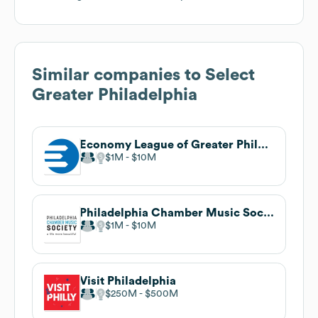
Similar companies to
Select
Greater Philadelphia
Economy League of Greater Philadelphia
$1M
$10M
Philadelphia Chamber Music Society
$1M
$10M
Visit Philadelphia
$250M
$500M