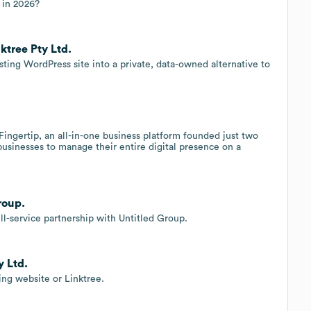
r in 2026?
ktree Pty Ltd.
ing WordPress site into a private, data-owned alternative to
Fingertip, an all-in-one business platform founded just two
 businesses to manage their entire digital presence on a
roup.
l-service partnership with Untitled Group.
y Ltd.
ing website or Linktree.