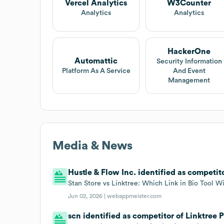
Vercel Analytics
W3Counter
Analytics
Analytics
HackerOne
Automattic
Security Information
Platform As A Service
And Event
Management
Media & News
Hustle & Flow Inc. identified as competito
Stan Store vs Linktree: Which Link in Bio Tool W
Jun 02, 2026 |
webappmeister.com
scn identified as competitor of Linktree P