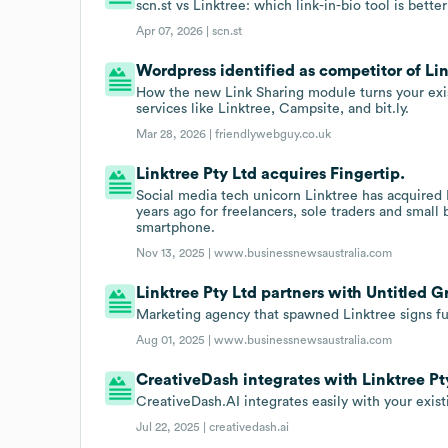
scn.st vs Linktree: which link-in-bio tool is bette
Apr 07, 2026 |
scn.st
Wordpress identified as competitor of Lin
How the new Link Sharing module turns your exist
services like Linktree, Campsite, and bit.ly.
Mar 28, 2026 |
friendlywebguy.co.uk
Linktree Pty Ltd acquires Fingertip.
Social media tech unicorn Linktree has acquired 
years ago for freelancers, sole traders and small
smartphone.
Nov 13, 2025 |
www.businessnewsaustralia.com
Linktree Pty Ltd partners with Untitled G
Marketing agency that spawned Linktree signs ful
Aug 01, 2025 |
www.businessnewsaustralia.com
CreativeDash integrates with Linktree Pt
CreativeDash.AI integrates easily with your exist
Jul 22, 2025 |
creativedash.ai