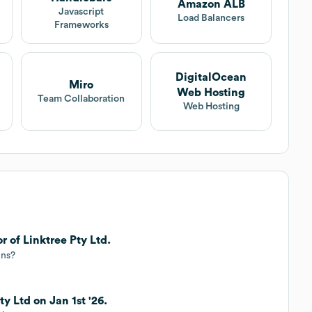
Amazon ALB
Javascript
Load Balancers
Frameworks
DigitalOcean
Miro
Web Hosting
Team Collaboration
Web Hosting
r of Linktree Pty Ltd.
ins?
ty Ltd on Jan 1st '26.