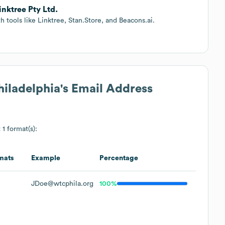
inktree Pty Ltd.
tools like Linktree, Stan.Store, and Beacons.ai.
hiladelphia
's Email Address
 1 format(s):
mats
Example
Percentage
JDoe@wtcphila.org
100%