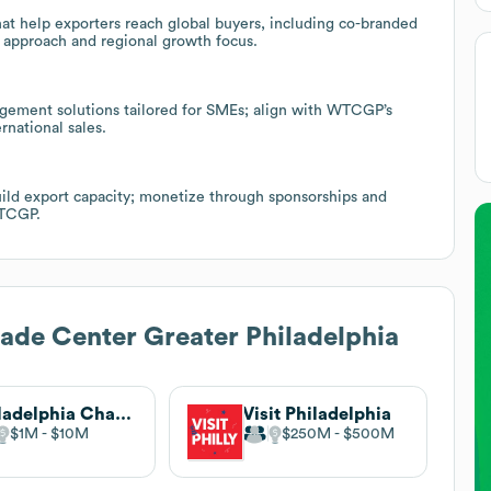
hat help exporters reach global buyers, including co-branded
 approach and regional growth focus.
nagement solutions tailored for SMEs; align with WTCGP’s
rnational sales.
uild export capacity; monetize through sponsorships and
WTCGP.
ade Center Greater Philadelphia
Philadelphia Chamber Music Society
Visit Philadelphia
$1M
$10M
$250M
$500M