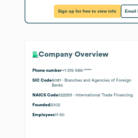
Sign up for free to view info
Email
Company Overview
Phone number
+1-215-586-****
SIC Code
6081
- Branches and Agencies of Foreign
Banks
NAICS Code
522293
- International Trade Financing
Founded
2002
Employees
11-50