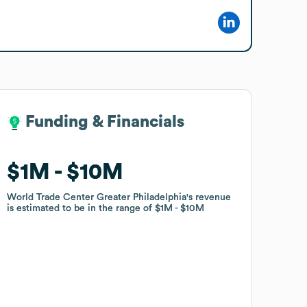
Funding & Financials
Funding & Financials
$1M
$1M
$10M
$10M
World Trade Center Greater Philadelphia
World Trade Center Greater Philadelphia
's revenue
's revenue
is estimated to be in the range of
is estimated to be in the range of
$1M
$1M
$10M
$10M