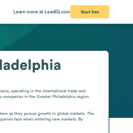
Learn more at LeadIQ.com
Start free
ladelphia
nia, operating in the international trade and 
lp companies in the Greater Philadelphia region 
them as they pursue growth in global markets. The 
ompanies face when entering new markets. By 