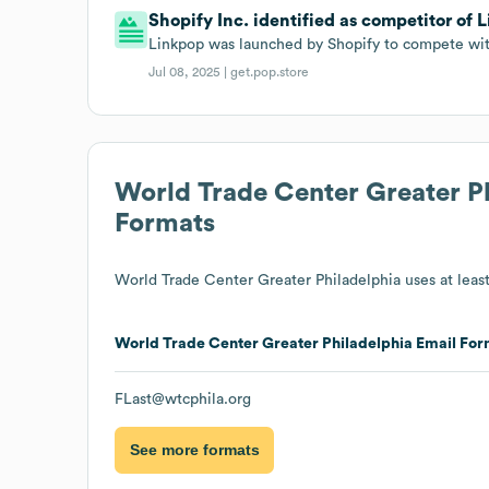
Shopify Inc. identified as competitor of L
Linkpop was launched by Shopify to compete with 
Jul 08, 2025 |
get.pop.store
World Trade Center Greater P
Formats
World Trade Center Greater Philadelphia
uses at least
World Trade Center Greater Philadelphia
Email For
FLast@wtcphila.org
See more formats