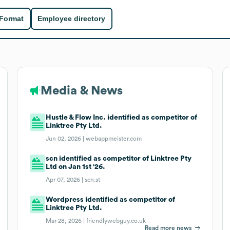
 Format
Employee directory
Media & News
Hustle & Flow Inc. identified as competitor of
Linktree Pty Ltd.
Jun 02, 2026 |
webappmeister.com
scn identified as competitor of Linktree Pty
Ltd on Jan 1st '26.
Apr 07, 2026 |
scn.st
Wordpress identified as competitor of
Linktree Pty Ltd.
Mar 28, 2026 |
friendlywebguy.co.uk
Read more news