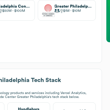
Philadelphia Convention & Visitors Bureau
Greater Philadelphia Hispanic Chamber of Commerce
$50M
$100M
$1M
$10M
hiladelphia
Tech Stack
ology products and services including Vercel Analytics,
de Center Greater Philadelphia
's tech stack below.
Handlebars