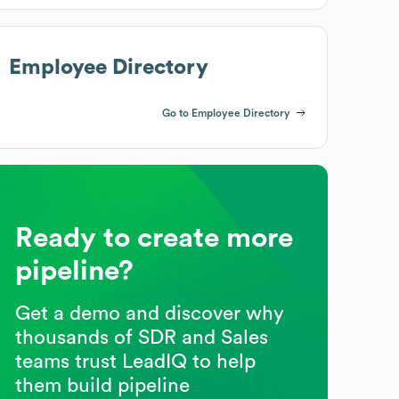
Employee Directory
Go to Employee Directory
Ready to create more
pipeline?
Get a demo and discover why
thousands of SDR and Sales
teams trust LeadIQ to help
them build pipeline