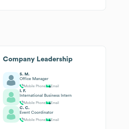
Company Leadership
S. M.
Office Manager
Mobile Phone
Email
I. F.
International Business Intern
Mobile Phone
Email
C. C.
Event Coordinator
Mobile Phone
Email