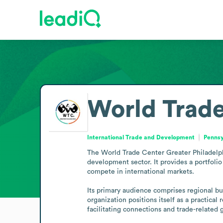
World Trade
International Trade and Development
Pennsy
The World Trade Center Greater Philadelphia
development sector. It provides a portfolio
compete in international markets.

Its primary audience comprises regional bu
organization positions itself as a practic
facilitating connections and trade-related 