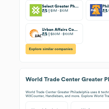
Select Greater Philadelphia
$1M
$10M
Urban Affairs Coalition
$50M
$100M
Explore similar companies
World Trade Center Greater P
World Trade Center Greater Philadelphia
uses 8 techn
W3Counter, Handlebars, and more. Explore
World Tra