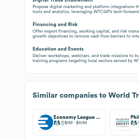
Propose digital marketing and platform integrations t
tools and analytics, leveraging WTCGP’s tech-forward
Financing and Risk
Offer export financing, working capital, and risk ma
growth objectives to remove cash flow barriers to inte
Education and Events
Deliver workshops, webinars, and trade missions to b
training programs targeting local sectors served by 
Similar companies to
World Tr
Economy League of Greater Philadelphia
$1M
$10M