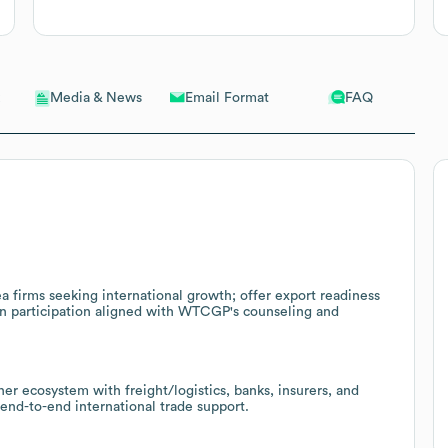
Email Format
FAQ
Media & News
ea firms seeking international growth; offer export readiness
on participation aligned with WTCGP's counseling and
r ecosystem with freight/logistics, banks, insurers, and
 end-to-end international trade support.