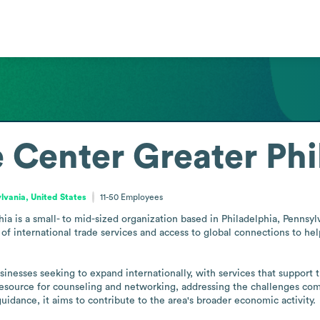
 Center Greater Phi
lvania, United States
11-50
Employees
 is a small- to mid-sized organization based in Philadelphia, Pennsylva
 of international trade services and access to global connections to he
sinesses seeking to expand internationally, with services that support 
al resource for counseling and networking, addressing the challenges c
guidance, it aims to contribute to the area's broader economic activity.