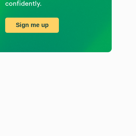
confidently.
Sign me up