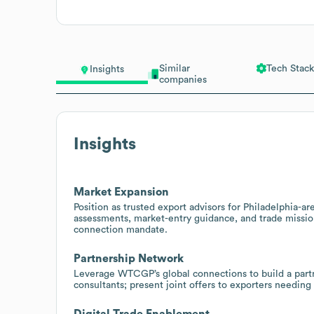
Similar
Tech Stack
Insights
companies
Insights
Market Expansion
Position as trusted export advisors for Philadelphia-ar
assessments, market-entry guidance, and trade missi
connection mandate.
Partnership Network
Leverage WTCGP’s global connections to build a partne
consultants; present joint offers to exporters needing
Digital Trade Enablement