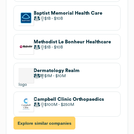
Baptist Memorial Health Care
$1B
$10B
Methodist Le Bonheur Healthcare
$1B
$10B
Dermatology Realm
$1M
$10M
Campbell Clinic Orthopaedics
$100M
$250M
Explore similar companies