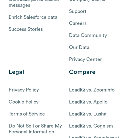
messages
Support
Enrich Salesforce data
Careers
Success Stories
Data Community
Our Data
Privacy Center
Legal
Compare
Privacy Policy
LeadIQ vs. Zoominfo
Cookie Policy
LeadIQ vs. Apollo
Terms of Service
LeadIQ vs. Lusha
Do Not Sell or Share My
LeadIQ vs. Cognism
Personal Information
LeadIQ vs. Seamless.ai