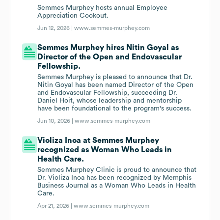
Semmes Murphey hosts annual Employee
Appreciation Cookout.
Jun 12, 2026 |
www.semmes-murphey.com
Semmes Murphey hires Nitin Goyal as
Director of the Open and Endovascular
Fellowship.
Semmes Murphey is pleased to announce that Dr.
Nitin Goyal has been named Director of the Open
and Endovascular Fellowship, succeeding Dr.
Daniel Hoit, whose leadership and mentorship
have been foundational to the program's success.
Jun 10, 2026 |
www.semmes-murphey.com
Violiza Inoa at Semmes Murphey
recognized as Woman Who Leads in
Health Care.
Semmes Murphey Clinic is proud to announce that
Dr. Violiza Inoa has been recognized by Memphis
Business Journal as a Woman Who Leads in Health
Care.
Apr 21, 2026 |
www.semmes-murphey.com