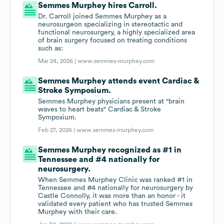
Semmes Murphey hires Carroll.
Dr. Carroll joined Semmes Murphey as a
neurosurgeon specializing in stereotactic and
functional neurosurgery, a highly specialized area
of brain surgery focused on treating conditions
such as:
Mar 24, 2026 |
www.semmes-murphey.com
Semmes Murphey attends event Cardiac &
Stroke Symposium.
Semmes Murphey physicians present at "brain
waves to heart beats" Cardiac & Stroke
Symposium.
Feb 27, 2026 |
www.semmes-murphey.com
Semmes Murphey recognized as #1 in
Tennessee and #4 nationally for
neurosurgery.
When Semmes Murphey Clinic was ranked #1 in
Tennessee and #4 nationally for neurosurgery by
Castle Connolly, it was more than an honor - it
validated every patient who has trusted Semmes
Murphey with their care.