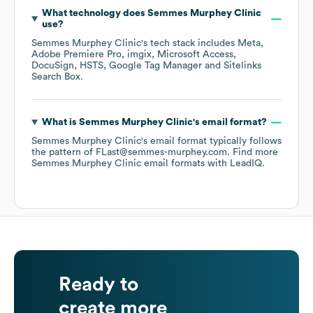
What technology does
Semmes Murphey Clinic
use?
Semmes Murphey Clinic
's tech stack includes
Meta
Adobe Premiere Pro
imgix
Microsoft Access
DocuSign
HSTS
Google Tag Manager
Sitelinks
Search Box
.
What is
Semmes Murphey Clinic
's email format?
Semmes Murphey Clinic
's email format typically follows
the pattern of FLast@semmes-murphey.com.
Find more
Semmes Murphey Clinic
email formats
with LeadIQ.
Ready to
create more