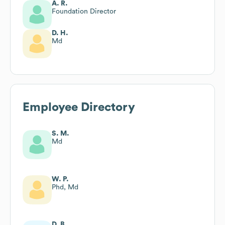
A. R.
Foundation Director
D. H.
Md
Employee Directory
S. M.
Md
W. P.
Phd, Md
D. B.