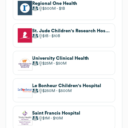
Regional One Health
$500M
$1B
St. Jude Children's Research Hospital
$1B
$10B
University Clinical Health
$25M
$50M
Le Bonheur Children's Hospital
$250M
$500M
Saint Francis Hospital
$1M
$10M