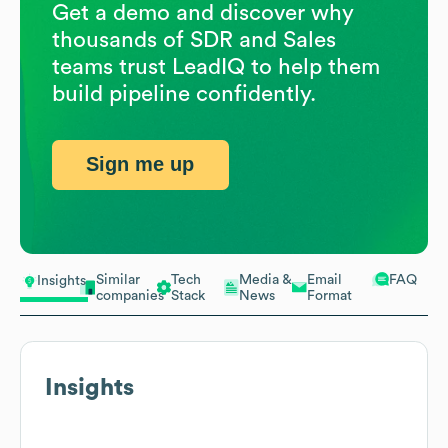
Get a demo and discover why
thousands of SDR and Sales
teams trust LeadIQ to help them
build pipeline confidently.
Sign me up
Similar
Tech
Media &
Email
FAQ
Insights
companies
Stack
News
Format
Insights