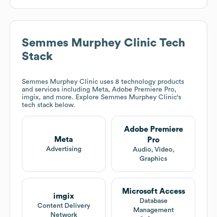
Semmes Murphey Clinic
Tech
Stack
Semmes Murphey Clinic
uses 8 technology products
and services including Meta, Adobe Premiere Pro,
imgix, and more. Explore
Semmes Murphey Clinic
's
tech stack below.
Adobe Premiere
Meta
Pro
Advertising
Audio, Video,
Graphics
Microsoft Access
imgix
Database
Content Delivery
Management
Network