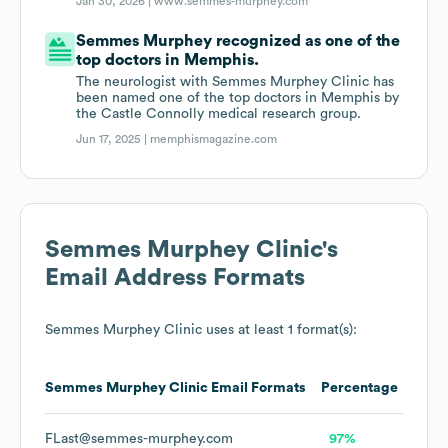
Jan 30, 2026 |
www.semmes-murphey.com
Semmes Murphey recognized as one of the
top doctors in Memphis.
The neurologist with Semmes Murphey Clinic has
been named one of the top doctors in Memphis by
the Castle Connolly medical research group.
Jun 17, 2025 |
memphismagazine.com
Semmes Murphey Clinic
's
Email Address Formats
Semmes Murphey Clinic
uses at least 1 format(s):
Semmes Murphey Clinic
Email Formats
Percentage
FLast@semmes-murphey.com
97%