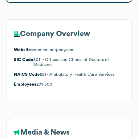
Company Overview
Website
semmes-murphey.com
SIC Code
8011
- Offices and Clinics of Doctors of
Medicine
NAICS Code
621
- Ambulatory Health Care Services
Employees
201-500
Media & News