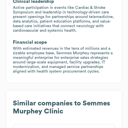
Clinical leadership
Active participation in events like Cardiac & Stroke
Symposium and leadership in technology-driven care
present openings for partnerships around telemedicine,
data analytics, patient education platforms, and value-
based care initiatives that connect neurology with
cardiovascular and systemic health.
Financial scope
With estimated revenues in the tens of millions and a
sizable employee base, Semmes Murphey represents a
meaningful enterprise for enterprise sales strategies
around large-scale equipment, facility upgrades, IT
modernization, and managed service partnerships
aligned with health system procurement cycles.
Similar companies to
Semmes
Murphey Clinic