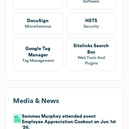
Software
DocuSign
HSTS
Miscellaneous
Security
Sitelinks Search
Google Tag
Box
Manager
Web Tools And
Tag Management
Plugins
Media & News
Semmes Murphey attended event
Employee Appreciation Cookout on Jun 1st
'26.