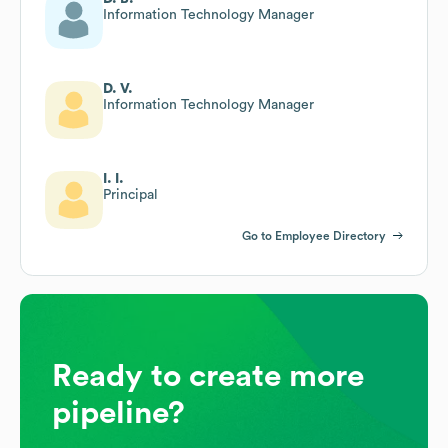
Information Technology Manager
D. V.
Information Technology Manager
I. I.
Principal
Go to Employee Directory
Ready to create more
pipeline?