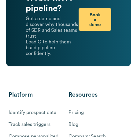
pipeline?
Book
Get a demo and
a
demo
discover why thousands
of SDR and Sales teams
trust
LeadIQ to help them
build pipeline
confidently.
Platform
Resources
Identify prospect data
Pricing
Track sales triggers
Blog
Compose personalized
Company Search