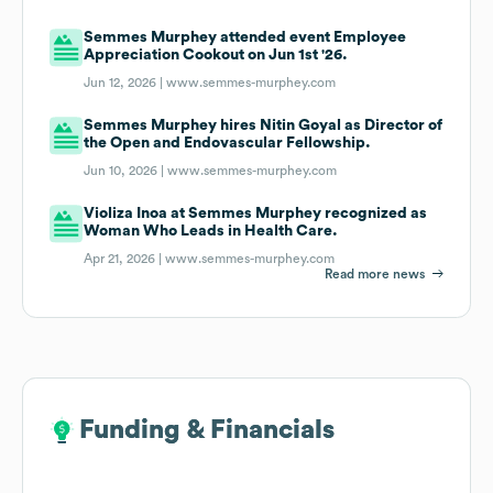
Semmes Murphey attended event Employee
Appreciation Cookout on Jun 1st '26.
Jun 12, 2026 |
www.semmes-murphey.com
Semmes Murphey hires Nitin Goyal as Director of
the Open and Endovascular Fellowship.
Jun 10, 2026 |
www.semmes-murphey.com
Violiza Inoa at Semmes Murphey recognized as
Woman Who Leads in Health Care.
Apr 21, 2026 |
www.semmes-murphey.com
Read more news
Funding & Financials
Funding & Financials