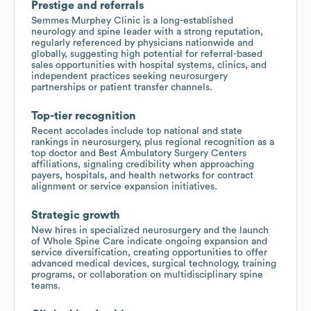
Prestige and referrals
Semmes Murphey Clinic is a long-established
neurology and spine leader with a strong reputation,
regularly referenced by physicians nationwide and
globally, suggesting high potential for referral-based
sales opportunities with hospital systems, clinics, and
independent practices seeking neurosurgery
partnerships or patient transfer channels.
Top-tier recognition
Recent accolades include top national and state
rankings in neurosurgery, plus regional recognition as a
top doctor and Best Ambulatory Surgery Centers
affiliations, signaling credibility when approaching
payers, hospitals, and health networks for contract
alignment or service expansion initiatives.
Strategic growth
New hires in specialized neurosurgery and the launch
of Whole Spine Care indicate ongoing expansion and
service diversification, creating opportunities to offer
advanced medical devices, surgical technology, training
programs, or collaboration on multidisciplinary spine
teams.