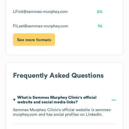
LFirst@semmes-murphey.com
2%
FiLast@semmes-murphey.com
1%
See more formats
Frequently Asked Questions
What is
Semmes Murphey Clinic
's official
website and social media links?
Semmes Murphey Clinic
's official website is
semmes-
murphey.com
and has social profiles on
LinkedIn
.