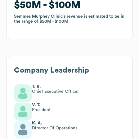
$50M
$50M
$100M
$100M
Semmes Murphey Clinic
Semmes Murphey Clinic
's revenue is estimated to be in
's revenue is estimated to be in
the range of
the range of
$50M
$50M
$100M
$100M
Company Leadership
T. R.
Chief Executive Officer
V. T.
President
K. A.
Director Of Operations