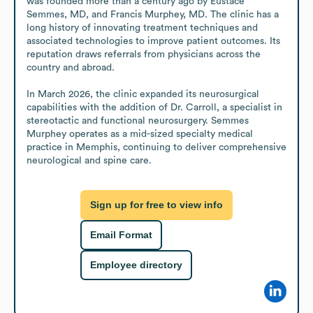
was founded more than a century ago by Eustace 
Semmes, MD, and Francis Murphey, MD. The clinic has a 
long history of innovating treatment techniques and 
associated technologies to improve patient outcomes. Its 
reputation draws referrals from physicians across the 
country and abroad.

In March 2026, the clinic expanded its neurosurgical 
capabilities with the addition of Dr. Carroll, a specialist in 
stereotactic and functional neurosurgery. Semmes 
Murphey operates as a mid-sized specialty medical 
practice in Memphis, continuing to deliver comprehensive 
neurological and spine care.
Sign up for free to view info
Email Format
Employee directory