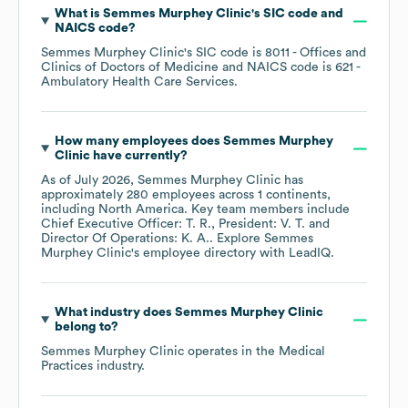
What is
Semmes Murphey Clinic
's
SIC code
NAICS code
?
Semmes Murphey Clinic
's
SIC code is
8011
- Offices and
Clinics of Doctors of Medicine
NAICS code is
621
-
Ambulatory Health Care Services
.
How many employees does
Semmes Murphey
Clinic
have currently?
As of
July 2026
,
Semmes Murphey Clinic
has
approximately
280
employees across
1 continents,
including
North America
. Key team members include
Chief Executive Officer: T. R.
President: V. T.
Director Of Operations: K. A.
. Explore
Semmes
Murphey Clinic
's employee directory
with LeadIQ.
What industry does
Semmes Murphey Clinic
belong to?
Semmes Murphey Clinic
operates in the
Medical
Practices
industry.