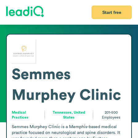
Start free
Semmes
Murphey Clinic
Medical
Tennessee, United
201-500
Practices
States
Employees
Semmes Murphey Clinic is a Memphis-based medical 
practice focused on neurological and spine disorders. It 