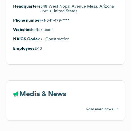
Headquarters
548 West Nopal Avenue Mesa, Arizona
85210 United States
Phone number
+1-541-479-****
Website
shelter1.com
NAICS Code
23
- Construction
Employees
2-10
Media & News
Read more news