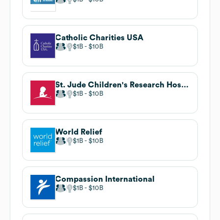
Catholic Charities USA
$1B
$10B
St. Jude Children's Research Hospital
$1B
$10B
World Relief
$1B
$10B
Compassion International
$1B
$10B