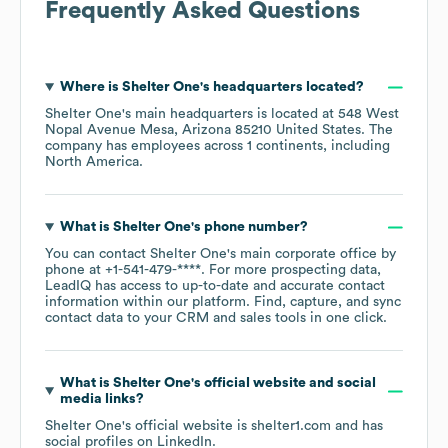
Frequently Asked Questions
Where is
Shelter One
's headquarters located?
Shelter One
's main headquarters is located at
548 West
Nopal Avenue Mesa, Arizona 85210 United States
. The
company has employees across
1 continents, including
North America
.
What is
Shelter One
's phone number?
You can contact
Shelter One
's main corporate office by
phone at
+1-541-479-****
. For more prospecting data,
LeadIQ has access to up-to-date and accurate contact
information within our platform. Find, capture, and sync
contact data to your CRM and sales tools in one click.
What is
Shelter One
's official website and social
media links?
Shelter One
's official website is
shelter1.com
and has
social profiles on
LinkedIn
.