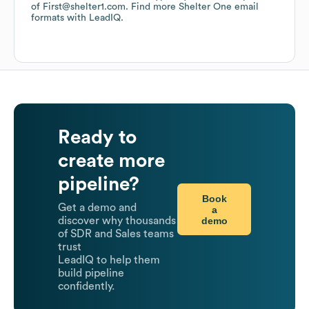
of First@shelter1.com.
Find more
Shelter One
email
formats
with LeadIQ.
Ready to
create more
pipeline?
Book
Get a demo and
a
demo
discover why thousands
of SDR and Sales teams
trust
LeadIQ to help them
build pipeline
confidently.