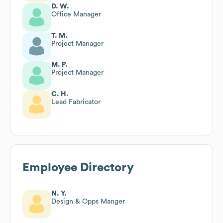
D. W.
Office Manager
T. M.
Project Manager
M. P.
Project Manager
C. H.
Lead Fabricator
Employee Directory
N. Y.
Design & Opps Manger