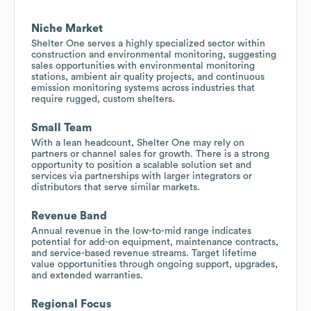
Niche Market
Shelter One serves a highly specialized sector within
construction and environmental monitoring, suggesting
sales opportunities with environmental monitoring
stations, ambient air quality projects, and continuous
emission monitoring systems across industries that
require rugged, custom shelters.
Small Team
With a lean headcount, Shelter One may rely on
partners or channel sales for growth. There is a strong
opportunity to position a scalable solution set and
services via partnerships with larger integrators or
distributors that serve similar markets.
Revenue Band
Annual revenue in the low-to-mid range indicates
potential for add-on equipment, maintenance contracts,
and service-based revenue streams. Target lifetime
value opportunities through ongoing support, upgrades,
and extended warranties.
Regional Focus