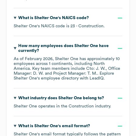
What is
Shelter One
's
NAICS code
?
Shelter One
's
NAICS code is
23
- Construction
.
How many employees does
Shelter One
have
currently?
As of
February 2026
,
Shelter One
has approximately
10
employees across
1 continents, including
North
America
. Key team members include
Cto: J. W.
Office
Manager: D. W.
Project Manager: T. M.
. Explore
Shelter One
's employee directory
with LeadIQ.
What industry does
Shelter One
belong to?
Shelter One
operates in the
Construction
industry.
What is
Shelter One
's email format?
Shelter One
's email format typically follows the pattern