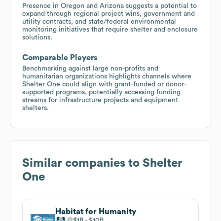
Presence in Oregon and Arizona suggests a potential to
expand through regional project wins, government and
utility contracts, and state/federal environmental
monitoring initiatives that require shelter and enclosure
solutions.
Comparable Players
Benchmarking against large non-profits and
humanitarian organizations highlights channels where
Shelter One could align with grant-funded or donor-
supported programs, potentially accessing funding
streams for infrastructure projects and equipment
shelters.
Similar companies to
Shelter
One
Habitat for Humanity
$1B
$10B