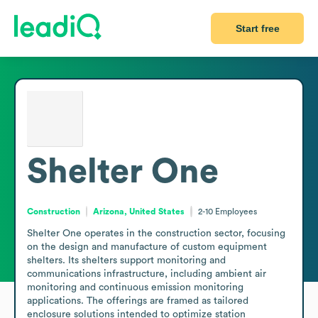
Start free
Shelter One
Construction
Arizona, United States
2-10
Employees
Shelter One operates in the construction sector, focusing 
on the design and manufacture of custom equipment 
shelters. Its shelters support monitoring and 
communications infrastructure, including ambient air 
monitoring and continuous emission monitoring 
applications. The offerings are framed as tailored 
enclosure solutions intended to optimize station 