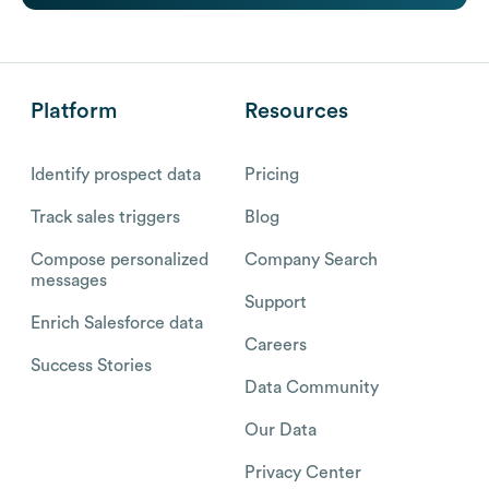
Platform
Resources
Identify prospect data
Pricing
Track sales triggers
Blog
Compose personalized
Company Search
messages
Support
Enrich Salesforce data
Careers
Success Stories
Data Community
Our Data
Privacy Center