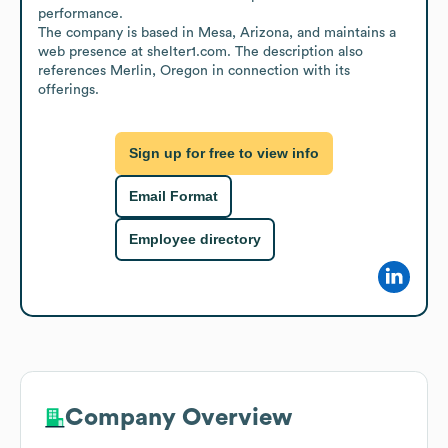
performance.

The company is based in Mesa, Arizona, and maintains a 
web presence at shelter1.com. The description also 
references Merlin, Oregon in connection with its 
offerings.
Sign up for free to view info
Email Format
Employee directory
Company Overview