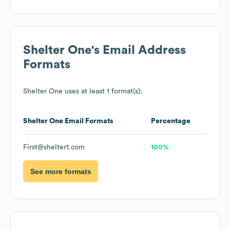
Shelter One
's Email Address
Formats
Shelter One
uses at least 1 format(s):
Shelter One
Email Formats
Percentage
First@shelter1.com
100%
See more formats