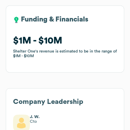
Funding & Financials
Funding & Financials
$1M
$1M
$10M
$10M
Shelter One
Shelter One
's revenue is estimated to be in the range of
's revenue is estimated to be in the range of
$1M
$1M
$10M
$10M
Company Leadership
J. W.
Cto