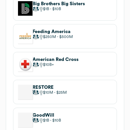
Big Brothers Big Sisters
$1B
$10B
Feeding America
$250M
$500M
American Red Cross
$10B
RESTORE
$10M
$25M
GoodWill
$1B
$10B