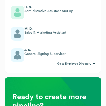
H. S.
Administrative Assistant And Ap
M. D.
Sales & Marketing Assistant
J. S.
General Signing Supervisor
Go to Employee Directory
Ready to create more
pipeline?