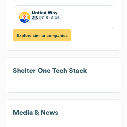
United Way
$1B
$10B
Explore similar companies
Shelter One
Tech Stack
Media & News