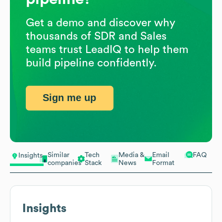
Get a demo and discover why
thousands of SDR and Sales
teams trust LeadIQ to help them
build pipeline confidently.
Sign me up
Similar
Tech
Media &
Email
FAQ
Insights
companies
Stack
News
Format
Insights