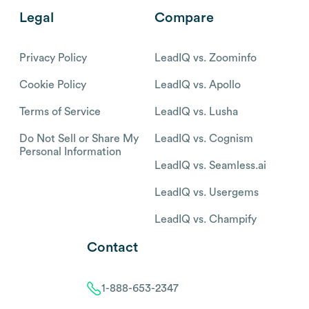
Legal
Compare
Privacy Policy
LeadIQ vs. Zoominfo
Cookie Policy
LeadIQ vs. Apollo
Terms of Service
LeadIQ vs. Lusha
Do Not Sell or Share My
LeadIQ vs. Cognism
Personal Information
LeadIQ vs. Seamless.ai
LeadIQ vs. Usergems
LeadIQ vs. Champify
Contact
1-888-653-2347