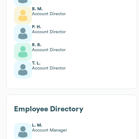
B. M.
Account Director
P. H.
Account Director
R. B.
Account Director
T. L.
Account Director
Employee Directory
L. M.
Account Manager