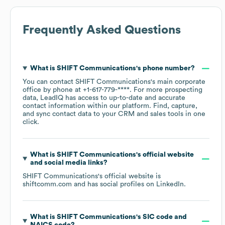
Frequently Asked Questions
What is
SHIFT Communications
's phone number?
You can contact
SHIFT Communications
's main corporate
office by phone at
+1-617-779-****
. For more prospecting
data, LeadIQ has access to up-to-date and accurate
contact information within our platform. Find, capture,
and sync contact data to your CRM and sales tools in one
click.
What is
SHIFT Communications
's official website
and social media links?
SHIFT Communications
's official website is
shiftcomm.com
and has social profiles on
LinkedIn
.
What is
SHIFT Communications
's
SIC code