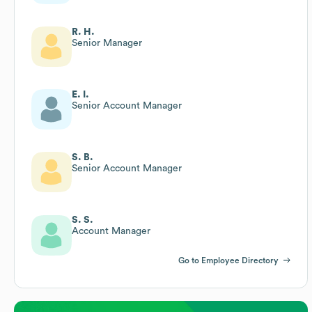
R. H.
Senior Manager
E. I.
Senior Account Manager
S. B.
Senior Account Manager
S. S.
Account Manager
Go to Employee Directory