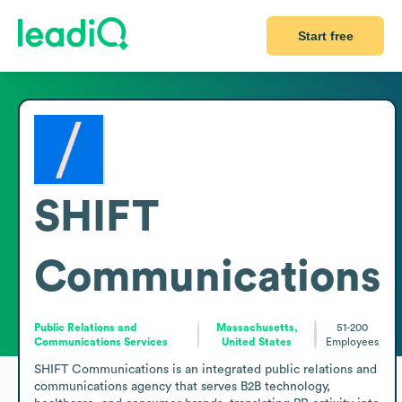
Start free
SHIFT
Communications
Public Relations and
Massachusetts,
51-200
Communications Services
United States
Employees
SHIFT Communications is an integrated public relations and 
communications agency that serves B2B technology, 