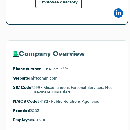
Employee directory
Company Overview
Phone number
+1-617-779-****
Website
shiftcomm.com
SIC Code
7299
- Miscellaneous Personal Services, Not
Elsewhere Classified
NAICS Code
54182
- Public Relations Agencies
Founded
2003
Employees
51-200