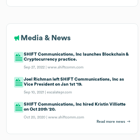
Media & News
SHIFT Communications, Inc launches Blockchain &
Cryptocurrency practice.
Sep 27, 2022 |
www.shiftcomm.com
Joel Richman left SHIFT Communications, Inc as
Vice President on Jan 1st '19.
Sep 10, 2021 |
escalatepr.com
SHIFT Communications, Inc hired Kristin Villiotte
on Oct 20th '20.
Oct 20, 2020 |
www.shiftcomm.com
Read more news