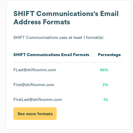
SHIFT Communications
's Email
Address Formats
SHIFT Communications
uses at least 1 format(s):
SHIFT Communications
Email Formats
Percentage
FLast@shiftcomm.com
96%
First@shiftcomm.com
3%
FirstLast@shiftcomm.com
1%
See more formats