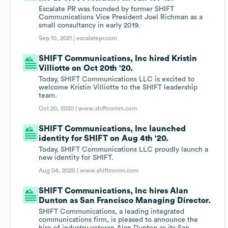
Escalate PR was founded by former SHIFT
Communications Vice President Joel Richman as a
small consultancy in early 2019.
Sep 10, 2021 |
escalatepr.com
SHIFT Communications, Inc hired Kristin
Villiotte on Oct 20th '20.
Today, SHIFT Communications LLC is excited to
welcome Kristin Villiotte to the SHIFT leadership
team.
Oct 20, 2020 |
www.shiftcomm.com
SHIFT Communications, Inc launched
identity for SHIFT on Aug 4th '20.
Today, SHIFT Communications LLC proudly launch a
new identity for SHIFT.
Aug 04, 2020 |
www.shiftcomm.com
SHIFT Communications, Inc hires Alan
Dunton as San Francisco Managing Director.
SHIFT Communications, a leading integrated
communications firm, is pleased to announce the