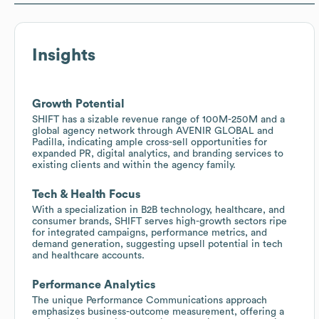
Insights
Growth Potential
SHIFT has a sizable revenue range of 100M-250M and a
global agency network through AVENIR GLOBAL and
Padilla, indicating ample cross-sell opportunities for
expanded PR, digital analytics, and branding services to
existing clients and within the agency family.
Tech & Health Focus
With a specialization in B2B technology, healthcare, and
consumer brands, SHIFT serves high-growth sectors ripe
for integrated campaigns, performance metrics, and
demand generation, suggesting upsell potential in tech
and healthcare accounts.
Performance Analytics
The unique Performance Communications approach
emphasizes business-outcome measurement, offering a