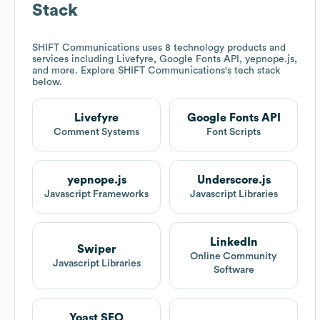
Stack
SHIFT Communications
uses 8 technology products and
services including Livefyre, Google Fonts API, yepnope.js,
and more. Explore
SHIFT Communications
's tech stack
below.
Livefyre
Google Fonts API
Comment Systems
Font Scripts
yepnope.js
Underscore.js
Javascript Frameworks
Javascript Libraries
LinkedIn
Swiper
Online Community
Javascript Libraries
Software
Yoast SEO