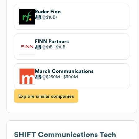
Ruder Finn
$10B
FINN Partners
$1B
$10B
March Communications
$250M
$500M
Explore similar companies
SHIFT Communications
Tech