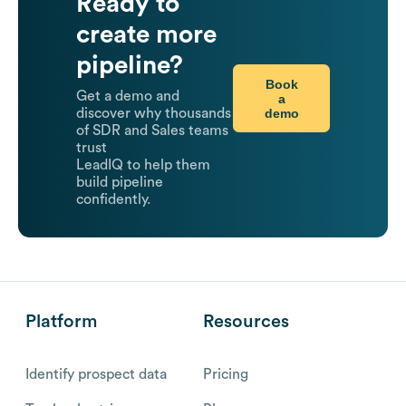
Ready to
create more
pipeline?
Book
Get a demo and
a
demo
discover why thousands
of SDR and Sales teams
trust
LeadIQ to help them
build pipeline
confidently.
Platform
Resources
Identify prospect data
Pricing