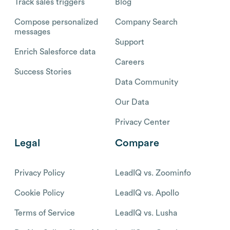
Track sales triggers
Blog
Compose personalized
Company Search
messages
Support
Enrich Salesforce data
Careers
Success Stories
Data Community
Our Data
Privacy Center
Legal
Compare
Privacy Policy
LeadIQ vs. Zoominfo
Cookie Policy
LeadIQ vs. Apollo
Terms of Service
LeadIQ vs. Lusha