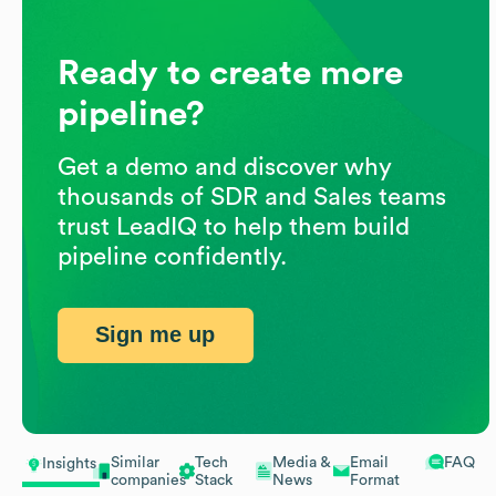
Ready to create more
pipeline?
Get a demo and discover why
thousands of SDR and Sales teams
trust LeadIQ to help them build
pipeline confidently.
Sign me up
Similar
Tech
Media &
Email
FAQ
Insights
companies
Stack
News
Format