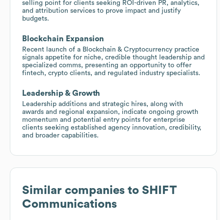
selling point for clients seeking ROI-driven PR, analytics,
and attribution services to prove impact and justify
budgets.
Blockchain Expansion
Recent launch of a Blockchain & Cryptocurrency practice
signals appetite for niche, credible thought leadership and
specialized comms, presenting an opportunity to offer
fintech, crypto clients, and regulated industry specialists.
Leadership & Growth
Leadership additions and strategic hires, along with
awards and regional expansion, indicate ongoing growth
momentum and potential entry points for enterprise
clients seeking established agency innovation, credibility,
and broader capabilities.
Similar companies to
SHIFT
Communications