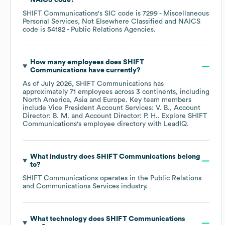
NAICS code
?
SHIFT Communications
's
SIC code is
7299
- Miscellaneous
Personal Services, Not Elsewhere Classified
NAICS
code is
54182
- Public Relations Agencies
.
How many employees does
SHIFT
Communications
have currently?
As of
July 2026
,
SHIFT Communications
has
approximately
71
employees across
3 continents, including
North America
Asia
Europe
. Key team members
include
Vice President Account Services: V. B.
Account
Director: B. M.
Account Director: P. H.
. Explore
SHIFT
Communications
's employee directory
with LeadIQ.
What industry does
SHIFT Communications
belong
to?
SHIFT Communications
operates in the
Public Relations
and Communications Services
industry.
What technology does
SHIFT Communications