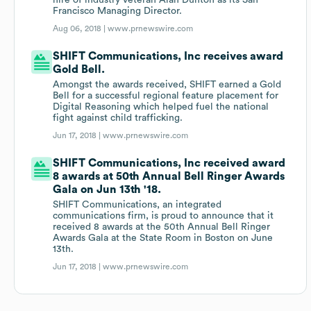
hire of industry veteran Alan Dunton as its San
Francisco Managing Director.
Aug 06, 2018 |
www.prnewswire.com
SHIFT Communications, Inc receives award
Gold Bell.
Amongst the awards received, SHIFT earned a Gold
Bell for a successful regional feature placement for
Digital Reasoning which helped fuel the national
fight against child trafficking.
Jun 17, 2018 |
www.prnewswire.com
SHIFT Communications, Inc received award
8 awards at 50th Annual Bell Ringer Awards
Gala on Jun 13th '18.
SHIFT Communications, an integrated
communications firm, is proud to announce that it
received 8 awards at the 50th Annual Bell Ringer
Awards Gala at the State Room in Boston on June
13th.
Jun 17, 2018 |
www.prnewswire.com