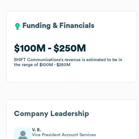
Funding & Financials
Funding & Financials
$100M
$100M
$250M
$250M
SHIFT Communications
SHIFT Communications
's revenue is estimated to be in
's revenue is estimated to be in
the range of
the range of
$100M
$100M
$250M
$250M
Company Leadership
V. B.
Vice President Account Services