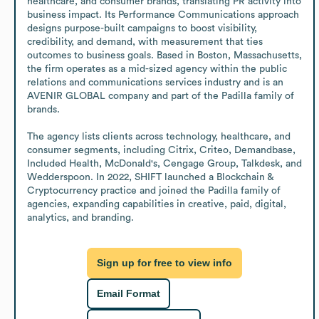
healthcare, and consumer brands, translating PR activity into 
business impact. Its Performance Communications approach 
designs purpose-built campaigns to boost visibility, 
credibility, and demand, with measurement that ties 
outcomes to business goals. Based in Boston, Massachusetts, 
the firm operates as a mid-sized agency within the public 
relations and communications services industry and is an 
AVENIR GLOBAL company and part of the Padilla family of 
brands.

The agency lists clients across technology, healthcare, and 
consumer segments, including Citrix, Criteo, Demandbase, 
Included Health, McDonald's, Cengage Group, Talkdesk, and 
Wedderspoon. In 2022, SHIFT launched a Blockchain & 
Cryptocurrency practice and joined the Padilla family of 
agencies, expanding capabilities in creative, paid, digital, 
analytics, and branding.
Sign up for free to view info
Email Format