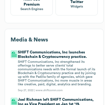
Twitter
Premium
Widgets
Search Engines
Media & News
SHIFT Communications, Inc launches
Blockchain & Cryptocurrency practice.
SHIFT Communications, Inc strengthened its
offerings to better serve clients’ total
communications needs with the formal launch of its
Blockchain & Cryptocurrency practice and by joining
up with the Padilla family of agencies, which gave
SHIFT Communications, Inc more muscle in areas
like creative, paid, digital, analytics and branding.
Sep 27, 2022 |
www.shiftcomm.com
Joel Richman left SHIFT Communications,
Inc as Vice President on Jan 1st '19.