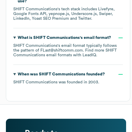
use?
SHIFT Communications
's tech stack includes
Livefyre
Google Fonts API
yepnope.js
Underscore.js
Swiper
LinkedIn
Yoast SEO Premium
Twitter
.
What is
SHIFT Communications
's email format?
SHIFT Communications
's email format typically follows
the pattern of FLast@shiftcomm.com.
Find more
SHIFT
Communications
email formats
with LeadIQ.
When was
SHIFT Communications
founded?
SHIFT Communications
was founded in
2003
.