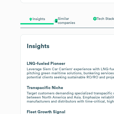
Similar
Tech Stack
Insights
companies
Insights
LNG-fueled Pioneer
Leverage Siem Car Carriers' experience with LNG-fue
pitching green maritime solutions, bunkering services
potential clients seeking sustainable RO/RO and proje
Transpacific Niche
Target customers demanding specialized transpacifi
between North America and Asia. Emphasize reliability
manufacturers and distributors with time-critical, hig
Fleet Growth Signal