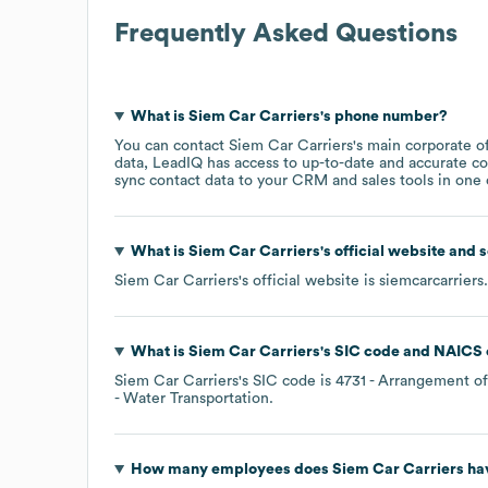
Frequently Asked Questions
What is
Siem Car Carriers
's phone number?
You can contact
Siem Car Carriers
's main corporate o
data, LeadIQ has access to up-to-date and accurate co
sync contact data to your CRM and sales tools in one c
What is
Siem Car Carriers
's official website and 
Siem Car Carriers
's official website is
siemcarcarrier
What is
Siem Car Carriers
's
SIC code
NAICS 
Siem Car Carriers
's
SIC code is
4731
- Arrangement of
- Water Transportation
.
How many employees does
Siem Car Carriers
hav