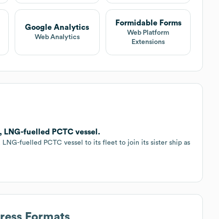
Formidable Forms
Google Analytics
Web Platform
Web Analytics
Extensions
, LNG-fuelled PCTC vessel.
NG-fuelled PCTC vessel to its fleet to join its sister ship as
dress Formats