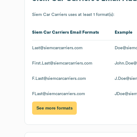
Siem Car Carriers
uses at least 1 format(s):
Siem Car Carriers
Email Formats
Example
Last@siemcarcarriers.com
Doe@siemca
First.Last@siemcarcarriers.com
John.Doe@s
F.Last@siemcarcarriers.com
J.Doe@siem
FLast@siemcarcarriers.com
JDoe@siemc
See more formats