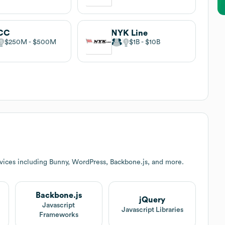
CC
NYK Line
$250M
$500M
$1B
$10B
vices including Bunny, WordPress, Backbone.js, and more.
Backbone.js
jQuery
t
Javascript
Javascript Libraries
Frameworks