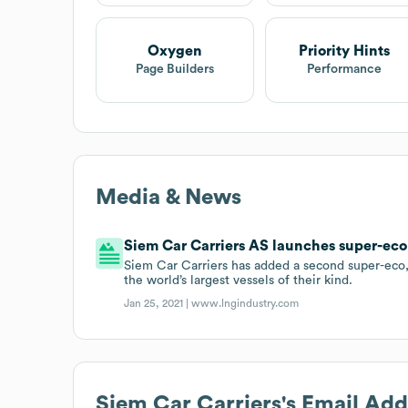
Oxygen
Priority Hints
Page Builders
Performance
Media & News
Siem Car Carriers AS launches super-eco
Siem Car Carriers has added a second super-eco, L
the world’s largest vessels of their kind.
Jan 25, 2021 |
www.lngindustry.com
Siem Car Carriers
's Email Ad