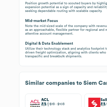
Position growth potential to scouted buyers by highl
expansion potential as a sign of capacity and reliabil
seeking dependable routing with scalable capacity.
Mid-market Focus
Note the mid-sized scale of the company with revenu
as an approachable, flexible partner for regional and 
attentive account management.
Digital & Data Enablement
Utilize their technology stack and analytics footprint 
driven freight optimization, aligning with clients who 
transpacific and breakbulk shipments.
Similar companies to
Siem Car
ACL
Sal
$1B
$10B