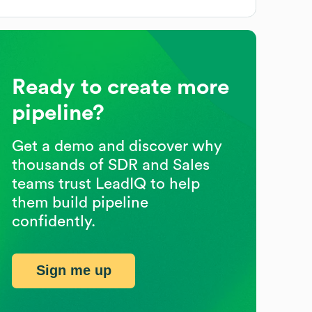
Ready to create more
pipeline?
Get a demo and discover why
thousands of SDR and Sales
teams trust LeadIQ to help
them build pipeline
confidently.
Sign me up