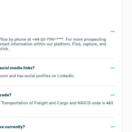
ffice by phone at
+44-20-7747-****
. For more prospecting
ntact information within our platform. Find, capture, and
lick.
social media links?
s.com
and has social profiles on
LinkedIn
.
code
?
 Transportation of Freight and Cargo
NAICS code is
483
e currently?