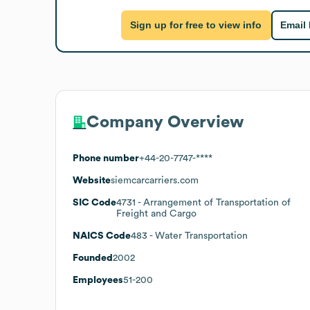
Sign up for free to view info
Email
Company Overview
Phone number
+44-20-7747-****
Website
siemcarcarriers.com
SIC Code
4731
- Arrangement of Transportation of
Freight and Cargo
NAICS Code
483
- Water Transportation
Founded
2002
Employees
51-200