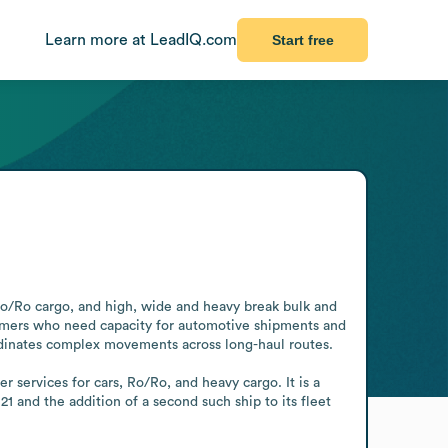
Learn more at LeadIQ.com
Start free
 Ro/Ro cargo, and high, wide and heavy break bulk and 
tomers who need capacity for automotive shipments and 
ordinates complex movements across long-haul routes.

 services for cars, Ro/Ro, and heavy cargo. It is a 
and the addition of a second such ship to its fleet 