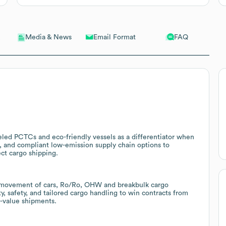
Email Format
FAQ
Media & News
led PCTCs and eco-friendly vessels as a differentiator when
, and compliant low-emission supply chain options to
ct cargo shipping.
c movement of cars, Ro/Ro, OHW and breakbulk cargo
, safety, and tailored cargo handling to win contracts from
h-value shipments.