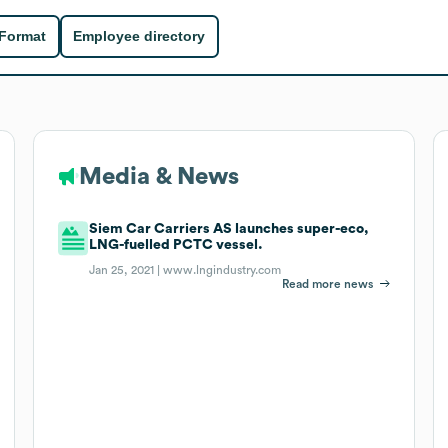
 Format
Employee directory
Media & News
Siem Car Carriers AS launches super-eco,
LNG-fuelled PCTC vessel.
Jan 25, 2021 |
www.lngindustry.com
Read more news