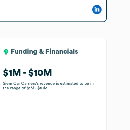
Funding & Financials
Funding & Financials
$1M
$1M
$10M
$10M
Siem Car Carriers
Siem Car Carriers
's revenue is estimated to be in
's revenue is estimated to be in
the range of
the range of
$1M
$1M
$10M
$10M