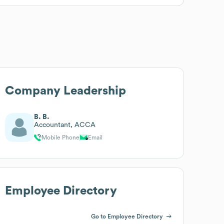
Company Leadership
B. B.
Accountant, ACCA
Mobile Phone
Email
Employee Directory
Go to Employee Directory