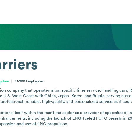
rriers
ngdom
51-200
Employees
ion company that operates a transpacific liner service, handling cars,
the U.S. West Coast with China, Japan, Korea, and Russia, serving cus
rofessional, reliable, high-quality, and personalized service as it co
ons itself within the maritime sector as a provider of specialized liner
enhancements, including the launch of LNG-fueled PCTC vessels in 2021 
 expansion and use of LNG propulsion.