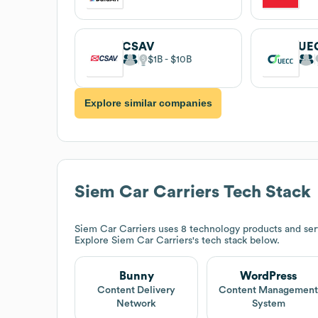
CSAV
UE
$1B
$10B
Explore similar companies
Siem Car Carriers
Tech Stack
Siem Car Carriers
uses 8 technology products and ser
Explore
Siem Car Carriers
's tech stack below.
Bunny
WordPress
Content Delivery
Content Managemen
Network
System