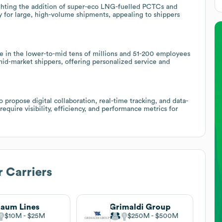
ighting the addition of super-eco LNG-fuelled PCTCs and
ity for large, high-volume shipments, appealing to shippers
e in the lower-to-mid tens of millions and 51-200 employees
mid-market shippers, offering personalized service and
to propose digital collaboration, real-time tracking, and data-
require visibility, efficiency, and performance metrics for
 Carriers
laum Lines
Grimaldi Group
$10M
$25M
$250M
$500M