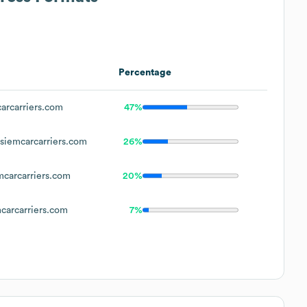
Percentage
rcarriers.com
47%
iemcarcarriers.com
26%
carcarriers.com
20%
arcarriers.com
7%