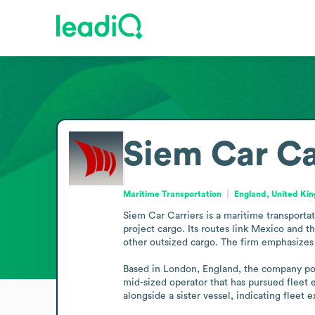
Siem Car Ca
Maritime Transportation
England, United Ki
Siem Car Carriers is a maritime transportat
project cargo. Its routes link Mexico and 
other outsized cargo. The firm emphasizes p
Based in London, England, the company positi
mid-sized operator that has pursued fleet 
alongside a sister vessel, indicating fleet