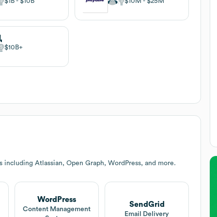
$1B
$10B
$10M
$25M
讯
$10B
s including Atlassian, Open Graph, WordPress, and more.
WordPress
SendGrid
t
Content Management
Email Delivery