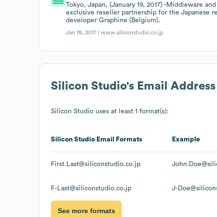
Tokyo, Japan, (January 19, 2017) -Middleware a
exclusive reseller partnership for the Japanese 
developer Graphine (Belgium).
Jan 18, 2017 |
www.siliconstudio.co.jp
Silicon Studio
's Email Addres
Silicon Studio
uses at least 1 format(s):
Silicon Studio
Email Formats
Example
First.Last@siliconstudio.co.jp
John.Doe@sili
F-Last@siliconstudio.co.jp
J-Doe@silicons
See more formats