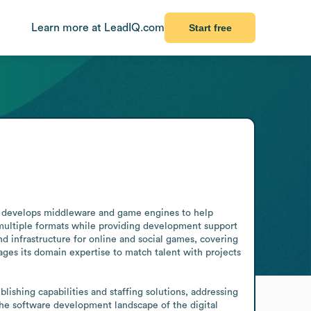
Learn more at LeadIQ.com
Start free
t develops middleware and game engines to help 
 multiple formats while providing development support 
 infrastructure for online and social games, covering 
es its domain expertise to match talent with projects 
shing capabilities and staffing solutions, addressing 
the software development landscape of the digital 