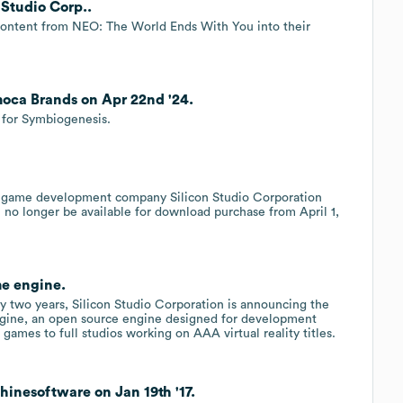
 Studio Corp..
content from NEO: The World Ends With You into their
moca Brands on Apr 22nd '24.
 for Symbiogenesis.
d game development company Silicon Studio Corporation
no longer be available for download purchase from April 1,
me engine.
ly two years, Silicon Studio Corporation is announcing the
engine, an open source engine designed for development
games to full studios working on AAA virtual reality titles.
hinesoftware on Jan 19th '17.