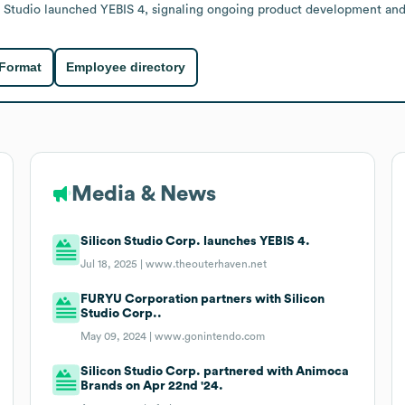
on Studio launched YEBIS 4, signaling ongoing product development an
 Format
Employee directory
Media & News
Silicon Studio Corp. launches YEBIS 4.
Jul 18, 2025 |
www.theouterhaven.net
FURYU Corporation partners with Silicon
Studio Corp..
May 09, 2024 |
www.gonintendo.com
Silicon Studio Corp. partnered with Animoca
Brands on Apr 22nd '24.