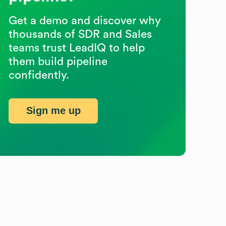
Get a demo and discover why
thousands of SDR and Sales
teams trust LeadIQ to help
them build pipeline
confidently.
Sign me up