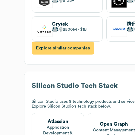
$10B
Crytek
腾
$500M
$1B
Explore similar companies
Silicon Studio
Tech Stack
Silicon Studio
uses 8 technology products and service
Explore
Silicon Studio
's tech stack below.
Atlassian
Open Graph
Application
Content Managemen
Development &