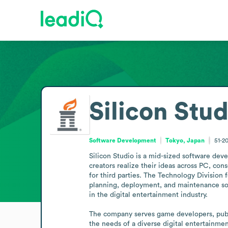
Silicon Stud
Software Development
Tokyo, Japan
51-2
Silicon Studio is a mid-sized software de
creators realize their ideas across PC, co
for third parties. The Technology Division
planning, deployment, and maintenance so c
in the digital entertainment industry.

The company serves game developers, publis
the needs of a diverse digital entertainme