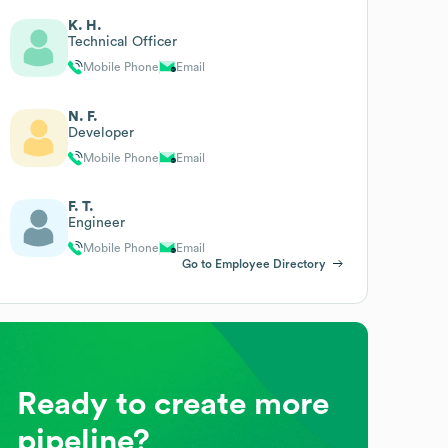
K. H.
Technical Officer
Mobile Phone
Email
N. F.
Developer
Mobile Phone
Email
F. T.
Engineer
Mobile Phone
Email
Go to Employee Directory
Ready to create more
pipeline?