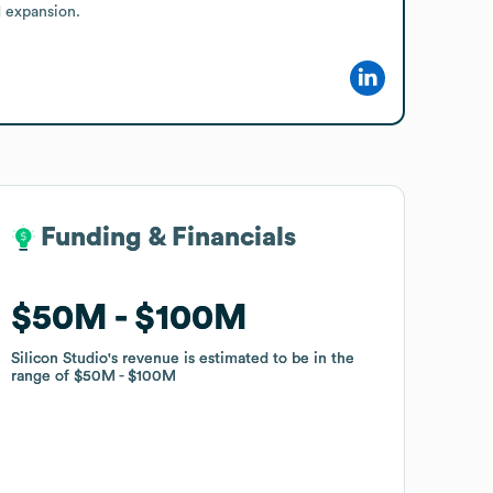
d expansion.
Funding & Financials
Funding & Financials
$50M
$50M
$100M
$100M
Silicon Studio
Silicon Studio
's revenue is estimated to be in the
's revenue is estimated to be in the
range of
range of
$50M
$50M
$100M
$100M