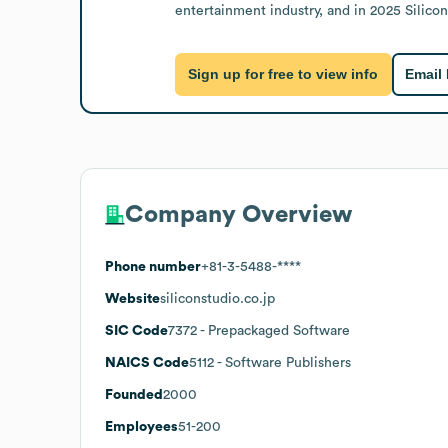
entertainment industry, and in 2025 Silic
Sign up for free to view info
Email
Company Overview
Phone number
+81-3-5488-****
Website
siliconstudio.co.jp
SIC Code
7372
- Prepackaged Software
NAICS Code
5112
- Software Publishers
Founded
2000
Employees
51-200