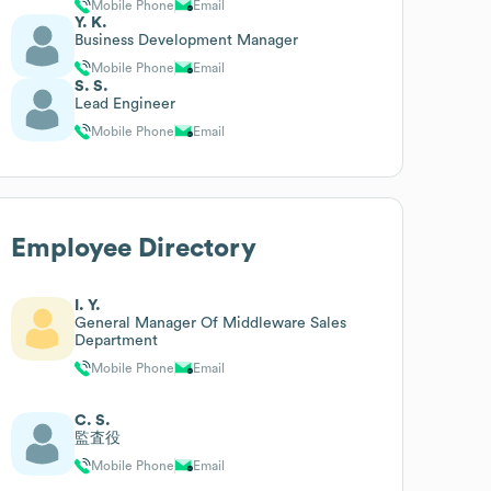
Mobile Phone
Email
Y. K.
Business Development Manager
Mobile Phone
Email
S. S.
Lead Engineer
Mobile Phone
Email
Employee Directory
I. Y.
General Manager Of Middleware Sales
Department
Mobile Phone
Email
C. S.
監査役
Mobile Phone
Email