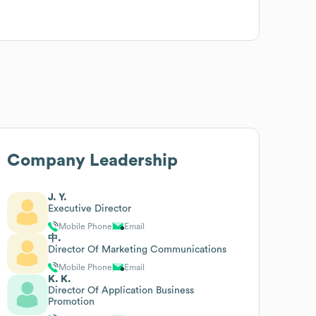
Company Leadership
J. Y.
Executive Director
Mobile Phone
Email
中.
Director Of Marketing Communications
Mobile Phone
Email
K. K.
Director Of Application Business
Promotion