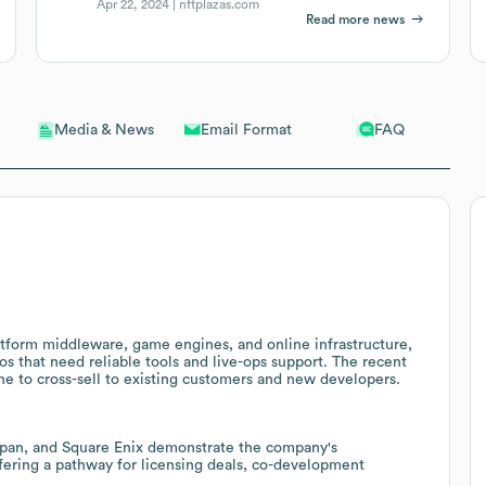
Apr 22, 2024 |
nftplazas.com
Read more news
Email Format
FAQ
Media & News
latform middleware, game engines, and online infrastructure,
ios that need reliable tools and live-ops support. The recent
ne to cross-sell to existing customers and new developers.
apan, and Square Enix demonstrate the company's
fering a pathway for licensing deals, co-development