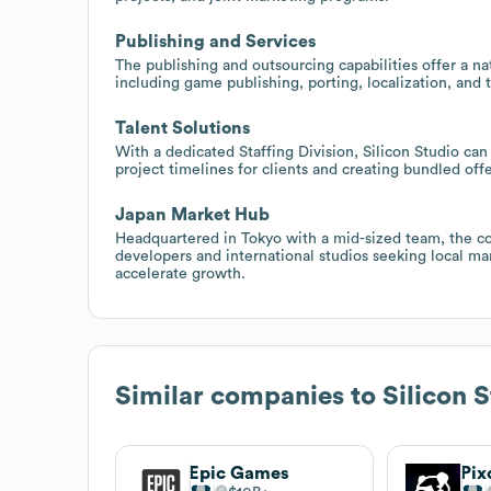
Publishing and Services
The publishing and outsourcing capabilities offer a na
including game publishing, porting, localization, and 
Talent Solutions
With a dedicated Staffing Division, Silicon Studio ca
project timelines for clients and creating bundled off
Japan Market Hub
Headquartered in Tokyo with a mid-sized team, the co
developers and international studios seeking local ma
accelerate growth.
Similar companies to
Silicon 
Epic Games
Pix