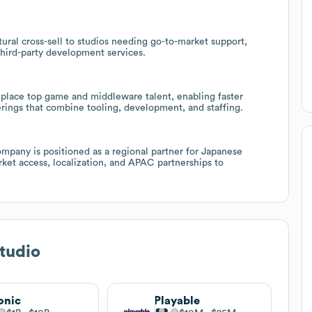
tural cross-sell to studios needing go-to-market support,
third-party development services.
n place top game and middleware talent, enabling faster
erings that combine tooling, development, and staffing.
mpany is positioned as a regional partner for Japanese
rket access, localization, and APAC partnerships to
Studio
onic
Playable