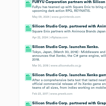
FURYU Corporation partners with Silicon
FuRyu has teamed up with Square Enix to bring 
upcoming dark action RPG, REYNATIS.
May 09, 2024 |
www.gonintendo.com
Silicon Studio Corp. partnered with Ani
Square Enix partners with Animoca Brands Japan
Apr 22, 2024 |
nftplazas.com
Silicon Studio Corp. launches Xenko.
Tokyo, Japan, (March 30, 2018) - Middleware an
announces that Xenko, the C# game engine, will 
2018.
Mar 30, 2018 |
www.siliconstudio.co.jp
Silicon Studio Corp. launches Xenko ga
After a comprehensive beta test that lasted near
official commercial release of its Xenko game 
teams of all sizes, from indies working on mobile 
Feb 23, 2017 |
www.prweb.com
Silicon Studio Corp. partnered with Grap