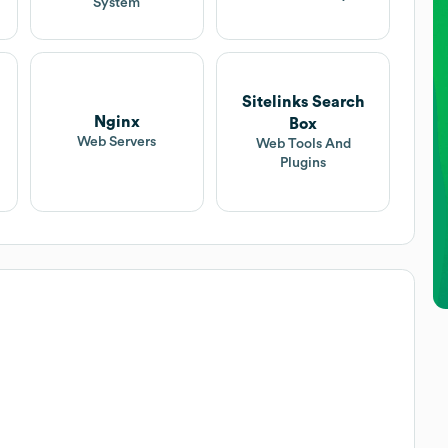
System
Sitelinks Search
Nginx
Box
Web Servers
Web Tools And
Plugins