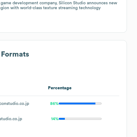
nd game development company, Silicon Studio announces new
region with world-class texture streaming technology
s Formats
Percentage
constudio.co.jp
86%
tudio.co.jp
14%