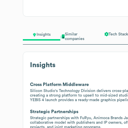
Similar
Tech Stack
Insights
companies
Insights
Cross Platform Middleware
Silicon Studio's Technology Division delivers cross-p
creating a strong platform to upsell to mid-sized stud
YEBIS 4 launch provides a ready-made graphics pipeli
Strategic Partnerships
Strategic partnerships with FuRyu, Animoca Brands J
collaborative model with publishers and IP owners, of
projects, and joint marketing programs.