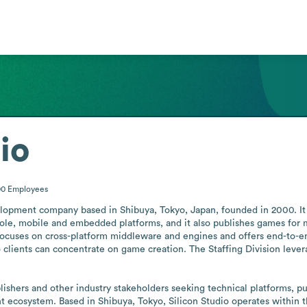
io
00
Employees
velopment company based in Shibuya, Tokyo, Japan, founded in 2000. I
nsole, mobile and embedded platforms, and it also publishes games for
 focuses on cross-platform middleware and engines and offers end-to-end
lients can concentrate on game creation. The Staffing Division leverag
hers and other industry stakeholders seeking technical platforms, publi
nt ecosystem. Based in Shibuya, Tokyo, Silicon Studio operates within 