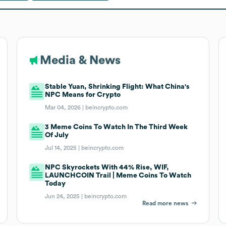
Media & News
Stable Yuan, Shrinking Flight: What China's
NPC Means for Crypto
Mar 04, 2026 |
beincrypto.com
3 Meme Coins To Watch In The Third Week
Of July
Jul 14, 2025 |
beincrypto.com
NPC Skyrockets With 44% Rise, WIF,
LAUNCHCOIN Trail | Meme Coins To Watch
Today
Jun 24, 2025 |
beincrypto.com
Read more news