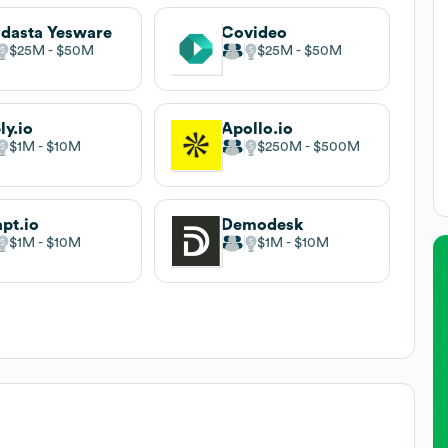
dasta Yesware
Covideo
$25M
$50M
$25M
$50M
ly.io
Apollo.io
$1M
$10M
$250M
$500M
pt.io
Demodesk
$1M
$10M
$1M
$10M