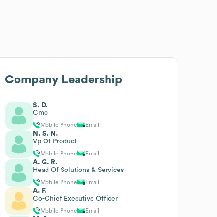
Company Leadership
S. D.
Cmo
Mobile Phone
Email
N. S. N.
Vp Of Product
Mobile Phone
Email
A. G. R.
Head Of Solutions & Services
Mobile Phone
Email
A. F.
Co-Chief Executive Officer
Mobile Phone
Email