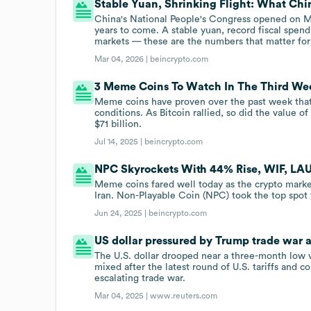
Stable Yuan, Shrinking Flight: What Chi
China's National People's Congress opened on Mar
years to come. A stable yuan, record fiscal spen
markets — these are the numbers that matter for d
Mar 04, 2026 |
beincrypto.com
3 Meme Coins To Watch In The Third We
Meme coins have proven over the past week that
conditions. As Bitcoin rallied, so did the value o
$71 billion.
Jul 14, 2025 |
beincrypto.com
NPC Skyrockets With 44% Rise, WIF, LA
Meme coins fared well today as the crypto market
Iran. Non-Playable Coin (NPC) took the top spot t
Jun 24, 2025 |
beincrypto.com
US dollar pressured by Trump trade war 
The U.S. dollar drooped near a three-month low
mixed after the latest round of U.S. tariffs and
escalating trade war.
Mar 04, 2025 |
www.reuters.com