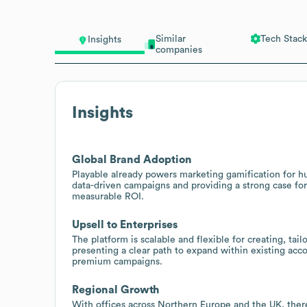
Similar
Tech Stack
Insights
companies
Insights
Global Brand Adoption
Playable already powers marketing gamification for h
data-driven campaigns and providing a strong case fo
measurable ROI.
Upsell to Enterprises
The platform is scalable and flexible for creating, ta
presenting a clear path to expand within existing acco
premium campaigns.
Regional Growth
With offices across Northern Europe and the UK, ther