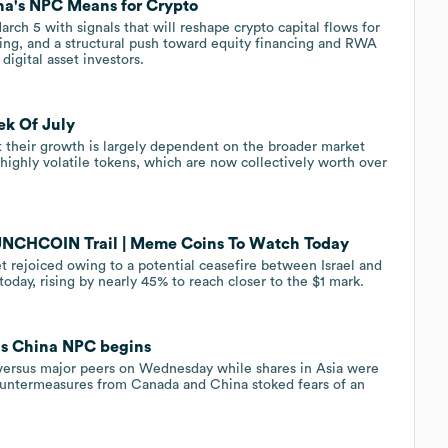
na's NPC Means for Crypto
ch 5 with signals that will reshape crypto capital flows for
ding, and a structural push toward equity financing and RWA
igital asset investors.
ek Of July
 their growth is largely dependent on the broader market
f highly volatile tokens, which are now collectively worth over
UNCHCOIN Trail | Meme Coins To Watch Today
 rejoiced owing to a potential ceasefire between Israel and
oday, rising by nearly 45% to reach closer to the $1 mark.
as China NPC begins
 versus major peers on Wednesday while shares in Asia were
 countermeasures from Canada and China stoked fears of an