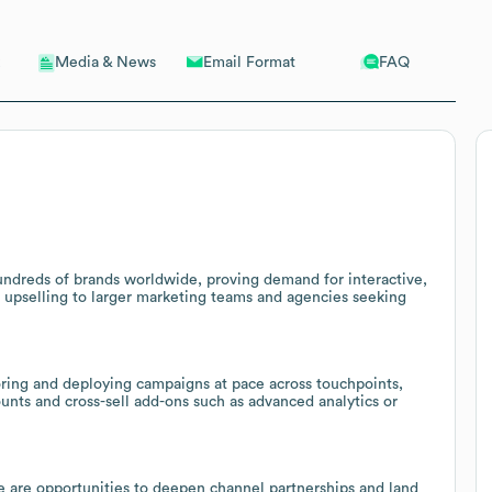
Email Format
FAQ
Media & News
undreds of brands worldwide, proving demand for interactive,
r upselling to larger marketing teams and agencies seeking
iloring and deploying campaigns at pace across touchpoints,
unts and cross-sell add-ons such as advanced analytics or
e are opportunities to deepen channel partnerships and land