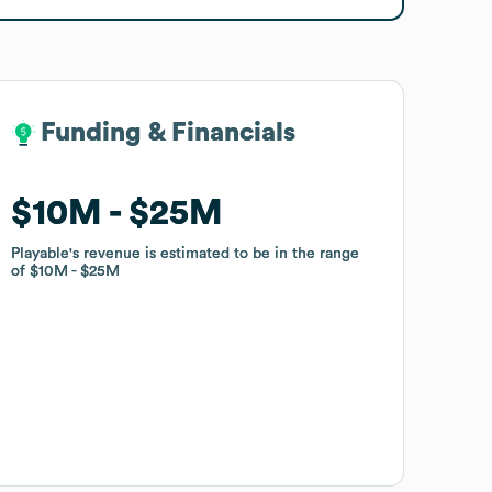
Funding & Financials
Funding & Financials
$10M
$10M
$25M
$25M
Playable
Playable
's revenue is estimated to be in the range
's revenue is estimated to be in the range
of
of
$10M
$10M
$25M
$25M