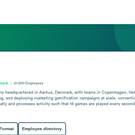
nmark
51-200
Employees
y headquartered in Aarhus, Denmark, with teams in Copenhagen, Helsin
ing, and deploying marketing gamification campaigns at scale, converti
lly and processes activity such that 15 games are played every secon
 Format
Employee directory