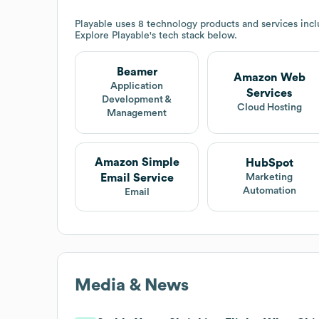
Playable
uses 8 technology products and services in
Explore
Playable
's tech stack below.
Beamer
Amazon Web
Application
Services
Development &
Cloud Hosting
Management
Amazon Simple
HubSpot
Email Service
Marketing
Automation
Email
Media & News