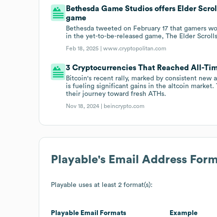
Bethesda Game Studios offers Elder Scrol
game
Bethesda tweeted on February 17 that gamers wo
in the yet-to-be-released game, The Elder Scrolls
Feb 18, 2025 |
www.cryptopolitan.com
3 Cryptocurrencies That Reached All-Ti
Bitcoin's recent rally, marked by consistent new 
is fueling significant gains in the altcoin marke
their journey toward fresh ATHs.
Nov 18, 2024 |
beincrypto.com
Playable
's Email Address For
Playable
uses at least 2 format(s):
Playable
Email Formats
Example