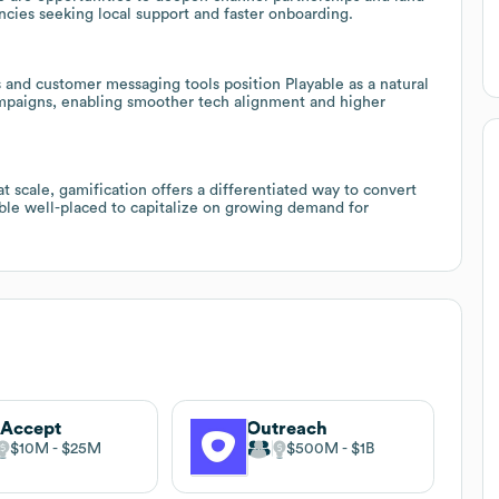
cies seeking local support and faster onboarding.
s and customer messaging tools position Playable as a natural
ampaigns, enabling smoother tech alignment and higher
scale, gamification offers a differentiated way to convert
able well-placed to capitalize on growing demand for
tAccept
Outreach
$10M
$25M
$500M
$1B