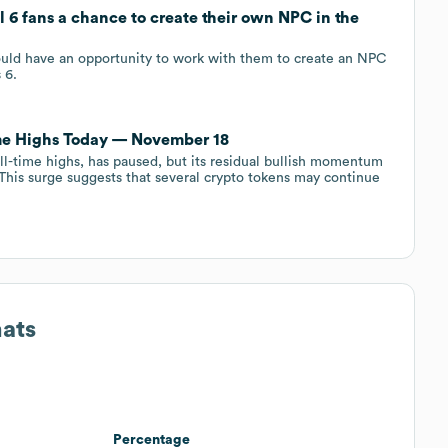
l 6 fans a chance to create their own NPC in the
uld have an opportunity to work with them to create an NPC
 6.
me Highs Today — November 18
all-time highs, has paused, but its residual bullish momentum
t. This surge suggests that several crypto tokens may continue
mats
Percentage