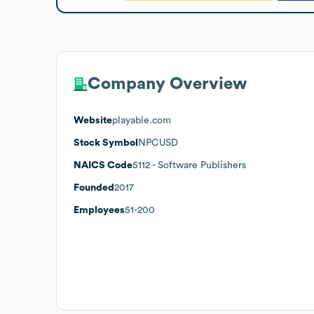
Company Overview
Website
playable.com
Stock Symbol
NPCUSD
NAICS Code
5112
- Software Publishers
Founded
2017
Employees
51-200