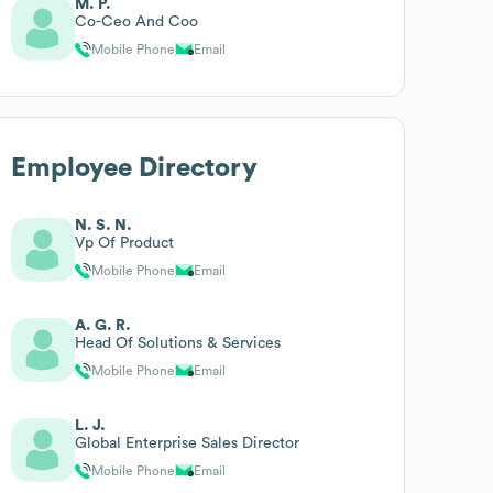
M. P.
Co-Ceo And Coo
Mobile Phone
Email
Employee Directory
N. S. N.
Vp Of Product
Mobile Phone
Email
A. G. R.
Head Of Solutions & Services
Mobile Phone
Email
L. J.
Global Enterprise Sales Director
Mobile Phone
Email