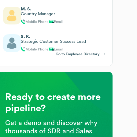
M. S.
Country Manager
Mobile Phone
Email
S. K.
Strategic Customer Success Lead
Mobile Phone
Email
Go to Employee Directory
Ready to create more
pipeline?
Get a demo and discover why
thousands of SDR and Sales