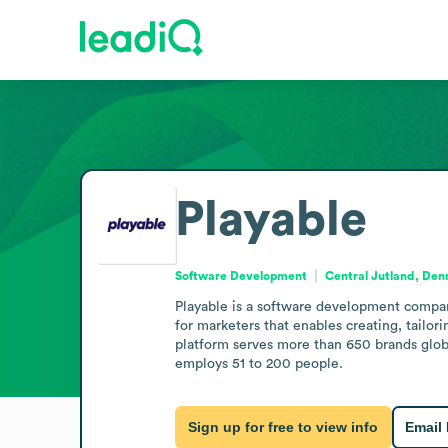
Playable
Software Development
Central Jutland, De
Playable is a software development compan
for marketers that enables creating, tailor
platform serves more than 650 brands globa
employs 51 to 200 people.
Sign up for free to view info
Email