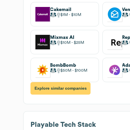
Cakemail
Ven
$1M
$10M
Mixmax AI
Rep
$10M
$25M
BombBomb
Ada
$50M
$100M
Explore similar companies
Playable
Tech Stack