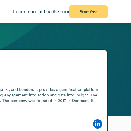
Learn more at LeadIQ.com
Start free
ki, and London. It provides a gamification platform 
ng engagement into action and data into insight. The 
d. The company was founded in 2017 in Denmark. It 