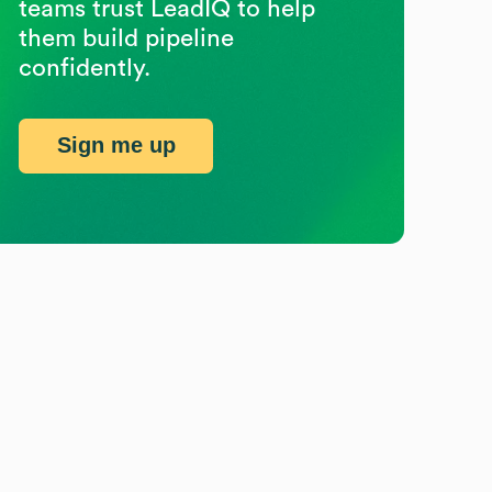
teams trust LeadIQ to help
them build pipeline
confidently.
Sign me up