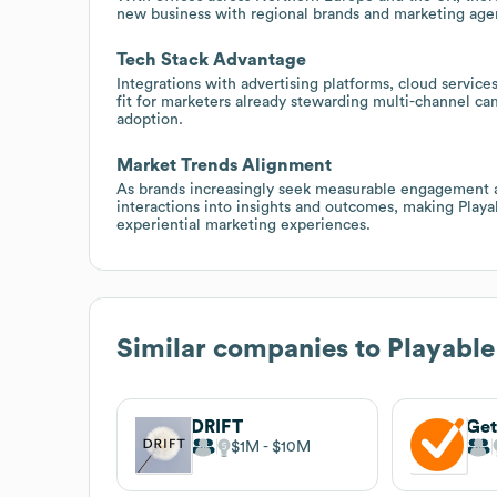
new business with regional brands and marketing agen
Tech Stack Advantage
Integrations with advertising platforms, cloud service
fit for marketers already stewarding multi-channel c
adoption.
Market Trends Alignment
As brands increasingly seek measurable engagement at 
interactions into insights and outcomes, making Play
experiential marketing experiences.
Similar companies to
Playable
DRIFT
Ge
$1M
$10M