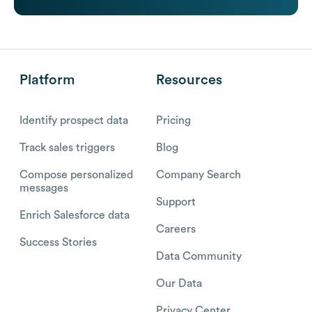
Platform
Resources
Identify prospect data
Pricing
Track sales triggers
Blog
Compose personalized
Company Search
messages
Support
Enrich Salesforce data
Careers
Success Stories
Data Community
Our Data
Privacy Center