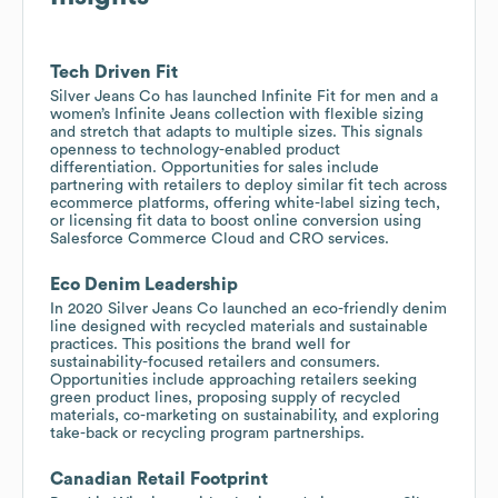
Tech Driven Fit
Silver Jeans Co has launched Infinite Fit for men and a
women’s Infinite Jeans collection with flexible sizing
and stretch that adapts to multiple sizes. This signals
openness to technology-enabled product
differentiation. Opportunities for sales include
partnering with retailers to deploy similar fit tech across
ecommerce platforms, offering white-label sizing tech,
or licensing fit data to boost online conversion using
Salesforce Commerce Cloud and CRO services.
Eco Denim Leadership
In 2020 Silver Jeans Co launched an eco-friendly denim
line designed with recycled materials and sustainable
practices. This positions the brand well for
sustainability-focused retailers and consumers.
Opportunities include approaching retailers seeking
green product lines, proposing supply of recycled
materials, co-marketing on sustainability, and exploring
take-back or recycling program partnerships.
Canadian Retail Footprint