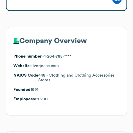
Company Overview
Phone number
+1-204-788-****
Website
silverjeans.com
NAICS Code
448
- Clothing and Clothing Accessories
Stores
Founded
1991
Employees
51-200