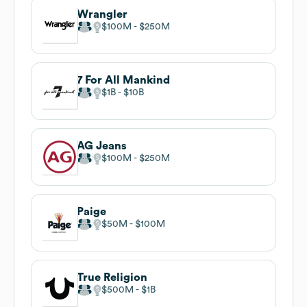
Wrangler
$100M
$250M
7 For All Mankind
$1B
$10B
AG Jeans
$100M
$250M
Paige
$50M
$100M
True Religion
$500M
$1B