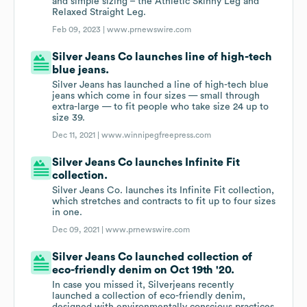
and simple sizing – the Athletic Skinny Leg and
Relaxed Straight Leg.
Feb 09, 2023 |
www.prnewswire.com
Silver Jeans Co launches line of high-tech
blue jeans.
Silver Jeans has launched a line of high-tech blue
jeans which come in four sizes — small through
extra-large — to fit people who take size 24 up to
size 39.
Dec 11, 2021 |
www.winnipegfreepress.com
Silver Jeans Co launches Infinite Fit
collection.
Silver Jeans Co. launches its Infinite Fit collection,
which stretches and contracts to fit up to four sizes
in one.
Dec 09, 2021 |
www.prnewswire.com
Silver Jeans Co launched collection of
eco-friendly denim on Oct 19th '20.
In case you missed it, Silverjeans recently
launched a collection of eco-friendly denim,