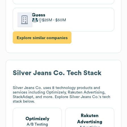
Guess
$25M
$50M
Explore similar companies
Silver Jeans Co.
Tech Stack
Silver Jeans Co.
uses 8 technology products and
services including Optimizely, Rakuten Advertising,
StackAdapt, and more. Explore
Silver Jeans Co.
's tech
stack below.
Rakuten
Optimizely
Advertising
A/B Testing