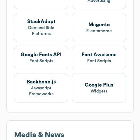
Advertising
StackAdapt
Magento
Demand Side
E-commerce
Platforms
Google Fonts API
Font Awesome
Font Scripts
Font Scripts
Backbone.js
Google Plus
Javascript
Widgets
Frameworks
Media & News