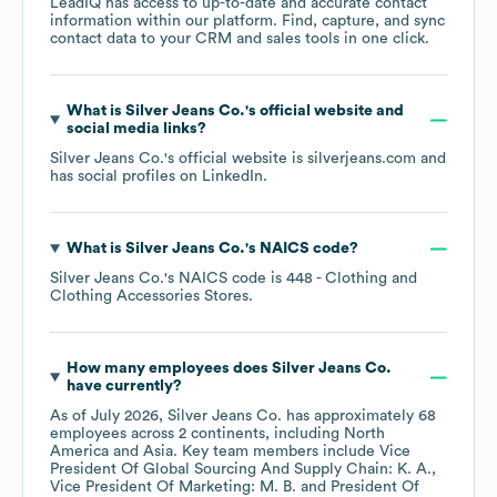
LeadIQ has access to up-to-date and accurate contact
information within our platform. Find, capture, and sync
contact data to your CRM and sales tools in one click.
What is
Silver Jeans Co.
's official website and
social media links?
Silver Jeans Co.
's official website is
silverjeans.com
and
has social profiles on
LinkedIn
.
What is
Silver Jeans Co.
's
NAICS code
?
Silver Jeans Co.
's
NAICS code is
448
- Clothing and
Clothing Accessories Stores
.
How many employees does
Silver Jeans Co.
have currently?
As of
July 2026
,
Silver Jeans Co.
has approximately
68
employees across
2 continents, including
North
America
Asia
. Key team members include
Vice
President Of Global Sourcing And Supply Chain: K. A.
Vice President Of Marketing: M. B.
President Of