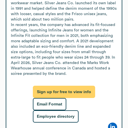
workwear market. Silver Jeans Co. launched its own label 
in 1991 and helped define the denim moment of the 1990s 
with looser, casual styles and the Frisco unisex jeans, 
which sold about two million pairs.

In recent years, the company has advanced its fit-focused 
offerings, launching Infinite Jeans for women and the 
Infinite Fit collection for men in 2021, both emphasizing 
more adaptable sizing and comfort. A 2021 development 
also included an eco-friendly denim line and expanded 
size options, including four sizes from small through 
extra-large to fit people who wear sizes 24 through 39. In 
April 2026, Silver Jeans Co. attended the Marks Work 
Wearhouse annual conference in Canada and hosted a 
soiree presented by the brand.
Sign up for free to view info
Email Format
Employee directory