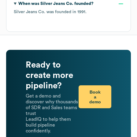
When was
Silver Jeans Co.
founded?
Silver Jeans Co.
was founded in
1991
.
Ready to
create more
pipeline?
Book
Get a demo and
a
demo
discover why thousands
of SDR and Sales teams
trust
LeadIQ to help them
build pipeline
confidently.