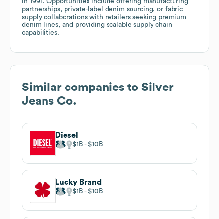
in 1991. Opportunities include offering manufacturing
partnerships, private-label denim sourcing, or fabric
supply collaborations with retailers seeking premium
denim lines, and providing scalable supply chain
capabilities.
Similar companies to
Silver
Jeans Co.
Diesel
$1B
$10B
Lucky Brand
$1B
$10B