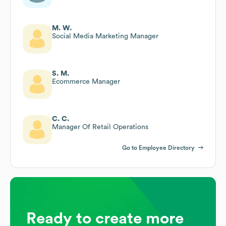
M. W.
Social Media Marketing Manager
S. M.
Ecommerce Manager
C. C.
Manager Of Retail Operations
Go to Employee Directory
Ready to create more