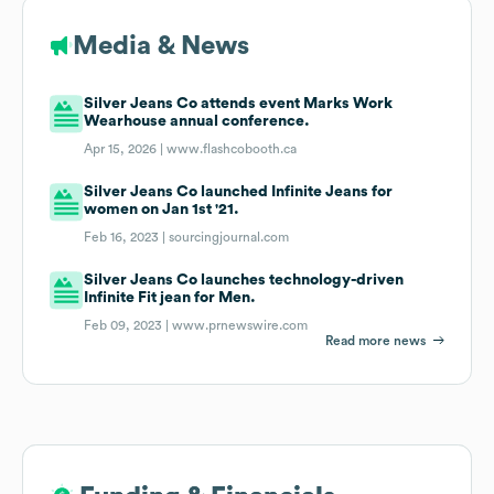
Media & News
Silver Jeans Co attends event Marks Work
Wearhouse annual conference.
Apr 15, 2026 |
www.flashcobooth.ca
Silver Jeans Co launched Infinite Jeans for
women on Jan 1st '21.
Feb 16, 2023 |
sourcingjournal.com
Silver Jeans Co launches technology-driven
Infinite Fit jean for Men.
Feb 09, 2023 |
www.prnewswire.com
Read more news