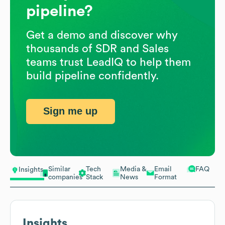
pipeline?
Get a demo and discover why
thousands of SDR and Sales
teams trust LeadIQ to help them
build pipeline confidently.
Sign me up
Similar
Tech
Media &
Email
FAQ
Insights
companies
Stack
News
Format
Insights