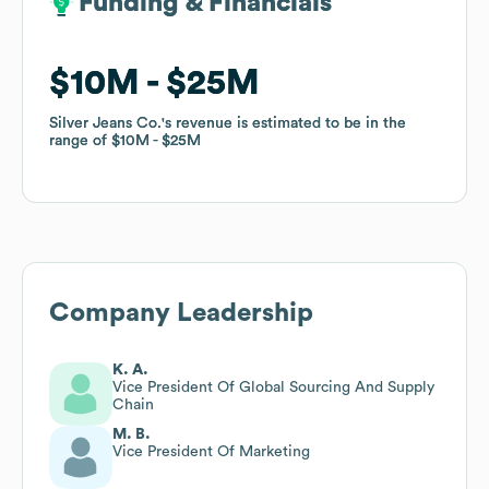
Funding & Financials
Funding & Financials
$10M
$10M
$25M
$25M
Silver Jeans Co.
Silver Jeans Co.
's revenue is estimated to be in the
's revenue is estimated to be in the
range of
range of
$10M
$10M
$25M
$25M
Company Leadership
K. A.
Vice President Of Global Sourcing And Supply
Chain
M. B.
Vice President Of Marketing