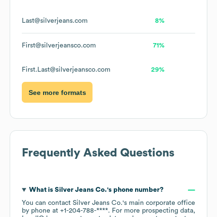
Last@silverjeans.com
8%
First@silverjeansco.com
71%
First.Last@silverjeansco.com
29%
See more formats
Frequently Asked Questions
What is
Silver Jeans Co.
's phone number?
You can contact
Silver Jeans Co.
's main corporate office
by phone at
+1-204-788-****
. For more prospecting data,