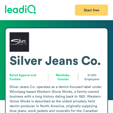
Start free
Silver Jeans Co.
Retail Apparel and
Manitoba,
51-200
Fashion
Canada
Employees
Silver Jeans Co. operates as a denim-focused label under 
Winnipeg-based Western Glove Works, a family-owned 
business with a long history dating back to 1921. Western 
Glove Works is described as the oldest privately held 
denim producer in North America, originally supplying 
blue jeans, work jackets and coveralls for the Canadian 