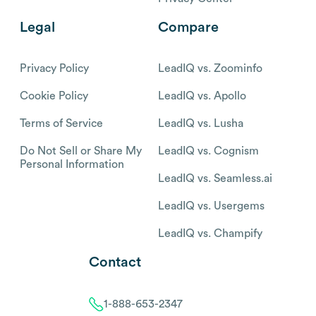
Legal
Compare
Privacy Policy
LeadIQ vs. Zoominfo
Cookie Policy
LeadIQ vs. Apollo
Terms of Service
LeadIQ vs. Lusha
Do Not Sell or Share My
LeadIQ vs. Cognism
Personal Information
LeadIQ vs. Seamless.ai
LeadIQ vs. Usergems
LeadIQ vs. Champify
Contact
1-888-653-2347