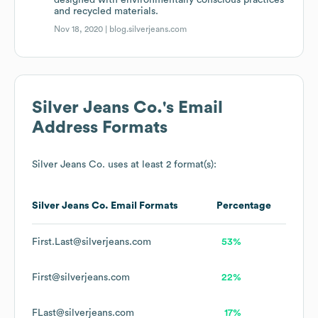
designed with environmentally conscious practices
and recycled materials.
Nov 18, 2020 |
blog.silverjeans.com
Silver Jeans Co.
's Email
Address Formats
Silver Jeans Co.
uses at least 2 format(s):
Silver Jeans Co.
Email Formats
Percentage
First.Last@silverjeans.com
53%
First@silverjeans.com
22%
FLast@silverjeans.com
17%