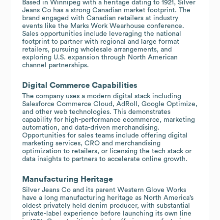
Based in Winnipeg with a heritage dating to 1921, Silver
Jeans Co has a strong Canadian market footprint. The
brand engaged with Canadian retailers at industry
events like the Marks Work Wearhouse conference.
Sales opportunities include leveraging the national
footprint to partner with regional and large format
retailers, pursuing wholesale arrangements, and
exploring U.S. expansion through North American
channel partnerships.
Digital Commerce Capabilities
The company uses a modern digital stack including
Salesforce Commerce Cloud, AdRoll, Google Optimize,
and other web technologies. This demonstrates
capability for high-performance ecommerce, marketing
automation, and data-driven merchandising.
Opportunities for sales teams include offering digital
marketing services, CRO and merchandising
optimization to retailers, or licensing the tech stack or
data insights to partners to accelerate online growth.
Manufacturing Heritage
Silver Jeans Co and its parent Western Glove Works
have a long manufacturing heritage as North America’s
oldest privately held denim producer, with substantial
private-label experience before launching its own line