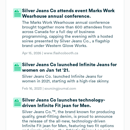
Silver Jeans Co attends event Marks Work
Wearhouse annual conference.
The Marks Work Wearhouse annual conference
brought together more than 600 attendees from
across Canada for a full day of business
programming, capping the evening with a hosted
soiree presented by Silver Jeans Co., a flagship
brand under Western Glove Works.
Apr 15, 2026 |
www.flashcobooth.ca
Silver Jeans Co launched Infinite Jeans for
women on Jan 1st '21.
Silver Jeans Co. launched Infinite Jeans for
women in 2021, starting with a high-rise skinny.
Feb 16, 2023 |
sourcingjournal.com
Silver Jeans Co launches technology-
driven Infinite Fit jean for Men.
Silver Jeans Co.™, the brand known for producing
quality, great-fitting denim, is proud to announce
the release of the all-new, technology-driven
Infinite Fit jean for Men, featuring two fit options