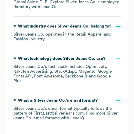
Global Sales: D. P.
. Explore
Silver Jeans Co.
's employee
directory
with LeadIQ.
What industry does
Silver Jeans Co.
belong to?
Silver Jeans Co.
operates in the
Retail Apparel and
Fashion
industry.
What technology does
Silver Jeans Co.
use?
Silver Jeans Co.
's tech stack includes
Optimizely
Rakuten Advertising
StackAdapt
Magento
Google
Fonts API
Font Awesome
Backbone.js
Google
Plus
.
What is
Silver Jeans Co.
's email format?
Silver Jeans Co.
's email format typically follows the
pattern of First.Last@silverjeans.com.
Find more
Silver
Jeans Co.
email formats
with LeadIQ.