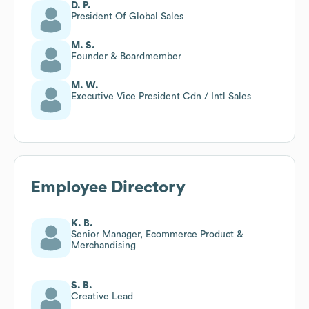
D. P.
President Of Global Sales
M. S.
Founder & Boardmember
M. W.
Executive Vice President Cdn / Intl Sales
Employee Directory
K. B.
Senior Manager, Ecommerce Product &
Merchandising
S. B.
Creative Lead