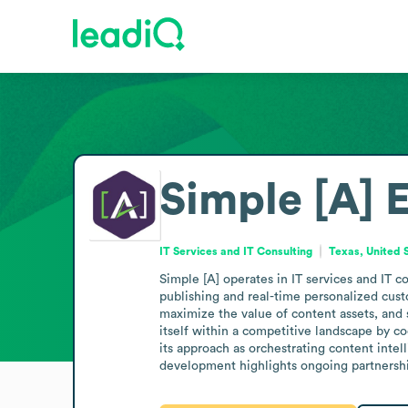
Simple [A]
E
IT Services and IT Consulting
Texas, United 
Simple [A] operates in IT services and IT 
publishing and real-time personalized cust
maximize the value of content assets, and 
itself within a competitive landscape by c
its approach as orchestrating content intel
development highlights ongoing partnershi