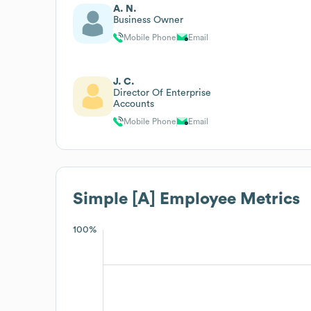
A. N.
Business Owner
Mobile Phone
Email
J. C.
Director Of Enterprise
Accounts
Mobile Phone
Email
Simple [A]
Employee Metrics
100%