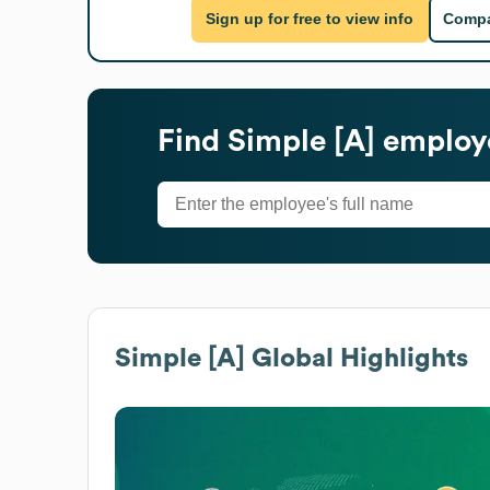
Sign up for free to view info
Compa
Find
Simple [A]
employe
Simple [A]
Global Highlights