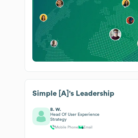
Simple [A]
's Leadership
B. W.
Head Of User Experience
Strategy
Mobile Phone
Email