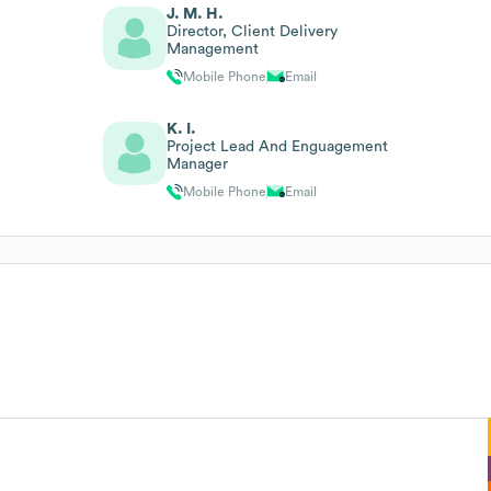
J. M. H.
Director, Client Delivery
Management
Mobile Phone
Email
K. I.
Project Lead And Enguagement
Manager
Mobile Phone
Email