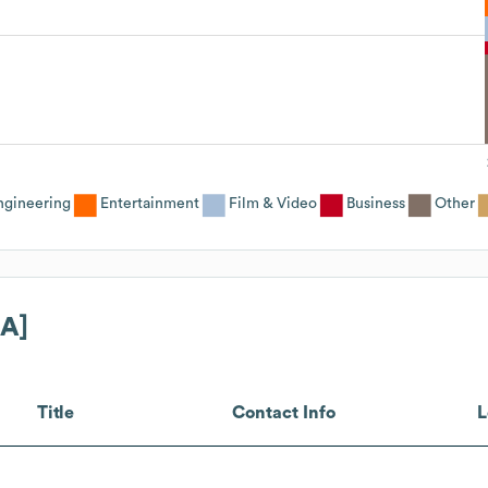
ngineering
Entertainment
Film & Video
Business
Other
[A]
Title
Contact Info
L