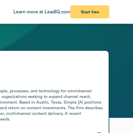
Learn more at LeadIQ.com
Start free
eople, processes, and technology for omnichannel 
 organizations seeking to expand channel reach, 
ronment. Based in Austin, Texas, Simple [A] positions 
 and return on content investments. The firm describes 
er, multichannel content delivery. A recent 
needs.