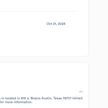
Oct 21, 2024
 is located in
815 a. Brazos Austin, Texas 78701 United
for more information.