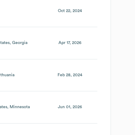
Oct 22, 2024
tates
Georgia
Apr 17, 2026
ithuania
Feb 28, 2024
ates
Minnesota
Jun 01, 2026