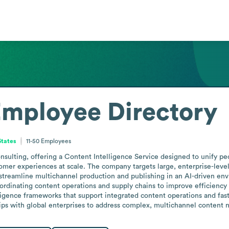
mployee Directory
States
11-50
Employees
consulting, offering a Content Intelligence Service designed to unify p
omer experiences at scale. The company targets large, enterprise-level
streamline multichannel production and publishing in an AI-driven envi
oordinating content operations and supply chains to improve efficiency
ligence frameworks that support integrated content operations and fast
ps with global enterprises to address complex, multichannel content 