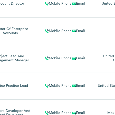
count Director
Mobile Phone
Email
United 
ctor Of Enterprise
Mobile Phone
Email
Accounts
oject Lead And
United 
Mobile Phone
Email
agement Manager
C
ico Practice Lead
Mobile Phone
Email
United Sta
are Developer And
Mobile Phone
Email
Mex