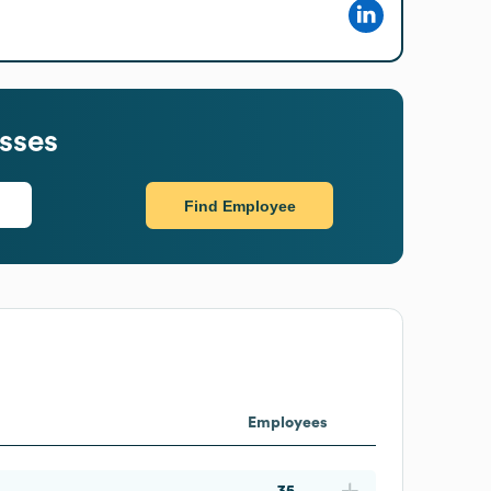
sses
Find Employee
Employees
35