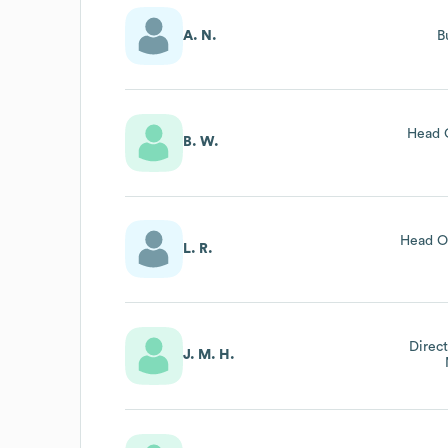
A. N.
B
Head 
B. W.
Head Of
L. R.
Direct
J. M. H.