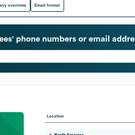
ny overview
Email format
es' phone numbers or email addre
Location
North America