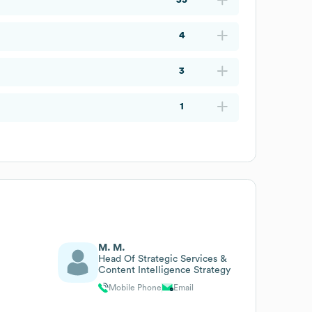
4
3
1
M. M.
Head Of Strategic Services &
Content Intelligence Strategy
Mobile Phone
Email