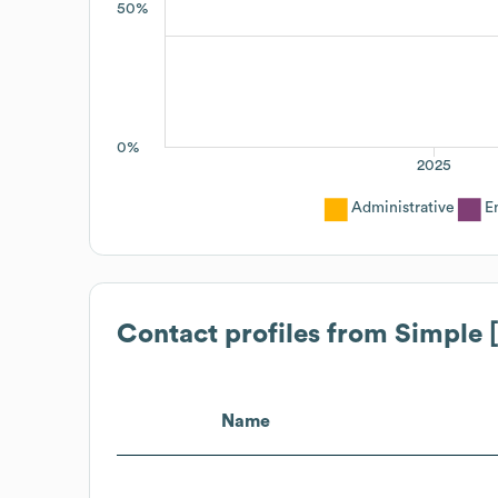
50%
0%
2025
Administrative
E
Contact profiles from
Simple 
Name