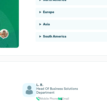
Europe
Asia
South America
L. R.
Head Of Business Solutions
Department
Mobile Phone
Email