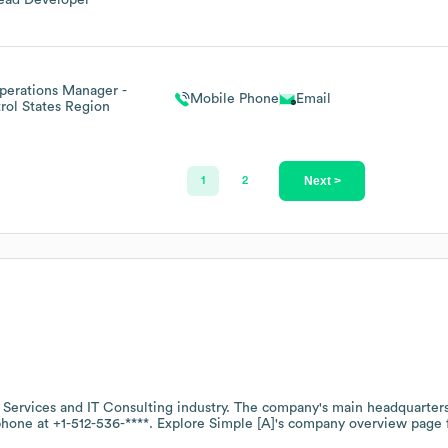
ead Developer
perations Manager -
Mobile Phone
Email
rol States Region
Next >
1
2
 Services and IT Consulting
industry
. The company's main headquarters
 phone at
+1-512-536-****
. Explore
Simple [A]
's company overview page