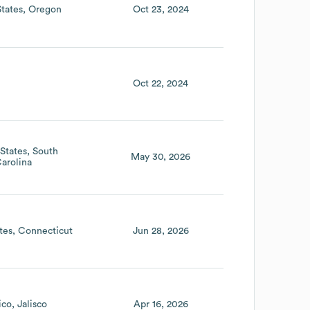
States
Oregon
Oct 23, 2024
Oct 22, 2024
States
South
May 30, 2026
arolina
tes
Connecticut
Jun 28, 2026
ico
Jalisco
Apr 16, 2026