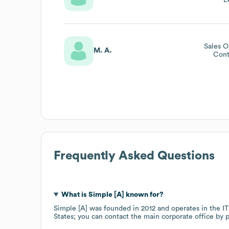
L
Sales O
M. A.
Cont
Frequently Asked Questions
What is
Simple [A]
known for?
Simple [A]
was founded in
2012
operates in the
IT
States
; you can contact the main corporate office by