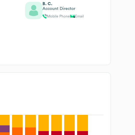
B. C.
Account Director
Mobile Phone
Email