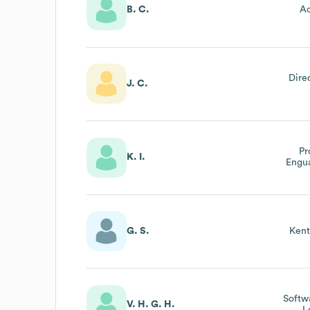
B. C.
Ac
Dire
J. C.
Pr
K. I.
Engu
G. S.
Kent
Softw
V. H. G. H.