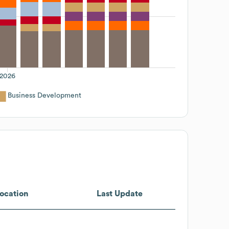
2026
Business Development
ocation
Last Update