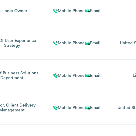
usiness Owner
Mobile Phone
Email
Of User Experience
Mobile Phone
Email
United S
Strategy
 Business Solutions
Mobile Phone
Email
L
Department
or, Client Delivery
Mobile Phone
Email
United St
Management